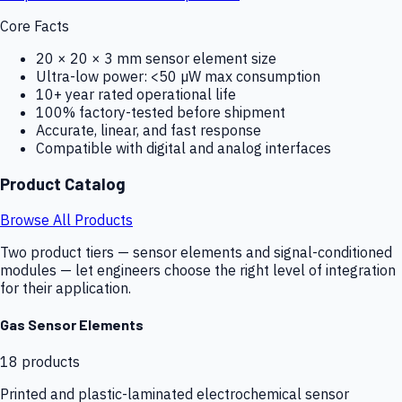
Core Facts
20 × 20 × 3 mm sensor element size
Ultra-low power: <50 µW max consumption
10+ year rated operational life
100% factory-tested before shipment
Accurate, linear, and fast response
Compatible with digital and analog interfaces
Product Catalog
Browse All Products
Two product tiers — sensor elements and signal-conditioned
modules — let engineers choose the right level of integration
for their application.
Gas Sensor Elements
18
products
Printed and plastic-laminated electrochemical sensor