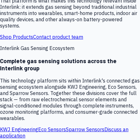
That platform is what makes this technology relevant inside
Interlink: it extends gas sensing beyond traditional industrial
instruments into wearables, smart-home products, indoor air
quality devices, and other always-on battery-powered
systems.
Shop Products
Contact product team
Interlink Gas Sensing Ecosystem
Complete gas sensing solutions across the
Interlink group
This technology platform sits within Interlink's connected gas
sensing ecosystem alongside KWJ Engineering, Eco Sensors,
and Sparrow Sensors. Together these divisions cover the full
stack — from raw electrochemical sensor elements and
signal-conditioned modules through complete instruments,
ozone monitoring platforms, and consumer-grade connected
wearables.
KWJ Engineering
Eco Sensors
Sparrow Sensors
Discuss an
application