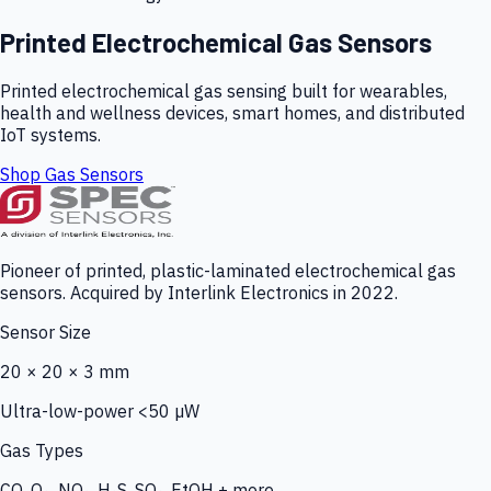
Printed Electrochemical Gas Sensors
Printed electrochemical gas sensing built for wearables,
health and wellness devices, smart homes, and distributed
IoT systems.
Shop Gas Sensors
Pioneer of printed, plastic-laminated electrochemical gas
sensors. Acquired by Interlink Electronics in 2022.
Sensor Size
20 × 20 × 3 mm
Ultra-low-power <50 µW
Gas Types
CO, O₃, NO₂, H₂S, SO₂, EtOH + more