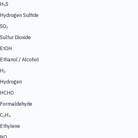
H₂S
Hydrogen Sulfide
SO₂
Sulfur Dioxide
EtOH
Ethanol / Alcohol
H₂
Hydrogen
HCHO
Formaldehyde
C₂H₄
Ethylene
NO