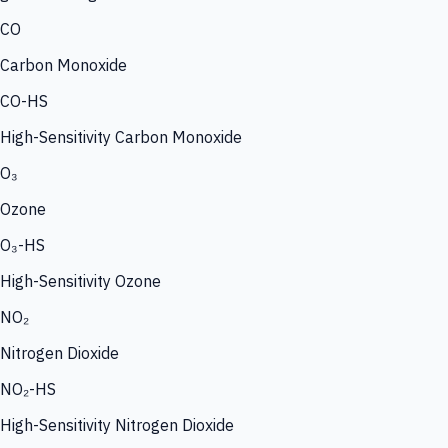
CO
Carbon Monoxide
CO-HS
High-Sensitivity Carbon Monoxide
O₃
Ozone
O₃-HS
High-Sensitivity Ozone
NO₂
Nitrogen Dioxide
NO₂-HS
High-Sensitivity Nitrogen Dioxide