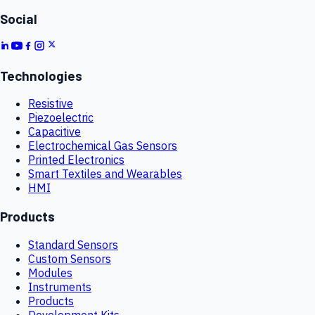
Social
Technologies
Resistive
Piezoelectric
Capacitive
Electrochemical Gas Sensors
Printed Electronics
Smart Textiles and Wearables
HMI
Products
Standard Sensors
Custom Sensors
Modules
Instruments
Products
Development Kits