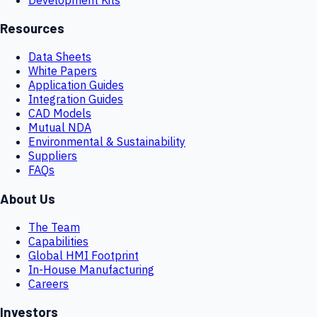
Resources
Data Sheets
White Papers
Application Guides
Integration Guides
CAD Models
Mutual NDA
Environmental & Sustainability
Suppliers
FAQs
About Us
The Team
Capabilities
Global HMI Footprint
In-House Manufacturing
Careers
Investors