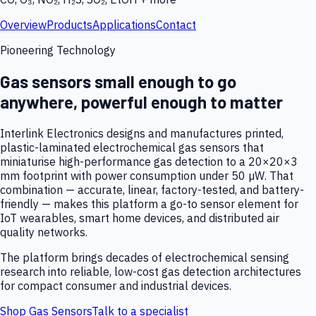
Overview
Products
Applications
Contact
Pioneering Technology
Gas sensors small enough to go
anywhere, powerful enough to matter
Interlink Electronics designs and manufactures printed,
plastic-laminated electrochemical gas sensors that
miniaturise high-performance gas detection to a 20×20×3
mm footprint with power consumption under 50 µW. That
combination — accurate, linear, factory-tested, and battery-
friendly — makes this platform a go-to sensor element for
IoT wearables, smart home devices, and distributed air
quality networks.
The platform brings decades of electrochemical sensing
research into reliable, low-cost gas detection architectures
for compact consumer and industrial devices.
Shop Gas Sensors
Talk to a specialist