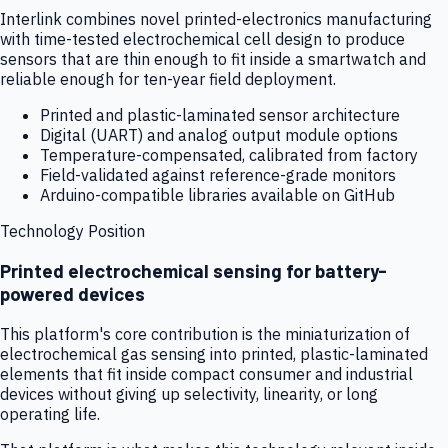
Interlink combines novel printed-electronics manufacturing
with time-tested electrochemical cell design to produce
sensors that are thin enough to fit inside a smartwatch and
reliable enough for ten-year field deployment.
Printed and plastic-laminated sensor architecture
Digital (UART) and analog output module options
Temperature-compensated, calibrated from factory
Field-validated against reference-grade monitors
Arduino-compatible libraries available on GitHub
Technology Position
Printed electrochemical sensing for battery-
powered devices
This platform's core contribution is the miniaturization of
electrochemical gas sensing into printed, plastic-laminated
elements that fit inside compact consumer and industrial
devices without giving up selectivity, linearity, or long
operating life.