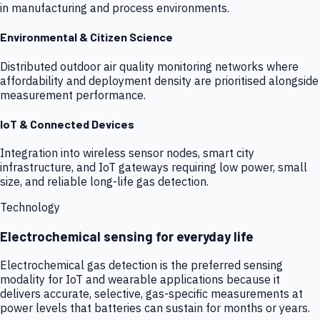
in manufacturing and process environments.
Environmental & Citizen Science
Distributed outdoor air quality monitoring networks where
affordability and deployment density are prioritised alongside
measurement performance.
IoT & Connected Devices
Integration into wireless sensor nodes, smart city
infrastructure, and IoT gateways requiring low power, small
size, and reliable long-life gas detection.
Technology
Electrochemical sensing for everyday life
Electrochemical gas detection is the preferred sensing
modality for IoT and wearable applications because it
delivers accurate, selective, gas-specific measurements at
power levels that batteries can sustain for months or years.