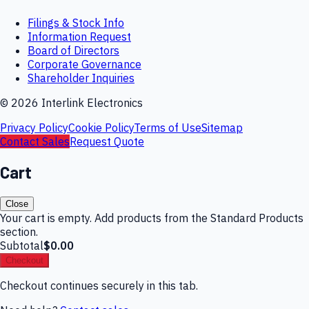
Filings & Stock Info
Information Request
Board of Directors
Corporate Governance
Shareholder Inquiries
©
2026
Interlink Electronics
Privacy Policy
Cookie Policy
Terms of Use
Sitemap
Contact Sales
Request Quote
Cart
Close
Your cart is empty. Add products from the Standard Products
section.
Subtotal
$0.00
Checkout
Checkout continues securely in this tab.