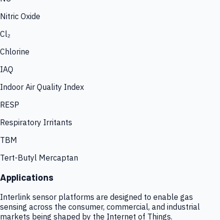
Nitric Oxide
Cl₂
Chlorine
IAQ
Indoor Air Quality Index
RESP
Respiratory Irritants
TBM
Tert-Butyl Mercaptan
Applications
Interlink sensor platforms are designed to enable gas
sensing across the consumer, commercial, and industrial
markets being shaped by the Internet of Things.