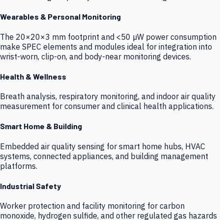
Wearables & Personal Monitoring
The 20×20×3 mm footprint and <50 µW power consumption
make SPEC elements and modules ideal for integration into
wrist-worn, clip-on, and body-near monitoring devices.
Health & Wellness
Breath analysis, respiratory monitoring, and indoor air quality
measurement for consumer and clinical health applications.
Smart Home & Building
Embedded air quality sensing for smart home hubs, HVAC
systems, connected appliances, and building management
platforms.
Industrial Safety
Worker protection and facility monitoring for carbon
monoxide, hydrogen sulfide, and other regulated gas hazards