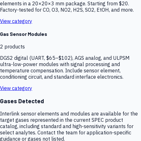
elements in a 20×20×3 mm package. Starting from $20.
Factory-tested for CO, O3, NO2, H2S, SO2, EtOH, and more.
View category
Gas Sensor Modules
2
products
DGS2 digital (UART, $65–$102), AGS analog, and ULPSM
ultra-low-power modules with signal processing and
temperature compensation. Include sensor element,
conditioning circuit, and standard interface electronics.
View category
Gases Detected
Interlink sensor elements and modules are available for the
target gases represented in the current SPEC product
catalog, including standard and high-sensitivity variants for
select analytes. Contact the team for application-specific
guidance or gases not listed.