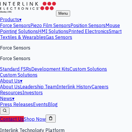
Menu
Products
▾
Force Sensors
Piezo Film Sensors
Position Sensors
Mouse
Pointing Solutions
HMI Solutions
Printed Electronics
Smart
Textiles & Wearables
Gas Sensors
Force Sensors
Force Sensors
Standard FSRs
Development Kits
Custom Solutions
Custom Solutions
About Us
▾
About Us
Leadership Team
Interlink History
Careers
Resources
Investors
News
▾
Press Releases
Events
Blog
Contact Us
Shop Now
Interlink Technology Platform