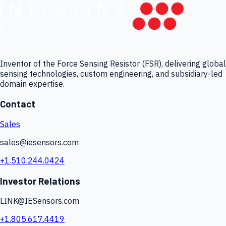
Inventor of the Force Sensing Resistor (FSR), delivering global
sensing technologies, custom engineering, and subsidiary-led
domain expertise.
Contact
Sales
sales@iesensors.com
+1.510.244.0424
Investor Relations
LINK@IESensors.com
+1.805.617.4419