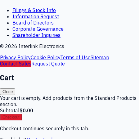
Filings & Stock Info
Information Request
Board of Directors
Corporate Governance
Shareholder Inquiries
©
2026
Interlink Electronics
Privacy Policy
Cookie Policy
Terms of Use
Sitemap
Contact Sales
Request Quote
Cart
Close
Your cart is empty. Add products from the Standard Products
section.
Subtotal
$0.00
Checkout
Checkout continues securely in this tab.