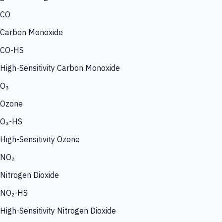
CO
Carbon Monoxide
CO-HS
High-Sensitivity Carbon Monoxide
O₃
Ozone
O₃-HS
High-Sensitivity Ozone
NO₂
Nitrogen Dioxide
NO₂-HS
High-Sensitivity Nitrogen Dioxide