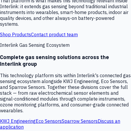
That platform is what makes this technology relevant inside
Interlink: it extends gas sensing beyond traditional industrial
instruments into wearables, smart-home products, indoor air
quality devices, and other always-on battery-powered
systems.
Shop Products
Contact product team
Interlink Gas Sensing Ecosystem
Complete gas sensing solutions across the
Interlink group
This technology platform sits within Interlink's connected gas
sensing ecosystem alongside KWJ Engineering, Eco Sensors,
and Sparrow Sensors. Together these divisions cover the full
stack — from raw electrochemical sensor elements and
signal-conditioned modules through complete instruments,
ozone monitoring platforms, and consumer-grade connected
wearables.
KWJ Engineering
Eco Sensors
Sparrow Sensors
Discuss an
application