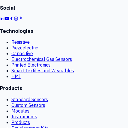
Social
Technologies
Resistive
Piezoelectric
Capacitive
Electrochemical Gas Sensors
Printed Electronics
Smart Textiles and Wearables
HMI
Products
Standard Sensors
Custom Sensors
Modules
Instruments
Products
Development Kits