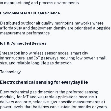
in manufacturing and process environments.
Environmental & Citizen Science
Distributed outdoor air quality monitoring networks where
affordability and deployment density are prioritised alongside
measurement performance.
IoT & Connected Devices
Integration into wireless sensor nodes, smart city
infrastructure, and IoT gateways requiring low power, small
size, and reliable long-life gas detection.
Technology
Electrochemical sensing for everyday life
Electrochemical gas detection is the preferred sensing
modality for IoT and wearable applications because it
delivers accurate, selective, gas-specific measurements at
power levels that batteries can sustain for months or years.