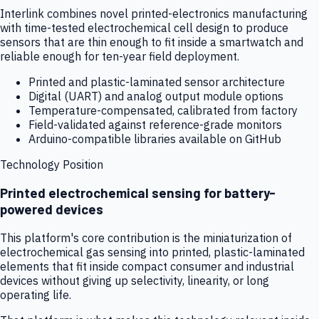
Interlink combines novel printed-electronics manufacturing
with time-tested electrochemical cell design to produce
sensors that are thin enough to fit inside a smartwatch and
reliable enough for ten-year field deployment.
Printed and plastic-laminated sensor architecture
Digital (UART) and analog output module options
Temperature-compensated, calibrated from factory
Field-validated against reference-grade monitors
Arduino-compatible libraries available on GitHub
Technology Position
Printed electrochemical sensing for battery-
powered devices
This platform's core contribution is the miniaturization of
electrochemical gas sensing into printed, plastic-laminated
elements that fit inside compact consumer and industrial
devices without giving up selectivity, linearity, or long
operating life.