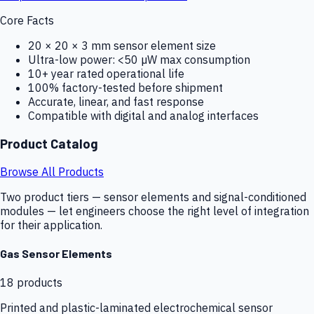
Core Facts
20 × 20 × 3 mm sensor element size
Ultra-low power: <50 µW max consumption
10+ year rated operational life
100% factory-tested before shipment
Accurate, linear, and fast response
Compatible with digital and analog interfaces
Product Catalog
Browse All Products
Two product tiers — sensor elements and signal-conditioned
modules — let engineers choose the right level of integration
for their application.
Gas Sensor Elements
18
products
Printed and plastic-laminated electrochemical sensor