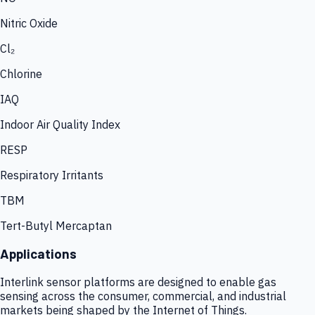
Nitric Oxide
Cl₂
Chlorine
IAQ
Indoor Air Quality Index
RESP
Respiratory Irritants
TBM
Tert-Butyl Mercaptan
Applications
Interlink sensor platforms are designed to enable gas
sensing across the consumer, commercial, and industrial
markets being shaped by the Internet of Things.