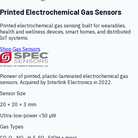
Printed Electrochemical Gas Sensors
Printed electrochemical gas sensing built for wearables,
health and wellness devices, smart homes, and distributed
IoT systems.
Shop Gas Sensors
Pioneer of printed, plastic-laminated electrochemical gas
sensors. Acquired by Interlink Electronics in 2022.
Sensor Size
20 × 20 × 3 mm
Ultra-low-power <50 µW
Gas Types
CO, O₃, NO₂, H₂S, SO₂, EtOH + more