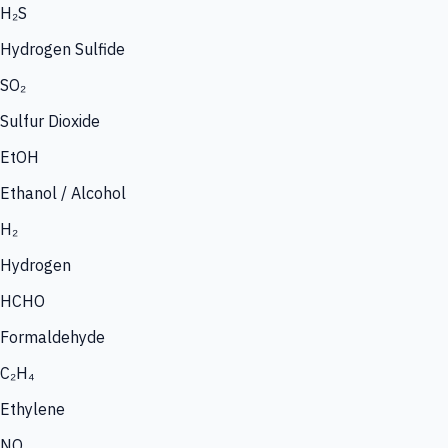
H₂S
Hydrogen Sulfide
SO₂
Sulfur Dioxide
EtOH
Ethanol / Alcohol
H₂
Hydrogen
HCHO
Formaldehyde
C₂H₄
Ethylene
NO