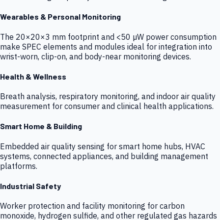
Wearables & Personal Monitoring
The 20×20×3 mm footprint and <50 µW power consumption
make SPEC elements and modules ideal for integration into
wrist-worn, clip-on, and body-near monitoring devices.
Health & Wellness
Breath analysis, respiratory monitoring, and indoor air quality
measurement for consumer and clinical health applications.
Smart Home & Building
Embedded air quality sensing for smart home hubs, HVAC
systems, connected appliances, and building management
platforms.
Industrial Safety
Worker protection and facility monitoring for carbon
monoxide, hydrogen sulfide, and other regulated gas hazards