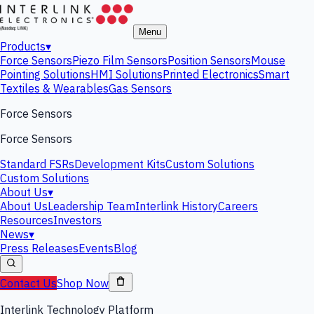
Menu
Products
▾
Force Sensors
Piezo Film Sensors
Position Sensors
Mouse
Pointing Solutions
HMI Solutions
Printed Electronics
Smart
Textiles & Wearables
Gas Sensors
Force Sensors
Force Sensors
Standard FSRs
Development Kits
Custom Solutions
Custom Solutions
About Us
▾
About Us
Leadership Team
Interlink History
Careers
Resources
Investors
News
▾
Press Releases
Events
Blog
Contact Us
Shop Now
Interlink Technology Platform