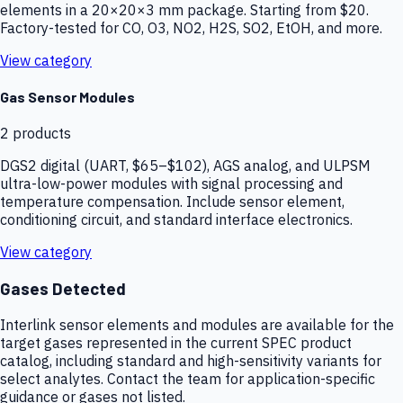
elements in a 20×20×3 mm package. Starting from $20.
Factory-tested for CO, O3, NO2, H2S, SO2, EtOH, and more.
View category
Gas Sensor Modules
2
products
DGS2 digital (UART, $65–$102), AGS analog, and ULPSM
ultra-low-power modules with signal processing and
temperature compensation. Include sensor element,
conditioning circuit, and standard interface electronics.
View category
Gases Detected
Interlink sensor elements and modules are available for the
target gases represented in the current SPEC product
catalog, including standard and high-sensitivity variants for
select analytes. Contact the team for application-specific
guidance or gases not listed.