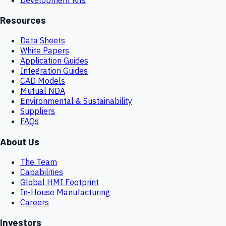
Resources
Data Sheets
White Papers
Application Guides
Integration Guides
CAD Models
Mutual NDA
Environmental & Sustainability
Suppliers
FAQs
About Us
The Team
Capabilities
Global HMI Footprint
In-House Manufacturing
Careers
Investors