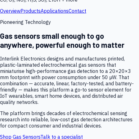
Overview
Products
Applications
Contact
Pioneering Technology
Gas sensors small enough to go
anywhere, powerful enough to matter
Interlink Electronics designs and manufactures printed,
plastic-laminated electrochemical gas sensors that
miniaturise high-performance gas detection to a 20×20×3
mm footprint with power consumption under 50 µW. That
combination — accurate, linear, factory-tested, and battery-
friendly — makes this platform a go-to sensor element for
IoT wearables, smart home devices, and distributed air
quality networks.
The platform brings decades of electrochemical sensing
research into reliable, low-cost gas detection architectures
for compact consumer and industrial devices.
Shop Gas Sensors
Talk to a specialist