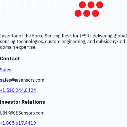
Inventor of the Force Sensing Resistor (FSR), delivering global
sensing technologies, custom engineering, and subsidiary-led
domain expertise.
Contact
Sales
sales@iesensors.com
+1.510.244.0424
Investor Relations
LINK@IESensors.com
+1.805.617.4419