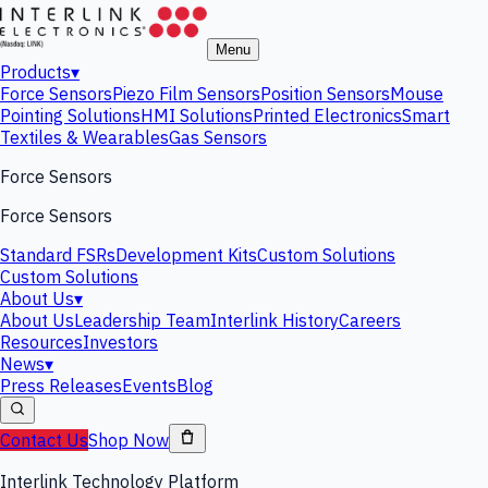
Menu
Products
▾
Force Sensors
Piezo Film Sensors
Position Sensors
Mouse
Pointing Solutions
HMI Solutions
Printed Electronics
Smart
Textiles & Wearables
Gas Sensors
Force Sensors
Force Sensors
Standard FSRs
Development Kits
Custom Solutions
Custom Solutions
About Us
▾
About Us
Leadership Team
Interlink History
Careers
Resources
Investors
News
▾
Press Releases
Events
Blog
Contact Us
Shop Now
Interlink Technology Platform