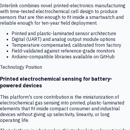
Interlink combines novel printed-electronics manufacturing
with time-tested electrochemical cell design to produce
sensors that are thin enough to fit inside a smartwatch and
reliable enough for ten-year field deployment.
Printed and plastic-laminated sensor architecture
Digital (UART) and analog output module options
Temperature-compensated, calibrated from factory
Field-validated against reference-grade monitors
Arduino-compatible libraries available on GitHub
Technology Position
Printed electrochemical sensing for battery-
powered devices
This platform's core contribution is the miniaturization of
electrochemical gas sensing into printed, plastic-laminated
elements that fit inside compact consumer and industrial
devices without giving up selectivity, linearity, or long
operating life.