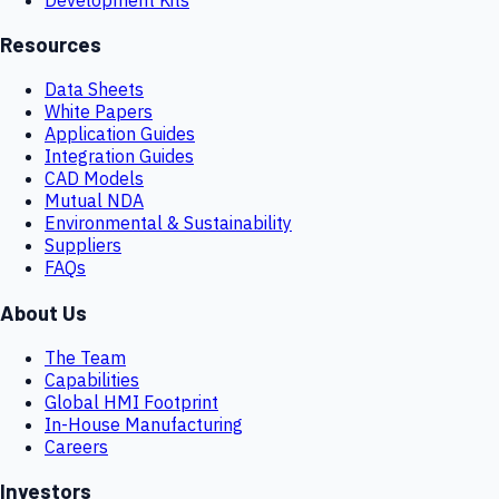
Resources
Data Sheets
White Papers
Application Guides
Integration Guides
CAD Models
Mutual NDA
Environmental & Sustainability
Suppliers
FAQs
About Us
The Team
Capabilities
Global HMI Footprint
In-House Manufacturing
Careers
Investors