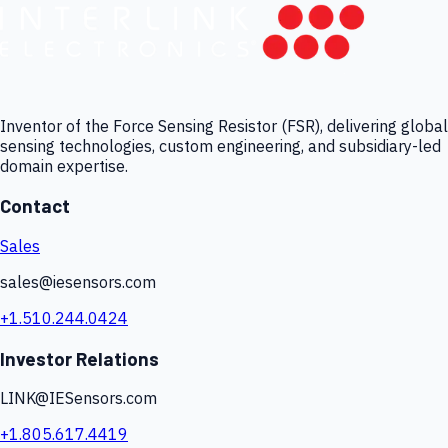
Inventor of the Force Sensing Resistor (FSR), delivering global
sensing technologies, custom engineering, and subsidiary-led
domain expertise.
Contact
Sales
sales@iesensors.com
+1.510.244.0424
Investor Relations
LINK@IESensors.com
+1.805.617.4419