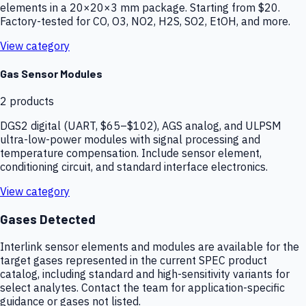
elements in a 20×20×3 mm package. Starting from $20.
Factory-tested for CO, O3, NO2, H2S, SO2, EtOH, and more.
View category
Gas Sensor Modules
2
products
DGS2 digital (UART, $65–$102), AGS analog, and ULPSM
ultra-low-power modules with signal processing and
temperature compensation. Include sensor element,
conditioning circuit, and standard interface electronics.
View category
Gases Detected
Interlink sensor elements and modules are available for the
target gases represented in the current SPEC product
catalog, including standard and high-sensitivity variants for
select analytes. Contact the team for application-specific
guidance or gases not listed.