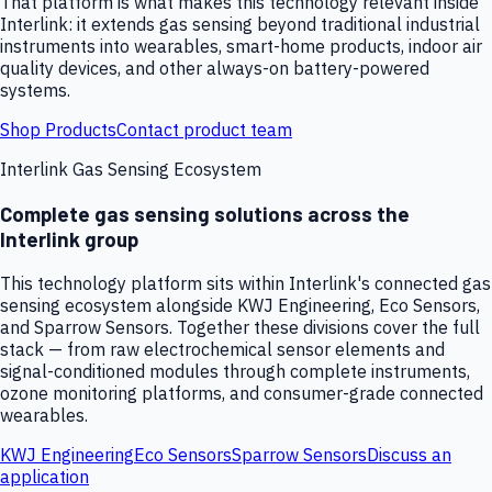
That platform is what makes this technology relevant inside
Interlink: it extends gas sensing beyond traditional industrial
instruments into wearables, smart-home products, indoor air
quality devices, and other always-on battery-powered
systems.
Shop Products
Contact product team
Interlink Gas Sensing Ecosystem
Complete gas sensing solutions across the
Interlink group
This technology platform sits within Interlink's connected gas
sensing ecosystem alongside KWJ Engineering, Eco Sensors,
and Sparrow Sensors. Together these divisions cover the full
stack — from raw electrochemical sensor elements and
signal-conditioned modules through complete instruments,
ozone monitoring platforms, and consumer-grade connected
wearables.
KWJ Engineering
Eco Sensors
Sparrow Sensors
Discuss an
application