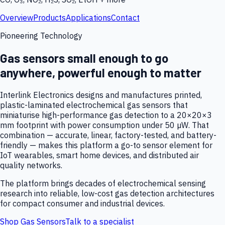
Overview
Products
Applications
Contact
Pioneering Technology
Gas sensors small enough to go
anywhere, powerful enough to matter
Interlink Electronics designs and manufactures printed,
plastic-laminated electrochemical gas sensors that
miniaturise high-performance gas detection to a 20×20×3
mm footprint with power consumption under 50 µW. That
combination — accurate, linear, factory-tested, and battery-
friendly — makes this platform a go-to sensor element for
IoT wearables, smart home devices, and distributed air
quality networks.
The platform brings decades of electrochemical sensing
research into reliable, low-cost gas detection architectures
for compact consumer and industrial devices.
Shop Gas Sensors
Talk to a specialist