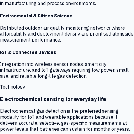
in manufacturing and process environments.
Environmental & Citizen Science
Distributed outdoor air quality monitoring networks where
affordability and deployment density are prioritised alongside
measurement performance.
IoT & Connected Devices
Integration into wireless sensor nodes, smart city
infrastructure, and IoT gateways requiring low power, small
size, and reliable long-life gas detection.
Technology
Electrochemical sensing for everyday life
Electrochemical gas detection is the preferred sensing
modality for IoT and wearable applications because it
delivers accurate, selective, gas-specific measurements at
power levels that batteries can sustain for months or years.