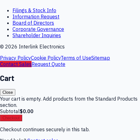
Filings & Stock Info
Information Request
Board of Directors
Corporate Governance
Shareholder Inquiries
©
2026
Interlink Electronics
Privacy Policy
Cookie Policy
Terms of Use
Sitemap
Contact Sales
Request Quote
Cart
Close
Your cart is empty. Add products from the Standard Products
section.
Subtotal
$0.00
Checkout
Checkout continues securely in this tab.