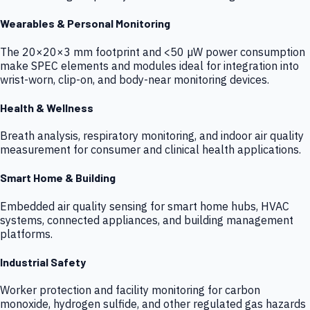
Wearables & Personal Monitoring
The 20×20×3 mm footprint and <50 µW power consumption
make SPEC elements and modules ideal for integration into
wrist-worn, clip-on, and body-near monitoring devices.
Health & Wellness
Breath analysis, respiratory monitoring, and indoor air quality
measurement for consumer and clinical health applications.
Smart Home & Building
Embedded air quality sensing for smart home hubs, HVAC
systems, connected appliances, and building management
platforms.
Industrial Safety
Worker protection and facility monitoring for carbon
monoxide, hydrogen sulfide, and other regulated gas hazards