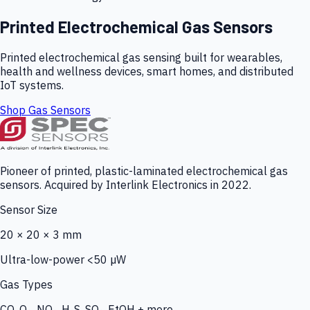
Printed Electrochemical Gas Sensors
Printed electrochemical gas sensing built for wearables,
health and wellness devices, smart homes, and distributed
IoT systems.
Shop Gas Sensors
Pioneer of printed, plastic-laminated electrochemical gas
sensors. Acquired by Interlink Electronics in 2022.
Sensor Size
20 × 20 × 3 mm
Ultra-low-power <50 µW
Gas Types
CO, O₃, NO₂, H₂S, SO₂, EtOH + more