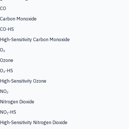
CO
Carbon Monoxide
CO-HS
High-Sensitivity Carbon Monoxide
O₃
Ozone
O₃-HS
High-Sensitivity Ozone
NO₂
Nitrogen Dioxide
NO₂-HS
High-Sensitivity Nitrogen Dioxide