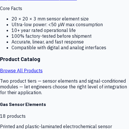
Core Facts
20 × 20 × 3 mm sensor element size
Ultra-low power: <50 µW max consumption
10+ year rated operational life
100% factory-tested before shipment
Accurate, linear, and fast response
Compatible with digital and analog interfaces
Product Catalog
Browse All Products
Two product tiers — sensor elements and signal-conditioned
modules — let engineers choose the right level of integration
for their application.
Gas Sensor Elements
18
products
Printed and plastic-laminated electrochemical sensor