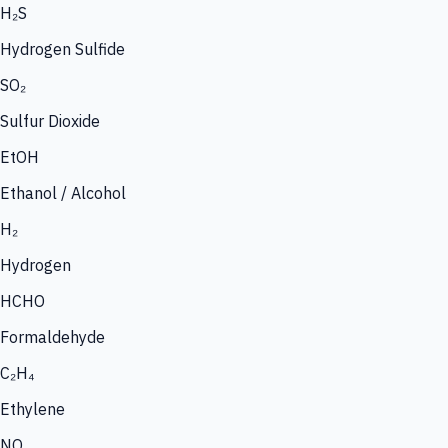
H₂S
Hydrogen Sulfide
SO₂
Sulfur Dioxide
EtOH
Ethanol / Alcohol
H₂
Hydrogen
HCHO
Formaldehyde
C₂H₄
Ethylene
NO