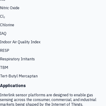
Nitric Oxide
Cl₂
Chlorine
IAQ
Indoor Air Quality Index
RESP
Respiratory Irritants
TBM
Tert-Butyl Mercaptan
Applications
Interlink sensor platforms are designed to enable gas
sensing across the consumer, commercial, and industrial
markets being shaped by the Internet of Things.