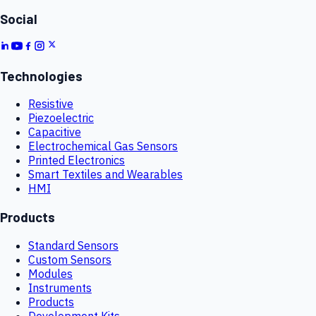
Social
Technologies
Resistive
Piezoelectric
Capacitive
Electrochemical Gas Sensors
Printed Electronics
Smart Textiles and Wearables
HMI
Products
Standard Sensors
Custom Sensors
Modules
Instruments
Products
Development Kits