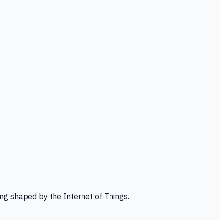
ng shaped by the Internet of Things.