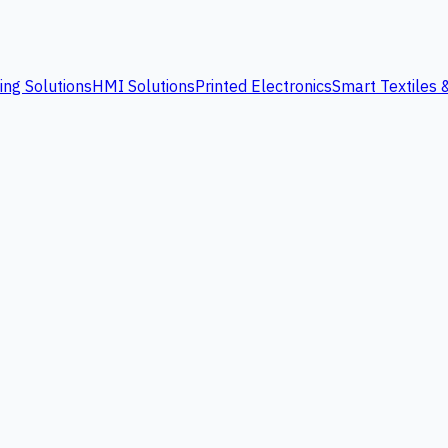
ing Solutions
HMI Solutions
Printed Electronics
Smart Textiles