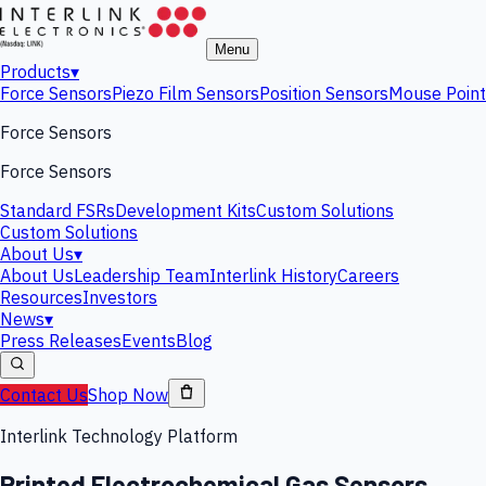
Menu
Products
▾
Force Sensors
Piezo Film Sensors
Position Sensors
Mouse Point
Force Sensors
Force Sensors
Standard FSRs
Development Kits
Custom Solutions
Custom Solutions
About Us
▾
About Us
Leadership Team
Interlink History
Careers
Resources
Investors
News
▾
Press Releases
Events
Blog
Contact Us
Shop Now
Interlink Technology Platform
Printed Electrochemical Gas Sensors