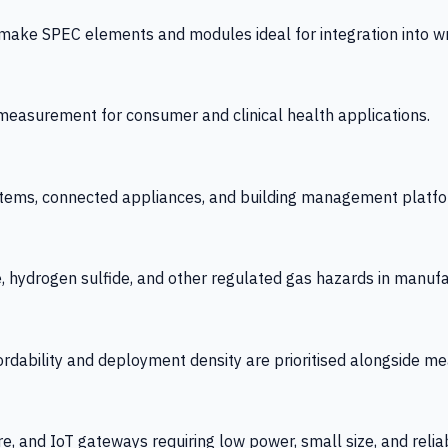
 SPEC elements and modules ideal for integration into wrist
y measurement for consumer and clinical health applications.
tems, connected appliances, and building management platfo
e, hydrogen sulfide, and other regulated gas hazards in manuf
fordability and deployment density are prioritised alongside
re, and IoT gateways requiring low power, small size, and reliab