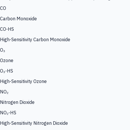
CO
Carbon Monoxide
CO-HS
High-Sensitivity Carbon Monoxide
O₃
Ozone
O₃-HS
High-Sensitivity Ozone
NO₂
Nitrogen Dioxide
NO₂-HS
High-Sensitivity Nitrogen Dioxide