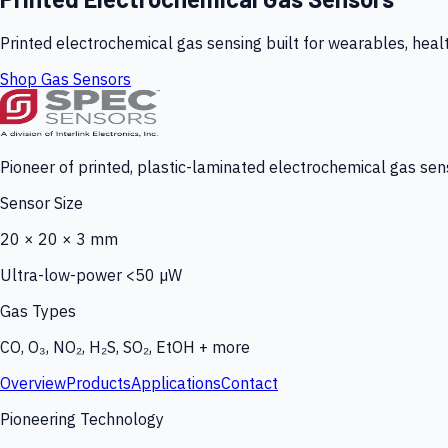
Printed electrochemical gas sensing built for wearables, heal
Shop Gas Sensors
Pioneer of printed, plastic-laminated electrochemical gas sens
Sensor Size
20 × 20 × 3 mm
Ultra-low-power <50 µW
Gas Types
CO, O₃, NO₂, H₂S, SO₂, EtOH + more
Overview
Products
Applications
Contact
Pioneering Technology