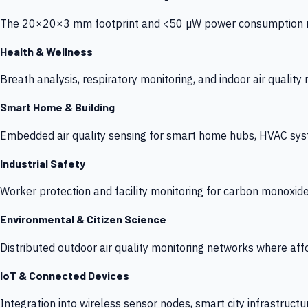
The 20×20×3 mm footprint and <50 µW power consumption make
Health & Wellness
Breath analysis, respiratory monitoring, and indoor air qualit
Smart Home & Building
Embedded air quality sensing for smart home hubs, HVAC sys
Industrial Safety
Worker protection and facility monitoring for carbon monoxid
Environmental & Citizen Science
Distributed outdoor air quality monitoring networks where af
IoT & Connected Devices
Integration into wireless sensor nodes, smart city infrastructu