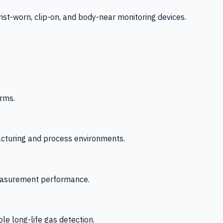
-worn, clip-on, and body-near monitoring devices.
rms.
acturing and process environments.
 measurement performance.
le long-life gas detection.