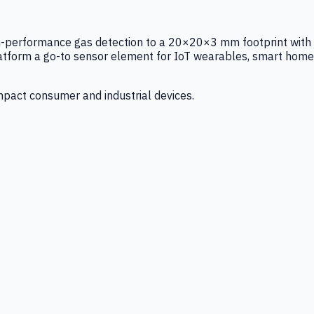
igh-performance gas detection to a 20×20×3 mm footprint with
latform a go-to sensor element for IoT wearables, smart home
mpact consumer and industrial devices.