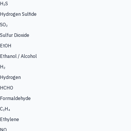
H₂S
Hydrogen Sulfide
SO₂
Sulfur Dioxide
EtOH
Ethanol / Alcohol
H₂
Hydrogen
HCHO
Formaldehyde
C₂H₄
Ethylene
NO