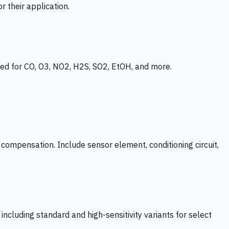
 their application.
ed for CO, O3, NO2, H2S, SO2, EtOH, and more.
mpensation. Include sensor element, conditioning circuit,
ncluding standard and high-sensitivity variants for select