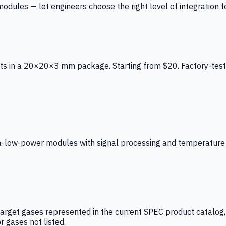
ules — let engineers choose the right level of integration for
ts in a 20×20×3 mm package. Starting from $20. Factory-test
low-power modules with signal processing and temperature co
arget gases represented in the current SPEC product catalog, i
r gases not listed.