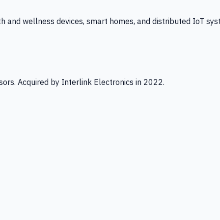
th and wellness devices, smart homes, and distributed IoT sys
ors. Acquired by Interlink Electronics in 2022.