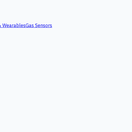
 & Wearables
Gas Sensors