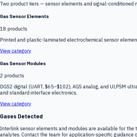
Two product tiers — sensor elements and signal-conditioned mod
Gas Sensor Elements
18
products
Printed and plastic-laminated electrochemical sensor elemen
View category
Gas Sensor Modules
2
products
DGS2 digital (UART, $65–$102), AGS analog, and ULPSM ultra-
and standard interface electronics.
View category
Gases Detected
Interlink sensor elements and modules are available for the t
analytes. Contact the team for application-specific guidance o