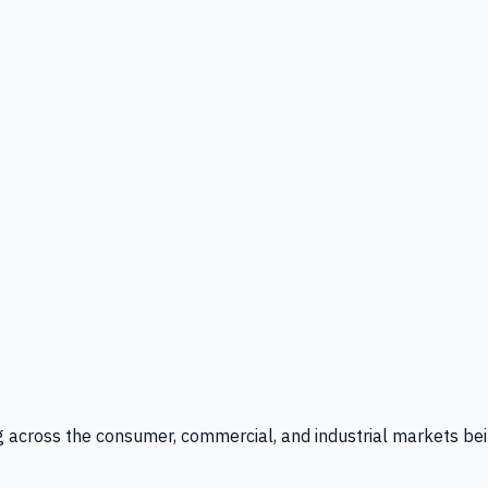
g across the consumer, commercial, and industrial markets bei