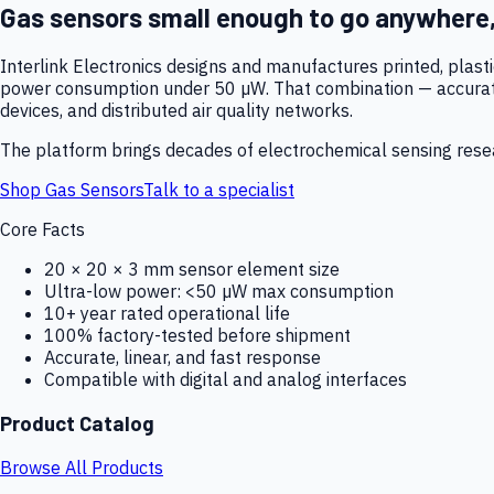
Gas sensors small enough to go anywhere
Interlink Electronics designs and manufactures printed, plas
power consumption under 50 µW. That combination — accurate,
devices, and distributed air quality networks.
The platform brings decades of electrochemical sensing resear
Shop Gas Sensors
Talk to a specialist
Core Facts
20 × 20 × 3 mm sensor element size
Ultra-low power: <50 µW max consumption
10+ year rated operational life
100% factory-tested before shipment
Accurate, linear, and fast response
Compatible with digital and analog interfaces
Product Catalog
Browse All Products