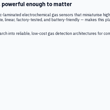
, powerful enough to matter
tic-laminated electrochemical gas sensors that miniaturise h
 linear, factory-tested, and battery-friendly — makes this p
ch into reliable, low-cost gas detection architectures for co