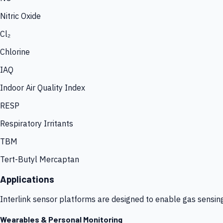
Nitric Oxide
Cl₂
Chlorine
IAQ
Indoor Air Quality Index
RESP
Respiratory Irritants
TBM
Tert-Butyl Mercaptan
Applications
Interlink sensor platforms are designed to enable gas sensin
Wearables & Personal Monitoring