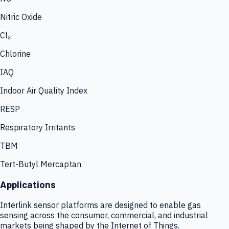
Nitric Oxide
Cl₂
Chlorine
IAQ
Indoor Air Quality Index
RESP
Respiratory Irritants
TBM
Tert-Butyl Mercaptan
Applications
Interlink sensor platforms are designed to enable gas
sensing across the consumer, commercial, and industrial
markets being shaped by the Internet of Things.