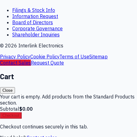
Filings & Stock Info
Information Request
Board of Directors
Corporate Governance
Shareholder Inquiries
©
2026
Interlink Electronics
Privacy Policy
Cookie Policy
Terms of Use
Sitemap
Contact Sales
Request Quote
Cart
Close
Your cart is empty. Add products from the Standard Products
section.
Subtotal
$0.00
Checkout
Checkout continues securely in this tab.