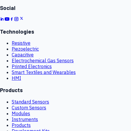
Social
Technologies
Resistive
Piezoelectric
Capacitive
Electrochemical Gas Sensors
Printed Electronics
Smart Textiles and Wearables
HMI
Products
Standard Sensors
Custom Sensors
Modules
Instruments
Products
Development Kits