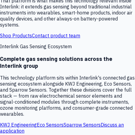
That platform is what makes this technology relevant inside
Interlink: it extends gas sensing beyond traditional industrial
instruments into wearables, smart-home products, indoor air
quality devices, and other always-on battery-powered
systems.
Shop Products
Contact product team
Interlink Gas Sensing Ecosystem
Complete gas sensing solutions across the
Interlink group
This technology platform sits within Interlink's connected gas
sensing ecosystem alongside KWJ Engineering, Eco Sensors,
and Sparrow Sensors. Together these divisions cover the full
stack — from raw electrochemical sensor elements and
signal-conditioned modules through complete instruments,
ozone monitoring platforms, and consumer-grade connected
wearables.
KWJ Engineering
Eco Sensors
Sparrow Sensors
Discuss an
application