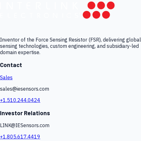
Inventor of the Force Sensing Resistor (FSR), delivering global
sensing technologies, custom engineering, and subsidiary-led
domain expertise.
Contact
Sales
sales@iesensors.com
+1.510.244.0424
Investor Relations
LINK@IESensors.com
+1.805.617.4419