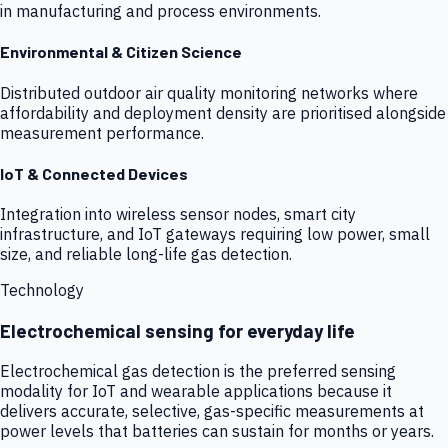
in manufacturing and process environments.
Environmental & Citizen Science
Distributed outdoor air quality monitoring networks where
affordability and deployment density are prioritised alongside
measurement performance.
IoT & Connected Devices
Integration into wireless sensor nodes, smart city
infrastructure, and IoT gateways requiring low power, small
size, and reliable long-life gas detection.
Technology
Electrochemical sensing for everyday life
Electrochemical gas detection is the preferred sensing
modality for IoT and wearable applications because it
delivers accurate, selective, gas-specific measurements at
power levels that batteries can sustain for months or years.