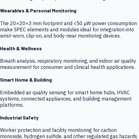
Wearables & Personal Monitoring
The 20×20×3 mm footprint and <50 µW power consumption
make SPEC elements and modules ideal for integration into
wrist-worn, clip-on, and body-near monitoring devices.
Health & Wellness
Breath analysis, respiratory monitoring, and indoor air quality
measurement for consumer and clinical health applications.
Smart Home & Building
Embedded air quality sensing for smart home hubs, HVAC
systems, connected appliances, and building management
platforms.
Industrial Safety
Worker protection and facility monitoring for carbon
monoxide, hydrogen sulfide, and other regulated gas hazards