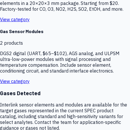
elements in a 20×20×3 mm package. Starting from $20.
Factory-tested for CO, O3, NO2, H2S, SO2, EtOH, and more.
View category
Gas Sensor Modules
2
products
DGS2 digital (UART, $65–$102), AGS analog, and ULPSM
ultra-low-power modules with signal processing and
temperature compensation. Include sensor element,
conditioning circuit, and standard interface electronics.
View category
Gases Detected
Interlink sensor elements and modules are available for the
target gases represented in the current SPEC product
catalog, including standard and high-sensitivity variants for
select analytes. Contact the team for application-specific
guidance or gases not listed.