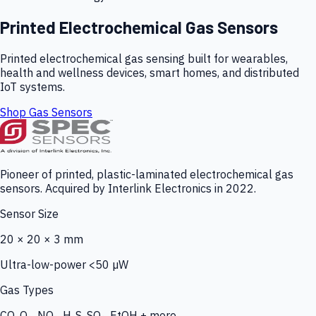
Printed Electrochemical Gas Sensors
Printed electrochemical gas sensing built for wearables,
health and wellness devices, smart homes, and distributed
IoT systems.
Shop Gas Sensors
Pioneer of printed, plastic-laminated electrochemical gas
sensors. Acquired by Interlink Electronics in 2022.
Sensor Size
20 × 20 × 3 mm
Ultra-low-power <50 µW
Gas Types
CO, O₃, NO₂, H₂S, SO₂, EtOH + more