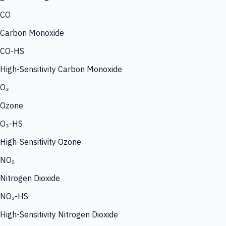
CO
Carbon Monoxide
CO-HS
High-Sensitivity Carbon Monoxide
O₃
Ozone
O₃-HS
High-Sensitivity Ozone
NO₂
Nitrogen Dioxide
NO₂-HS
High-Sensitivity Nitrogen Dioxide