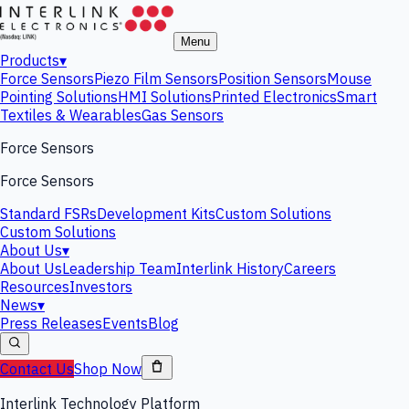
Menu
Products
▾
Force Sensors
Piezo Film Sensors
Position Sensors
Mouse
Pointing Solutions
HMI Solutions
Printed Electronics
Smart
Textiles & Wearables
Gas Sensors
Force Sensors
Force Sensors
Standard FSRs
Development Kits
Custom Solutions
Custom Solutions
About Us
▾
About Us
Leadership Team
Interlink History
Careers
Resources
Investors
News
▾
Press Releases
Events
Blog
Contact Us
Shop Now
Interlink Technology Platform