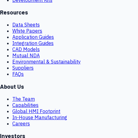
Resources
Data Sheets
White Papers
Application Guides
Integration Guides
CAD Models
Mutual NDA
Environmental & Sustainability
Suppliers
FAQs
About Us
The Team
Capabilities
Global HMI Footprint
In-House Manufacturing
Careers
Investors