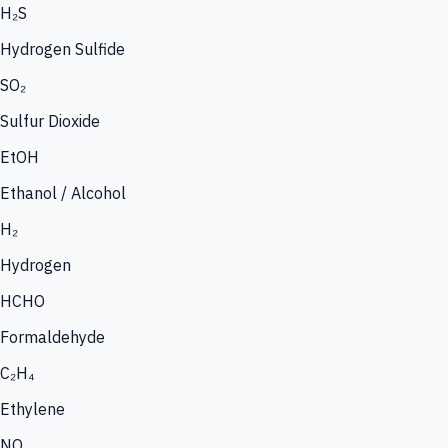
H₂S
Hydrogen Sulfide
SO₂
Sulfur Dioxide
EtOH
Ethanol / Alcohol
H₂
Hydrogen
HCHO
Formaldehyde
C₂H₄
Ethylene
NO