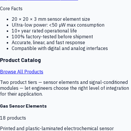
Core Facts
20 × 20 × 3 mm sensor element size
Ultra-low power: <50 µW max consumption
10+ year rated operational life
100% factory-tested before shipment
Accurate, linear, and fast response
Compatible with digital and analog interfaces
Product Catalog
Browse All Products
Two product tiers — sensor elements and signal-conditioned
modules — let engineers choose the right level of integration
for their application.
Gas Sensor Elements
18
products
Printed and plastic-laminated electrochemical sensor