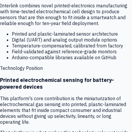
Interlink combines novel printed-electronics manufacturing
with time-tested electrochemical cell design to produce
sensors that are thin enough to fit inside a smartwatch and
reliable enough for ten-year field deployment.
Printed and plastic-laminated sensor architecture
Digital (UART) and analog output module options
Temperature-compensated, calibrated from factory
Field-validated against reference-grade monitors
Arduino-compatible libraries available on GitHub
Technology Position
Printed electrochemical sensing for battery-
powered devices
This platform's core contribution is the miniaturization of
electrochemical gas sensing into printed, plastic-laminated
elements that fit inside compact consumer and industrial
devices without giving up selectivity, linearity, or long
operating life.