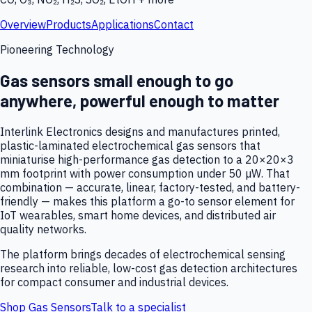
Overview
Products
Applications
Contact
Pioneering Technology
Gas sensors small enough to go
anywhere, powerful enough to matter
Interlink Electronics designs and manufactures printed,
plastic-laminated electrochemical gas sensors that
miniaturise high-performance gas detection to a 20×20×3
mm footprint with power consumption under 50 µW. That
combination — accurate, linear, factory-tested, and battery-
friendly — makes this platform a go-to sensor element for
IoT wearables, smart home devices, and distributed air
quality networks.
The platform brings decades of electrochemical sensing
research into reliable, low-cost gas detection architectures
for compact consumer and industrial devices.
Shop Gas Sensors
Talk to a specialist