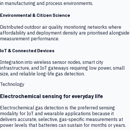
in manufacturing and process environments.
Environmental & Citizen Science
Distributed outdoor air quality monitoring networks where
affordability and deployment density are prioritised alongside
measurement performance.
IoT & Connected Devices
Integration into wireless sensor nodes, smart city
infrastructure, and IoT gateways requiring low power, small
size, and reliable long-life gas detection.
Technology
Electrochemical sensing for everyday life
Electrochemical gas detection is the preferred sensing
modality for IoT and wearable applications because it
delivers accurate, selective, gas-specific measurements at
power levels that batteries can sustain for months or years.