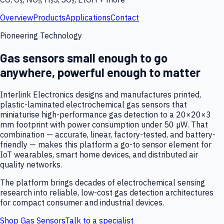
Overview
Products
Applications
Contact
Pioneering Technology
Gas sensors small enough to go
anywhere, powerful enough to matter
Interlink Electronics designs and manufactures printed,
plastic-laminated electrochemical gas sensors that
miniaturise high-performance gas detection to a 20×20×3
mm footprint with power consumption under 50 µW. That
combination — accurate, linear, factory-tested, and battery-
friendly — makes this platform a go-to sensor element for
IoT wearables, smart home devices, and distributed air
quality networks.
The platform brings decades of electrochemical sensing
research into reliable, low-cost gas detection architectures
for compact consumer and industrial devices.
Shop Gas Sensors
Talk to a specialist