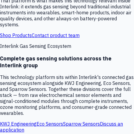
That platform is what makes this technology relevant inside
Interlink: it extends gas sensing beyond traditional industrial
instruments into wearables, smart-home products, indoor air
quality devices, and other always-on battery-powered
systems.
Shop Products
Contact product team
Interlink Gas Sensing Ecosystem
Complete gas sensing solutions across the
Interlink group
This technology platform sits within Interlink's connected gas
sensing ecosystem alongside KWJ Engineering, Eco Sensors,
and Sparrow Sensors. Together these divisions cover the full
stack — from raw electrochemical sensor elements and
signal-conditioned modules through complete instruments,
ozone monitoring platforms, and consumer-grade connected
wearables.
KWJ Engineering
Eco Sensors
Sparrow Sensors
Discuss an
application