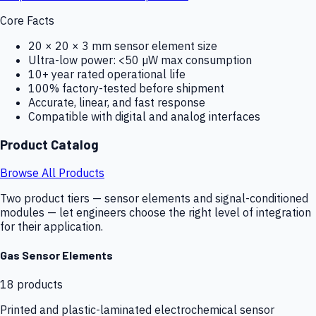
Core Facts
20 × 20 × 3 mm sensor element size
Ultra-low power: <50 µW max consumption
10+ year rated operational life
100% factory-tested before shipment
Accurate, linear, and fast response
Compatible with digital and analog interfaces
Product Catalog
Browse All Products
Two product tiers — sensor elements and signal-conditioned
modules — let engineers choose the right level of integration
for their application.
Gas Sensor Elements
18
products
Printed and plastic-laminated electrochemical sensor