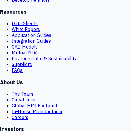
Resources
Data Sheets
White Papers
Application Guides
Integration Guides
CAD Models
Mutual NDA
Environmental & Sustainability
Suppliers
FAQs
About Us
The Team
Capabilities
Global HMI Footprint
In-House Manufacturing
Careers
Investors