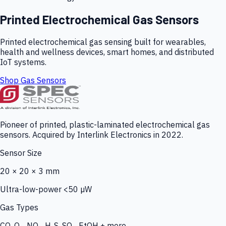
Printed Electrochemical Gas Sensors
Printed electrochemical gas sensing built for wearables,
health and wellness devices, smart homes, and distributed
IoT systems.
Shop Gas Sensors
Pioneer of printed, plastic-laminated electrochemical gas
sensors. Acquired by Interlink Electronics in 2022.
Sensor Size
20 × 20 × 3 mm
Ultra-low-power <50 µW
Gas Types
CO, O₃, NO₂, H₂S, SO₂, EtOH + more