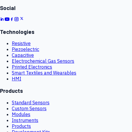
Social
Technologies
Resistive
Piezoelectric
Capacitive
Electrochemical Gas Sensors
Printed Electronics
Smart Textiles and Wearables
HMI
Products
Standard Sensors
Custom Sensors
Modules
Instruments
Products
Development Kits