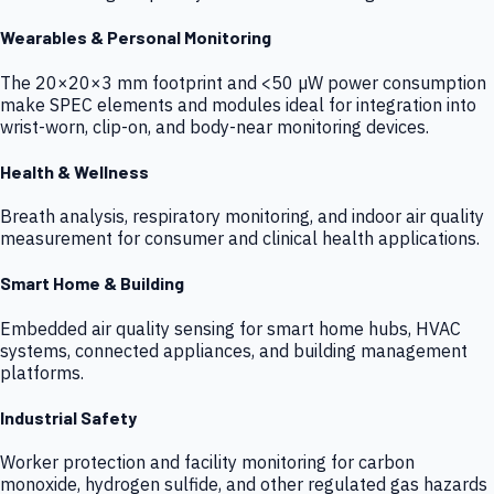
Wearables & Personal Monitoring
The 20×20×3 mm footprint and <50 µW power consumption
make SPEC elements and modules ideal for integration into
wrist-worn, clip-on, and body-near monitoring devices.
Health & Wellness
Breath analysis, respiratory monitoring, and indoor air quality
measurement for consumer and clinical health applications.
Smart Home & Building
Embedded air quality sensing for smart home hubs, HVAC
systems, connected appliances, and building management
platforms.
Industrial Safety
Worker protection and facility monitoring for carbon
monoxide, hydrogen sulfide, and other regulated gas hazards