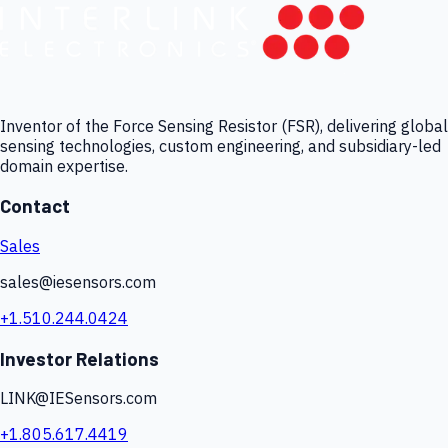
Inventor of the Force Sensing Resistor (FSR), delivering global
sensing technologies, custom engineering, and subsidiary-led
domain expertise.
Contact
Sales
sales@iesensors.com
+1.510.244.0424
Investor Relations
LINK@IESensors.com
+1.805.617.4419