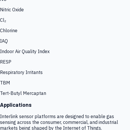
Nitric Oxide
Cl₂
Chlorine
IAQ
Indoor Air Quality Index
RESP
Respiratory Irritants
TBM
Tert-Butyl Mercaptan
Applications
Interlink sensor platforms are designed to enable gas
sensing across the consumer, commercial, and industrial
markets being shaped by the Internet of Things.