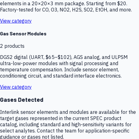
elements in a 20×20×3 mm package. Starting from $20.
Factory-tested for CO, O3, NO2, H2S, SO2, EtOH, and more.
View category
Gas Sensor Modules
2
products
DGS2 digital (UART, $65–$102), AGS analog, and ULPSM
ultra-low-power modules with signal processing and
temperature compensation. Include sensor element,
conditioning circuit, and standard interface electronics.
View category
Gases Detected
Interlink sensor elements and modules are available for the
target gases represented in the current SPEC product
catalog, including standard and high-sensitivity variants for
select analytes. Contact the team for application-specific
guidance or gases not listed.