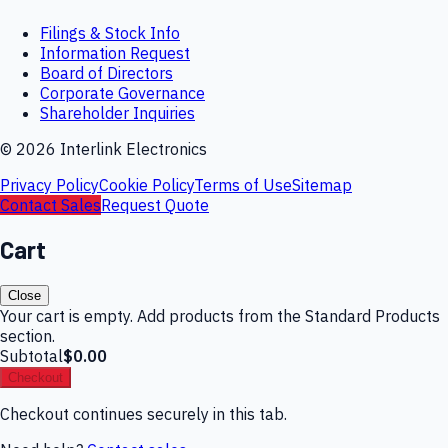
Filings & Stock Info
Information Request
Board of Directors
Corporate Governance
Shareholder Inquiries
©
2026
Interlink Electronics
Privacy Policy
Cookie Policy
Terms of Use
Sitemap
Contact Sales
Request Quote
Cart
Close
Your cart is empty. Add products from the Standard Products
section.
Subtotal
$0.00
Checkout
Checkout continues securely in this tab.