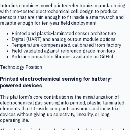
Interlink combines novel printed-electronics manufacturing
with time-tested electrochemical cell design to produce
sensors that are thin enough to fit inside a smartwatch and
reliable enough for ten-year field deployment.
Printed and plastic-laminated sensor architecture
Digital (UART) and analog output module options
Temperature-compensated, calibrated from factory
Field-validated against reference-grade monitors
Arduino-compatible libraries available on GitHub
Technology Position
Printed electrochemical sensing for battery-
powered devices
This platform's core contribution is the miniaturization of
electrochemical gas sensing into printed, plastic-laminated
elements that fit inside compact consumer and industrial
devices without giving up selectivity, linearity, or long
operating life.