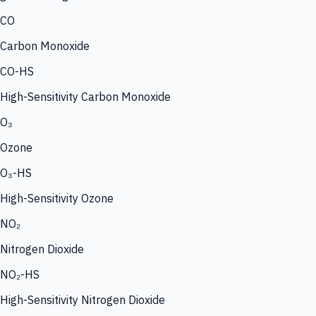
CO
Carbon Monoxide
CO-HS
High-Sensitivity Carbon Monoxide
O₃
Ozone
O₃-HS
High-Sensitivity Ozone
NO₂
Nitrogen Dioxide
NO₂-HS
High-Sensitivity Nitrogen Dioxide