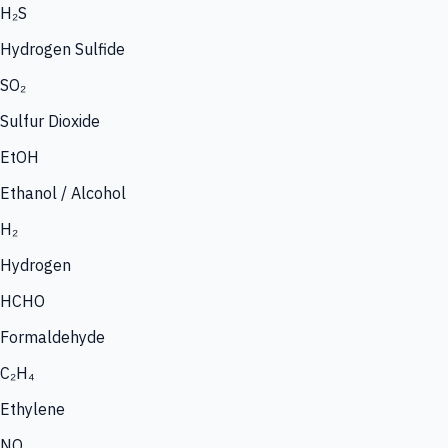
H₂S
Hydrogen Sulfide
SO₂
Sulfur Dioxide
EtOH
Ethanol / Alcohol
H₂
Hydrogen
HCHO
Formaldehyde
C₂H₄
Ethylene
NO