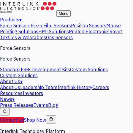
Menu
Products
▾
Force Sensors
Piezo Film Sensors
Position Sensors
Mouse
Pointing Solutions
HMI Solutions
Printed Electronics
Smart
Textiles & Wearables
Gas Sensors
Force Sensors
Force Sensors
Standard FSRs
Development Kits
Custom Solutions
Custom Solutions
About Us
▾
About Us
Leadership Team
Interlink History
Careers
Resources
Investors
News
▾
Press Releases
Events
Blog
Contact Us
Shop Now
Interlink Technology Platform