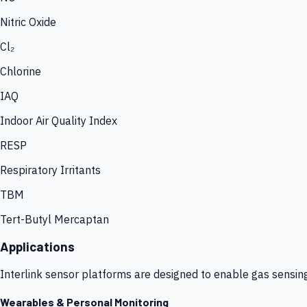
Nitric Oxide
Cl₂
Chlorine
IAQ
Indoor Air Quality Index
RESP
Respiratory Irritants
TBM
Tert-Butyl Mercaptan
Applications
Interlink sensor platforms are designed to enable gas sensin
Wearables & Personal Monitoring