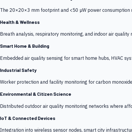
The 20×20×3 mm footprint and <50 µW power consumption make
Health & Wellness
Breath analysis, respiratory monitoring, and indoor air qualit
Smart Home & Building
Embedded air quality sensing for smart home hubs, HVAC sys
Industrial Safety
Worker protection and facility monitoring for carbon monoxid
Environmental & Citizen Science
Distributed outdoor air quality monitoring networks where af
IoT & Connected Devices
Integration into wireless sensor nodes, smart city infrastructu