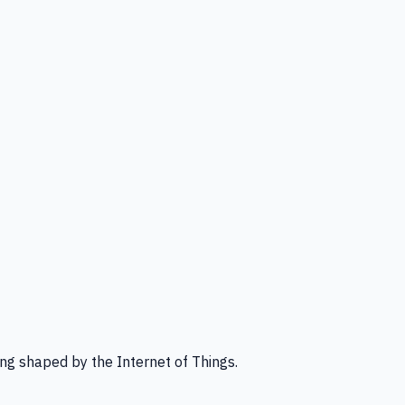
ng shaped by the Internet of Things.