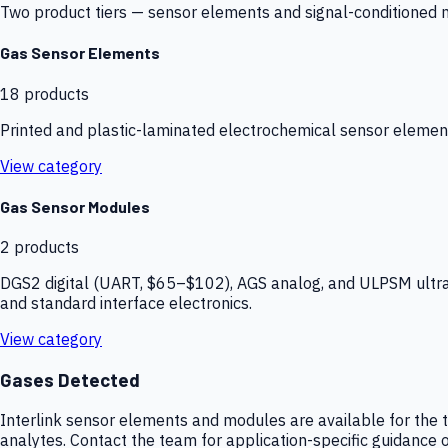
Two product tiers — sensor elements and signal-conditioned mod
Gas Sensor Elements
18
products
Printed and plastic-laminated electrochemical sensor elemen
View category
Gas Sensor Modules
2
products
DGS2 digital (UART, $65–$102), AGS analog, and ULPSM ultra-
and standard interface electronics.
View category
Gases Detected
Interlink sensor elements and modules are available for the t
analytes. Contact the team for application-specific guidance o