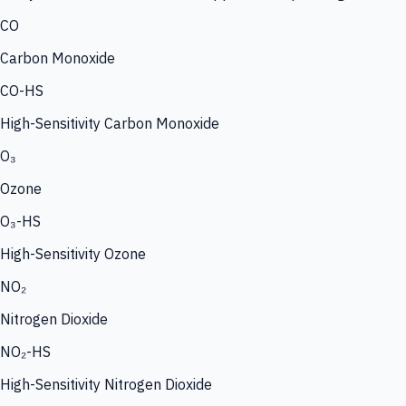
CO
Carbon Monoxide
CO-HS
High-Sensitivity Carbon Monoxide
O₃
Ozone
O₃-HS
High-Sensitivity Ozone
NO₂
Nitrogen Dioxide
NO₂-HS
High-Sensitivity Nitrogen Dioxide