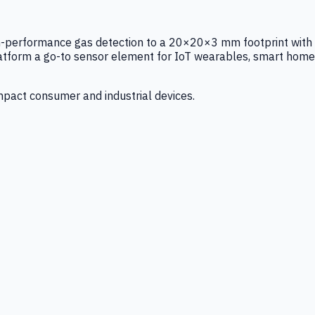
igh-performance gas detection to a 20×20×3 mm footprint with
latform a go-to sensor element for IoT wearables, smart home
mpact consumer and industrial devices.