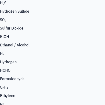
H₂S
Hydrogen Sulfide
SO₂
Sulfur Dioxide
EtOH
Ethanol / Alcohol
H₂
Hydrogen
HCHO
Formaldehyde
C₂H₄
Ethylene
NO