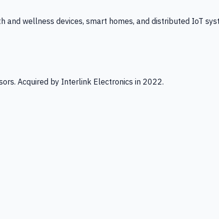
th and wellness devices, smart homes, and distributed IoT sys
ors. Acquired by Interlink Electronics in 2022.