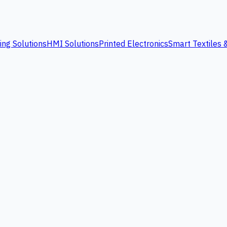
ing Solutions
HMI Solutions
Printed Electronics
Smart Textiles