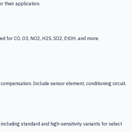
 their application.
ed for CO, O3, NO2, H2S, SO2, EtOH, and more.
mpensation. Include sensor element, conditioning circuit,
ncluding standard and high-sensitivity variants for select