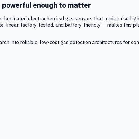
, powerful enough to matter
tic-laminated electrochemical gas sensors that miniaturise h
 linear, factory-tested, and battery-friendly — makes this p
ch into reliable, low-cost gas detection architectures for co