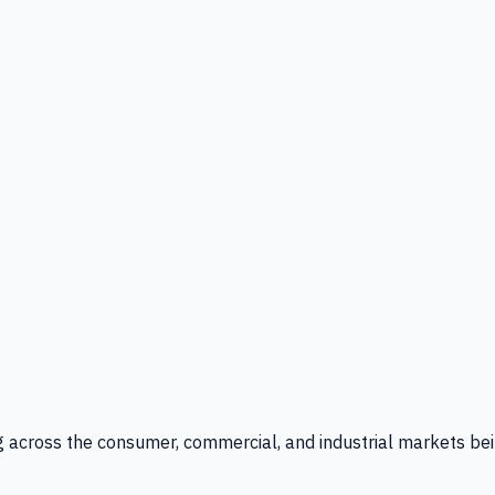
g across the consumer, commercial, and industrial markets bei