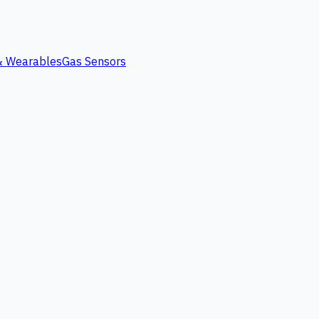
 & Wearables
Gas Sensors