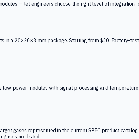
ules — let engineers choose the right level of integration for
ts in a 20×20×3 mm package. Starting from $20. Factory-test
low-power modules with signal processing and temperature co
arget gases represented in the current SPEC product catalog, i
r gases not listed.