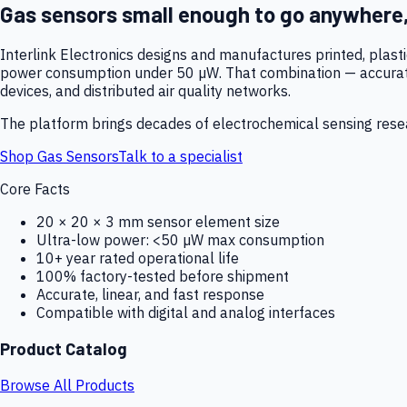
Gas sensors small enough to go anywhere
Interlink Electronics designs and manufactures printed, plas
power consumption under 50 µW. That combination — accurate,
devices, and distributed air quality networks.
The platform brings decades of electrochemical sensing resear
Shop Gas Sensors
Talk to a specialist
Core Facts
20 × 20 × 3 mm sensor element size
Ultra-low power: <50 µW max consumption
10+ year rated operational life
100% factory-tested before shipment
Accurate, linear, and fast response
Compatible with digital and analog interfaces
Product Catalog
Browse All Products