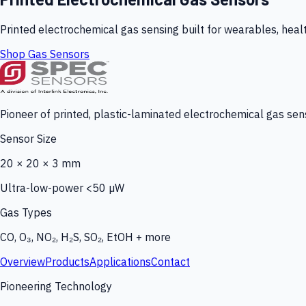
Printed electrochemical gas sensing built for wearables, heal
Shop Gas Sensors
Pioneer of printed, plastic-laminated electrochemical gas sens
Sensor Size
20 × 20 × 3 mm
Ultra-low-power <50 µW
Gas Types
CO, O₃, NO₂, H₂S, SO₂, EtOH + more
Overview
Products
Applications
Contact
Pioneering Technology