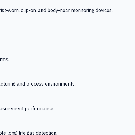
-worn, clip-on, and body-near monitoring devices.
rms.
acturing and process environments.
 measurement performance.
le long-life gas detection.