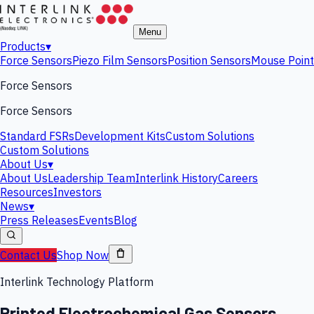
Menu
Products
▾
Force Sensors
Piezo Film Sensors
Position Sensors
Mouse Point
Force Sensors
Force Sensors
Standard FSRs
Development Kits
Custom Solutions
Custom Solutions
About Us
▾
About Us
Leadership Team
Interlink History
Careers
Resources
Investors
News
▾
Press Releases
Events
Blog
Contact Us
Shop Now
Interlink Technology Platform
Printed Electrochemical Gas Sensors