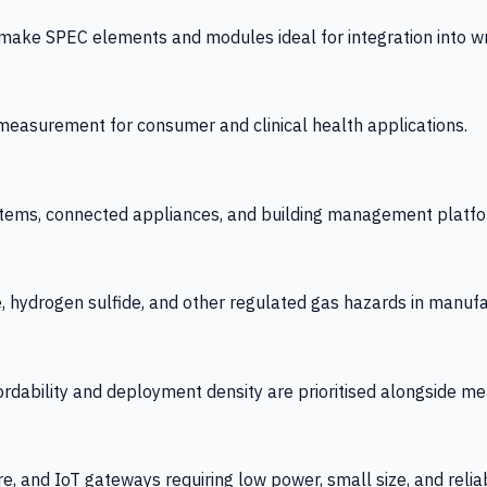
 SPEC elements and modules ideal for integration into wrist
y measurement for consumer and clinical health applications.
tems, connected appliances, and building management platfo
e, hydrogen sulfide, and other regulated gas hazards in manuf
fordability and deployment density are prioritised alongside
re, and IoT gateways requiring low power, small size, and reliab