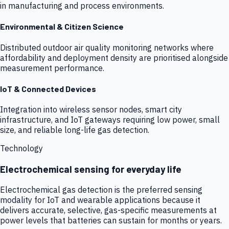
in manufacturing and process environments.
Environmental & Citizen Science
Distributed outdoor air quality monitoring networks where
affordability and deployment density are prioritised alongside
measurement performance.
IoT & Connected Devices
Integration into wireless sensor nodes, smart city
infrastructure, and IoT gateways requiring low power, small
size, and reliable long-life gas detection.
Technology
Electrochemical sensing for everyday life
Electrochemical gas detection is the preferred sensing
modality for IoT and wearable applications because it
delivers accurate, selective, gas-specific measurements at
power levels that batteries can sustain for months or years.