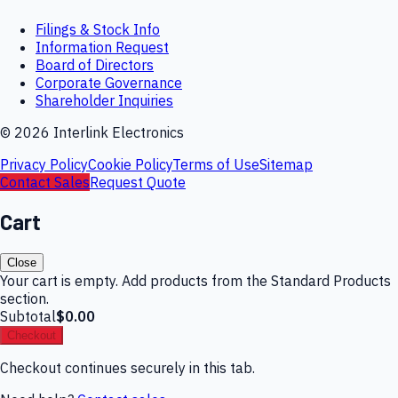
Filings & Stock Info
Information Request
Board of Directors
Corporate Governance
Shareholder Inquiries
©
2026
Interlink Electronics
Privacy Policy
Cookie Policy
Terms of Use
Sitemap
Contact Sales
Request Quote
Cart
Close
Your cart is empty. Add products from the Standard Products
section.
Subtotal
$0.00
Checkout
Checkout continues securely in this tab.