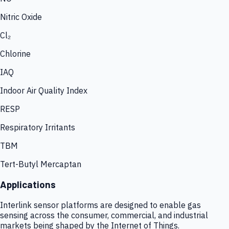
Nitric Oxide
Cl₂
Chlorine
IAQ
Indoor Air Quality Index
RESP
Respiratory Irritants
TBM
Tert-Butyl Mercaptan
Applications
Interlink sensor platforms are designed to enable gas
sensing across the consumer, commercial, and industrial
markets being shaped by the Internet of Things.