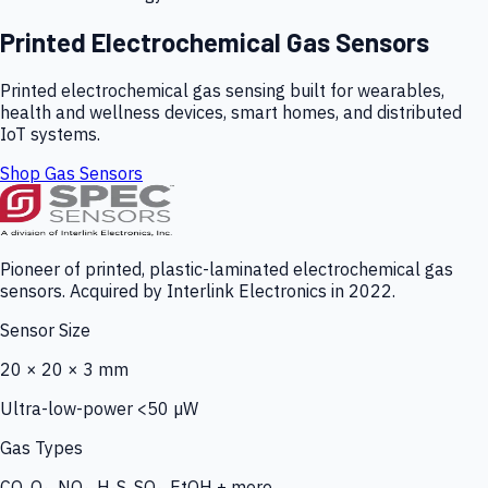
Printed Electrochemical Gas Sensors
Printed electrochemical gas sensing built for wearables,
health and wellness devices, smart homes, and distributed
IoT systems.
Shop Gas Sensors
Pioneer of printed, plastic-laminated electrochemical gas
sensors. Acquired by Interlink Electronics in 2022.
Sensor Size
20 × 20 × 3 mm
Ultra-low-power <50 µW
Gas Types
CO, O₃, NO₂, H₂S, SO₂, EtOH + more