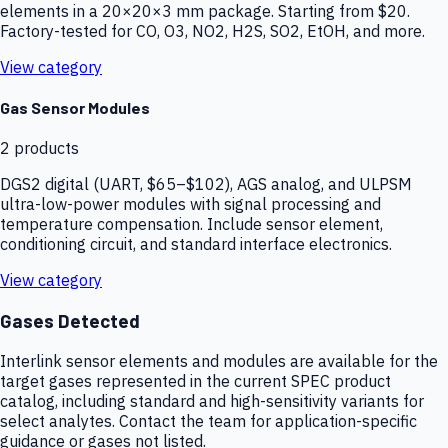
elements in a 20×20×3 mm package. Starting from $20.
Factory-tested for CO, O3, NO2, H2S, SO2, EtOH, and more.
View category
Gas Sensor Modules
2
products
DGS2 digital (UART, $65–$102), AGS analog, and ULPSM
ultra-low-power modules with signal processing and
temperature compensation. Include sensor element,
conditioning circuit, and standard interface electronics.
View category
Gases Detected
Interlink sensor elements and modules are available for the
target gases represented in the current SPEC product
catalog, including standard and high-sensitivity variants for
select analytes. Contact the team for application-specific
guidance or gases not listed.