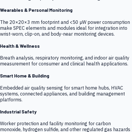
Wearables & Personal Monitoring
The 20×20×3 mm footprint and <50 µW power consumption
make SPEC elements and modules ideal for integration into
wrist-worn, clip-on, and body-near monitoring devices.
Health & Wellness
Breath analysis, respiratory monitoring, and indoor air quality
measurement for consumer and clinical health applications.
Smart Home & Building
Embedded air quality sensing for smart home hubs, HVAC
systems, connected appliances, and building management
platforms.
Industrial Safety
Worker protection and facility monitoring for carbon
monoxide, hydrogen sulfide, and other regulated gas hazards