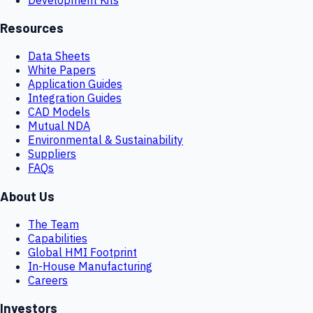
Resources
Data Sheets
White Papers
Application Guides
Integration Guides
CAD Models
Mutual NDA
Environmental & Sustainability
Suppliers
FAQs
About Us
The Team
Capabilities
Global HMI Footprint
In-House Manufacturing
Careers
Investors