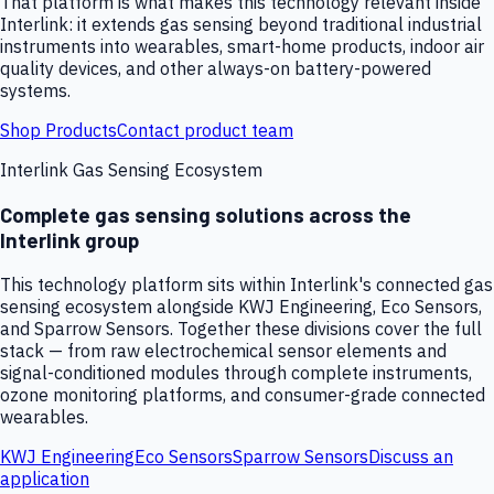
That platform is what makes this technology relevant inside
Interlink: it extends gas sensing beyond traditional industrial
instruments into wearables, smart-home products, indoor air
quality devices, and other always-on battery-powered
systems.
Shop Products
Contact product team
Interlink Gas Sensing Ecosystem
Complete gas sensing solutions across the
Interlink group
This technology platform sits within Interlink's connected gas
sensing ecosystem alongside KWJ Engineering, Eco Sensors,
and Sparrow Sensors. Together these divisions cover the full
stack — from raw electrochemical sensor elements and
signal-conditioned modules through complete instruments,
ozone monitoring platforms, and consumer-grade connected
wearables.
KWJ Engineering
Eco Sensors
Sparrow Sensors
Discuss an
application