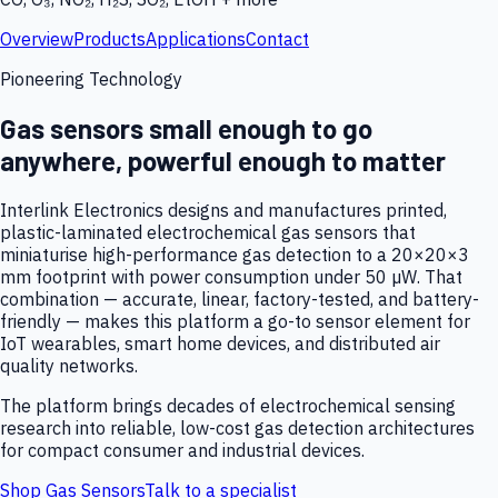
Overview
Products
Applications
Contact
Pioneering Technology
Gas sensors small enough to go
anywhere, powerful enough to matter
Interlink Electronics designs and manufactures printed,
plastic-laminated electrochemical gas sensors that
miniaturise high-performance gas detection to a 20×20×3
mm footprint with power consumption under 50 µW. That
combination — accurate, linear, factory-tested, and battery-
friendly — makes this platform a go-to sensor element for
IoT wearables, smart home devices, and distributed air
quality networks.
The platform brings decades of electrochemical sensing
research into reliable, low-cost gas detection architectures
for compact consumer and industrial devices.
Shop Gas Sensors
Talk to a specialist