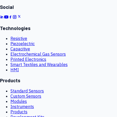
Social
Technologies
Resistive
Piezoelectric
Capacitive
Electrochemical Gas Sensors
Printed Electronics
Smart Textiles and Wearables
HMI
Products
Standard Sensors
Custom Sensors
Modules
Instruments
Products
Development Kits