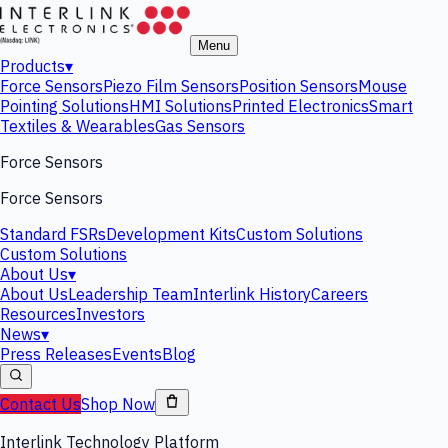
Menu
Products
▾
Force Sensors
Piezo Film Sensors
Position Sensors
Mouse
Pointing Solutions
HMI Solutions
Printed Electronics
Smart
Textiles & Wearables
Gas Sensors
Force Sensors
Force Sensors
Standard FSRs
Development Kits
Custom Solutions
Custom Solutions
About Us
▾
About Us
Leadership Team
Interlink History
Careers
Resources
Investors
News
▾
Press Releases
Events
Blog
Contact Us
Shop Now
Interlink Technology Platform