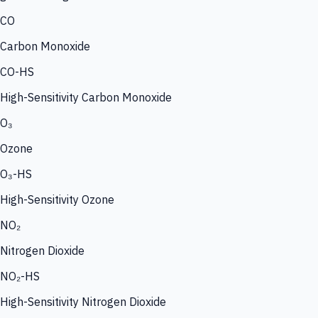
CO
Carbon Monoxide
CO-HS
High-Sensitivity Carbon Monoxide
O₃
Ozone
O₃-HS
High-Sensitivity Ozone
NO₂
Nitrogen Dioxide
NO₂-HS
High-Sensitivity Nitrogen Dioxide