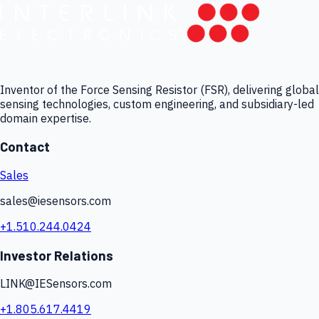
Inventor of the Force Sensing Resistor (FSR), delivering global
sensing technologies, custom engineering, and subsidiary-led
domain expertise.
Contact
Sales
sales@iesensors.com
+1.510.244.0424
Investor Relations
LINK@IESensors.com
+1.805.617.4419