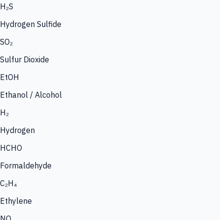
H₂S
Hydrogen Sulfide
SO₂
Sulfur Dioxide
EtOH
Ethanol / Alcohol
H₂
Hydrogen
HCHO
Formaldehyde
C₂H₄
Ethylene
NO