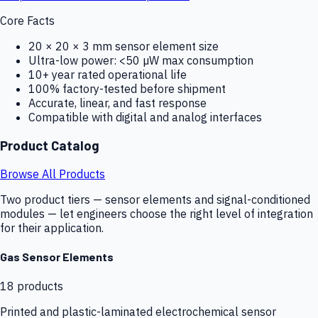
Core Facts
20 × 20 × 3 mm sensor element size
Ultra-low power: <50 µW max consumption
10+ year rated operational life
100% factory-tested before shipment
Accurate, linear, and fast response
Compatible with digital and analog interfaces
Product Catalog
Browse All Products
Two product tiers — sensor elements and signal-conditioned
modules — let engineers choose the right level of integration
for their application.
Gas Sensor Elements
18
products
Printed and plastic-laminated electrochemical sensor