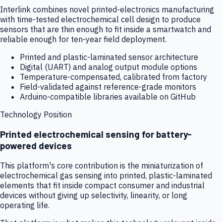
Interlink combines novel printed-electronics manufacturing
with time-tested electrochemical cell design to produce
sensors that are thin enough to fit inside a smartwatch and
reliable enough for ten-year field deployment.
Printed and plastic-laminated sensor architecture
Digital (UART) and analog output module options
Temperature-compensated, calibrated from factory
Field-validated against reference-grade monitors
Arduino-compatible libraries available on GitHub
Technology Position
Printed electrochemical sensing for battery-
powered devices
This platform's core contribution is the miniaturization of
electrochemical gas sensing into printed, plastic-laminated
elements that fit inside compact consumer and industrial
devices without giving up selectivity, linearity, or long
operating life.