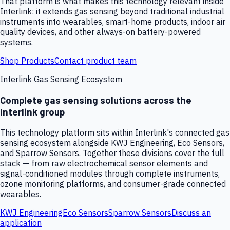
That platform is what makes this technology relevant inside
Interlink: it extends gas sensing beyond traditional industrial
instruments into wearables, smart-home products, indoor air
quality devices, and other always-on battery-powered
systems.
Shop Products
Contact product team
Interlink Gas Sensing Ecosystem
Complete gas sensing solutions across the
Interlink group
This technology platform sits within Interlink's connected gas
sensing ecosystem alongside KWJ Engineering, Eco Sensors,
and Sparrow Sensors. Together these divisions cover the full
stack — from raw electrochemical sensor elements and
signal-conditioned modules through complete instruments,
ozone monitoring platforms, and consumer-grade connected
wearables.
KWJ Engineering
Eco Sensors
Sparrow Sensors
Discuss an
application