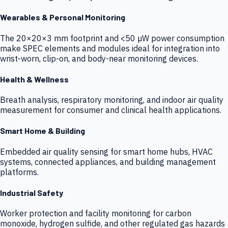
Wearables & Personal Monitoring
The 20×20×3 mm footprint and <50 µW power consumption
make SPEC elements and modules ideal for integration into
wrist-worn, clip-on, and body-near monitoring devices.
Health & Wellness
Breath analysis, respiratory monitoring, and indoor air quality
measurement for consumer and clinical health applications.
Smart Home & Building
Embedded air quality sensing for smart home hubs, HVAC
systems, connected appliances, and building management
platforms.
Industrial Safety
Worker protection and facility monitoring for carbon
monoxide, hydrogen sulfide, and other regulated gas hazards