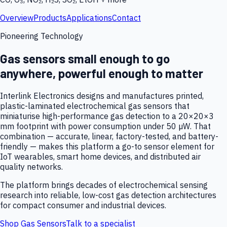
Overview
Products
Applications
Contact
Pioneering Technology
Gas sensors small enough to go
anywhere, powerful enough to matter
Interlink Electronics designs and manufactures printed,
plastic-laminated electrochemical gas sensors that
miniaturise high-performance gas detection to a 20×20×3
mm footprint with power consumption under 50 µW. That
combination — accurate, linear, factory-tested, and battery-
friendly — makes this platform a go-to sensor element for
IoT wearables, smart home devices, and distributed air
quality networks.
The platform brings decades of electrochemical sensing
research into reliable, low-cost gas detection architectures
for compact consumer and industrial devices.
Shop Gas Sensors
Talk to a specialist