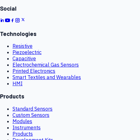
Social
Technologies
Resistive
Piezoelectric
Capacitive
Electrochemical Gas Sensors
Printed Electronics
Smart Textiles and Wearables
HMI
Products
Standard Sensors
Custom Sensors
Modules
Instruments
Products
Development Kits