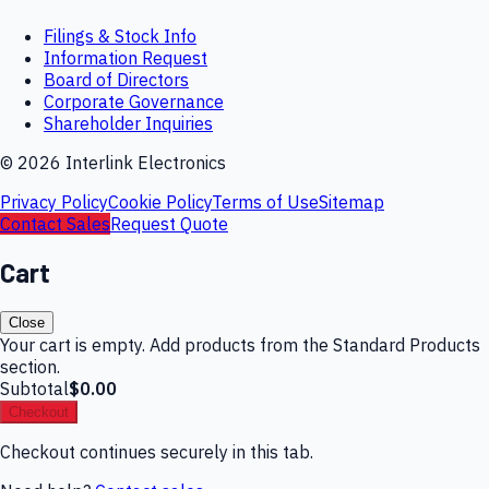
Filings & Stock Info
Information Request
Board of Directors
Corporate Governance
Shareholder Inquiries
©
2026
Interlink Electronics
Privacy Policy
Cookie Policy
Terms of Use
Sitemap
Contact Sales
Request Quote
Cart
Close
Your cart is empty. Add products from the Standard Products
section.
Subtotal
$0.00
Checkout
Checkout continues securely in this tab.