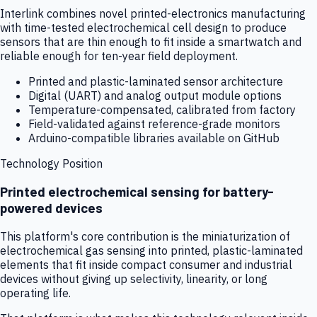
Interlink combines novel printed-electronics manufacturing
with time-tested electrochemical cell design to produce
sensors that are thin enough to fit inside a smartwatch and
reliable enough for ten-year field deployment.
Printed and plastic-laminated sensor architecture
Digital (UART) and analog output module options
Temperature-compensated, calibrated from factory
Field-validated against reference-grade monitors
Arduino-compatible libraries available on GitHub
Technology Position
Printed electrochemical sensing for battery-
powered devices
This platform's core contribution is the miniaturization of
electrochemical gas sensing into printed, plastic-laminated
elements that fit inside compact consumer and industrial
devices without giving up selectivity, linearity, or long
operating life.