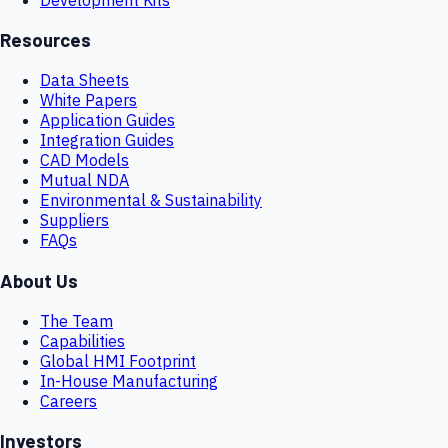
Resources
Data Sheets
White Papers
Application Guides
Integration Guides
CAD Models
Mutual NDA
Environmental & Sustainability
Suppliers
FAQs
About Us
The Team
Capabilities
Global HMI Footprint
In-House Manufacturing
Careers
Investors