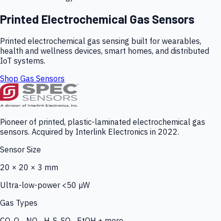
Printed Electrochemical Gas Sensors
Printed electrochemical gas sensing built for wearables,
health and wellness devices, smart homes, and distributed
IoT systems.
Shop Gas Sensors
Pioneer of printed, plastic-laminated electrochemical gas
sensors. Acquired by Interlink Electronics in 2022.
Sensor Size
20 × 20 × 3 mm
Ultra-low-power <50 µW
Gas Types
CO, O₃, NO₂, H₂S, SO₂, EtOH + more