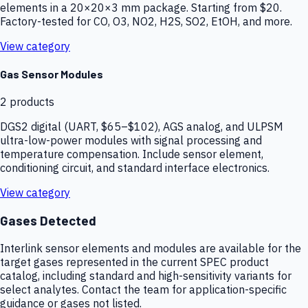
elements in a 20×20×3 mm package. Starting from $20.
Factory-tested for CO, O3, NO2, H2S, SO2, EtOH, and more.
View category
Gas Sensor Modules
2
products
DGS2 digital (UART, $65–$102), AGS analog, and ULPSM
ultra-low-power modules with signal processing and
temperature compensation. Include sensor element,
conditioning circuit, and standard interface electronics.
View category
Gases Detected
Interlink sensor elements and modules are available for the
target gases represented in the current SPEC product
catalog, including standard and high-sensitivity variants for
select analytes. Contact the team for application-specific
guidance or gases not listed.