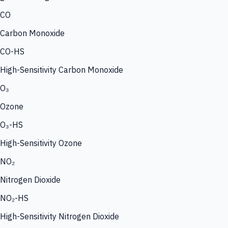
CO
Carbon Monoxide
CO-HS
High-Sensitivity Carbon Monoxide
O₃
Ozone
O₃-HS
High-Sensitivity Ozone
NO₂
Nitrogen Dioxide
NO₂-HS
High-Sensitivity Nitrogen Dioxide