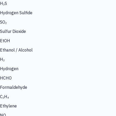
H₂S
Hydrogen Sulfide
SO₂
Sulfur Dioxide
EtOH
Ethanol / Alcohol
H₂
Hydrogen
HCHO
Formaldehyde
C₂H₄
Ethylene
NO