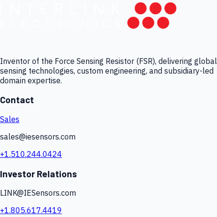
Inventor of the Force Sensing Resistor (FSR), delivering global
sensing technologies, custom engineering, and subsidiary-led
domain expertise.
Contact
Sales
sales@iesensors.com
+1.510.244.0424
Investor Relations
LINK@IESensors.com
+1.805.617.4419