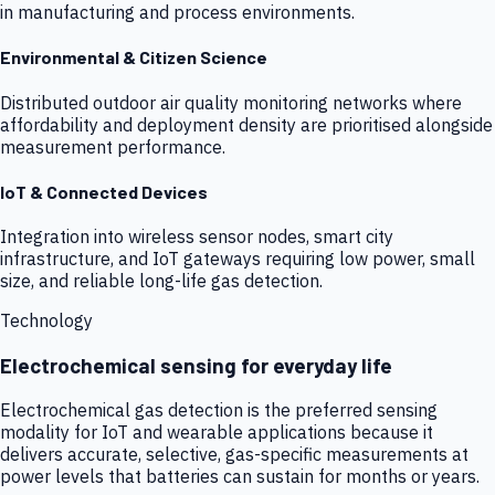
in manufacturing and process environments.
Environmental & Citizen Science
Distributed outdoor air quality monitoring networks where
affordability and deployment density are prioritised alongside
measurement performance.
IoT & Connected Devices
Integration into wireless sensor nodes, smart city
infrastructure, and IoT gateways requiring low power, small
size, and reliable long-life gas detection.
Technology
Electrochemical sensing for everyday life
Electrochemical gas detection is the preferred sensing
modality for IoT and wearable applications because it
delivers accurate, selective, gas-specific measurements at
power levels that batteries can sustain for months or years.