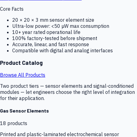
Core Facts
20 × 20 × 3 mm sensor element size
Ultra-low power: <50 µW max consumption
10+ year rated operational life
100% factory-tested before shipment
Accurate, linear, and fast response
Compatible with digital and analog interfaces
Product Catalog
Browse All Products
Two product tiers — sensor elements and signal-conditioned
modules — let engineers choose the right level of integration
for their application.
Gas Sensor Elements
18
products
Printed and plastic-laminated electrochemical sensor