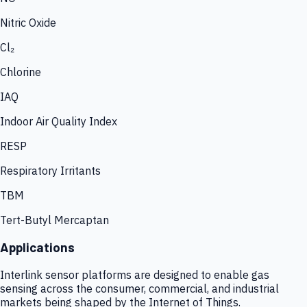
Nitric Oxide
Cl₂
Chlorine
IAQ
Indoor Air Quality Index
RESP
Respiratory Irritants
TBM
Tert-Butyl Mercaptan
Applications
Interlink sensor platforms are designed to enable gas
sensing across the consumer, commercial, and industrial
markets being shaped by the Internet of Things.