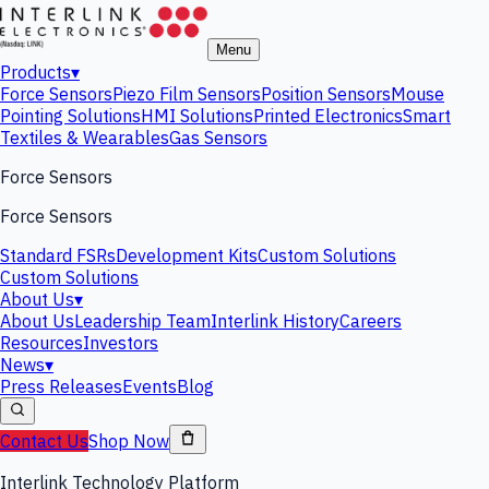
Menu
Products
▾
Force Sensors
Piezo Film Sensors
Position Sensors
Mouse
Pointing Solutions
HMI Solutions
Printed Electronics
Smart
Textiles & Wearables
Gas Sensors
Force Sensors
Force Sensors
Standard FSRs
Development Kits
Custom Solutions
Custom Solutions
About Us
▾
About Us
Leadership Team
Interlink History
Careers
Resources
Investors
News
▾
Press Releases
Events
Blog
Contact Us
Shop Now
Interlink Technology Platform