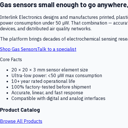
Gas sensors small enough to go anywhere
Interlink Electronics designs and manufactures printed, plas
power consumption under 50 µW. That combination — accurate,
devices, and distributed air quality networks.
The platform brings decades of electrochemical sensing resear
Shop Gas Sensors
Talk to a specialist
Core Facts
20 × 20 × 3 mm sensor element size
Ultra-low power: <50 µW max consumption
10+ year rated operational life
100% factory-tested before shipment
Accurate, linear, and fast response
Compatible with digital and analog interfaces
Product Catalog
Browse All Products