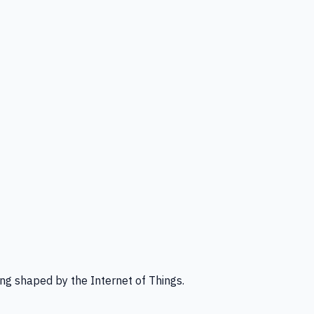
ng shaped by the Internet of Things.