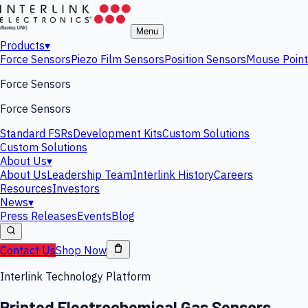
Menu
Products
▾
Force Sensors
Piezo Film Sensors
Position Sensors
Mouse Point
Force Sensors
Force Sensors
Standard FSRs
Development Kits
Custom Solutions
Custom Solutions
About Us
▾
About Us
Leadership Team
Interlink History
Careers
Resources
Investors
News
▾
Press Releases
Events
Blog
Contact Us
Shop Now
Interlink Technology Platform
Printed Electrochemical Gas Sensors