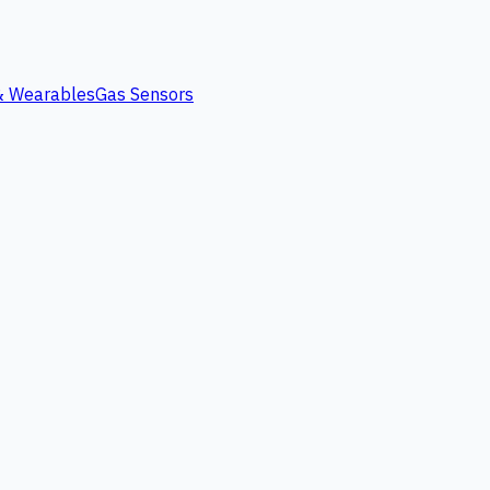
 & Wearables
Gas Sensors