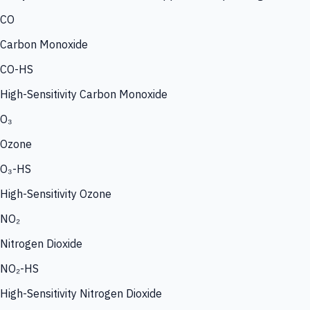
CO
Carbon Monoxide
CO-HS
High-Sensitivity Carbon Monoxide
O₃
Ozone
O₃-HS
High-Sensitivity Ozone
NO₂
Nitrogen Dioxide
NO₂-HS
High-Sensitivity Nitrogen Dioxide