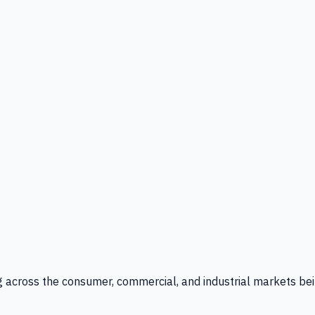
g across the consumer, commercial, and industrial markets bei