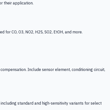
 their application.
ed for CO, O3, NO2, H2S, SO2, EtOH, and more.
mpensation. Include sensor element, conditioning circuit,
ncluding standard and high-sensitivity variants for select