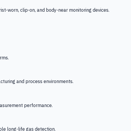
-worn, clip-on, and body-near monitoring devices.
rms.
acturing and process environments.
 measurement performance.
le long-life gas detection.