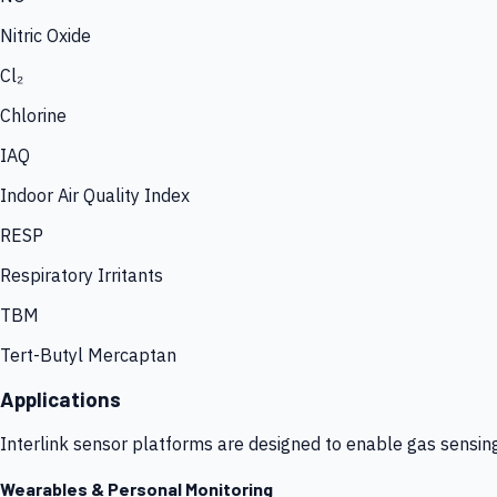
Nitric Oxide
Cl₂
Chlorine
IAQ
Indoor Air Quality Index
RESP
Respiratory Irritants
TBM
Tert-Butyl Mercaptan
Applications
Interlink sensor platforms are designed to enable gas sensin
Wearables & Personal Monitoring