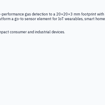
igh-performance gas detection to a 20×20×3 mm footprint with
latform a go-to sensor element for IoT wearables, smart home
mpact consumer and industrial devices.