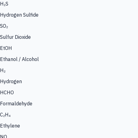
H₂S
Hydrogen Sulfide
SO₂
Sulfur Dioxide
EtOH
Ethanol / Alcohol
H₂
Hydrogen
HCHO
Formaldehyde
C₂H₄
Ethylene
NO