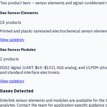
Two product tiers — sensor elements and signal-conditioned mod
Gas Sensor Elements
18
products
Printed and plastic-laminated electrochemical sensor elemen
View category
Gas Sensor Modules
2
products
DGS2 digital (UART, $65–$102), AGS analog, and ULPSM ultra-
and standard interface electronics.
View category
Gases Detected
Interlink sensor elements and modules are available for the t
analytes. Contact the team for application-specific guidance o