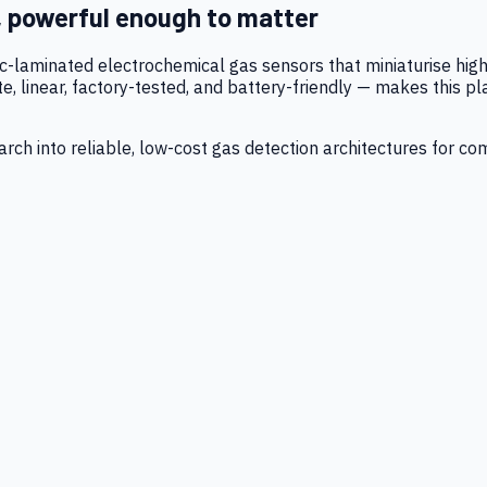
, powerful enough to matter
tic-laminated electrochemical gas sensors that miniaturise h
 linear, factory-tested, and battery-friendly — makes this p
ch into reliable, low-cost gas detection architectures for co