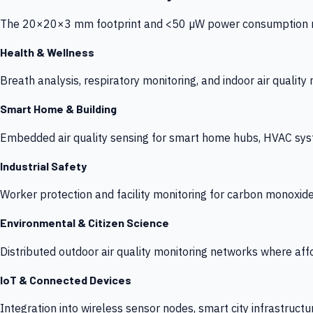
The 20×20×3 mm footprint and <50 µW power consumption make
Health & Wellness
Breath analysis, respiratory monitoring, and indoor air qualit
Smart Home & Building
Embedded air quality sensing for smart home hubs, HVAC sys
Industrial Safety
Worker protection and facility monitoring for carbon monoxid
Environmental & Citizen Science
Distributed outdoor air quality monitoring networks where af
IoT & Connected Devices
Integration into wireless sensor nodes, smart city infrastructu