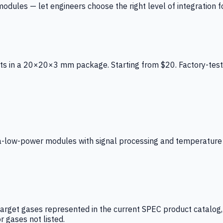
ules — let engineers choose the right level of integration for
ts in a 20×20×3 mm package. Starting from $20. Factory-test
low-power modules with signal processing and temperature co
arget gases represented in the current SPEC product catalog, i
r gases not listed.