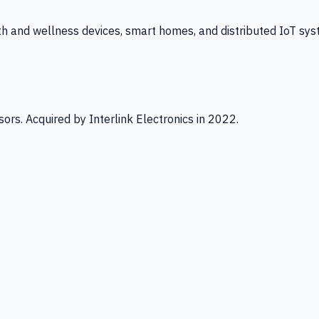
th and wellness devices, smart homes, and distributed IoT sys
ors. Acquired by Interlink Electronics in 2022.