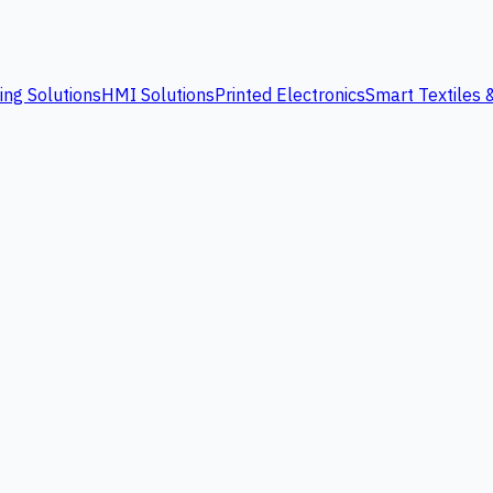
ing Solutions
HMI Solutions
Printed Electronics
Smart Textiles