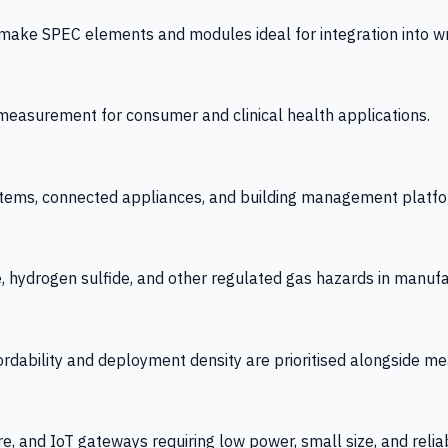
 SPEC elements and modules ideal for integration into wrist
y measurement for consumer and clinical health applications.
tems, connected appliances, and building management platfo
e, hydrogen sulfide, and other regulated gas hazards in manuf
fordability and deployment density are prioritised alongside
re, and IoT gateways requiring low power, small size, and reliab