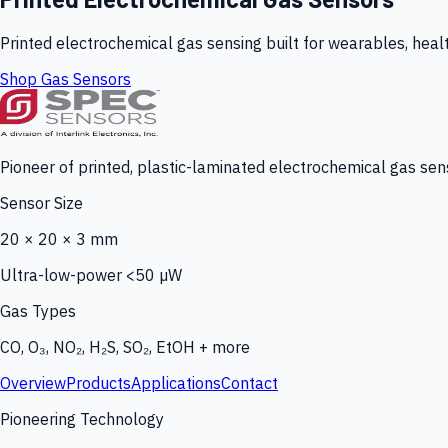
Printed electrochemical gas sensing built for wearables, heal
Shop Gas Sensors
Pioneer of printed, plastic-laminated electrochemical gas sens
Sensor Size
20 × 20 × 3 mm
Ultra-low-power <50 µW
Gas Types
CO, O₃, NO₂, H₂S, SO₂, EtOH + more
Overview
Products
Applications
Contact
Pioneering Technology