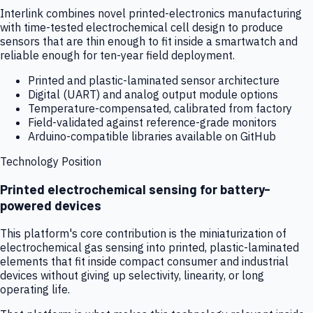
Interlink combines novel printed-electronics manufacturing
with time-tested electrochemical cell design to produce
sensors that are thin enough to fit inside a smartwatch and
reliable enough for ten-year field deployment.
Printed and plastic-laminated sensor architecture
Digital (UART) and analog output module options
Temperature-compensated, calibrated from factory
Field-validated against reference-grade monitors
Arduino-compatible libraries available on GitHub
Technology Position
Printed electrochemical sensing for battery-
powered devices
This platform's core contribution is the miniaturization of
electrochemical gas sensing into printed, plastic-laminated
elements that fit inside compact consumer and industrial
devices without giving up selectivity, linearity, or long
operating life.