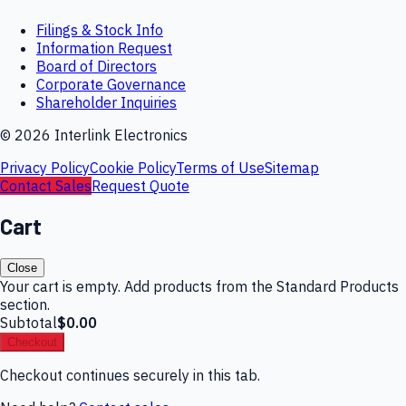
Filings & Stock Info
Information Request
Board of Directors
Corporate Governance
Shareholder Inquiries
©
2026
Interlink Electronics
Privacy Policy
Cookie Policy
Terms of Use
Sitemap
Contact Sales
Request Quote
Cart
Close
Your cart is empty. Add products from the Standard Products
section.
Subtotal
$0.00
Checkout
Checkout continues securely in this tab.