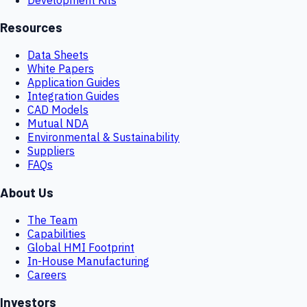
Resources
Data Sheets
White Papers
Application Guides
Integration Guides
CAD Models
Mutual NDA
Environmental & Sustainability
Suppliers
FAQs
About Us
The Team
Capabilities
Global HMI Footprint
In-House Manufacturing
Careers
Investors