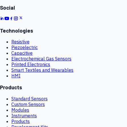
Social
Technologies
Resistive
Piezoelectric
Capacitive
Electrochemical Gas Sensors
Printed Electronics
Smart Textiles and Wearables
HMI
Products
Standard Sensors
Custom Sensors
Modules
Instruments
Products
Development Kits