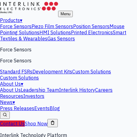
Menu
Products
▾
Force Sensors
Piezo Film Sensors
Position Sensors
Mouse
Pointing Solutions
HMI Solutions
Printed Electronics
Smart
Textiles & Wearables
Gas Sensors
Force Sensors
Force Sensors
Standard FSRs
Development Kits
Custom Solutions
Custom Solutions
About Us
▾
About Us
Leadership Team
Interlink History
Careers
Resources
Investors
News
▾
Press Releases
Events
Blog
Contact Us
Shop Now
Interlink Technology Platform