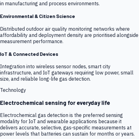
in manufacturing and process environments.
Environmental & Citizen Science
Distributed outdoor air quality monitoring networks where
affordability and deployment density are prioritised alongside
measurement performance.
IoT & Connected Devices
Integration into wireless sensor nodes, smart city
infrastructure, and IoT gateways requiring low power, small
size, and reliable long-life gas detection.
Technology
Electrochemical sensing for everyday life
Electrochemical gas detection is the preferred sensing
modality for IoT and wearable applications because it
delivers accurate, selective, gas-specific measurements at
power levels that batteries can sustain for months or years.