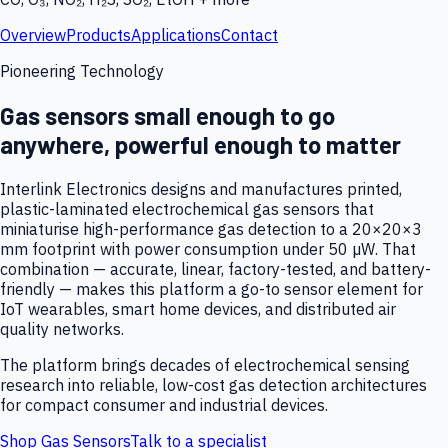
Overview
Products
Applications
Contact
Pioneering Technology
Gas sensors small enough to go
anywhere, powerful enough to matter
Interlink Electronics designs and manufactures printed,
plastic-laminated electrochemical gas sensors that
miniaturise high-performance gas detection to a 20×20×3
mm footprint with power consumption under 50 µW. That
combination — accurate, linear, factory-tested, and battery-
friendly — makes this platform a go-to sensor element for
IoT wearables, smart home devices, and distributed air
quality networks.
The platform brings decades of electrochemical sensing
research into reliable, low-cost gas detection architectures
for compact consumer and industrial devices.
Shop Gas Sensors
Talk to a specialist