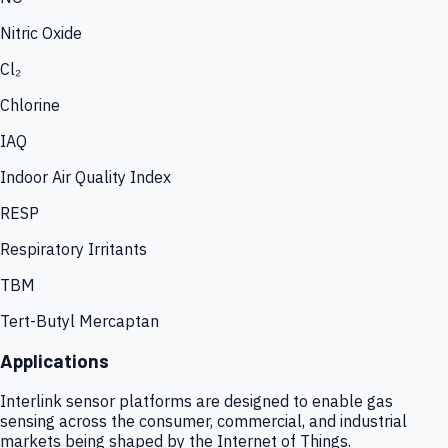
Nitric Oxide
Cl₂
Chlorine
IAQ
Indoor Air Quality Index
RESP
Respiratory Irritants
TBM
Tert-Butyl Mercaptan
Applications
Interlink sensor platforms are designed to enable gas
sensing across the consumer, commercial, and industrial
markets being shaped by the Internet of Things.