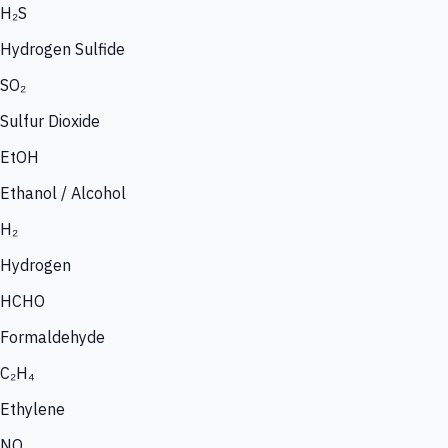
H₂S
Hydrogen Sulfide
SO₂
Sulfur Dioxide
EtOH
Ethanol / Alcohol
H₂
Hydrogen
HCHO
Formaldehyde
C₂H₄
Ethylene
NO