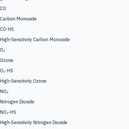
CO
Carbon Monoxide
CO-HS
High-Sensitivity Carbon Monoxide
O₃
Ozone
O₃-HS
High-Sensitivity Ozone
NO₂
Nitrogen Dioxide
NO₂-HS
High-Sensitivity Nitrogen Dioxide