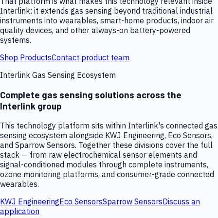
That platform is what makes this technology relevant inside
Interlink: it extends gas sensing beyond traditional industrial
instruments into wearables, smart-home products, indoor air
quality devices, and other always-on battery-powered
systems.
Shop Products
Contact product team
Interlink Gas Sensing Ecosystem
Complete gas sensing solutions across the
Interlink group
This technology platform sits within Interlink's connected gas
sensing ecosystem alongside KWJ Engineering, Eco Sensors,
and Sparrow Sensors. Together these divisions cover the full
stack — from raw electrochemical sensor elements and
signal-conditioned modules through complete instruments,
ozone monitoring platforms, and consumer-grade connected
wearables.
KWJ Engineering
Eco Sensors
Sparrow Sensors
Discuss an
application