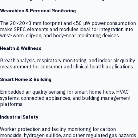
Wearables & Personal Monitoring
The 20×20×3 mm footprint and <50 µW power consumption
make SPEC elements and modules ideal for integration into
wrist-worn, clip-on, and body-near monitoring devices.
Health & Wellness
Breath analysis, respiratory monitoring, and indoor air quality
measurement for consumer and clinical health applications.
Smart Home & Building
Embedded air quality sensing for smart home hubs, HVAC
systems, connected appliances, and building management
platforms.
Industrial Safety
Worker protection and facility monitoring for carbon
monoxide, hydrogen sulfide, and other regulated gas hazards