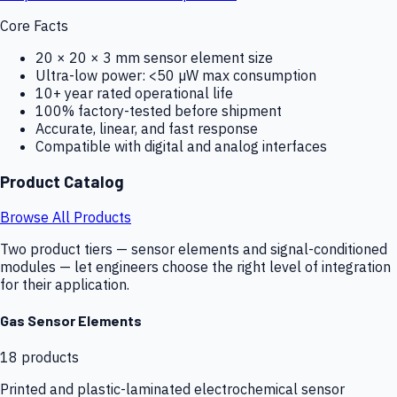
Core Facts
20 × 20 × 3 mm sensor element size
Ultra-low power: <50 µW max consumption
10+ year rated operational life
100% factory-tested before shipment
Accurate, linear, and fast response
Compatible with digital and analog interfaces
Product Catalog
Browse All Products
Two product tiers — sensor elements and signal-conditioned
modules — let engineers choose the right level of integration
for their application.
Gas Sensor Elements
18
products
Printed and plastic-laminated electrochemical sensor