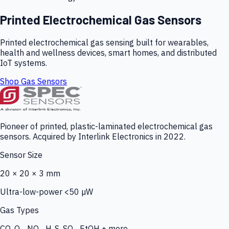
Printed Electrochemical Gas Sensors
Printed electrochemical gas sensing built for wearables,
health and wellness devices, smart homes, and distributed
IoT systems.
Shop Gas Sensors
Pioneer of printed, plastic-laminated electrochemical gas
sensors. Acquired by Interlink Electronics in 2022.
Sensor Size
20 × 20 × 3 mm
Ultra-low-power <50 µW
Gas Types
CO, O₃, NO₂, H₂S, SO₂, EtOH + more