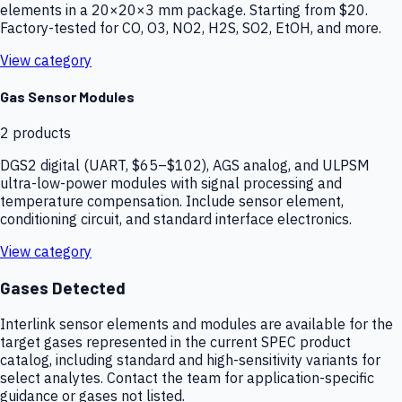
elements in a 20×20×3 mm package. Starting from $20.
Factory-tested for CO, O3, NO2, H2S, SO2, EtOH, and more.
View category
Gas Sensor Modules
2
products
DGS2 digital (UART, $65–$102), AGS analog, and ULPSM
ultra-low-power modules with signal processing and
temperature compensation. Include sensor element,
conditioning circuit, and standard interface electronics.
View category
Gases Detected
Interlink sensor elements and modules are available for the
target gases represented in the current SPEC product
catalog, including standard and high-sensitivity variants for
select analytes. Contact the team for application-specific
guidance or gases not listed.