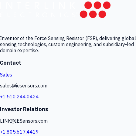
Inventor of the Force Sensing Resistor (FSR), delivering global
sensing technologies, custom engineering, and subsidiary-led
domain expertise.
Contact
Sales
sales@iesensors.com
+1.510.244.0424
Investor Relations
LINK@IESensors.com
+1.805.617.4419