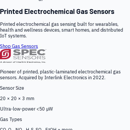
Printed Electrochemical Gas Sensors
Printed electrochemical gas sensing built for wearables,
health and wellness devices, smart homes, and distributed
IoT systems.
Shop Gas Sensors
Pioneer of printed, plastic-laminated electrochemical gas
sensors. Acquired by Interlink Electronics in 2022.
Sensor Size
20 × 20 × 3 mm
Ultra-low-power <50 µW
Gas Types
CO, O₃, NO₂, H₂S, SO₂, EtOH + more