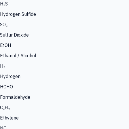
H₂S
Hydrogen Sulfide
SO₂
Sulfur Dioxide
EtOH
Ethanol / Alcohol
H₂
Hydrogen
HCHO
Formaldehyde
C₂H₄
Ethylene
NO