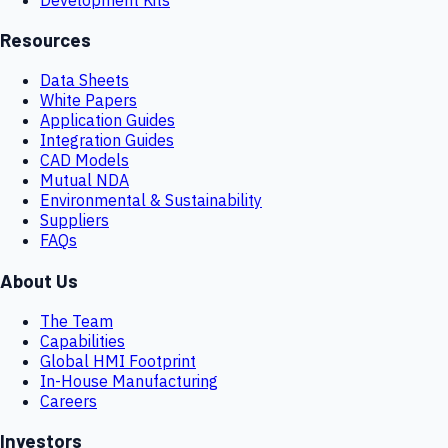
Resources
Data Sheets
White Papers
Application Guides
Integration Guides
CAD Models
Mutual NDA
Environmental & Sustainability
Suppliers
FAQs
About Us
The Team
Capabilities
Global HMI Footprint
In-House Manufacturing
Careers
Investors