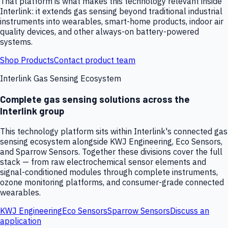
That platform is what makes this technology relevant inside
Interlink: it extends gas sensing beyond traditional industrial
instruments into wearables, smart-home products, indoor air
quality devices, and other always-on battery-powered
systems.
Shop Products
Contact product team
Interlink Gas Sensing Ecosystem
Complete gas sensing solutions across the
Interlink group
This technology platform sits within Interlink's connected gas
sensing ecosystem alongside KWJ Engineering, Eco Sensors,
and Sparrow Sensors. Together these divisions cover the full
stack — from raw electrochemical sensor elements and
signal-conditioned modules through complete instruments,
ozone monitoring platforms, and consumer-grade connected
wearables.
KWJ Engineering
Eco Sensors
Sparrow Sensors
Discuss an
application