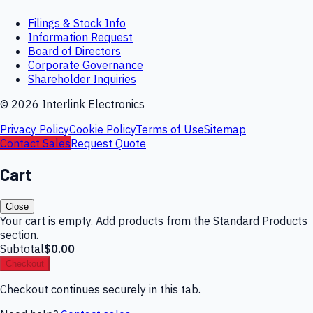
Filings & Stock Info
Information Request
Board of Directors
Corporate Governance
Shareholder Inquiries
©
2026
Interlink Electronics
Privacy Policy
Cookie Policy
Terms of Use
Sitemap
Contact Sales
Request Quote
Cart
Close
Your cart is empty. Add products from the Standard Products
section.
Subtotal
$0.00
Checkout
Checkout continues securely in this tab.