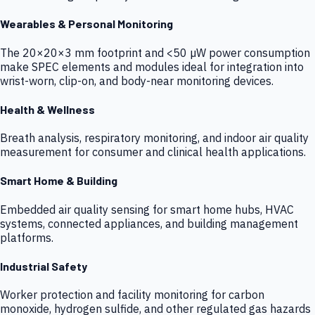
Wearables & Personal Monitoring
The 20×20×3 mm footprint and <50 µW power consumption
make SPEC elements and modules ideal for integration into
wrist-worn, clip-on, and body-near monitoring devices.
Health & Wellness
Breath analysis, respiratory monitoring, and indoor air quality
measurement for consumer and clinical health applications.
Smart Home & Building
Embedded air quality sensing for smart home hubs, HVAC
systems, connected appliances, and building management
platforms.
Industrial Safety
Worker protection and facility monitoring for carbon
monoxide, hydrogen sulfide, and other regulated gas hazards