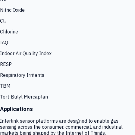
Nitric Oxide
Cl₂
Chlorine
IAQ
Indoor Air Quality Index
RESP
Respiratory Irritants
TBM
Tert-Butyl Mercaptan
Applications
Interlink sensor platforms are designed to enable gas
sensing across the consumer, commercial, and industrial
markets being shaped by the Internet of Things.