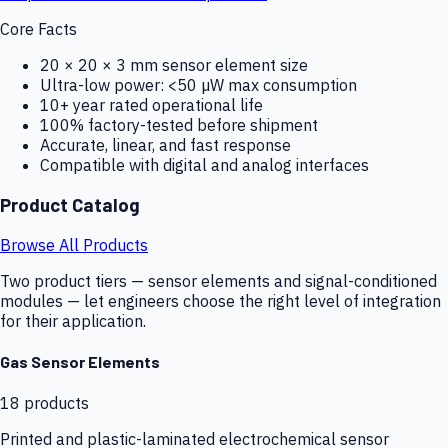
Core Facts
20 × 20 × 3 mm sensor element size
Ultra-low power: <50 µW max consumption
10+ year rated operational life
100% factory-tested before shipment
Accurate, linear, and fast response
Compatible with digital and analog interfaces
Product Catalog
Browse All Products
Two product tiers — sensor elements and signal-conditioned
modules — let engineers choose the right level of integration
for their application.
Gas Sensor Elements
18
products
Printed and plastic-laminated electrochemical sensor