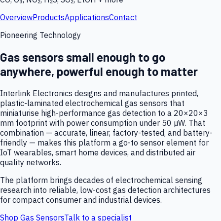
Overview
Products
Applications
Contact
Pioneering Technology
Gas sensors small enough to go
anywhere, powerful enough to matter
Interlink Electronics designs and manufactures printed,
plastic-laminated electrochemical gas sensors that
miniaturise high-performance gas detection to a 20×20×3
mm footprint with power consumption under 50 µW. That
combination — accurate, linear, factory-tested, and battery-
friendly — makes this platform a go-to sensor element for
IoT wearables, smart home devices, and distributed air
quality networks.
The platform brings decades of electrochemical sensing
research into reliable, low-cost gas detection architectures
for compact consumer and industrial devices.
Shop Gas Sensors
Talk to a specialist