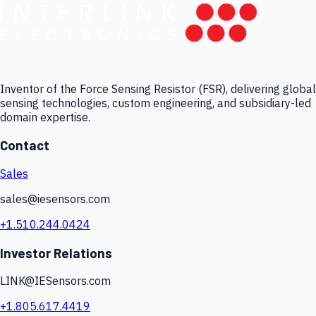
Inventor of the Force Sensing Resistor (FSR), delivering global
sensing technologies, custom engineering, and subsidiary-led
domain expertise.
Contact
Sales
sales@iesensors.com
+1.510.244.0424
Investor Relations
LINK@IESensors.com
+1.805.617.4419