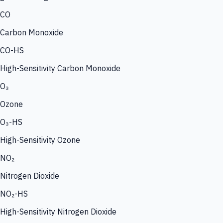
CO
Carbon Monoxide
CO-HS
High-Sensitivity Carbon Monoxide
O₃
Ozone
O₃-HS
High-Sensitivity Ozone
NO₂
Nitrogen Dioxide
NO₂-HS
High-Sensitivity Nitrogen Dioxide