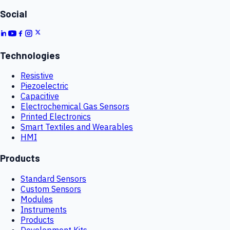
Social
Technologies
Resistive
Piezoelectric
Capacitive
Electrochemical Gas Sensors
Printed Electronics
Smart Textiles and Wearables
HMI
Products
Standard Sensors
Custom Sensors
Modules
Instruments
Products
Development Kits