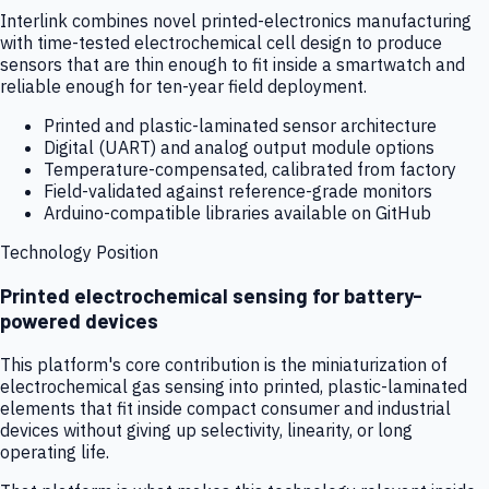
Interlink combines novel printed-electronics manufacturing
with time-tested electrochemical cell design to produce
sensors that are thin enough to fit inside a smartwatch and
reliable enough for ten-year field deployment.
Printed and plastic-laminated sensor architecture
Digital (UART) and analog output module options
Temperature-compensated, calibrated from factory
Field-validated against reference-grade monitors
Arduino-compatible libraries available on GitHub
Technology Position
Printed electrochemical sensing for battery-
powered devices
This platform's core contribution is the miniaturization of
electrochemical gas sensing into printed, plastic-laminated
elements that fit inside compact consumer and industrial
devices without giving up selectivity, linearity, or long
operating life.