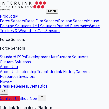
Menu
Products
▾
Force Sensors
Piezo Film Sensors
Position Sensors
Mouse
Pointing Solutions
HMI Solutions
Printed Electronics
Smart
Textiles & Wearables
Gas Sensors
Force Sensors
Force Sensors
Standard FSRs
Development Kits
Custom Solutions
Custom Solutions
About Us
▾
About Us
Leadership Team
Interlink History
Careers
Resources
Investors
News
▾
Press Releases
Events
Blog
Contact Us
Shop Now
Interlink Technology Platform