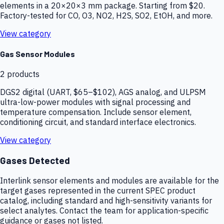
elements in a 20×20×3 mm package. Starting from $20.
Factory-tested for CO, O3, NO2, H2S, SO2, EtOH, and more.
View category
Gas Sensor Modules
2
products
DGS2 digital (UART, $65–$102), AGS analog, and ULPSM
ultra-low-power modules with signal processing and
temperature compensation. Include sensor element,
conditioning circuit, and standard interface electronics.
View category
Gases Detected
Interlink sensor elements and modules are available for the
target gases represented in the current SPEC product
catalog, including standard and high-sensitivity variants for
select analytes. Contact the team for application-specific
guidance or gases not listed.