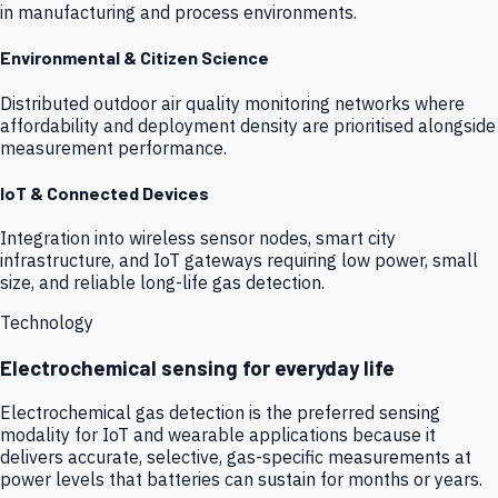
in manufacturing and process environments.
Environmental & Citizen Science
Distributed outdoor air quality monitoring networks where
affordability and deployment density are prioritised alongside
measurement performance.
IoT & Connected Devices
Integration into wireless sensor nodes, smart city
infrastructure, and IoT gateways requiring low power, small
size, and reliable long-life gas detection.
Technology
Electrochemical sensing for everyday life
Electrochemical gas detection is the preferred sensing
modality for IoT and wearable applications because it
delivers accurate, selective, gas-specific measurements at
power levels that batteries can sustain for months or years.