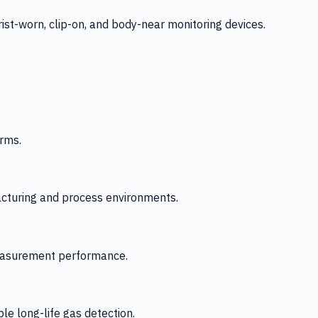
-worn, clip-on, and body-near monitoring devices.
rms.
acturing and process environments.
 measurement performance.
le long-life gas detection.