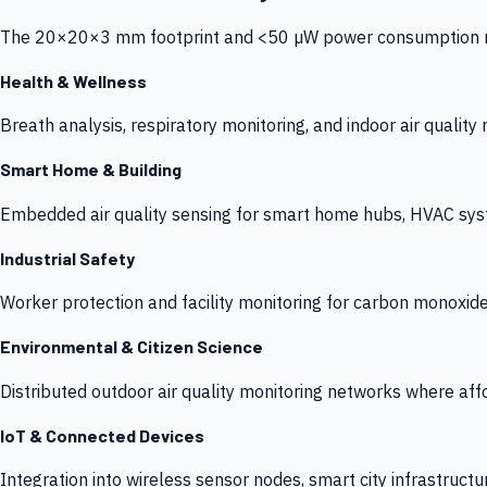
The 20×20×3 mm footprint and <50 µW power consumption make
Health & Wellness
Breath analysis, respiratory monitoring, and indoor air qualit
Smart Home & Building
Embedded air quality sensing for smart home hubs, HVAC sys
Industrial Safety
Worker protection and facility monitoring for carbon monoxid
Environmental & Citizen Science
Distributed outdoor air quality monitoring networks where af
IoT & Connected Devices
Integration into wireless sensor nodes, smart city infrastructu