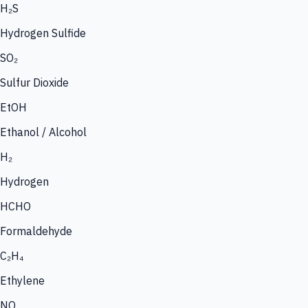
H₂S
Hydrogen Sulfide
SO₂
Sulfur Dioxide
EtOH
Ethanol / Alcohol
H₂
Hydrogen
HCHO
Formaldehyde
C₂H₄
Ethylene
NO