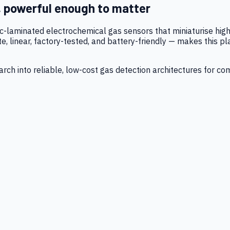
, powerful enough to matter
tic-laminated electrochemical gas sensors that miniaturise h
 linear, factory-tested, and battery-friendly — makes this p
ch into reliable, low-cost gas detection architectures for co