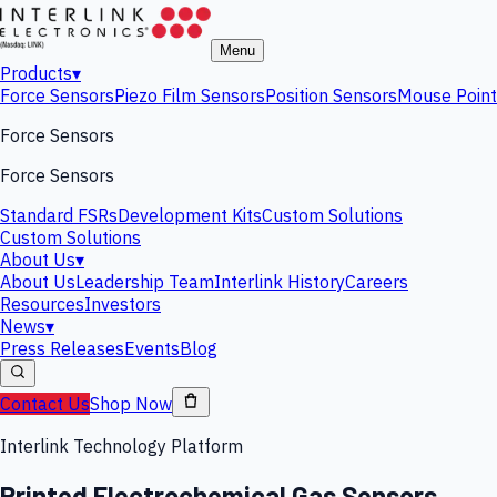
Menu
Products
▾
Force Sensors
Piezo Film Sensors
Position Sensors
Mouse Point
Force Sensors
Force Sensors
Standard FSRs
Development Kits
Custom Solutions
Custom Solutions
About Us
▾
About Us
Leadership Team
Interlink History
Careers
Resources
Investors
News
▾
Press Releases
Events
Blog
Contact Us
Shop Now
Interlink Technology Platform
Printed Electrochemical Gas Sensors