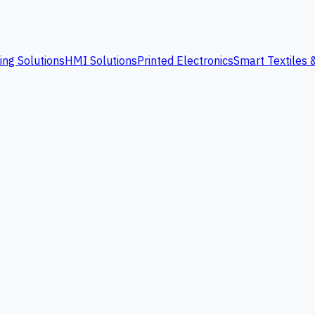
ing Solutions
HMI Solutions
Printed Electronics
Smart Textiles