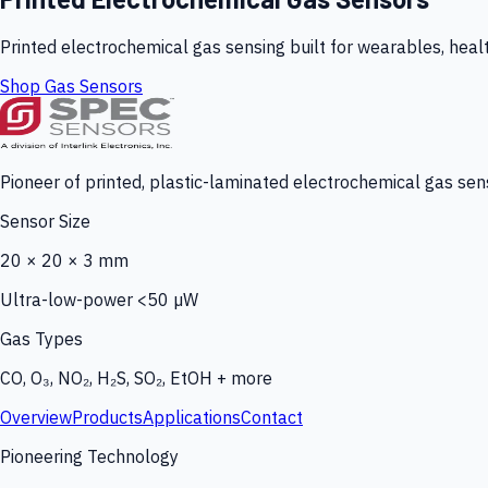
Printed electrochemical gas sensing built for wearables, heal
Shop Gas Sensors
Pioneer of printed, plastic-laminated electrochemical gas sens
Sensor Size
20 × 20 × 3 mm
Ultra-low-power <50 µW
Gas Types
CO, O₃, NO₂, H₂S, SO₂, EtOH + more
Overview
Products
Applications
Contact
Pioneering Technology