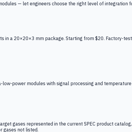
ules — let engineers choose the right level of integration for
ts in a 20×20×3 mm package. Starting from $20. Factory-test
low-power modules with signal processing and temperature co
arget gases represented in the current SPEC product catalog, i
r gases not listed.