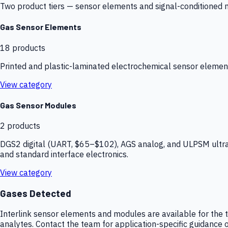
Two product tiers — sensor elements and signal-conditioned mod
Gas Sensor Elements
18
products
Printed and plastic-laminated electrochemical sensor elemen
View category
Gas Sensor Modules
2
products
DGS2 digital (UART, $65–$102), AGS analog, and ULPSM ultra-
and standard interface electronics.
View category
Gases Detected
Interlink sensor elements and modules are available for the t
analytes. Contact the team for application-specific guidance o