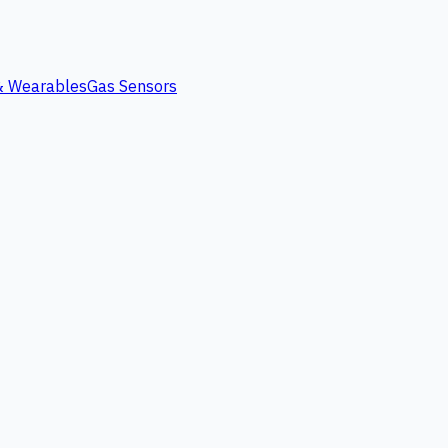
 & Wearables
Gas Sensors