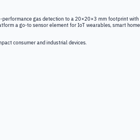
igh-performance gas detection to a 20×20×3 mm footprint with
latform a go-to sensor element for IoT wearables, smart home
mpact consumer and industrial devices.