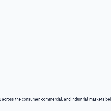
g across the consumer, commercial, and industrial markets bei