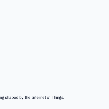
ng shaped by the Internet of Things.