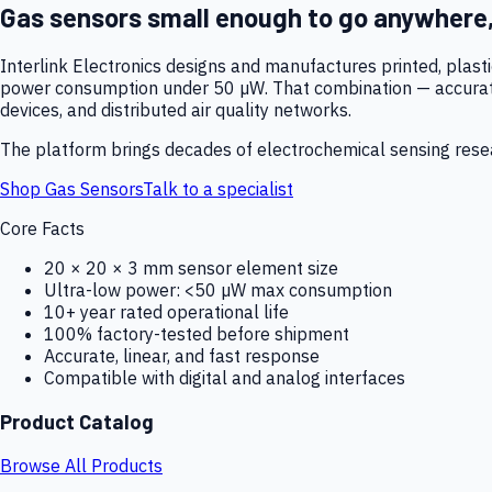
Gas sensors small enough to go anywhere
Interlink Electronics designs and manufactures printed, plas
power consumption under 50 µW. That combination — accurate,
devices, and distributed air quality networks.
The platform brings decades of electrochemical sensing resear
Shop Gas Sensors
Talk to a specialist
Core Facts
20 × 20 × 3 mm sensor element size
Ultra-low power: <50 µW max consumption
10+ year rated operational life
100% factory-tested before shipment
Accurate, linear, and fast response
Compatible with digital and analog interfaces
Product Catalog
Browse All Products