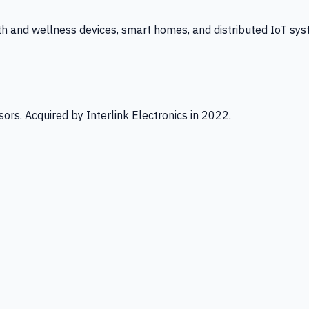
th and wellness devices, smart homes, and distributed IoT sys
ors. Acquired by Interlink Electronics in 2022.