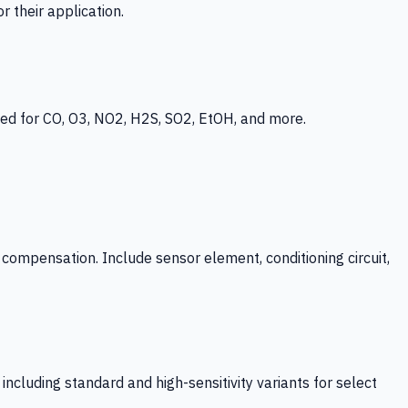
 their application.
ed for CO, O3, NO2, H2S, SO2, EtOH, and more.
mpensation. Include sensor element, conditioning circuit,
ncluding standard and high-sensitivity variants for select