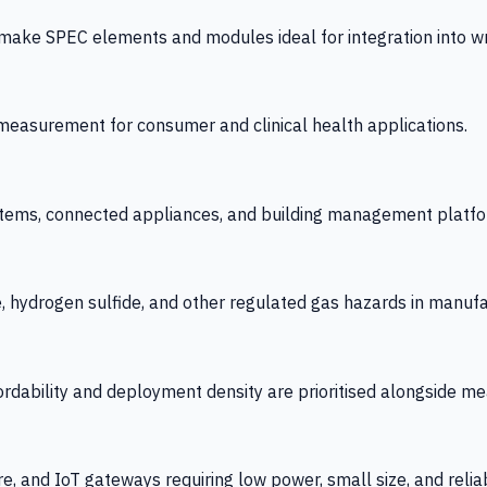
 SPEC elements and modules ideal for integration into wrist
y measurement for consumer and clinical health applications.
tems, connected appliances, and building management platfo
e, hydrogen sulfide, and other regulated gas hazards in manuf
fordability and deployment density are prioritised alongside
re, and IoT gateways requiring low power, small size, and reliab