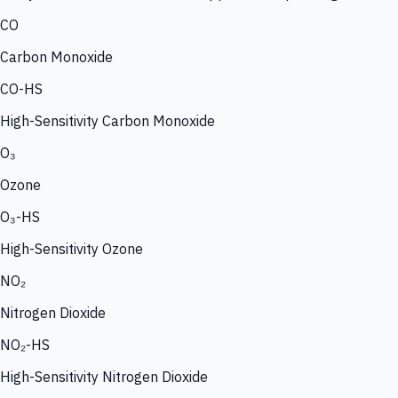
CO
Carbon Monoxide
CO-HS
High-Sensitivity Carbon Monoxide
O₃
Ozone
O₃-HS
High-Sensitivity Ozone
NO₂
Nitrogen Dioxide
NO₂-HS
High-Sensitivity Nitrogen Dioxide