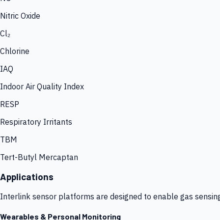
Nitric Oxide
Cl₂
Chlorine
IAQ
Indoor Air Quality Index
RESP
Respiratory Irritants
TBM
Tert-Butyl Mercaptan
Applications
Interlink sensor platforms are designed to enable gas sensin
Wearables & Personal Monitoring