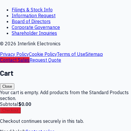
Filings & Stock Info
Information Request
Board of Directors
Corporate Governance
Shareholder Inquiries
©
2026
Interlink Electronics
Privacy Policy
Cookie Policy
Terms of Use
Sitemap
Contact Sales
Request Quote
Cart
Close
Your cart is empty. Add products from the Standard Products
section.
Subtotal
$0.00
Checkout
Checkout continues securely in this tab.