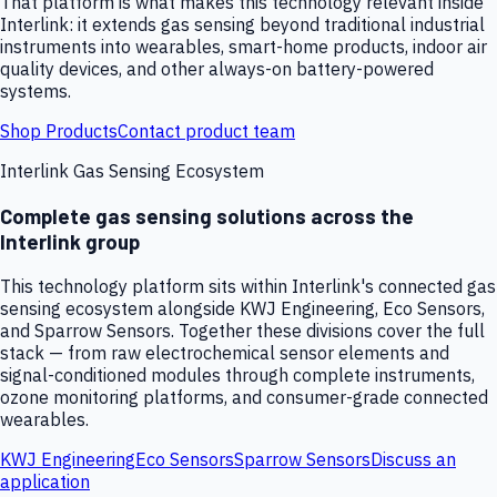
That platform is what makes this technology relevant inside
Interlink: it extends gas sensing beyond traditional industrial
instruments into wearables, smart-home products, indoor air
quality devices, and other always-on battery-powered
systems.
Shop Products
Contact product team
Interlink Gas Sensing Ecosystem
Complete gas sensing solutions across the
Interlink group
This technology platform sits within Interlink's connected gas
sensing ecosystem alongside KWJ Engineering, Eco Sensors,
and Sparrow Sensors. Together these divisions cover the full
stack — from raw electrochemical sensor elements and
signal-conditioned modules through complete instruments,
ozone monitoring platforms, and consumer-grade connected
wearables.
KWJ Engineering
Eco Sensors
Sparrow Sensors
Discuss an
application