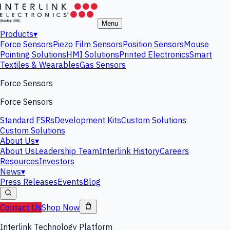
Menu
Products
▾
Force Sensors
Piezo Film Sensors
Position Sensors
Mouse
Pointing Solutions
HMI Solutions
Printed Electronics
Smart
Textiles & Wearables
Gas Sensors
Force Sensors
Force Sensors
Standard FSRs
Development Kits
Custom Solutions
Custom Solutions
About Us
▾
About Us
Leadership Team
Interlink History
Careers
Resources
Investors
News
▾
Press Releases
Events
Blog
Contact Us
Shop Now
Interlink Technology Platform