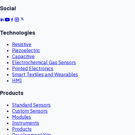
Social
Technologies
Resistive
Piezoelectric
Capacitive
Electrochemical Gas Sensors
Printed Electronics
Smart Textiles and Wearables
HMI
Products
Standard Sensors
Custom Sensors
Modules
Instruments
Products
Development Kits