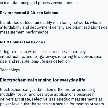
in manufacturing and process environments.
Environmental & Citizen Science
Distributed outdoor air quality monitoring networks where
affordability and deployment density are prioritised alongside
measurement performance.
IoT & Connected Devices
Integration into wireless sensor nodes, smart city
infrastructure, and IoT gateways requiring low power, small
size, and reliable long-life gas detection.
Technology
Electrochemical sensing for everyday life
Electrochemical gas detection is the preferred sensing
modality for IoT and wearable applications because it
delivers accurate, selective, gas-specific measurements at
power levels that batteries can sustain for months or years.