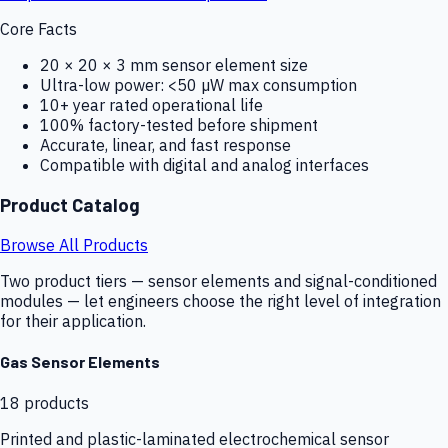
Core Facts
20 × 20 × 3 mm sensor element size
Ultra-low power: <50 µW max consumption
10+ year rated operational life
100% factory-tested before shipment
Accurate, linear, and fast response
Compatible with digital and analog interfaces
Product Catalog
Browse All Products
Two product tiers — sensor elements and signal-conditioned
modules — let engineers choose the right level of integration
for their application.
Gas Sensor Elements
18
products
Printed and plastic-laminated electrochemical sensor