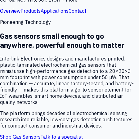
Overview
Products
Applications
Contact
Pioneering Technology
Gas sensors small enough to go
anywhere, powerful enough to matter
Interlink Electronics designs and manufactures printed,
plastic-laminated electrochemical gas sensors that
miniaturise high-performance gas detection to a 20×20×3
mm footprint with power consumption under 50 µW. That
combination — accurate, linear, factory-tested, and battery-
friendly — makes this platform a go-to sensor element for
IoT wearables, smart home devices, and distributed air
quality networks.
The platform brings decades of electrochemical sensing
research into reliable, low-cost gas detection architectures
for compact consumer and industrial devices.
Shop Gas Sensors
Talk to a specialist