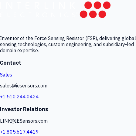
Inventor of the Force Sensing Resistor (FSR), delivering global
sensing technologies, custom engineering, and subsidiary-led
domain expertise.
Contact
Sales
sales@iesensors.com
+1.510.244.0424
Investor Relations
LINK@IESensors.com
+1.805.617.4419