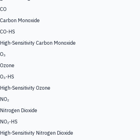
CO
Carbon Monoxide
CO-HS
High-Sensitivity Carbon Monoxide
O₃
Ozone
O₃-HS
High-Sensitivity Ozone
NO₂
Nitrogen Dioxide
NO₂-HS
High-Sensitivity Nitrogen Dioxide