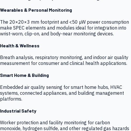
Wearables & Personal Monitoring
The 20×20×3 mm footprint and <50 µW power consumption
make SPEC elements and modules ideal for integration into
wrist-worn, clip-on, and body-near monitoring devices.
Health & Wellness
Breath analysis, respiratory monitoring, and indoor air quality
measurement for consumer and clinical health applications.
Smart Home & Building
Embedded air quality sensing for smart home hubs, HVAC
systems, connected appliances, and building management
platforms.
Industrial Safety
Worker protection and facility monitoring for carbon
monoxide, hydrogen sulfide, and other regulated gas hazards