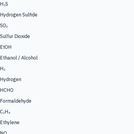
H₂S
Hydrogen Sulfide
SO₂
Sulfur Dioxide
EtOH
Ethanol / Alcohol
H₂
Hydrogen
HCHO
Formaldehyde
C₂H₄
Ethylene
NO