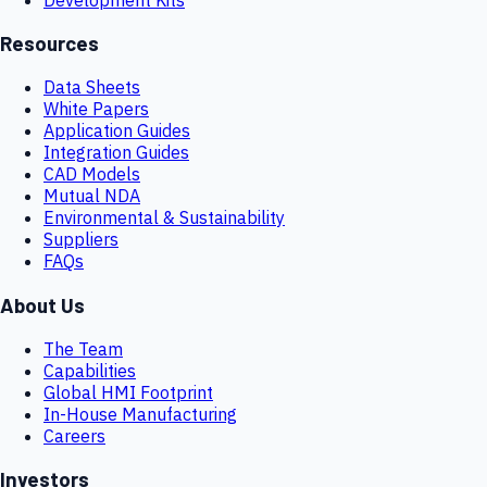
Resources
Data Sheets
White Papers
Application Guides
Integration Guides
CAD Models
Mutual NDA
Environmental & Sustainability
Suppliers
FAQs
About Us
The Team
Capabilities
Global HMI Footprint
In-House Manufacturing
Careers
Investors