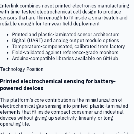
Interlink combines novel printed-electronics manufacturing
with time-tested electrochemical cell design to produce
sensors that are thin enough to fit inside a smartwatch and
reliable enough for ten-year field deployment.
Printed and plastic-laminated sensor architecture
Digital (UART) and analog output module options
Temperature-compensated, calibrated from factory
Field-validated against reference-grade monitors
Arduino-compatible libraries available on GitHub
Technology Position
Printed electrochemical sensing for battery-
powered devices
This platform's core contribution is the miniaturization of
electrochemical gas sensing into printed, plastic-laminated
elements that fit inside compact consumer and industrial
devices without giving up selectivity, linearity, or long
operating life.