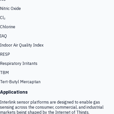
Nitric Oxide
Cl₂
Chlorine
IAQ
Indoor Air Quality Index
RESP
Respiratory Irritants
TBM
Tert-Butyl Mercaptan
Applications
Interlink sensor platforms are designed to enable gas
sensing across the consumer, commercial, and industrial
markets being shaped by the Internet of Things.