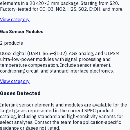
elements in a 20×20×3 mm package. Starting from $20.
Factory-tested for CO, O3, NO2, H2S, SO2, EtOH, and more.
View category
Gas Sensor Modules
2
products
DGS2 digital (UART, $65–$102), AGS analog, and ULPSM
ultra-low-power modules with signal processing and
temperature compensation. Include sensor element,
conditioning circuit, and standard interface electronics.
View category
Gases Detected
Interlink sensor elements and modules are available for the
target gases represented in the current SPEC product
catalog, including standard and high-sensitivity variants for
select analytes. Contact the team for application-specific
guidance or gases not listed.