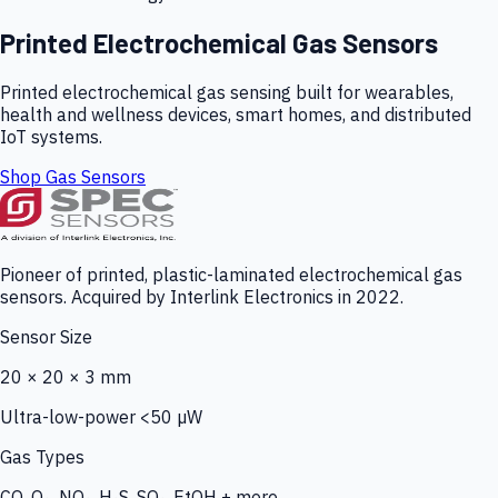
Printed Electrochemical Gas Sensors
Printed electrochemical gas sensing built for wearables,
health and wellness devices, smart homes, and distributed
IoT systems.
Shop Gas Sensors
Pioneer of printed, plastic-laminated electrochemical gas
sensors. Acquired by Interlink Electronics in 2022.
Sensor Size
20 × 20 × 3 mm
Ultra-low-power <50 µW
Gas Types
CO, O₃, NO₂, H₂S, SO₂, EtOH + more