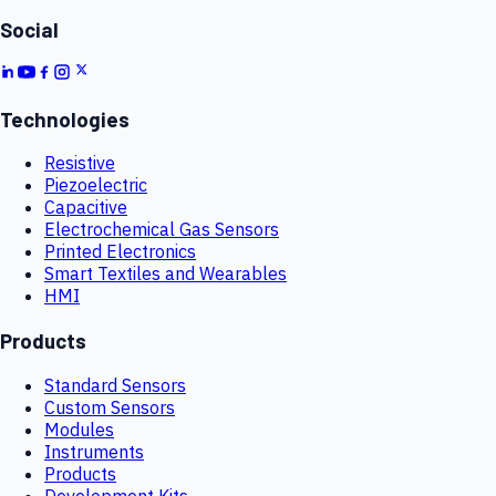
Social
Technologies
Resistive
Piezoelectric
Capacitive
Electrochemical Gas Sensors
Printed Electronics
Smart Textiles and Wearables
HMI
Products
Standard Sensors
Custom Sensors
Modules
Instruments
Products
Development Kits