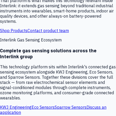
That platform is what makes this technology relevant inside
Interlink: it extends gas sensing beyond traditional industrial
instruments into wearables, smart-home products, indoor air
quality devices, and other always-on battery-powered
systems.
Shop Products
Contact product team
Interlink Gas Sensing Ecosystem
Complete gas sensing solutions across the
Interlink group
This technology platform sits within Interlink's connected gas
sensing ecosystem alongside KWJ Engineering, Eco Sensors,
and Sparrow Sensors. Together these divisions cover the full
stack — from raw electrochemical sensor elements and
signal-conditioned modules through complete instruments,
ozone monitoring platforms, and consumer-grade connected
wearables.
KWJ Engineering
Eco Sensors
Sparrow Sensors
Discuss an
application