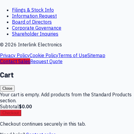
Filings & Stock Info
Information Request
Board of Directors
Corporate Governance
Shareholder Inquiries
©
2026
Interlink Electronics
Privacy Policy
Cookie Policy
Terms of Use
Sitemap
Contact Sales
Request Quote
Cart
Close
Your cart is empty. Add products from the Standard Products
section.
Subtotal
$0.00
Checkout
Checkout continues securely in this tab.