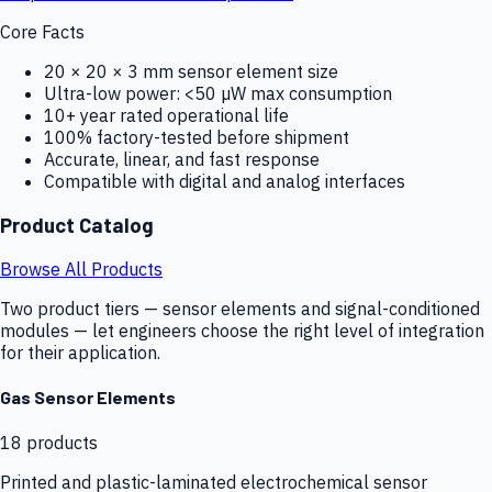
Core Facts
20 × 20 × 3 mm sensor element size
Ultra-low power: <50 µW max consumption
10+ year rated operational life
100% factory-tested before shipment
Accurate, linear, and fast response
Compatible with digital and analog interfaces
Product Catalog
Browse All Products
Two product tiers — sensor elements and signal-conditioned
modules — let engineers choose the right level of integration
for their application.
Gas Sensor Elements
18
products
Printed and plastic-laminated electrochemical sensor