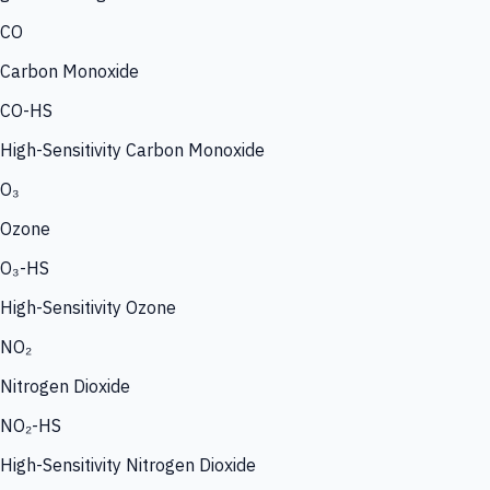
CO
Carbon Monoxide
CO-HS
High-Sensitivity Carbon Monoxide
O₃
Ozone
O₃-HS
High-Sensitivity Ozone
NO₂
Nitrogen Dioxide
NO₂-HS
High-Sensitivity Nitrogen Dioxide