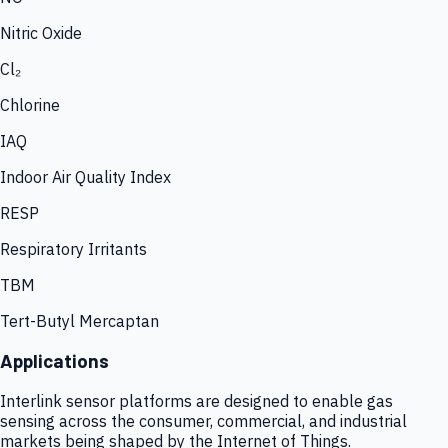
Nitric Oxide
Cl₂
Chlorine
IAQ
Indoor Air Quality Index
RESP
Respiratory Irritants
TBM
Tert-Butyl Mercaptan
Applications
Interlink sensor platforms are designed to enable gas
sensing across the consumer, commercial, and industrial
markets being shaped by the Internet of Things.