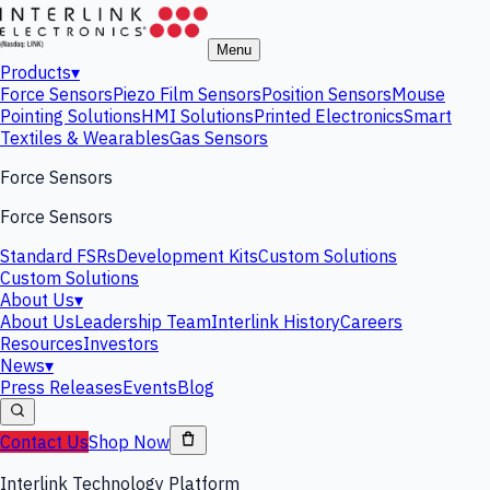
Menu
Products
▾
Force Sensors
Piezo Film Sensors
Position Sensors
Mouse
Pointing Solutions
HMI Solutions
Printed Electronics
Smart
Textiles & Wearables
Gas Sensors
Force Sensors
Force Sensors
Standard FSRs
Development Kits
Custom Solutions
Custom Solutions
About Us
▾
About Us
Leadership Team
Interlink History
Careers
Resources
Investors
News
▾
Press Releases
Events
Blog
Contact Us
Shop Now
Interlink Technology Platform