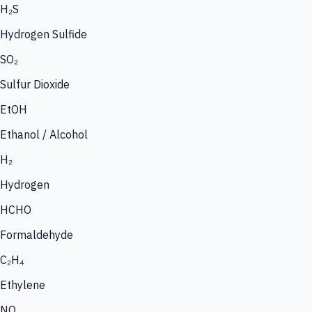
H₂S
Hydrogen Sulfide
SO₂
Sulfur Dioxide
EtOH
Ethanol / Alcohol
H₂
Hydrogen
HCHO
Formaldehyde
C₂H₄
Ethylene
NO