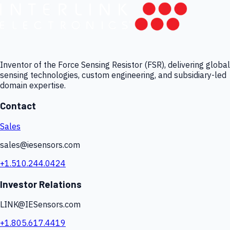
Inventor of the Force Sensing Resistor (FSR), delivering global
sensing technologies, custom engineering, and subsidiary-led
domain expertise.
Contact
Sales
sales@iesensors.com
+1.510.244.0424
Investor Relations
LINK@IESensors.com
+1.805.617.4419