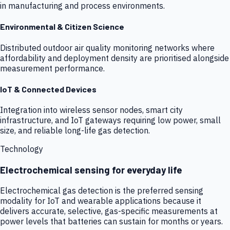
in manufacturing and process environments.
Environmental & Citizen Science
Distributed outdoor air quality monitoring networks where
affordability and deployment density are prioritised alongside
measurement performance.
IoT & Connected Devices
Integration into wireless sensor nodes, smart city
infrastructure, and IoT gateways requiring low power, small
size, and reliable long-life gas detection.
Technology
Electrochemical sensing for everyday life
Electrochemical gas detection is the preferred sensing
modality for IoT and wearable applications because it
delivers accurate, selective, gas-specific measurements at
power levels that batteries can sustain for months or years.