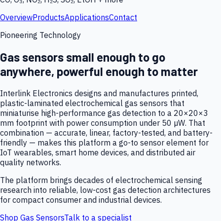
Overview
Products
Applications
Contact
Pioneering Technology
Gas sensors small enough to go
anywhere, powerful enough to matter
Interlink Electronics designs and manufactures printed,
plastic-laminated electrochemical gas sensors that
miniaturise high-performance gas detection to a 20×20×3
mm footprint with power consumption under 50 µW. That
combination — accurate, linear, factory-tested, and battery-
friendly — makes this platform a go-to sensor element for
IoT wearables, smart home devices, and distributed air
quality networks.
The platform brings decades of electrochemical sensing
research into reliable, low-cost gas detection architectures
for compact consumer and industrial devices.
Shop Gas Sensors
Talk to a specialist