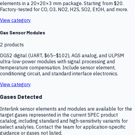
elements in a 20×20×3 mm package. Starting from $20.
Factory-tested for CO, O3, NO2, H2S, SO2, EtOH, and more.
View category
Gas Sensor Modules
2
products
DGS2 digital (UART, $65–$102), AGS analog, and ULPSM
ultra-low-power modules with signal processing and
temperature compensation. Include sensor element,
conditioning circuit, and standard interface electronics.
View category
Gases Detected
Interlink sensor elements and modules are available for the
target gases represented in the current SPEC product
catalog, including standard and high-sensitivity variants for
select analytes. Contact the team for application-specific
guidance or gases not listed.