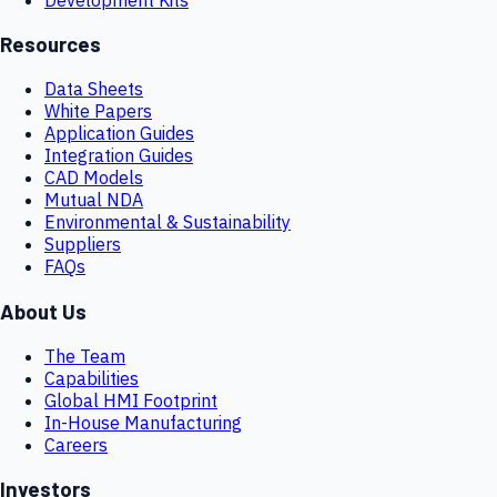
Resources
Data Sheets
White Papers
Application Guides
Integration Guides
CAD Models
Mutual NDA
Environmental & Sustainability
Suppliers
FAQs
About Us
The Team
Capabilities
Global HMI Footprint
In-House Manufacturing
Careers
Investors