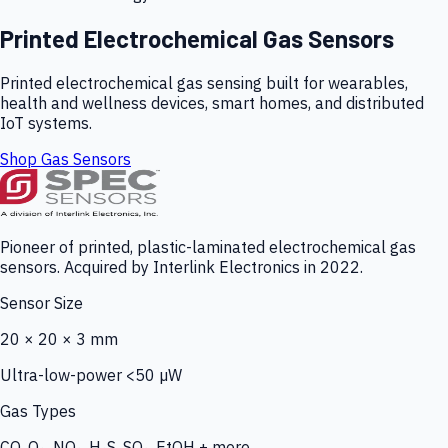
Printed Electrochemical Gas Sensors
Printed electrochemical gas sensing built for wearables,
health and wellness devices, smart homes, and distributed
IoT systems.
Shop Gas Sensors
Pioneer of printed, plastic-laminated electrochemical gas
sensors. Acquired by Interlink Electronics in 2022.
Sensor Size
20 × 20 × 3 mm
Ultra-low-power <50 µW
Gas Types
CO, O₃, NO₂, H₂S, SO₂, EtOH + more