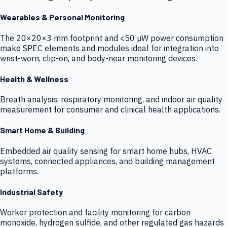
Wearables & Personal Monitoring
The 20×20×3 mm footprint and <50 µW power consumption
make SPEC elements and modules ideal for integration into
wrist-worn, clip-on, and body-near monitoring devices.
Health & Wellness
Breath analysis, respiratory monitoring, and indoor air quality
measurement for consumer and clinical health applications.
Smart Home & Building
Embedded air quality sensing for smart home hubs, HVAC
systems, connected appliances, and building management
platforms.
Industrial Safety
Worker protection and facility monitoring for carbon
monoxide, hydrogen sulfide, and other regulated gas hazards