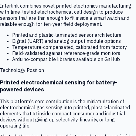
Interlink combines novel printed-electronics manufacturing
with time-tested electrochemical cell design to produce
sensors that are thin enough to fit inside a smartwatch and
reliable enough for ten-year field deployment.
Printed and plastic-laminated sensor architecture
Digital (UART) and analog output module options
Temperature-compensated, calibrated from factory
Field-validated against reference-grade monitors
Arduino-compatible libraries available on GitHub
Technology Position
Printed electrochemical sensing for battery-
powered devices
This platform's core contribution is the miniaturization of
electrochemical gas sensing into printed, plastic-laminated
elements that fit inside compact consumer and industrial
devices without giving up selectivity, linearity, or long
operating life.