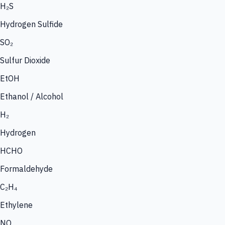
H₂S
Hydrogen Sulfide
SO₂
Sulfur Dioxide
EtOH
Ethanol / Alcohol
H₂
Hydrogen
HCHO
Formaldehyde
C₂H₄
Ethylene
NO