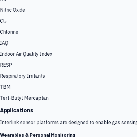
Nitric Oxide
Cl₂
Chlorine
IAQ
Indoor Air Quality Index
RESP
Respiratory Irritants
TBM
Tert-Butyl Mercaptan
Applications
Interlink sensor platforms are designed to enable gas sensin
Wearables & Personal Monitoring