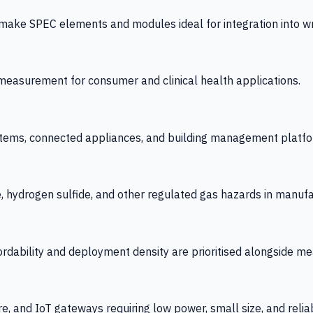
 SPEC elements and modules ideal for integration into wrist
y measurement for consumer and clinical health applications.
tems, connected appliances, and building management platfo
e, hydrogen sulfide, and other regulated gas hazards in manuf
fordability and deployment density are prioritised alongside
re, and IoT gateways requiring low power, small size, and reliab