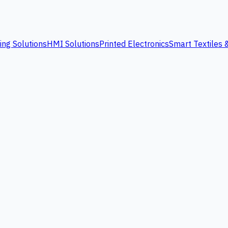
ing Solutions
HMI Solutions
Printed Electronics
Smart Textiles