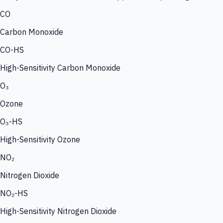
CO
Carbon Monoxide
CO-HS
High-Sensitivity Carbon Monoxide
O₃
Ozone
O₃-HS
High-Sensitivity Ozone
NO₂
Nitrogen Dioxide
NO₂-HS
High-Sensitivity Nitrogen Dioxide