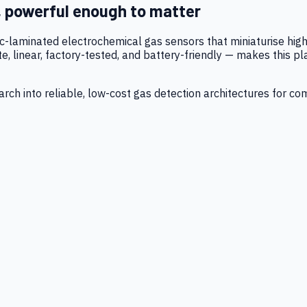
, powerful enough to matter
tic-laminated electrochemical gas sensors that miniaturise h
 linear, factory-tested, and battery-friendly — makes this p
ch into reliable, low-cost gas detection architectures for co