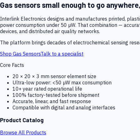
Gas sensors small enough to go anywhere
Interlink Electronics designs and manufactures printed, plas
power consumption under 50 µW. That combination — accurate,
devices, and distributed air quality networks.
The platform brings decades of electrochemical sensing resear
Shop Gas Sensors
Talk to a specialist
Core Facts
20 × 20 × 3 mm sensor element size
Ultra-low power: <50 µW max consumption
10+ year rated operational life
100% factory-tested before shipment
Accurate, linear, and fast response
Compatible with digital and analog interfaces
Product Catalog
Browse All Products