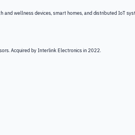
th and wellness devices, smart homes, and distributed IoT sys
ors. Acquired by Interlink Electronics in 2022.