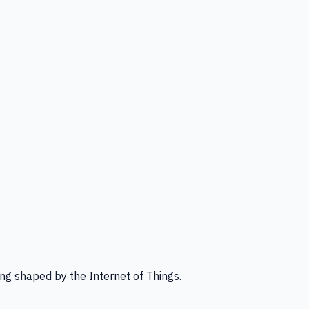
ng shaped by the Internet of Things.