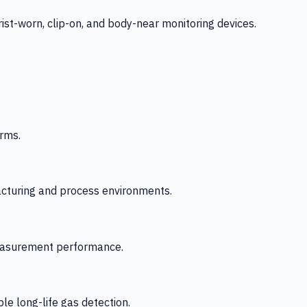
-worn, clip-on, and body-near monitoring devices.
rms.
acturing and process environments.
 measurement performance.
le long-life gas detection.