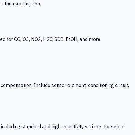
 their application.
ed for CO, O3, NO2, H2S, SO2, EtOH, and more.
mpensation. Include sensor element, conditioning circuit,
ncluding standard and high-sensitivity variants for select