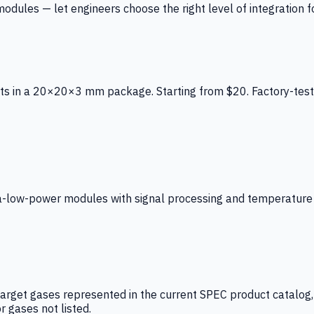
ules — let engineers choose the right level of integration for
ts in a 20×20×3 mm package. Starting from $20. Factory-test
low-power modules with signal processing and temperature co
arget gases represented in the current SPEC product catalog, i
r gases not listed.