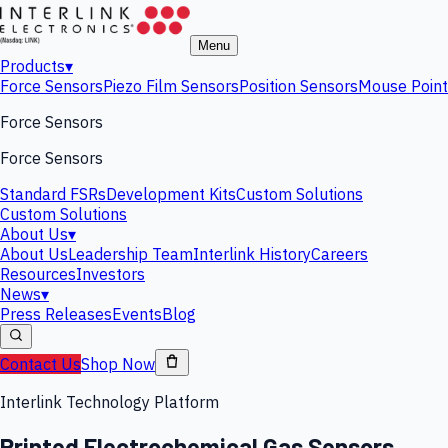
Menu
Products
▾
Force Sensors
Piezo Film Sensors
Position Sensors
Mouse Point
Force Sensors
Force Sensors
Standard FSRs
Development Kits
Custom Solutions
Custom Solutions
About Us
▾
About Us
Leadership Team
Interlink History
Careers
Resources
Investors
News
▾
Press Releases
Events
Blog
Contact Us
Shop Now
Interlink Technology Platform
Printed Electrochemical Gas Sensors