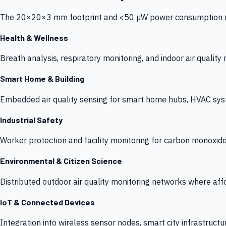
The 20×20×3 mm footprint and <50 µW power consumption make
Health & Wellness
Breath analysis, respiratory monitoring, and indoor air qualit
Smart Home & Building
Embedded air quality sensing for smart home hubs, HVAC sys
Industrial Safety
Worker protection and facility monitoring for carbon monoxid
Environmental & Citizen Science
Distributed outdoor air quality monitoring networks where af
IoT & Connected Devices
Integration into wireless sensor nodes, smart city infrastructu