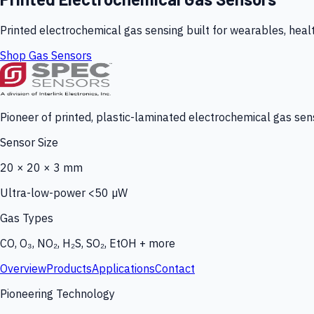
Printed electrochemical gas sensing built for wearables, heal
Shop Gas Sensors
Pioneer of printed, plastic-laminated electrochemical gas sens
Sensor Size
20 × 20 × 3 mm
Ultra-low-power <50 µW
Gas Types
CO, O₃, NO₂, H₂S, SO₂, EtOH + more
Overview
Products
Applications
Contact
Pioneering Technology