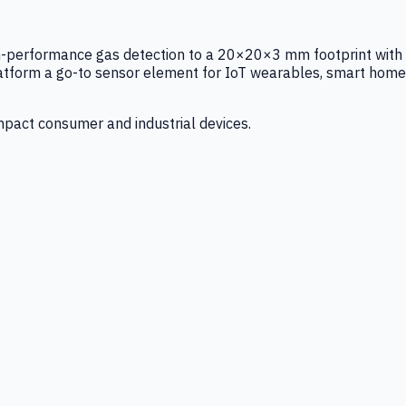
igh-performance gas detection to a 20×20×3 mm footprint with
latform a go-to sensor element for IoT wearables, smart home
mpact consumer and industrial devices.