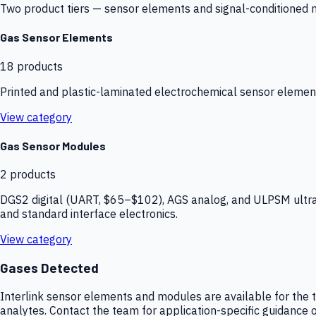
Two product tiers — sensor elements and signal-conditioned mod
Gas Sensor Elements
18
products
Printed and plastic-laminated electrochemical sensor elemen
View category
Gas Sensor Modules
2
products
DGS2 digital (UART, $65–$102), AGS analog, and ULPSM ultra-
and standard interface electronics.
View category
Gases Detected
Interlink sensor elements and modules are available for the t
analytes. Contact the team for application-specific guidance o