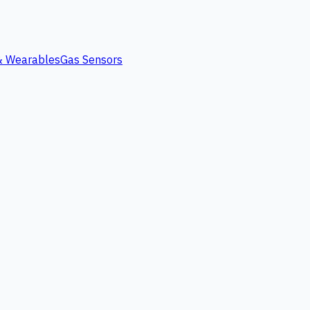
 & Wearables
Gas Sensors