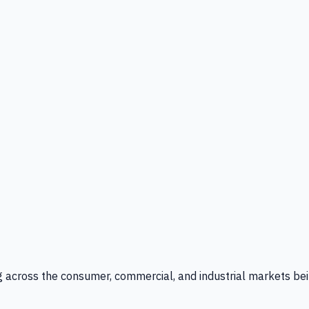
g across the consumer, commercial, and industrial markets bei