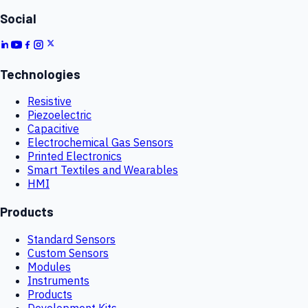
Social
Technologies
Resistive
Piezoelectric
Capacitive
Electrochemical Gas Sensors
Printed Electronics
Smart Textiles and Wearables
HMI
Products
Standard Sensors
Custom Sensors
Modules
Instruments
Products
Development Kits