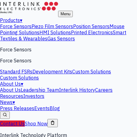
Menu
Products
▾
Force Sensors
Piezo Film Sensors
Position Sensors
Mouse
Pointing Solutions
HMI Solutions
Printed Electronics
Smart
Textiles & Wearables
Gas Sensors
Force Sensors
Force Sensors
Standard FSRs
Development Kits
Custom Solutions
Custom Solutions
About Us
▾
About Us
Leadership Team
Interlink History
Careers
Resources
Investors
News
▾
Press Releases
Events
Blog
Contact Us
Shop Now
Interlink Technology Platform