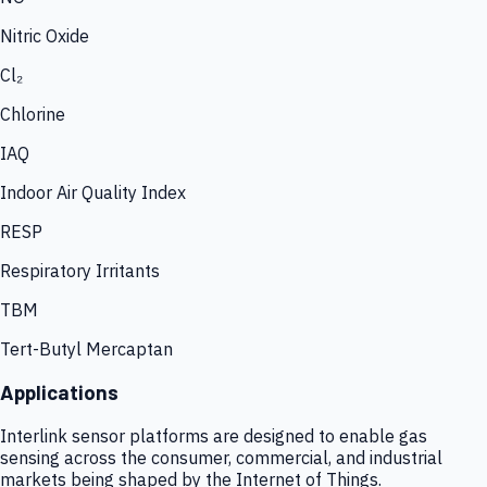
Nitric Oxide
Cl₂
Chlorine
IAQ
Indoor Air Quality Index
RESP
Respiratory Irritants
TBM
Tert-Butyl Mercaptan
Applications
Interlink sensor platforms are designed to enable gas
sensing across the consumer, commercial, and industrial
markets being shaped by the Internet of Things.