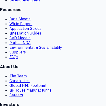
Resources
Data Sheets
White Papers
Application Guides
Integration Guides
CAD Models
Mutual NDA
Environmental & Sustainability
Suppliers
FAQs
About Us
The Team
Capabilities
Global HMI Footprint
In-House Manufacturing
Careers
Investors