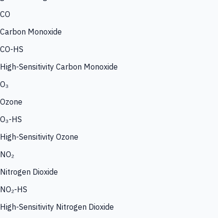
CO
Carbon Monoxide
CO-HS
High-Sensitivity Carbon Monoxide
O₃
Ozone
O₃-HS
High-Sensitivity Ozone
NO₂
Nitrogen Dioxide
NO₂-HS
High-Sensitivity Nitrogen Dioxide