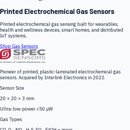
Printed Electrochemical Gas Sensors
Printed electrochemical gas sensing built for wearables,
health and wellness devices, smart homes, and distributed
IoT systems.
Shop Gas Sensors
Pioneer of printed, plastic-laminated electrochemical gas
sensors. Acquired by Interlink Electronics in 2022.
Sensor Size
20 × 20 × 3 mm
Ultra-low-power <50 µW
Gas Types
CO, O₃, NO₂, H₂S, SO₂, EtOH + more