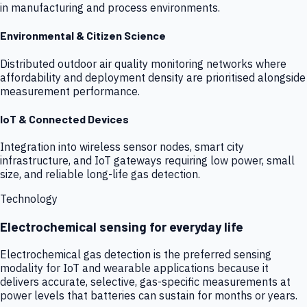
in manufacturing and process environments.
Environmental & Citizen Science
Distributed outdoor air quality monitoring networks where
affordability and deployment density are prioritised alongside
measurement performance.
IoT & Connected Devices
Integration into wireless sensor nodes, smart city
infrastructure, and IoT gateways requiring low power, small
size, and reliable long-life gas detection.
Technology
Electrochemical sensing for everyday life
Electrochemical gas detection is the preferred sensing
modality for IoT and wearable applications because it
delivers accurate, selective, gas-specific measurements at
power levels that batteries can sustain for months or years.