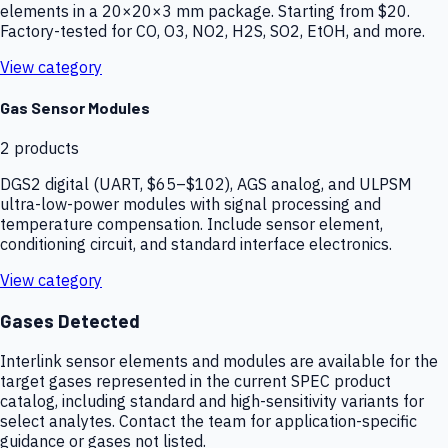
elements in a 20×20×3 mm package. Starting from $20.
Factory-tested for CO, O3, NO2, H2S, SO2, EtOH, and more.
View category
Gas Sensor Modules
2
products
DGS2 digital (UART, $65–$102), AGS analog, and ULPSM
ultra-low-power modules with signal processing and
temperature compensation. Include sensor element,
conditioning circuit, and standard interface electronics.
View category
Gases Detected
Interlink sensor elements and modules are available for the
target gases represented in the current SPEC product
catalog, including standard and high-sensitivity variants for
select analytes. Contact the team for application-specific
guidance or gases not listed.