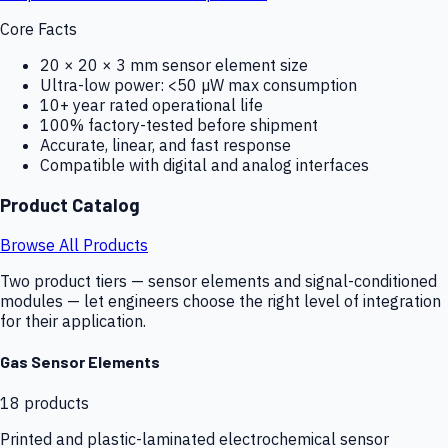
Core Facts
20 × 20 × 3 mm sensor element size
Ultra-low power: <50 µW max consumption
10+ year rated operational life
100% factory-tested before shipment
Accurate, linear, and fast response
Compatible with digital and analog interfaces
Product Catalog
Browse All Products
Two product tiers — sensor elements and signal-conditioned
modules — let engineers choose the right level of integration
for their application.
Gas Sensor Elements
18
products
Printed and plastic-laminated electrochemical sensor