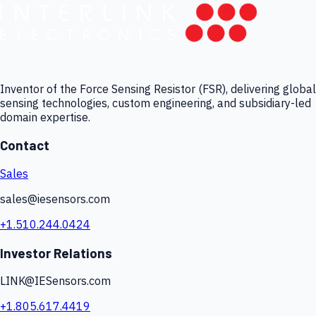
Inventor of the Force Sensing Resistor (FSR), delivering global
sensing technologies, custom engineering, and subsidiary-led
domain expertise.
Contact
Sales
sales@iesensors.com
+1.510.244.0424
Investor Relations
LINK@IESensors.com
+1.805.617.4419