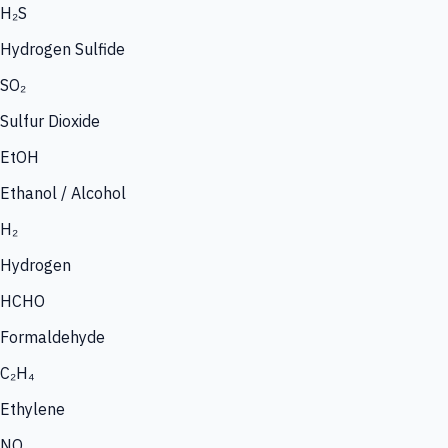
H₂S
Hydrogen Sulfide
SO₂
Sulfur Dioxide
EtOH
Ethanol / Alcohol
H₂
Hydrogen
HCHO
Formaldehyde
C₂H₄
Ethylene
NO