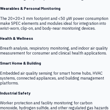
Wearables & Personal Monitoring
The 20×20×3 mm footprint and <50 µW power consumption
make SPEC elements and modules ideal for integration into
wrist-worn, clip-on, and body-near monitoring devices.
Health & Wellness
Breath analysis, respiratory monitoring, and indoor air quality
measurement for consumer and clinical health applications.
Smart Home & Building
Embedded air quality sensing for smart home hubs, HVAC
systems, connected appliances, and building management
platforms.
Industrial Safety
Worker protection and facility monitoring for carbon
monoxide, hydrogen sulfide, and other regulated gas hazards