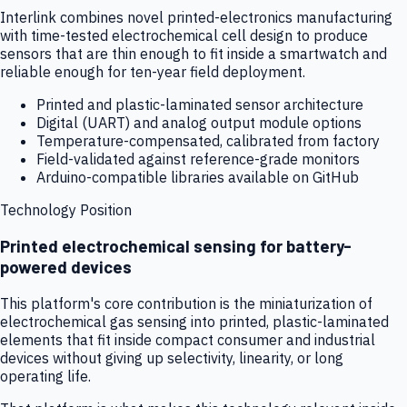
Interlink combines novel printed-electronics manufacturing
with time-tested electrochemical cell design to produce
sensors that are thin enough to fit inside a smartwatch and
reliable enough for ten-year field deployment.
Printed and plastic-laminated sensor architecture
Digital (UART) and analog output module options
Temperature-compensated, calibrated from factory
Field-validated against reference-grade monitors
Arduino-compatible libraries available on GitHub
Technology Position
Printed electrochemical sensing for battery-
powered devices
This platform's core contribution is the miniaturization of
electrochemical gas sensing into printed, plastic-laminated
elements that fit inside compact consumer and industrial
devices without giving up selectivity, linearity, or long
operating life.