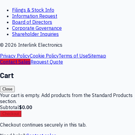
Filings & Stock Info
Information Request
Board of Directors
Corporate Governance
Shareholder Inquiries
©
2026
Interlink Electronics
Privacy Policy
Cookie Policy
Terms of Use
Sitemap
Contact Sales
Request Quote
Cart
Close
Your cart is empty. Add products from the Standard Products
section.
Subtotal
$0.00
Checkout
Checkout continues securely in this tab.