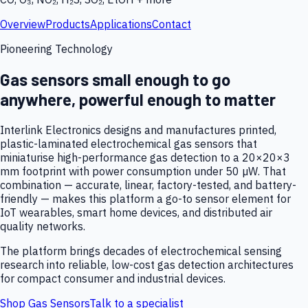
Overview
Products
Applications
Contact
Pioneering Technology
Gas sensors small enough to go
anywhere, powerful enough to matter
Interlink Electronics designs and manufactures printed,
plastic-laminated electrochemical gas sensors that
miniaturise high-performance gas detection to a 20×20×3
mm footprint with power consumption under 50 µW. That
combination — accurate, linear, factory-tested, and battery-
friendly — makes this platform a go-to sensor element for
IoT wearables, smart home devices, and distributed air
quality networks.
The platform brings decades of electrochemical sensing
research into reliable, low-cost gas detection architectures
for compact consumer and industrial devices.
Shop Gas Sensors
Talk to a specialist