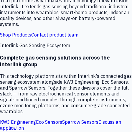
That platform is what makes this technology relevant inside
Interlink: it extends gas sensing beyond traditional industrial
instruments into wearables, smart-home products, indoor air
quality devices, and other always-on battery-powered
systems.
Shop Products
Contact product team
Interlink Gas Sensing Ecosystem
Complete gas sensing solutions across the
Interlink group
This technology platform sits within Interlink's connected gas
sensing ecosystem alongside KWJ Engineering, Eco Sensors,
and Sparrow Sensors. Together these divisions cover the full
stack — from raw electrochemical sensor elements and
signal-conditioned modules through complete instruments,
ozone monitoring platforms, and consumer-grade connected
wearables.
KWJ Engineering
Eco Sensors
Sparrow Sensors
Discuss an
application