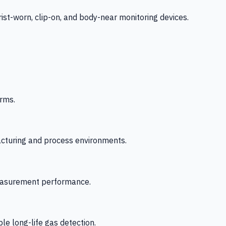
-worn, clip-on, and body-near monitoring devices.
rms.
acturing and process environments.
 measurement performance.
le long-life gas detection.