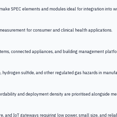
 SPEC elements and modules ideal for integration into wrist
y measurement for consumer and clinical health applications.
tems, connected appliances, and building management platfo
e, hydrogen sulfide, and other regulated gas hazards in manuf
fordability and deployment density are prioritised alongside
re, and IoT gateways requiring low power, small size, and reliab