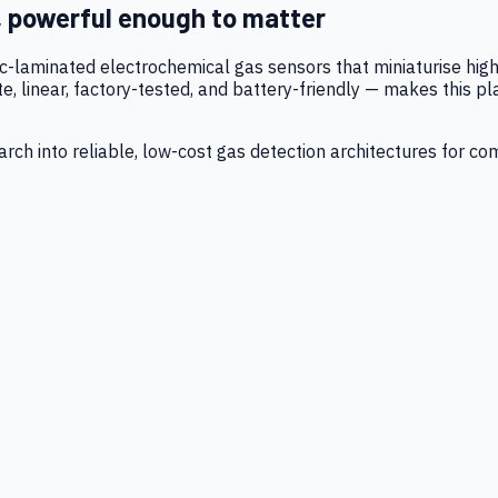
, powerful enough to matter
tic-laminated electrochemical gas sensors that miniaturise h
 linear, factory-tested, and battery-friendly — makes this p
ch into reliable, low-cost gas detection architectures for co