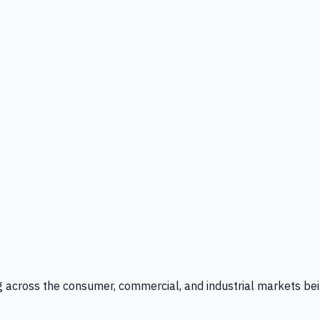
g across the consumer, commercial, and industrial markets bei