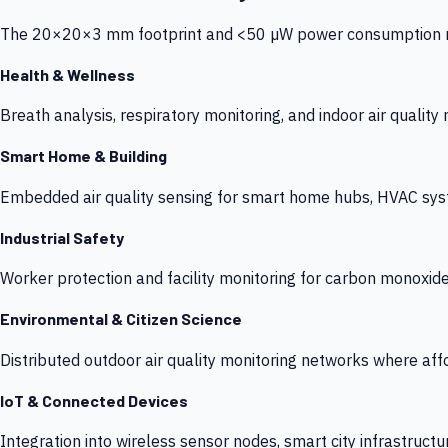
The 20×20×3 mm footprint and <50 µW power consumption make
Health & Wellness
Breath analysis, respiratory monitoring, and indoor air qualit
Smart Home & Building
Embedded air quality sensing for smart home hubs, HVAC sys
Industrial Safety
Worker protection and facility monitoring for carbon monoxid
Environmental & Citizen Science
Distributed outdoor air quality monitoring networks where af
IoT & Connected Devices
Integration into wireless sensor nodes, smart city infrastructu