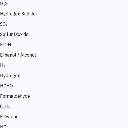
H₂S
Hydrogen Sulfide
SO₂
Sulfur Dioxide
EtOH
Ethanol / Alcohol
H₂
Hydrogen
HCHO
Formaldehyde
C₂H₄
Ethylene
NO