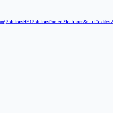
ing Solutions
HMI Solutions
Printed Electronics
Smart Textiles