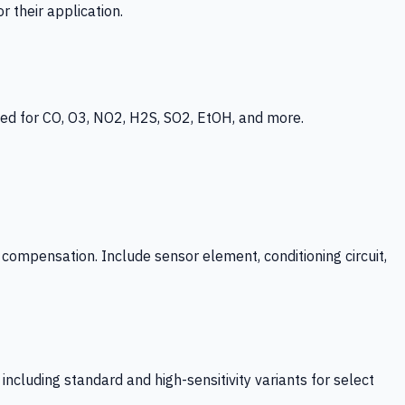
 their application.
ed for CO, O3, NO2, H2S, SO2, EtOH, and more.
mpensation. Include sensor element, conditioning circuit,
ncluding standard and high-sensitivity variants for select