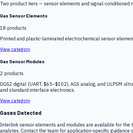
Two product tiers — sensor elements and signal-conditioned mod
Gas Sensor Elements
18
products
Printed and plastic-laminated electrochemical sensor elemen
View category
Gas Sensor Modules
2
products
DGS2 digital (UART, $65–$102), AGS analog, and ULPSM ultra-
and standard interface electronics.
View category
Gases Detected
Interlink sensor elements and modules are available for the t
analytes. Contact the team for application-specific guidance o