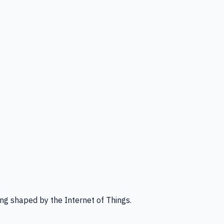
ng shaped by the Internet of Things.