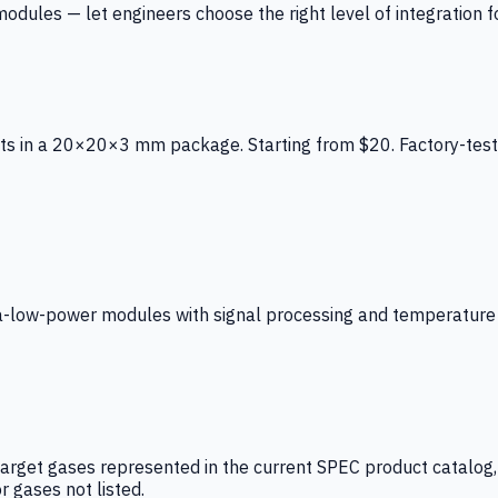
ules — let engineers choose the right level of integration for
ts in a 20×20×3 mm package. Starting from $20. Factory-test
low-power modules with signal processing and temperature co
arget gases represented in the current SPEC product catalog, i
r gases not listed.