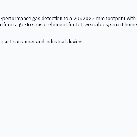
igh-performance gas detection to a 20×20×3 mm footprint with
latform a go-to sensor element for IoT wearables, smart home
mpact consumer and industrial devices.