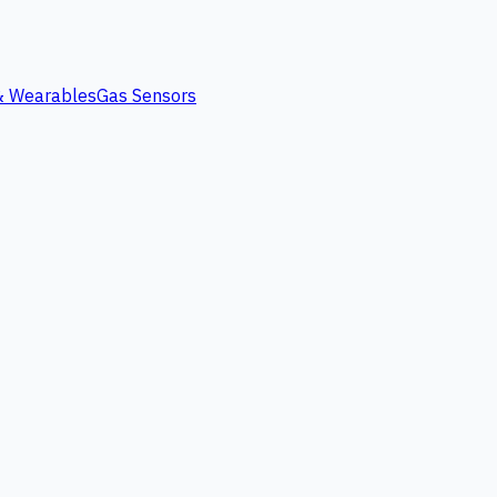
 & Wearables
Gas Sensors