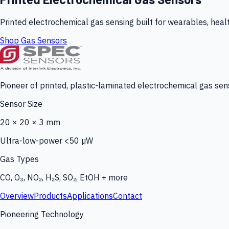
Printed electrochemical gas sensing built for wearables, heal
Shop Gas Sensors
Pioneer of printed, plastic-laminated electrochemical gas sens
Sensor Size
20 × 20 × 3 mm
Ultra-low-power <50 µW
Gas Types
CO, O₃, NO₂, H₂S, SO₂, EtOH + more
Overview
Products
Applications
Contact
Pioneering Technology