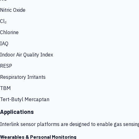
Nitric Oxide
Cl₂
Chlorine
IAQ
Indoor Air Quality Index
RESP
Respiratory Irritants
TBM
Tert-Butyl Mercaptan
Applications
Interlink sensor platforms are designed to enable gas sensin
Wearables & Personal Monitoring