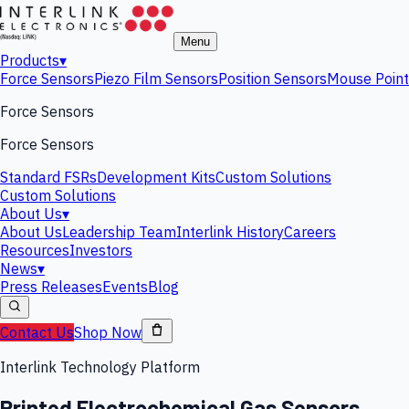
Menu
Products
▾
Force Sensors
Piezo Film Sensors
Position Sensors
Mouse Point
Force Sensors
Force Sensors
Standard FSRs
Development Kits
Custom Solutions
Custom Solutions
About Us
▾
About Us
Leadership Team
Interlink History
Careers
Resources
Investors
News
▾
Press Releases
Events
Blog
Contact Us
Shop Now
Interlink Technology Platform
Printed Electrochemical Gas Sensors