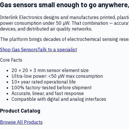
Gas sensors small enough to go anywhere
Interlink Electronics designs and manufactures printed, plas
power consumption under 50 µW. That combination — accurate,
devices, and distributed air quality networks.
The platform brings decades of electrochemical sensing resear
Shop Gas Sensors
Talk to a specialist
Core Facts
20 × 20 × 3 mm sensor element size
Ultra-low power: <50 µW max consumption
10+ year rated operational life
100% factory-tested before shipment
Accurate, linear, and fast response
Compatible with digital and analog interfaces
Product Catalog
Browse All Products