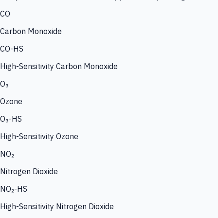
CO
Carbon Monoxide
CO-HS
High-Sensitivity Carbon Monoxide
O₃
Ozone
O₃-HS
High-Sensitivity Ozone
NO₂
Nitrogen Dioxide
NO₂-HS
High-Sensitivity Nitrogen Dioxide