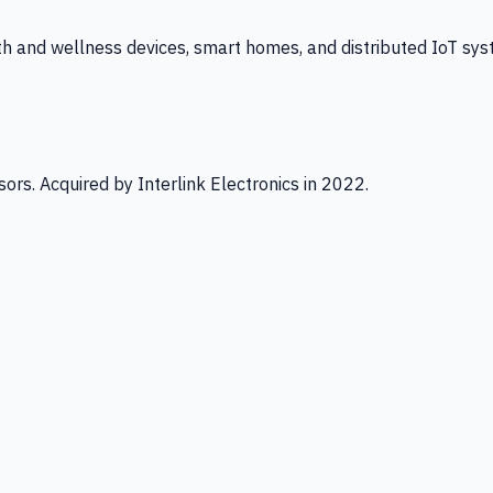
th and wellness devices, smart homes, and distributed IoT sys
ors. Acquired by Interlink Electronics in 2022.