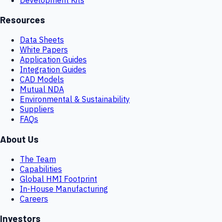
Resources
Data Sheets
White Papers
Application Guides
Integration Guides
CAD Models
Mutual NDA
Environmental & Sustainability
Suppliers
FAQs
About Us
The Team
Capabilities
Global HMI Footprint
In-House Manufacturing
Careers
Investors