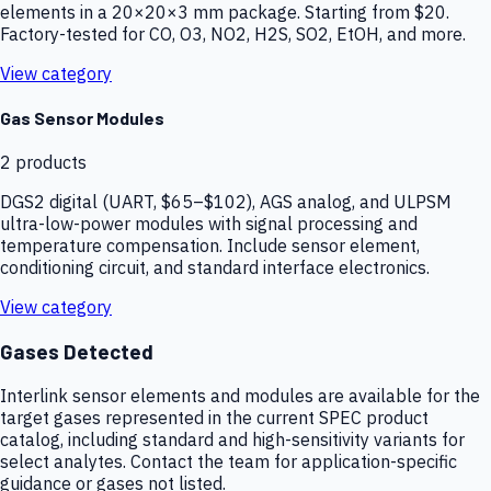
elements in a 20×20×3 mm package. Starting from $20.
Factory-tested for CO, O3, NO2, H2S, SO2, EtOH, and more.
View category
Gas Sensor Modules
2
products
DGS2 digital (UART, $65–$102), AGS analog, and ULPSM
ultra-low-power modules with signal processing and
temperature compensation. Include sensor element,
conditioning circuit, and standard interface electronics.
View category
Gases Detected
Interlink sensor elements and modules are available for the
target gases represented in the current SPEC product
catalog, including standard and high-sensitivity variants for
select analytes. Contact the team for application-specific
guidance or gases not listed.