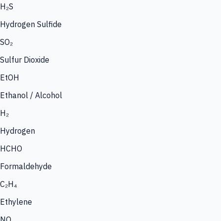
H₂S
Hydrogen Sulfide
SO₂
Sulfur Dioxide
EtOH
Ethanol / Alcohol
H₂
Hydrogen
HCHO
Formaldehyde
C₂H₄
Ethylene
NO