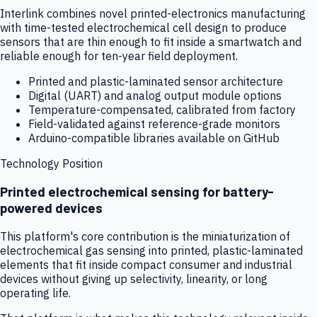
Interlink combines novel printed-electronics manufacturing
with time-tested electrochemical cell design to produce
sensors that are thin enough to fit inside a smartwatch and
reliable enough for ten-year field deployment.
Printed and plastic-laminated sensor architecture
Digital (UART) and analog output module options
Temperature-compensated, calibrated from factory
Field-validated against reference-grade monitors
Arduino-compatible libraries available on GitHub
Technology Position
Printed electrochemical sensing for battery-
powered devices
This platform's core contribution is the miniaturization of
electrochemical gas sensing into printed, plastic-laminated
elements that fit inside compact consumer and industrial
devices without giving up selectivity, linearity, or long
operating life.