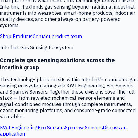
That platform is what makes this technology relevant inside
Interlink: it extends gas sensing beyond traditional industrial
instruments into wearables, smart-home products, indoor air
quality devices, and other always-on battery-powered
systems.
Shop Products
Contact product team
Interlink Gas Sensing Ecosystem
Complete gas sensing solutions across the
Interlink group
This technology platform sits within Interlink's connected gas
sensing ecosystem alongside KWJ Engineering, Eco Sensors,
and Sparrow Sensors. Together these divisions cover the full
stack — from raw electrochemical sensor elements and
signal-conditioned modules through complete instruments,
ozone monitoring platforms, and consumer-grade connected
wearables.
KWJ Engineering
Eco Sensors
Sparrow Sensors
Discuss an
application