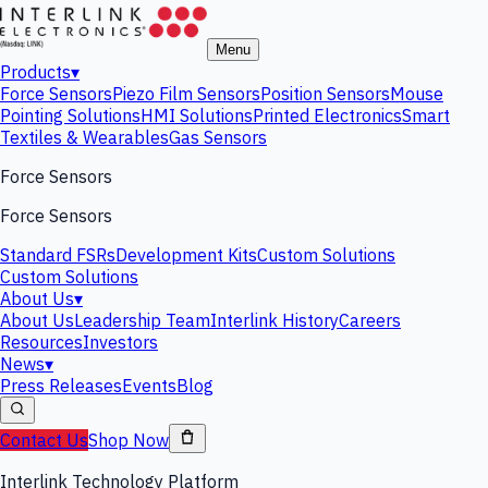
Menu
Products
▾
Force Sensors
Piezo Film Sensors
Position Sensors
Mouse
Pointing Solutions
HMI Solutions
Printed Electronics
Smart
Textiles & Wearables
Gas Sensors
Force Sensors
Force Sensors
Standard FSRs
Development Kits
Custom Solutions
Custom Solutions
About Us
▾
About Us
Leadership Team
Interlink History
Careers
Resources
Investors
News
▾
Press Releases
Events
Blog
Contact Us
Shop Now
Interlink Technology Platform