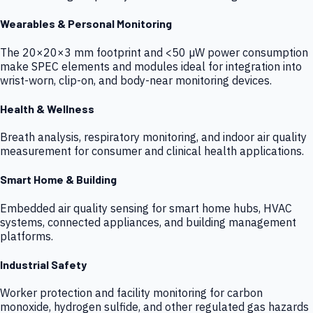
Wearables & Personal Monitoring
The 20×20×3 mm footprint and <50 µW power consumption
make SPEC elements and modules ideal for integration into
wrist-worn, clip-on, and body-near monitoring devices.
Health & Wellness
Breath analysis, respiratory monitoring, and indoor air quality
measurement for consumer and clinical health applications.
Smart Home & Building
Embedded air quality sensing for smart home hubs, HVAC
systems, connected appliances, and building management
platforms.
Industrial Safety
Worker protection and facility monitoring for carbon
monoxide, hydrogen sulfide, and other regulated gas hazards