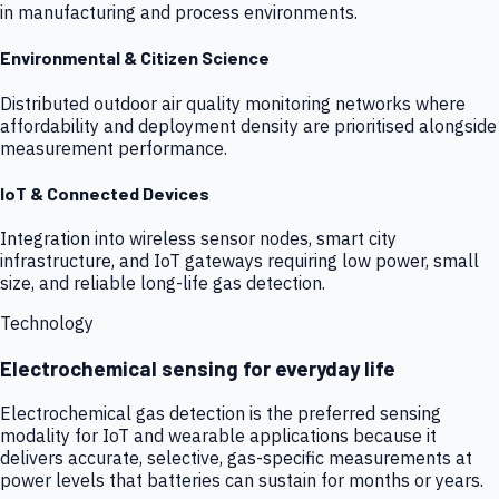
in manufacturing and process environments.
Environmental & Citizen Science
Distributed outdoor air quality monitoring networks where
affordability and deployment density are prioritised alongside
measurement performance.
IoT & Connected Devices
Integration into wireless sensor nodes, smart city
infrastructure, and IoT gateways requiring low power, small
size, and reliable long-life gas detection.
Technology
Electrochemical sensing for everyday life
Electrochemical gas detection is the preferred sensing
modality for IoT and wearable applications because it
delivers accurate, selective, gas-specific measurements at
power levels that batteries can sustain for months or years.