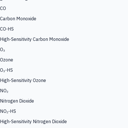
CO
Carbon Monoxide
CO-HS
High-Sensitivity Carbon Monoxide
O₃
Ozone
O₃-HS
High-Sensitivity Ozone
NO₂
Nitrogen Dioxide
NO₂-HS
High-Sensitivity Nitrogen Dioxide