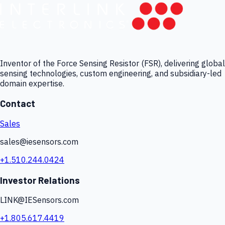
Inventor of the Force Sensing Resistor (FSR), delivering global
sensing technologies, custom engineering, and subsidiary-led
domain expertise.
Contact
Sales
sales@iesensors.com
+1.510.244.0424
Investor Relations
LINK@IESensors.com
+1.805.617.4419