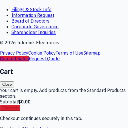
Filings & Stock Info
Information Request
Board of Directors
Corporate Governance
Shareholder Inquiries
©
2026
Interlink Electronics
Privacy Policy
Cookie Policy
Terms of Use
Sitemap
Contact Sales
Request Quote
Cart
Close
Your cart is empty. Add products from the Standard Products
section.
Subtotal
$0.00
Checkout
Checkout continues securely in this tab.