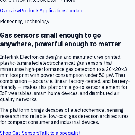
Overview
Products
Applications
Contact
Pioneering Technology
Gas sensors small enough to go
anywhere, powerful enough to matter
Interlink Electronics designs and manufactures printed,
plastic-laminated electrochemical gas sensors that
miniaturise high-performance gas detection to a 20×20×3
mm footprint with power consumption under 50 µW. That
combination — accurate, linear, factory-tested, and battery-
friendly — makes this platform a go-to sensor element for
IoT wearables, smart home devices, and distributed air
quality networks.
The platform brings decades of electrochemical sensing
research into reliable, low-cost gas detection architectures
for compact consumer and industrial devices.
Shop Gas Sensors
Talk to a specialist