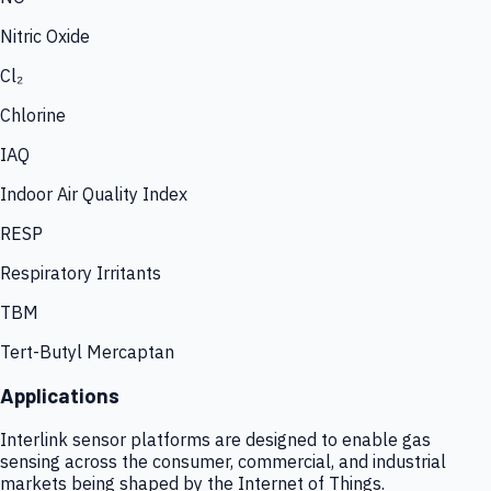
Nitric Oxide
Cl₂
Chlorine
IAQ
Indoor Air Quality Index
RESP
Respiratory Irritants
TBM
Tert-Butyl Mercaptan
Applications
Interlink sensor platforms are designed to enable gas
sensing across the consumer, commercial, and industrial
markets being shaped by the Internet of Things.