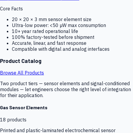
Core Facts
20 × 20 × 3 mm sensor element size
Ultra-low power: <50 µW max consumption
10+ year rated operational life
100% factory-tested before shipment
Accurate, linear, and fast response
Compatible with digital and analog interfaces
Product Catalog
Browse All Products
Two product tiers — sensor elements and signal-conditioned
modules — let engineers choose the right level of integration
for their application.
Gas Sensor Elements
18
products
Printed and plastic-laminated electrochemical sensor