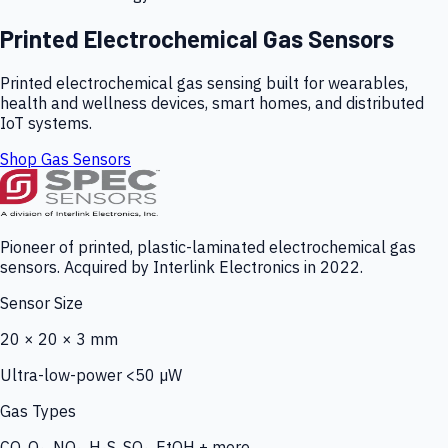
Printed Electrochemical Gas Sensors
Printed electrochemical gas sensing built for wearables,
health and wellness devices, smart homes, and distributed
IoT systems.
Shop Gas Sensors
Pioneer of printed, plastic-laminated electrochemical gas
sensors. Acquired by Interlink Electronics in 2022.
Sensor Size
20 × 20 × 3 mm
Ultra-low-power <50 µW
Gas Types
CO, O₃, NO₂, H₂S, SO₂, EtOH + more