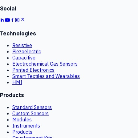
Social
Technologies
Resistive
Piezoelectric
Capacitive
Electrochemical Gas Sensors
Printed Electronics
Smart Textiles and Wearables
HMI
Products
Standard Sensors
Custom Sensors
Modules
Instruments
Products
Development Kits