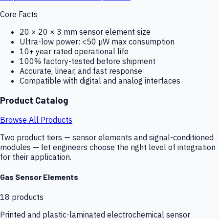
Core Facts
20 × 20 × 3 mm sensor element size
Ultra-low power: <50 µW max consumption
10+ year rated operational life
100% factory-tested before shipment
Accurate, linear, and fast response
Compatible with digital and analog interfaces
Product Catalog
Browse All Products
Two product tiers — sensor elements and signal-conditioned
modules — let engineers choose the right level of integration
for their application.
Gas Sensor Elements
18
products
Printed and plastic-laminated electrochemical sensor