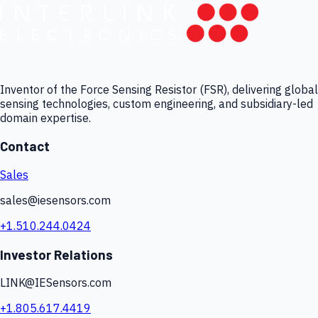
Inventor of the Force Sensing Resistor (FSR), delivering global
sensing technologies, custom engineering, and subsidiary-led
domain expertise.
Contact
Sales
sales@iesensors.com
+1.510.244.0424
Investor Relations
LINK@IESensors.com
+1.805.617.4419