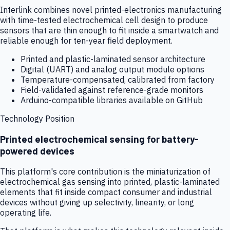
Interlink combines novel printed-electronics manufacturing
with time-tested electrochemical cell design to produce
sensors that are thin enough to fit inside a smartwatch and
reliable enough for ten-year field deployment.
Printed and plastic-laminated sensor architecture
Digital (UART) and analog output module options
Temperature-compensated, calibrated from factory
Field-validated against reference-grade monitors
Arduino-compatible libraries available on GitHub
Technology Position
Printed electrochemical sensing for battery-
powered devices
This platform's core contribution is the miniaturization of
electrochemical gas sensing into printed, plastic-laminated
elements that fit inside compact consumer and industrial
devices without giving up selectivity, linearity, or long
operating life.