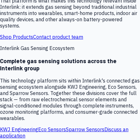
That platform is what makes this technology relevant inside
Interlink: it extends gas sensing beyond traditional industrial
instruments into wearables, smart-home products, indoor air
quality devices, and other always-on battery-powered
systems.
Shop Products
Contact product team
Interlink Gas Sensing Ecosystem
Complete gas sensing solutions across the
Interlink group
This technology platform sits within Interlink's connected gas
sensing ecosystem alongside KWJ Engineering, Eco Sensors,
and Sparrow Sensors. Together these divisions cover the full
stack — from raw electrochemical sensor elements and
signal-conditioned modules through complete instruments,
ozone monitoring platforms, and consumer-grade connected
wearables.
KWJ Engineering
Eco Sensors
Sparrow Sensors
Discuss an
application