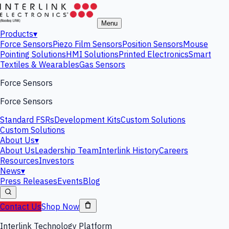
Menu
Products
▾
Force Sensors
Piezo Film Sensors
Position Sensors
Mouse
Pointing Solutions
HMI Solutions
Printed Electronics
Smart
Textiles & Wearables
Gas Sensors
Force Sensors
Force Sensors
Standard FSRs
Development Kits
Custom Solutions
Custom Solutions
About Us
▾
About Us
Leadership Team
Interlink History
Careers
Resources
Investors
News
▾
Press Releases
Events
Blog
Contact Us
Shop Now
Interlink Technology Platform