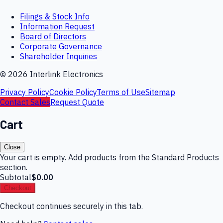
Filings & Stock Info
Information Request
Board of Directors
Corporate Governance
Shareholder Inquiries
©
2026
Interlink Electronics
Privacy Policy
Cookie Policy
Terms of Use
Sitemap
Contact Sales
Request Quote
Cart
Close
Your cart is empty. Add products from the Standard Products
section.
Subtotal
$0.00
Checkout
Checkout continues securely in this tab.