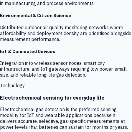
in manufacturing and process environments.
Environmental & Citizen Science
Distributed outdoor air quality monitoring networks where
affordability and deployment density are prioritised alongside
measurement performance.
IoT & Connected Devices
Integration into wireless sensor nodes, smart city
infrastructure, and IoT gateways requiring low power, small
size, and reliable long-life gas detection.
Technology
Electrochemical sensing for everyday life
Electrochemical gas detection is the preferred sensing
modality for IoT and wearable applications because it
delivers accurate, selective, gas-specific measurements at
power levels that batteries can sustain for months or years.