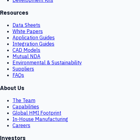
Resources
Data Sheets
White Papers
Application Guides
Integration Guides
CAD Models
Mutual NDA
Environmental & Sustainability
Suppliers
FAQs
About Us
The Team
Capabilities
Global HMI Footprint
In-House Manufacturing
Careers
Investors