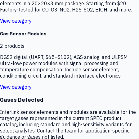
elements in a 20×20×3 mm package. Starting from $20.
Factory-tested for CO, O3, NO2, H2S, SO2, EtOH, and more.
View category
Gas Sensor Modules
2
products
DGS2 digital (UART, $65–$102), AGS analog, and ULPSM
ultra-low-power modules with signal processing and
temperature compensation. Include sensor element,
conditioning circuit, and standard interface electronics.
View category
Gases Detected
Interlink sensor elements and modules are available for the
target gases represented in the current SPEC product
catalog, including standard and high-sensitivity variants for
select analytes. Contact the team for application-specific
guidance or gases not listed.