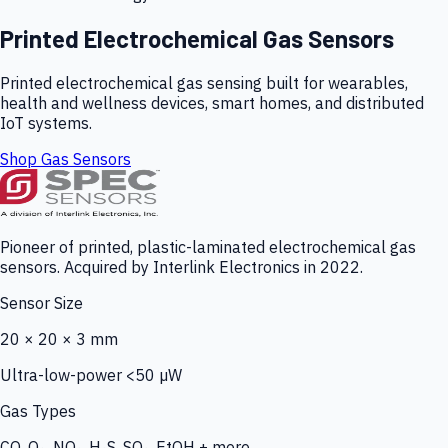
Printed Electrochemical Gas Sensors
Printed electrochemical gas sensing built for wearables,
health and wellness devices, smart homes, and distributed
IoT systems.
Shop Gas Sensors
Pioneer of printed, plastic-laminated electrochemical gas
sensors. Acquired by Interlink Electronics in 2022.
Sensor Size
20 × 20 × 3 mm
Ultra-low-power <50 µW
Gas Types
CO, O₃, NO₂, H₂S, SO₂, EtOH + more