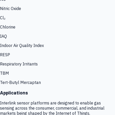
Nitric Oxide
Cl₂
Chlorine
IAQ
Indoor Air Quality Index
RESP
Respiratory Irritants
TBM
Tert-Butyl Mercaptan
Applications
Interlink sensor platforms are designed to enable gas
sensing across the consumer, commercial, and industrial
markets being shaped by the Internet of Things.