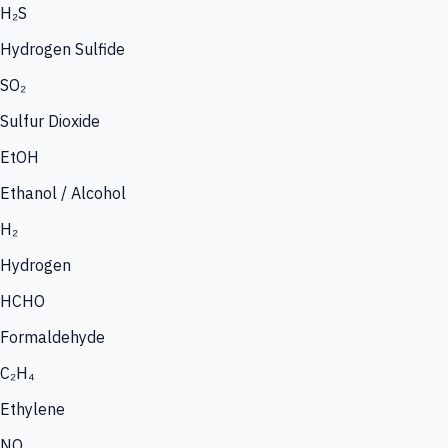
H₂S
Hydrogen Sulfide
SO₂
Sulfur Dioxide
EtOH
Ethanol / Alcohol
H₂
Hydrogen
HCHO
Formaldehyde
C₂H₄
Ethylene
NO