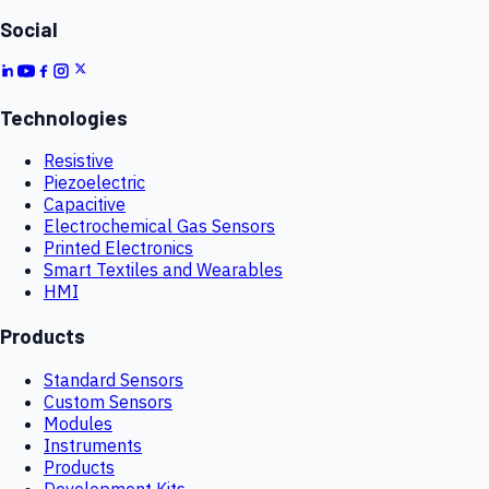
Social
Technologies
Resistive
Piezoelectric
Capacitive
Electrochemical Gas Sensors
Printed Electronics
Smart Textiles and Wearables
HMI
Products
Standard Sensors
Custom Sensors
Modules
Instruments
Products
Development Kits