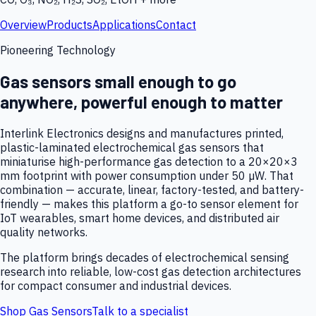
Overview
Products
Applications
Contact
Pioneering Technology
Gas sensors small enough to go
anywhere, powerful enough to matter
Interlink Electronics designs and manufactures printed,
plastic-laminated electrochemical gas sensors that
miniaturise high-performance gas detection to a 20×20×3
mm footprint with power consumption under 50 µW. That
combination — accurate, linear, factory-tested, and battery-
friendly — makes this platform a go-to sensor element for
IoT wearables, smart home devices, and distributed air
quality networks.
The platform brings decades of electrochemical sensing
research into reliable, low-cost gas detection architectures
for compact consumer and industrial devices.
Shop Gas Sensors
Talk to a specialist