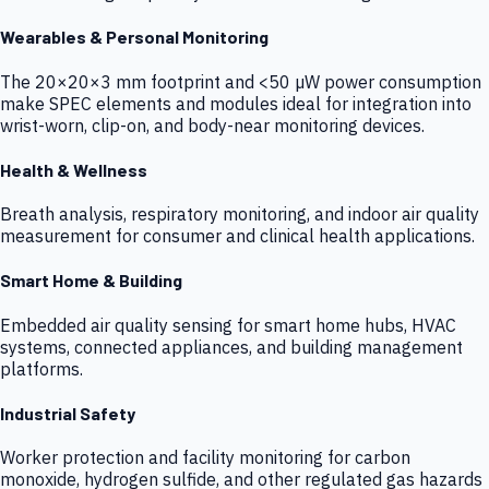
Wearables & Personal Monitoring
The 20×20×3 mm footprint and <50 µW power consumption
make SPEC elements and modules ideal for integration into
wrist-worn, clip-on, and body-near monitoring devices.
Health & Wellness
Breath analysis, respiratory monitoring, and indoor air quality
measurement for consumer and clinical health applications.
Smart Home & Building
Embedded air quality sensing for smart home hubs, HVAC
systems, connected appliances, and building management
platforms.
Industrial Safety
Worker protection and facility monitoring for carbon
monoxide, hydrogen sulfide, and other regulated gas hazards