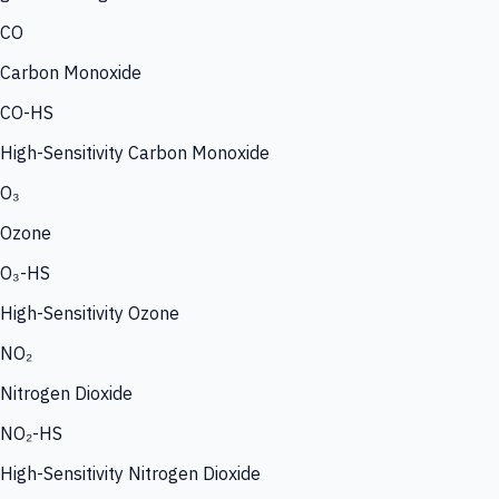
CO
Carbon Monoxide
CO-HS
High-Sensitivity Carbon Monoxide
O₃
Ozone
O₃-HS
High-Sensitivity Ozone
NO₂
Nitrogen Dioxide
NO₂-HS
High-Sensitivity Nitrogen Dioxide