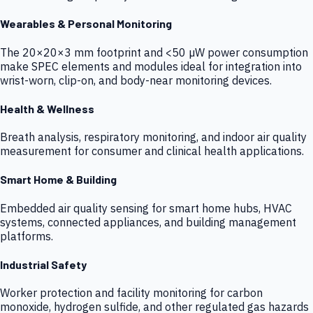
Wearables & Personal Monitoring
The 20×20×3 mm footprint and <50 µW power consumption
make SPEC elements and modules ideal for integration into
wrist-worn, clip-on, and body-near monitoring devices.
Health & Wellness
Breath analysis, respiratory monitoring, and indoor air quality
measurement for consumer and clinical health applications.
Smart Home & Building
Embedded air quality sensing for smart home hubs, HVAC
systems, connected appliances, and building management
platforms.
Industrial Safety
Worker protection and facility monitoring for carbon
monoxide, hydrogen sulfide, and other regulated gas hazards