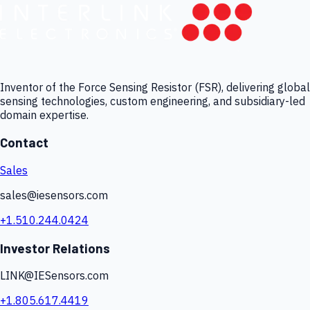
Inventor of the Force Sensing Resistor (FSR), delivering global
sensing technologies, custom engineering, and subsidiary-led
domain expertise.
Contact
Sales
sales@iesensors.com
+1.510.244.0424
Investor Relations
LINK@IESensors.com
+1.805.617.4419