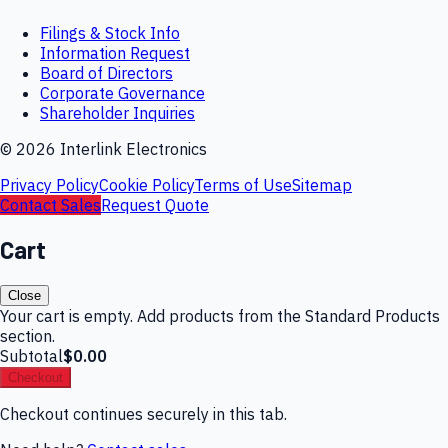
Filings & Stock Info
Information Request
Board of Directors
Corporate Governance
Shareholder Inquiries
©
2026
Interlink Electronics
Privacy Policy
Cookie Policy
Terms of Use
Sitemap
Contact Sales
Request Quote
Cart
Close
Your cart is empty. Add products from the Standard Products
section.
Subtotal
$0.00
Checkout
Checkout continues securely in this tab.