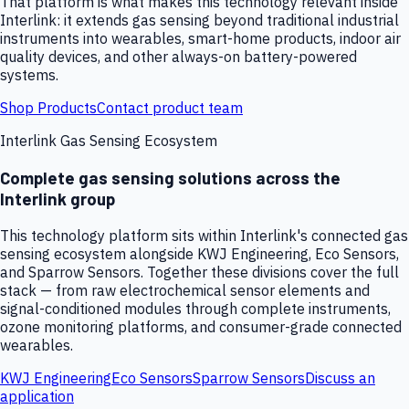
That platform is what makes this technology relevant inside
Interlink: it extends gas sensing beyond traditional industrial
instruments into wearables, smart-home products, indoor air
quality devices, and other always-on battery-powered
systems.
Shop Products
Contact product team
Interlink Gas Sensing Ecosystem
Complete gas sensing solutions across the
Interlink group
This technology platform sits within Interlink's connected gas
sensing ecosystem alongside KWJ Engineering, Eco Sensors,
and Sparrow Sensors. Together these divisions cover the full
stack — from raw electrochemical sensor elements and
signal-conditioned modules through complete instruments,
ozone monitoring platforms, and consumer-grade connected
wearables.
KWJ Engineering
Eco Sensors
Sparrow Sensors
Discuss an
application