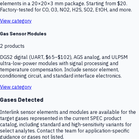
elements in a 20×20×3 mm package. Starting from $20.
Factory-tested for CO, O3, NO2, H2S, SO2, EtOH, and more.
View category
Gas Sensor Modules
2
products
DGS2 digital (UART, $65–$102), AGS analog, and ULPSM
ultra-low-power modules with signal processing and
temperature compensation. Include sensor element,
conditioning circuit, and standard interface electronics.
View category
Gases Detected
Interlink sensor elements and modules are available for the
target gases represented in the current SPEC product
catalog, including standard and high-sensitivity variants for
select analytes. Contact the team for application-specific
guidance or gases not listed.