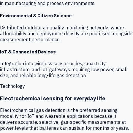
in manufacturing and process environments.
Environmental & Citizen Science
Distributed outdoor air quality monitoring networks where
affordability and deployment density are prioritised alongside
measurement performance.
IoT & Connected Devices
Integration into wireless sensor nodes, smart city
infrastructure, and IoT gateways requiring low power, small
size, and reliable long-life gas detection.
Technology
Electrochemical sensing for everyday life
Electrochemical gas detection is the preferred sensing
modality for IoT and wearable applications because it
delivers accurate, selective, gas-specific measurements at
power levels that batteries can sustain for months or years.