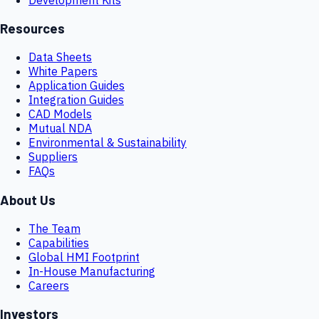
Resources
Data Sheets
White Papers
Application Guides
Integration Guides
CAD Models
Mutual NDA
Environmental & Sustainability
Suppliers
FAQs
About Us
The Team
Capabilities
Global HMI Footprint
In-House Manufacturing
Careers
Investors