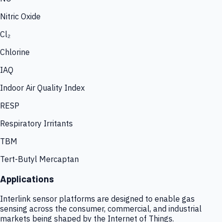
Nitric Oxide
Cl₂
Chlorine
IAQ
Indoor Air Quality Index
RESP
Respiratory Irritants
TBM
Tert-Butyl Mercaptan
Applications
Interlink sensor platforms are designed to enable gas
sensing across the consumer, commercial, and industrial
markets being shaped by the Internet of Things.