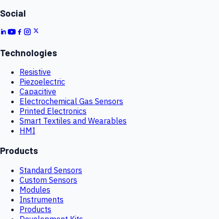
Social
Technologies
Resistive
Piezoelectric
Capacitive
Electrochemical Gas Sensors
Printed Electronics
Smart Textiles and Wearables
HMI
Products
Standard Sensors
Custom Sensors
Modules
Instruments
Products
Development Kits