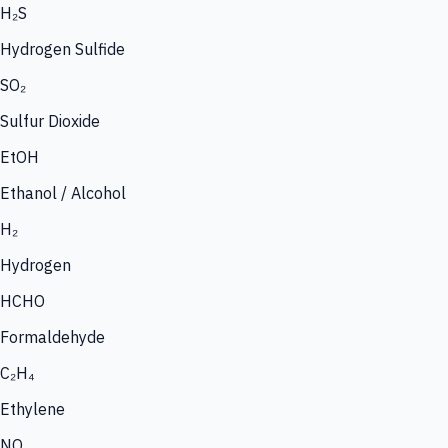
H₂S
Hydrogen Sulfide
SO₂
Sulfur Dioxide
EtOH
Ethanol / Alcohol
H₂
Hydrogen
HCHO
Formaldehyde
C₂H₄
Ethylene
NO