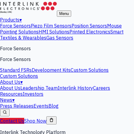
Menu
Products
▾
Force Sensors
Piezo Film Sensors
Position Sensors
Mouse
Pointing Solutions
HMI Solutions
Printed Electronics
Smart
Textiles & Wearables
Gas Sensors
Force Sensors
Force Sensors
Standard FSRs
Development Kits
Custom Solutions
Custom Solutions
About Us
▾
About Us
Leadership Team
Interlink History
Careers
Resources
Investors
News
▾
Press Releases
Events
Blog
Contact Us
Shop Now
Interlink Technology Platform