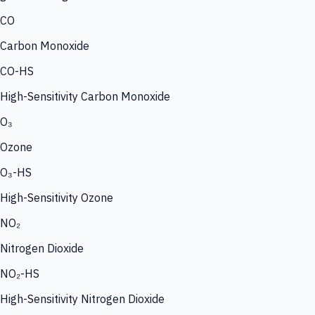
CO
Carbon Monoxide
CO-HS
High-Sensitivity Carbon Monoxide
O₃
Ozone
O₃-HS
High-Sensitivity Ozone
NO₂
Nitrogen Dioxide
NO₂-HS
High-Sensitivity Nitrogen Dioxide