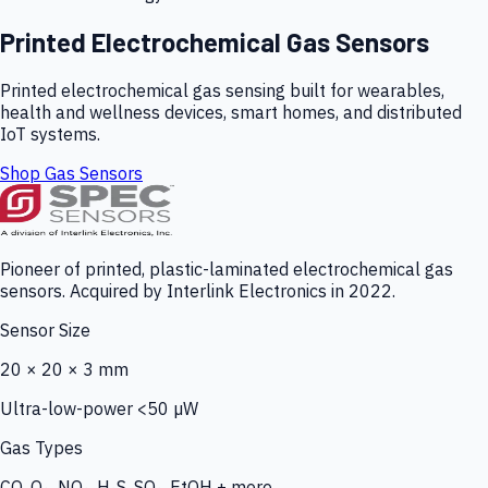
Printed Electrochemical Gas Sensors
Printed electrochemical gas sensing built for wearables,
health and wellness devices, smart homes, and distributed
IoT systems.
Shop Gas Sensors
Pioneer of printed, plastic-laminated electrochemical gas
sensors. Acquired by Interlink Electronics in 2022.
Sensor Size
20 × 20 × 3 mm
Ultra-low-power <50 µW
Gas Types
CO, O₃, NO₂, H₂S, SO₂, EtOH + more