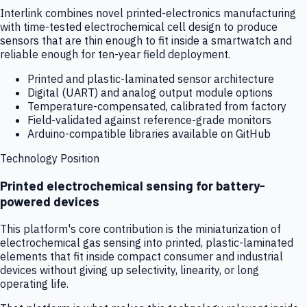
Interlink combines novel printed-electronics manufacturing
with time-tested electrochemical cell design to produce
sensors that are thin enough to fit inside a smartwatch and
reliable enough for ten-year field deployment.
Printed and plastic-laminated sensor architecture
Digital (UART) and analog output module options
Temperature-compensated, calibrated from factory
Field-validated against reference-grade monitors
Arduino-compatible libraries available on GitHub
Technology Position
Printed electrochemical sensing for battery-
powered devices
This platform's core contribution is the miniaturization of
electrochemical gas sensing into printed, plastic-laminated
elements that fit inside compact consumer and industrial
devices without giving up selectivity, linearity, or long
operating life.