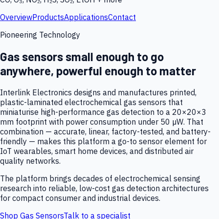
Overview
Products
Applications
Contact
Pioneering Technology
Gas sensors small enough to go
anywhere, powerful enough to matter
Interlink Electronics designs and manufactures printed,
plastic-laminated electrochemical gas sensors that
miniaturise high-performance gas detection to a 20×20×3
mm footprint with power consumption under 50 µW. That
combination — accurate, linear, factory-tested, and battery-
friendly — makes this platform a go-to sensor element for
IoT wearables, smart home devices, and distributed air
quality networks.
The platform brings decades of electrochemical sensing
research into reliable, low-cost gas detection architectures
for compact consumer and industrial devices.
Shop Gas Sensors
Talk to a specialist