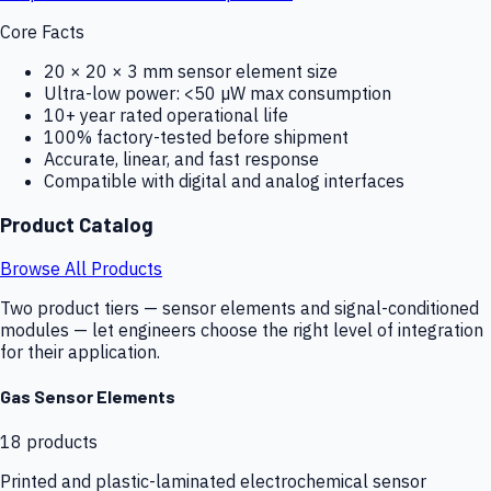
Core Facts
20 × 20 × 3 mm sensor element size
Ultra-low power: <50 µW max consumption
10+ year rated operational life
100% factory-tested before shipment
Accurate, linear, and fast response
Compatible with digital and analog interfaces
Product Catalog
Browse All Products
Two product tiers — sensor elements and signal-conditioned
modules — let engineers choose the right level of integration
for their application.
Gas Sensor Elements
18
products
Printed and plastic-laminated electrochemical sensor