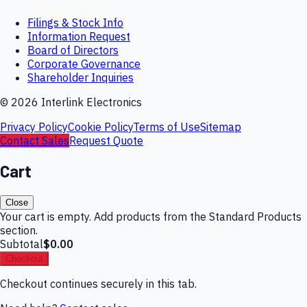
Filings & Stock Info
Information Request
Board of Directors
Corporate Governance
Shareholder Inquiries
©
2026
Interlink Electronics
Privacy Policy
Cookie Policy
Terms of Use
Sitemap
Contact Sales
Request Quote
Cart
Close
Your cart is empty. Add products from the Standard Products
section.
Subtotal
$0.00
Checkout
Checkout continues securely in this tab.