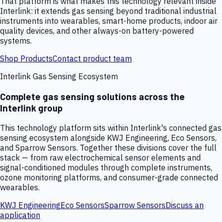
That platform is what makes this technology relevant inside
Interlink: it extends gas sensing beyond traditional industrial
instruments into wearables, smart-home products, indoor air
quality devices, and other always-on battery-powered
systems.
Shop Products
Contact product team
Interlink Gas Sensing Ecosystem
Complete gas sensing solutions across the
Interlink group
This technology platform sits within Interlink's connected gas
sensing ecosystem alongside KWJ Engineering, Eco Sensors,
and Sparrow Sensors. Together these divisions cover the full
stack — from raw electrochemical sensor elements and
signal-conditioned modules through complete instruments,
ozone monitoring platforms, and consumer-grade connected
wearables.
KWJ Engineering
Eco Sensors
Sparrow Sensors
Discuss an
application