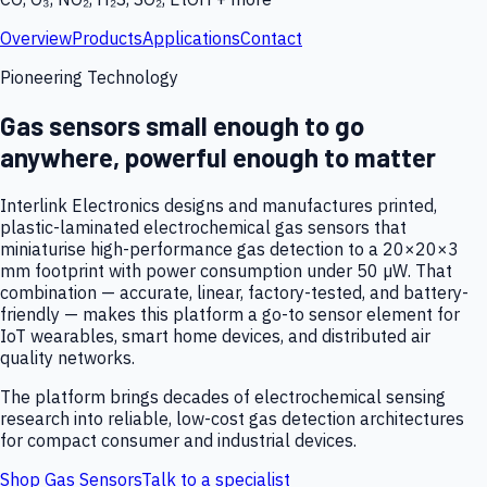
Overview
Products
Applications
Contact
Pioneering Technology
Gas sensors small enough to go
anywhere, powerful enough to matter
Interlink Electronics designs and manufactures printed,
plastic-laminated electrochemical gas sensors that
miniaturise high-performance gas detection to a 20×20×3
mm footprint with power consumption under 50 µW. That
combination — accurate, linear, factory-tested, and battery-
friendly — makes this platform a go-to sensor element for
IoT wearables, smart home devices, and distributed air
quality networks.
The platform brings decades of electrochemical sensing
research into reliable, low-cost gas detection architectures
for compact consumer and industrial devices.
Shop Gas Sensors
Talk to a specialist