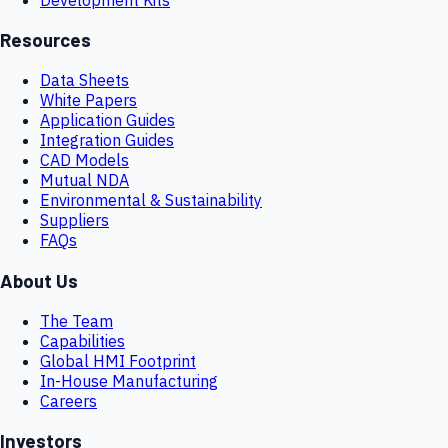
Resources
Data Sheets
White Papers
Application Guides
Integration Guides
CAD Models
Mutual NDA
Environmental & Sustainability
Suppliers
FAQs
About Us
The Team
Capabilities
Global HMI Footprint
In-House Manufacturing
Careers
Investors