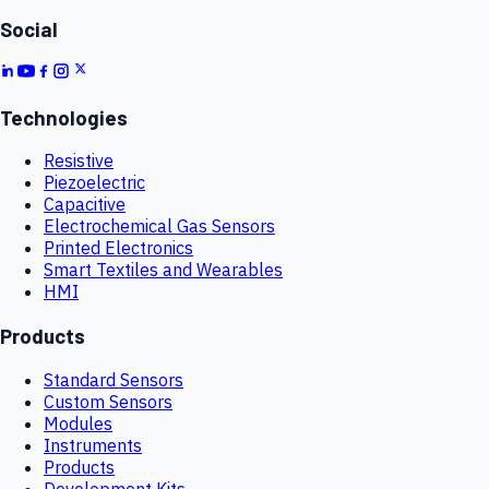
Social
Technologies
Resistive
Piezoelectric
Capacitive
Electrochemical Gas Sensors
Printed Electronics
Smart Textiles and Wearables
HMI
Products
Standard Sensors
Custom Sensors
Modules
Instruments
Products
Development Kits