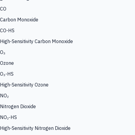
CO
Carbon Monoxide
CO-HS
High-Sensitivity Carbon Monoxide
O₃
Ozone
O₃-HS
High-Sensitivity Ozone
NO₂
Nitrogen Dioxide
NO₂-HS
High-Sensitivity Nitrogen Dioxide