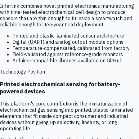
Interlink combines novel printed-electronics manufacturing
with time-tested electrochemical cell design to produce
sensors that are thin enough to fit inside a smartwatch and
reliable enough for ten-year field deployment.
Printed and plastic-laminated sensor architecture
Digital (UART) and analog output module options
Temperature-compensated, calibrated from factory
Field-validated against reference-grade monitors
Arduino-compatible libraries available on GitHub
Technology Position
Printed electrochemical sensing for battery-
powered devices
This platform's core contribution is the miniaturization of
electrochemical gas sensing into printed, plastic-laminated
elements that fit inside compact consumer and industrial
devices without giving up selectivity, linearity, or long
operating life.