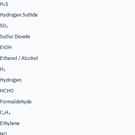
H₂S
Hydrogen Sulfide
SO₂
Sulfur Dioxide
EtOH
Ethanol / Alcohol
H₂
Hydrogen
HCHO
Formaldehyde
C₂H₄
Ethylene
NO