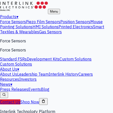
Menu
Products
▾
Force Sensors
Piezo Film Sensors
Position Sensors
Mouse
Pointing Solutions
HMI Solutions
Printed Electronics
Smart
Textiles & Wearables
Gas Sensors
Force Sensors
Force Sensors
Standard FSRs
Development Kits
Custom Solutions
Custom Solutions
About Us
▾
About Us
Leadership Team
Interlink History
Careers
Resources
Investors
News
▾
Press Releases
Events
Blog
Contact Us
Shop Now
Interlink Technology Platform