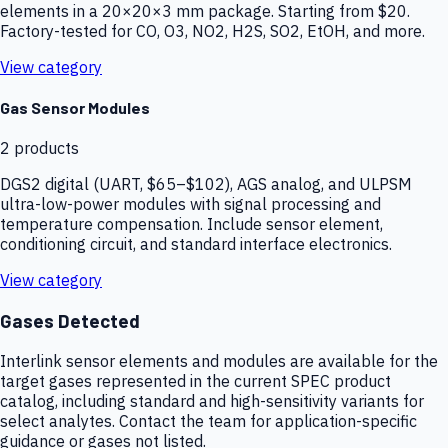
elements in a 20×20×3 mm package. Starting from $20.
Factory-tested for CO, O3, NO2, H2S, SO2, EtOH, and more.
View category
Gas Sensor Modules
2
products
DGS2 digital (UART, $65–$102), AGS analog, and ULPSM
ultra-low-power modules with signal processing and
temperature compensation. Include sensor element,
conditioning circuit, and standard interface electronics.
View category
Gases Detected
Interlink sensor elements and modules are available for the
target gases represented in the current SPEC product
catalog, including standard and high-sensitivity variants for
select analytes. Contact the team for application-specific
guidance or gases not listed.