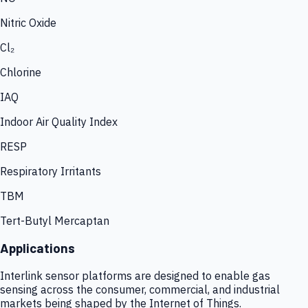
Nitric Oxide
Cl₂
Chlorine
IAQ
Indoor Air Quality Index
RESP
Respiratory Irritants
TBM
Tert-Butyl Mercaptan
Applications
Interlink sensor platforms are designed to enable gas
sensing across the consumer, commercial, and industrial
markets being shaped by the Internet of Things.