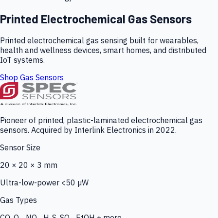
Printed Electrochemical Gas Sensors
Printed electrochemical gas sensing built for wearables,
health and wellness devices, smart homes, and distributed
IoT systems.
Shop Gas Sensors
Pioneer of printed, plastic-laminated electrochemical gas
sensors. Acquired by Interlink Electronics in 2022.
Sensor Size
20 × 20 × 3 mm
Ultra-low-power <50 µW
Gas Types
CO, O₃, NO₂, H₂S, SO₂, EtOH + more