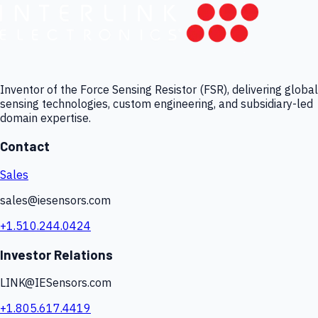
Inventor of the Force Sensing Resistor (FSR), delivering global
sensing technologies, custom engineering, and subsidiary-led
domain expertise.
Contact
Sales
sales@iesensors.com
+1.510.244.0424
Investor Relations
LINK@IESensors.com
+1.805.617.4419