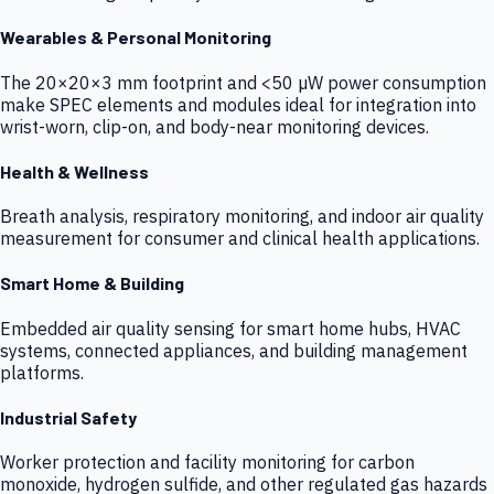
Wearables & Personal Monitoring
The 20×20×3 mm footprint and <50 µW power consumption
make SPEC elements and modules ideal for integration into
wrist-worn, clip-on, and body-near monitoring devices.
Health & Wellness
Breath analysis, respiratory monitoring, and indoor air quality
measurement for consumer and clinical health applications.
Smart Home & Building
Embedded air quality sensing for smart home hubs, HVAC
systems, connected appliances, and building management
platforms.
Industrial Safety
Worker protection and facility monitoring for carbon
monoxide, hydrogen sulfide, and other regulated gas hazards