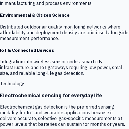
in manufacturing and process environments.
Environmental & Citizen Science
Distributed outdoor air quality monitoring networks where
affordability and deployment density are prioritised alongside
measurement performance.
IoT & Connected Devices
Integration into wireless sensor nodes, smart city
infrastructure, and IoT gateways requiring low power, small
size, and reliable long-life gas detection.
Technology
Electrochemical sensing for everyday life
Electrochemical gas detection is the preferred sensing
modality for IoT and wearable applications because it
delivers accurate, selective, gas-specific measurements at
power levels that batteries can sustain for months or years.