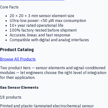
Core Facts
20 × 20 × 3 mm sensor element size
Ultra-low power: <50 µW max consumption
10+ year rated operational life
100% factory-tested before shipment
Accurate, linear, and fast response
Compatible with digital and analog interfaces
Product Catalog
Browse All Products
Two product tiers — sensor elements and signal-conditioned
modules — let engineers choose the right level of integration
for their application.
Gas Sensor Elements
18
products
Printed and plastic-laminated electrochemical sensor