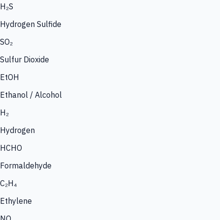
H₂S
Hydrogen Sulfide
SO₂
Sulfur Dioxide
EtOH
Ethanol / Alcohol
H₂
Hydrogen
HCHO
Formaldehyde
C₂H₄
Ethylene
NO