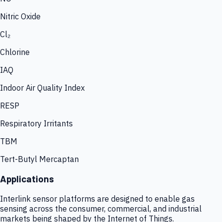
Nitric Oxide
Cl₂
Chlorine
IAQ
Indoor Air Quality Index
RESP
Respiratory Irritants
TBM
Tert-Butyl Mercaptan
Applications
Interlink sensor platforms are designed to enable gas
sensing across the consumer, commercial, and industrial
markets being shaped by the Internet of Things.