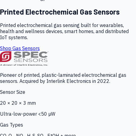
Printed Electrochemical Gas Sensors
Printed electrochemical gas sensing built for wearables,
health and wellness devices, smart homes, and distributed
IoT systems.
Shop Gas Sensors
Pioneer of printed, plastic-laminated electrochemical gas
sensors. Acquired by Interlink Electronics in 2022.
Sensor Size
20 × 20 × 3 mm
Ultra-low-power <50 µW
Gas Types
CO, O₃, NO₂, H₂S, SO₂, EtOH + more