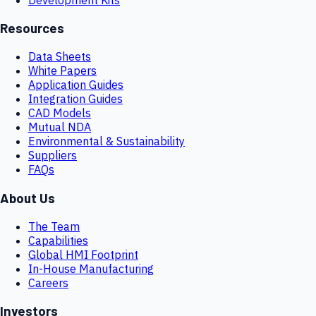
Resources
Data Sheets
White Papers
Application Guides
Integration Guides
CAD Models
Mutual NDA
Environmental & Sustainability
Suppliers
FAQs
About Us
The Team
Capabilities
Global HMI Footprint
In-House Manufacturing
Careers
Investors