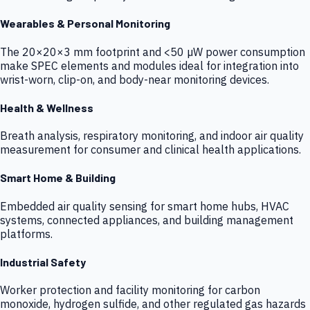
Wearables & Personal Monitoring
The 20×20×3 mm footprint and <50 µW power consumption
make SPEC elements and modules ideal for integration into
wrist-worn, clip-on, and body-near monitoring devices.
Health & Wellness
Breath analysis, respiratory monitoring, and indoor air quality
measurement for consumer and clinical health applications.
Smart Home & Building
Embedded air quality sensing for smart home hubs, HVAC
systems, connected appliances, and building management
platforms.
Industrial Safety
Worker protection and facility monitoring for carbon
monoxide, hydrogen sulfide, and other regulated gas hazards