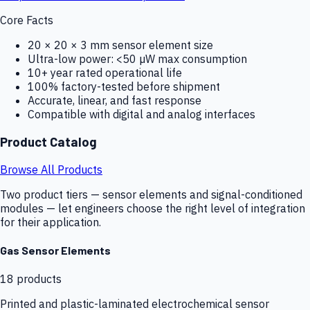
Core Facts
20 × 20 × 3 mm sensor element size
Ultra-low power: <50 µW max consumption
10+ year rated operational life
100% factory-tested before shipment
Accurate, linear, and fast response
Compatible with digital and analog interfaces
Product Catalog
Browse All Products
Two product tiers — sensor elements and signal-conditioned
modules — let engineers choose the right level of integration
for their application.
Gas Sensor Elements
18
products
Printed and plastic-laminated electrochemical sensor