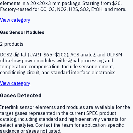
elements in a 20×20×3 mm package. Starting from $20.
Factory-tested for CO, O3, NO2, H2S, SO2, EtOH, and more.
View category
Gas Sensor Modules
2
products
DGS2 digital (UART, $65–$102), AGS analog, and ULPSM
ultra-low-power modules with signal processing and
temperature compensation. Include sensor element,
conditioning circuit, and standard interface electronics.
View category
Gases Detected
Interlink sensor elements and modules are available for the
target gases represented in the current SPEC product
catalog, including standard and high-sensitivity variants for
select analytes. Contact the team for application-specific
guidance or gases not listed.