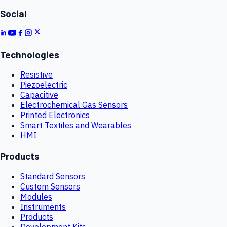
Social
Technologies
Resistive
Piezoelectric
Capacitive
Electrochemical Gas Sensors
Printed Electronics
Smart Textiles and Wearables
HMI
Products
Standard Sensors
Custom Sensors
Modules
Instruments
Products
Development Kits