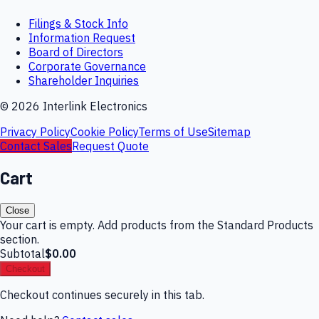
Filings & Stock Info
Information Request
Board of Directors
Corporate Governance
Shareholder Inquiries
©
2026
Interlink Electronics
Privacy Policy
Cookie Policy
Terms of Use
Sitemap
Contact Sales
Request Quote
Cart
Close
Your cart is empty. Add products from the Standard Products
section.
Subtotal
$0.00
Checkout
Checkout continues securely in this tab.