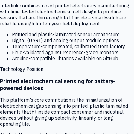
Interlink combines novel printed-electronics manufacturing
with time-tested electrochemical cell design to produce
sensors that are thin enough to fit inside a smartwatch and
reliable enough for ten-year field deployment.
Printed and plastic-laminated sensor architecture
Digital (UART) and analog output module options
Temperature-compensated, calibrated from factory
Field-validated against reference-grade monitors
Arduino-compatible libraries available on GitHub
Technology Position
Printed electrochemical sensing for battery-
powered devices
This platform's core contribution is the miniaturization of
electrochemical gas sensing into printed, plastic-laminated
elements that fit inside compact consumer and industrial
devices without giving up selectivity, linearity, or long
operating life.