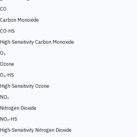
CO
Carbon Monoxide
CO-HS
High-Sensitivity Carbon Monoxide
O₃
Ozone
O₃-HS
High-Sensitivity Ozone
NO₂
Nitrogen Dioxide
NO₂-HS
High-Sensitivity Nitrogen Dioxide