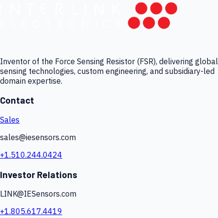
Inventor of the Force Sensing Resistor (FSR), delivering global
sensing technologies, custom engineering, and subsidiary-led
domain expertise.
Contact
Sales
sales@iesensors.com
+1.510.244.0424
Investor Relations
LINK@IESensors.com
+1.805.617.4419