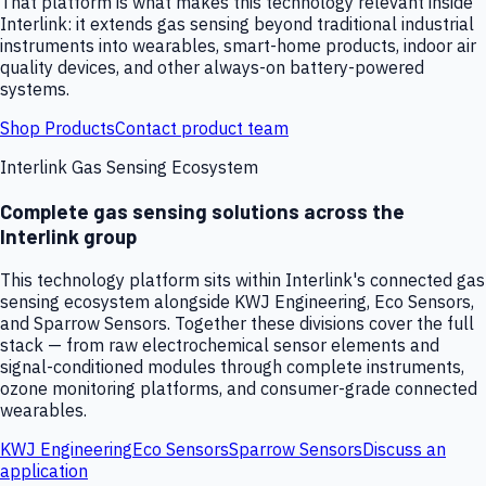
That platform is what makes this technology relevant inside
Interlink: it extends gas sensing beyond traditional industrial
instruments into wearables, smart-home products, indoor air
quality devices, and other always-on battery-powered
systems.
Shop Products
Contact product team
Interlink Gas Sensing Ecosystem
Complete gas sensing solutions across the
Interlink group
This technology platform sits within Interlink's connected gas
sensing ecosystem alongside KWJ Engineering, Eco Sensors,
and Sparrow Sensors. Together these divisions cover the full
stack — from raw electrochemical sensor elements and
signal-conditioned modules through complete instruments,
ozone monitoring platforms, and consumer-grade connected
wearables.
KWJ Engineering
Eco Sensors
Sparrow Sensors
Discuss an
application