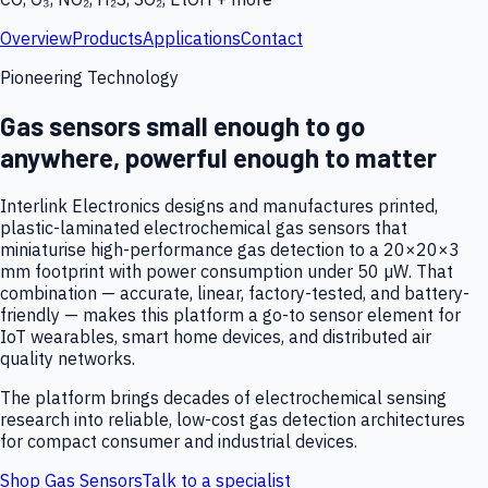
Overview
Products
Applications
Contact
Pioneering Technology
Gas sensors small enough to go
anywhere, powerful enough to matter
Interlink Electronics designs and manufactures printed,
plastic-laminated electrochemical gas sensors that
miniaturise high-performance gas detection to a 20×20×3
mm footprint with power consumption under 50 µW. That
combination — accurate, linear, factory-tested, and battery-
friendly — makes this platform a go-to sensor element for
IoT wearables, smart home devices, and distributed air
quality networks.
The platform brings decades of electrochemical sensing
research into reliable, low-cost gas detection architectures
for compact consumer and industrial devices.
Shop Gas Sensors
Talk to a specialist