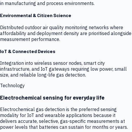
in manufacturing and process environments.
Environmental & Citizen Science
Distributed outdoor air quality monitoring networks where
affordability and deployment density are prioritised alongside
measurement performance.
IoT & Connected Devices
Integration into wireless sensor nodes, smart city
infrastructure, and IoT gateways requiring low power, small
size, and reliable long-life gas detection.
Technology
Electrochemical sensing for everyday life
Electrochemical gas detection is the preferred sensing
modality for IoT and wearable applications because it
delivers accurate, selective, gas-specific measurements at
power levels that batteries can sustain for months or years.