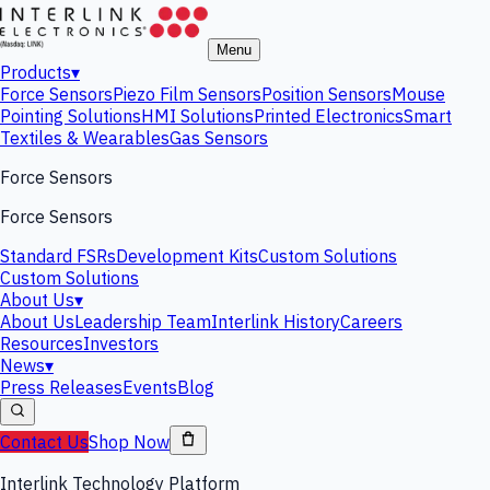
Menu
Products
▾
Force Sensors
Piezo Film Sensors
Position Sensors
Mouse
Pointing Solutions
HMI Solutions
Printed Electronics
Smart
Textiles & Wearables
Gas Sensors
Force Sensors
Force Sensors
Standard FSRs
Development Kits
Custom Solutions
Custom Solutions
About Us
▾
About Us
Leadership Team
Interlink History
Careers
Resources
Investors
News
▾
Press Releases
Events
Blog
Contact Us
Shop Now
Interlink Technology Platform