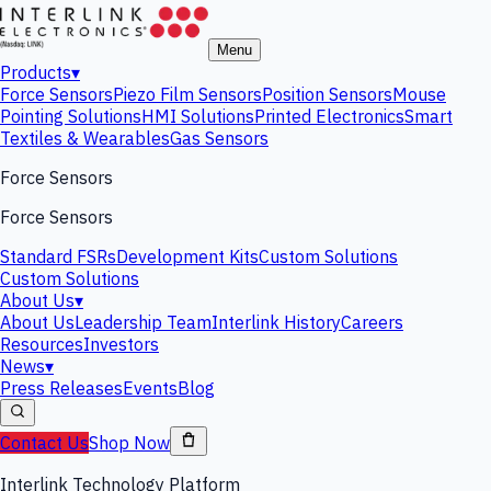
Menu
Products
▾
Force Sensors
Piezo Film Sensors
Position Sensors
Mouse
Pointing Solutions
HMI Solutions
Printed Electronics
Smart
Textiles & Wearables
Gas Sensors
Force Sensors
Force Sensors
Standard FSRs
Development Kits
Custom Solutions
Custom Solutions
About Us
▾
About Us
Leadership Team
Interlink History
Careers
Resources
Investors
News
▾
Press Releases
Events
Blog
Contact Us
Shop Now
Interlink Technology Platform