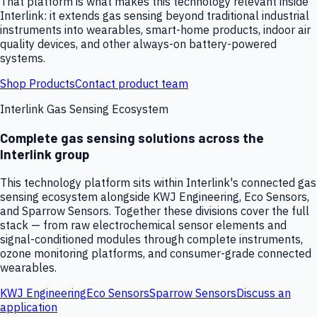
That platform is what makes this technology relevant inside
Interlink: it extends gas sensing beyond traditional industrial
instruments into wearables, smart-home products, indoor air
quality devices, and other always-on battery-powered
systems.
Shop Products
Contact product team
Interlink Gas Sensing Ecosystem
Complete gas sensing solutions across the
Interlink group
This technology platform sits within Interlink's connected gas
sensing ecosystem alongside KWJ Engineering, Eco Sensors,
and Sparrow Sensors. Together these divisions cover the full
stack — from raw electrochemical sensor elements and
signal-conditioned modules through complete instruments,
ozone monitoring platforms, and consumer-grade connected
wearables.
KWJ Engineering
Eco Sensors
Sparrow Sensors
Discuss an
application