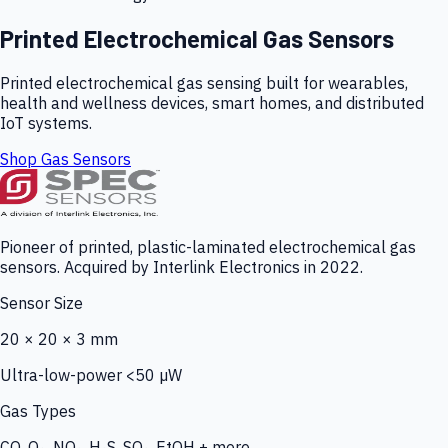
Printed Electrochemical Gas Sensors
Printed electrochemical gas sensing built for wearables,
health and wellness devices, smart homes, and distributed
IoT systems.
Shop Gas Sensors
Pioneer of printed, plastic-laminated electrochemical gas
sensors. Acquired by Interlink Electronics in 2022.
Sensor Size
20 × 20 × 3 mm
Ultra-low-power <50 µW
Gas Types
CO, O₃, NO₂, H₂S, SO₂, EtOH + more