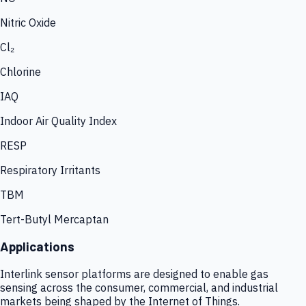
Nitric Oxide
Cl₂
Chlorine
IAQ
Indoor Air Quality Index
RESP
Respiratory Irritants
TBM
Tert-Butyl Mercaptan
Applications
Interlink sensor platforms are designed to enable gas
sensing across the consumer, commercial, and industrial
markets being shaped by the Internet of Things.