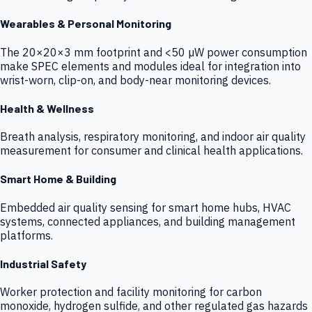
Wearables & Personal Monitoring
The 20×20×3 mm footprint and <50 µW power consumption
make SPEC elements and modules ideal for integration into
wrist-worn, clip-on, and body-near monitoring devices.
Health & Wellness
Breath analysis, respiratory monitoring, and indoor air quality
measurement for consumer and clinical health applications.
Smart Home & Building
Embedded air quality sensing for smart home hubs, HVAC
systems, connected appliances, and building management
platforms.
Industrial Safety
Worker protection and facility monitoring for carbon
monoxide, hydrogen sulfide, and other regulated gas hazards