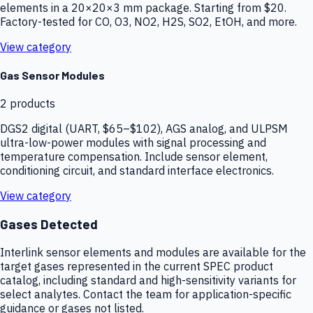
elements in a 20×20×3 mm package. Starting from $20.
Factory-tested for CO, O3, NO2, H2S, SO2, EtOH, and more.
View category
Gas Sensor Modules
2
products
DGS2 digital (UART, $65–$102), AGS analog, and ULPSM
ultra-low-power modules with signal processing and
temperature compensation. Include sensor element,
conditioning circuit, and standard interface electronics.
View category
Gases Detected
Interlink sensor elements and modules are available for the
target gases represented in the current SPEC product
catalog, including standard and high-sensitivity variants for
select analytes. Contact the team for application-specific
guidance or gases not listed.