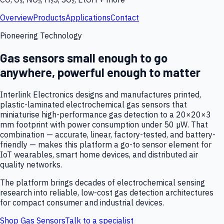
Overview
Products
Applications
Contact
Pioneering Technology
Gas sensors small enough to go
anywhere, powerful enough to matter
Interlink Electronics designs and manufactures printed,
plastic-laminated electrochemical gas sensors that
miniaturise high-performance gas detection to a 20×20×3
mm footprint with power consumption under 50 µW. That
combination — accurate, linear, factory-tested, and battery-
friendly — makes this platform a go-to sensor element for
IoT wearables, smart home devices, and distributed air
quality networks.
The platform brings decades of electrochemical sensing
research into reliable, low-cost gas detection architectures
for compact consumer and industrial devices.
Shop Gas Sensors
Talk to a specialist