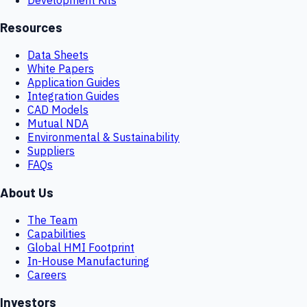
Resources
Data Sheets
White Papers
Application Guides
Integration Guides
CAD Models
Mutual NDA
Environmental & Sustainability
Suppliers
FAQs
About Us
The Team
Capabilities
Global HMI Footprint
In-House Manufacturing
Careers
Investors