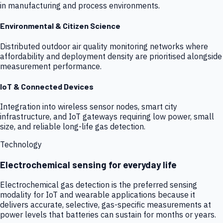
in manufacturing and process environments.
Environmental & Citizen Science
Distributed outdoor air quality monitoring networks where
affordability and deployment density are prioritised alongside
measurement performance.
IoT & Connected Devices
Integration into wireless sensor nodes, smart city
infrastructure, and IoT gateways requiring low power, small
size, and reliable long-life gas detection.
Technology
Electrochemical sensing for everyday life
Electrochemical gas detection is the preferred sensing
modality for IoT and wearable applications because it
delivers accurate, selective, gas-specific measurements at
power levels that batteries can sustain for months or years.