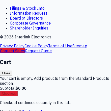
Filings & Stock Info
Information Request
Board of Directors
Corporate Governance
Shareholder Inquiries
©
2026
Interlink Electronics
Privacy Policy
Cookie Policy
Terms of Use
Sitemap
Contact Sales
Request Quote
Cart
Close
Your cart is empty. Add products from the Standard Products
section.
Subtotal
$0.00
Checkout
Checkout continues securely in this tab.