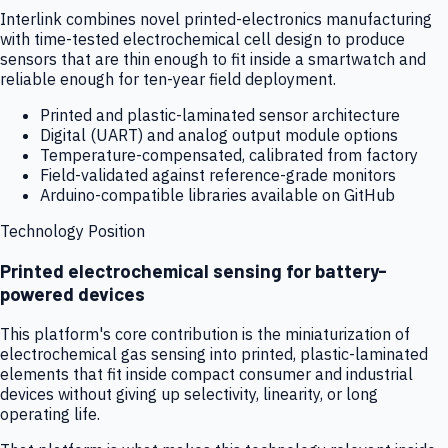
Interlink combines novel printed-electronics manufacturing
with time-tested electrochemical cell design to produce
sensors that are thin enough to fit inside a smartwatch and
reliable enough for ten-year field deployment.
Printed and plastic-laminated sensor architecture
Digital (UART) and analog output module options
Temperature-compensated, calibrated from factory
Field-validated against reference-grade monitors
Arduino-compatible libraries available on GitHub
Technology Position
Printed electrochemical sensing for battery-
powered devices
This platform's core contribution is the miniaturization of
electrochemical gas sensing into printed, plastic-laminated
elements that fit inside compact consumer and industrial
devices without giving up selectivity, linearity, or long
operating life.