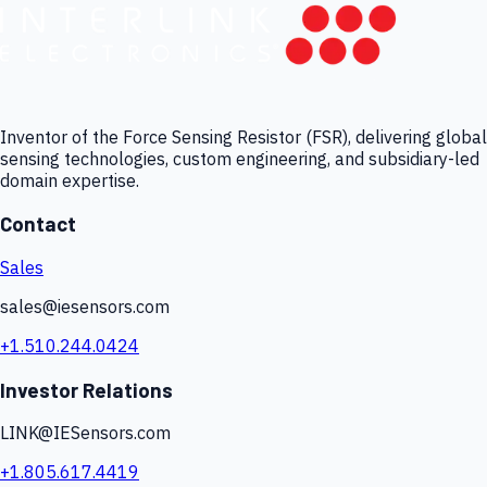
Inventor of the Force Sensing Resistor (FSR), delivering global
sensing technologies, custom engineering, and subsidiary-led
domain expertise.
Contact
Sales
sales@iesensors.com
+1.510.244.0424
Investor Relations
LINK@IESensors.com
+1.805.617.4419