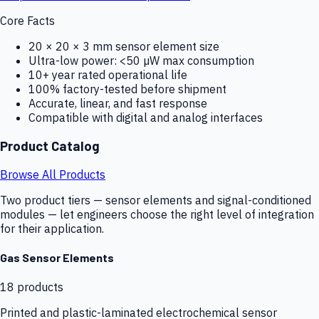
Core Facts
20 × 20 × 3 mm sensor element size
Ultra-low power: <50 µW max consumption
10+ year rated operational life
100% factory-tested before shipment
Accurate, linear, and fast response
Compatible with digital and analog interfaces
Product Catalog
Browse All Products
Two product tiers — sensor elements and signal-conditioned
modules — let engineers choose the right level of integration
for their application.
Gas Sensor Elements
18
products
Printed and plastic-laminated electrochemical sensor