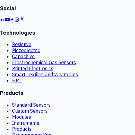
Social
Technologies
Resistive
Piezoelectric
Capacitive
Electrochemical Gas Sensors
Printed Electronics
Smart Textiles and Wearables
HMI
Products
Standard Sensors
Custom Sensors
Modules
Instruments
Products
Development Kits