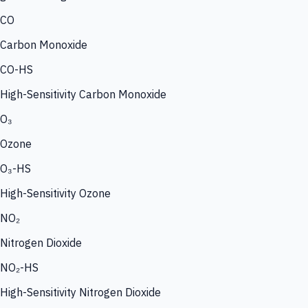
CO
Carbon Monoxide
CO-HS
High-Sensitivity Carbon Monoxide
O₃
Ozone
O₃-HS
High-Sensitivity Ozone
NO₂
Nitrogen Dioxide
NO₂-HS
High-Sensitivity Nitrogen Dioxide