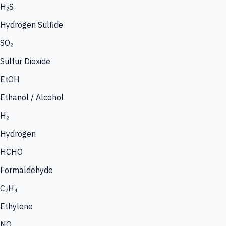
H₂S
Hydrogen Sulfide
SO₂
Sulfur Dioxide
EtOH
Ethanol / Alcohol
H₂
Hydrogen
HCHO
Formaldehyde
C₂H₄
Ethylene
NO