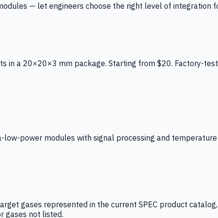
ules — let engineers choose the right level of integration for
ts in a 20×20×3 mm package. Starting from $20. Factory-test
low-power modules with signal processing and temperature co
arget gases represented in the current SPEC product catalog, i
r gases not listed.