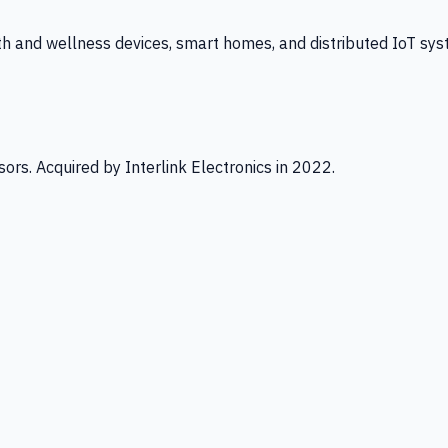
th and wellness devices, smart homes, and distributed IoT sys
ors. Acquired by Interlink Electronics in 2022.