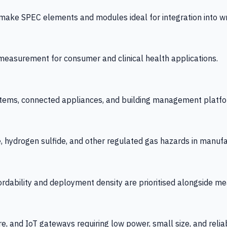
 SPEC elements and modules ideal for integration into wrist
y measurement for consumer and clinical health applications.
tems, connected appliances, and building management platfo
e, hydrogen sulfide, and other regulated gas hazards in manuf
fordability and deployment density are prioritised alongside
re, and IoT gateways requiring low power, small size, and reliab