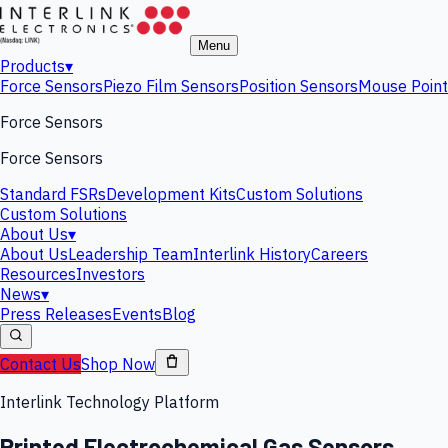
Menu
Products
▾
Force Sensors
Piezo Film Sensors
Position Sensors
Mouse Point
Force Sensors
Force Sensors
Standard FSRs
Development Kits
Custom Solutions
Custom Solutions
About Us
▾
About Us
Leadership Team
Interlink History
Careers
Resources
Investors
News
▾
Press Releases
Events
Blog
Contact Us
Shop Now
Interlink Technology Platform
Printed Electrochemical Gas Sensors