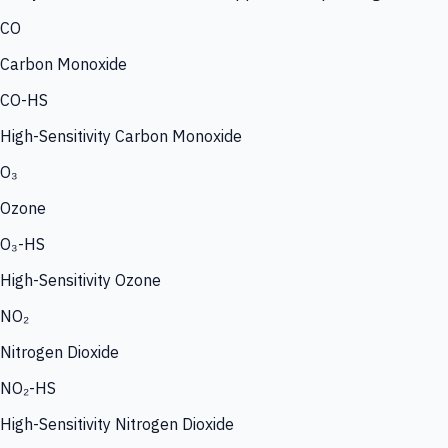
CO
Carbon Monoxide
CO-HS
High-Sensitivity Carbon Monoxide
O₃
Ozone
O₃-HS
High-Sensitivity Ozone
NO₂
Nitrogen Dioxide
NO₂-HS
High-Sensitivity Nitrogen Dioxide