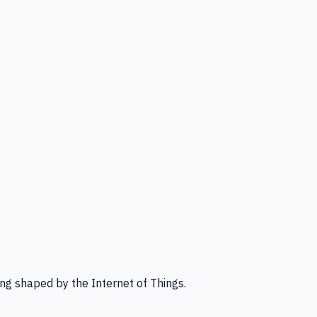
ng shaped by the Internet of Things.