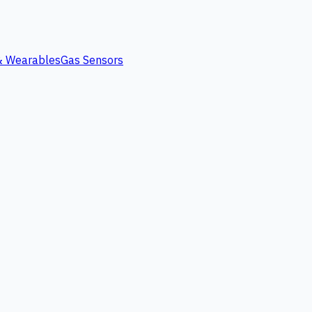
 & Wearables
Gas Sensors