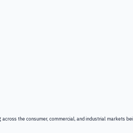
g across the consumer, commercial, and industrial markets bei