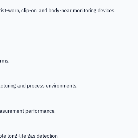
-worn, clip-on, and body-near monitoring devices.
rms.
acturing and process environments.
 measurement performance.
le long-life gas detection.