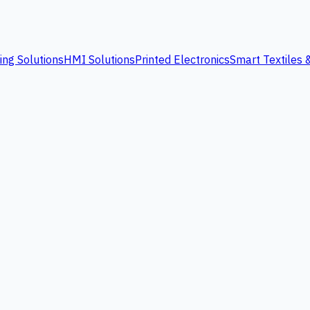
ing Solutions
HMI Solutions
Printed Electronics
Smart Textiles