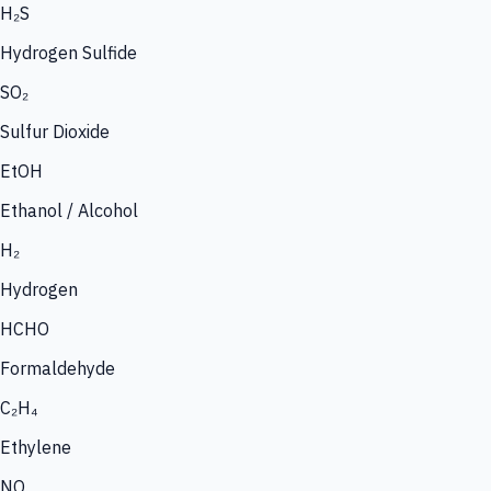
H₂S
Hydrogen Sulfide
SO₂
Sulfur Dioxide
EtOH
Ethanol / Alcohol
H₂
Hydrogen
HCHO
Formaldehyde
C₂H₄
Ethylene
NO