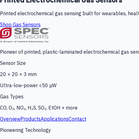
Printed electrochemical gas sensing built for wearables, heal
Shop Gas Sensors
Pioneer of printed, plastic-laminated electrochemical gas sens
Sensor Size
20 × 20 × 3 mm
Ultra-low-power <50 µW
Gas Types
CO, O₃, NO₂, H₂S, SO₂, EtOH + more
Overview
Products
Applications
Contact
Pioneering Technology