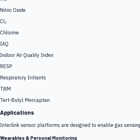
Nitric Oxide
Cl₂
Chlorine
IAQ
Indoor Air Quality Index
RESP
Respiratory Irritants
TBM
Tert-Butyl Mercaptan
Applications
Interlink sensor platforms are designed to enable gas sensin
Wearables & Personal Monitoring