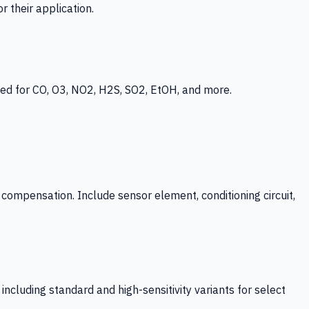
 their application.
ed for CO, O3, NO2, H2S, SO2, EtOH, and more.
mpensation. Include sensor element, conditioning circuit,
ncluding standard and high-sensitivity variants for select