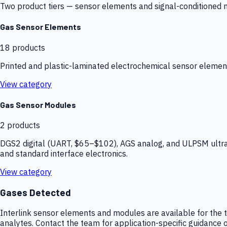
Two product tiers — sensor elements and signal-conditioned mod
Gas Sensor Elements
18
products
Printed and plastic-laminated electrochemical sensor elemen
View category
Gas Sensor Modules
2
products
DGS2 digital (UART, $65–$102), AGS analog, and ULPSM ultra-
and standard interface electronics.
View category
Gases Detected
Interlink sensor elements and modules are available for the t
analytes. Contact the team for application-specific guidance o