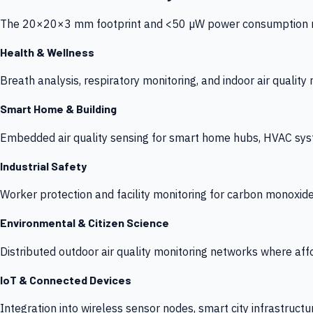
The 20×20×3 mm footprint and <50 µW power consumption make
Health & Wellness
Breath analysis, respiratory monitoring, and indoor air qualit
Smart Home & Building
Embedded air quality sensing for smart home hubs, HVAC sys
Industrial Safety
Worker protection and facility monitoring for carbon monoxid
Environmental & Citizen Science
Distributed outdoor air quality monitoring networks where af
IoT & Connected Devices
Integration into wireless sensor nodes, smart city infrastructu