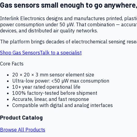
Gas sensors small enough to go anywhere
Interlink Electronics designs and manufactures printed, plas
power consumption under 50 µW. That combination — accurate,
devices, and distributed air quality networks.
The platform brings decades of electrochemical sensing resear
Shop Gas Sensors
Talk to a specialist
Core Facts
20 × 20 × 3 mm sensor element size
Ultra-low power: <50 µW max consumption
10+ year rated operational life
100% factory-tested before shipment
Accurate, linear, and fast response
Compatible with digital and analog interfaces
Product Catalog
Browse All Products