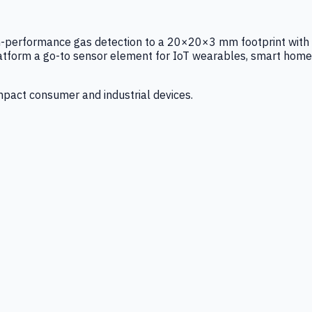
igh-performance gas detection to a 20×20×3 mm footprint with
latform a go-to sensor element for IoT wearables, smart home
mpact consumer and industrial devices.