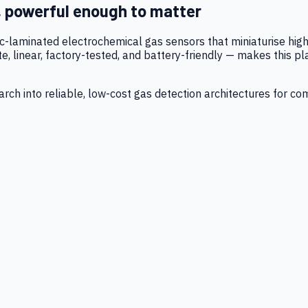
, powerful enough to matter
tic-laminated electrochemical gas sensors that miniaturise h
 linear, factory-tested, and battery-friendly — makes this p
ch into reliable, low-cost gas detection architectures for co