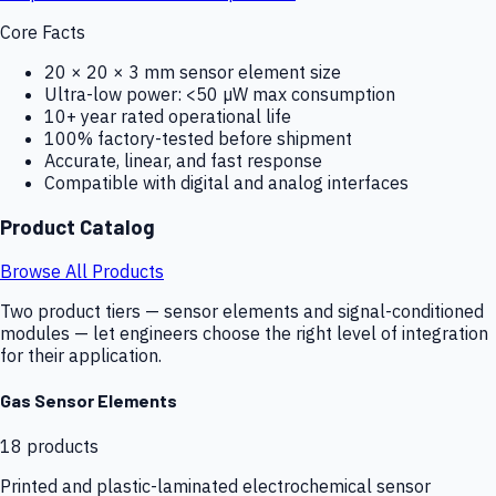
Core Facts
20 × 20 × 3 mm sensor element size
Ultra-low power: <50 µW max consumption
10+ year rated operational life
100% factory-tested before shipment
Accurate, linear, and fast response
Compatible with digital and analog interfaces
Product Catalog
Browse All Products
Two product tiers — sensor elements and signal-conditioned
modules — let engineers choose the right level of integration
for their application.
Gas Sensor Elements
18
products
Printed and plastic-laminated electrochemical sensor