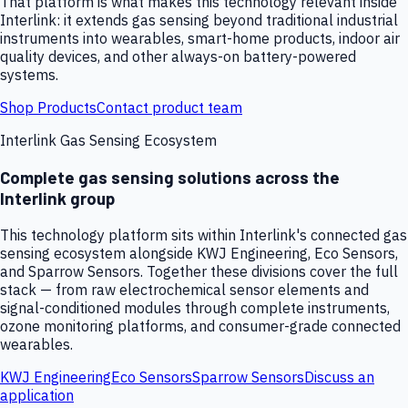
That platform is what makes this technology relevant inside
Interlink: it extends gas sensing beyond traditional industrial
instruments into wearables, smart-home products, indoor air
quality devices, and other always-on battery-powered
systems.
Shop Products
Contact product team
Interlink Gas Sensing Ecosystem
Complete gas sensing solutions across the
Interlink group
This technology platform sits within Interlink's connected gas
sensing ecosystem alongside KWJ Engineering, Eco Sensors,
and Sparrow Sensors. Together these divisions cover the full
stack — from raw electrochemical sensor elements and
signal-conditioned modules through complete instruments,
ozone monitoring platforms, and consumer-grade connected
wearables.
KWJ Engineering
Eco Sensors
Sparrow Sensors
Discuss an
application