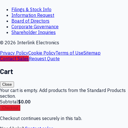
Filings & Stock Info
Information Request
Board of Directors
Corporate Governance
Shareholder Inquiries
©
2026
Interlink Electronics
Privacy Policy
Cookie Policy
Terms of Use
Sitemap
Contact Sales
Request Quote
Cart
Close
Your cart is empty. Add products from the Standard Products
section.
Subtotal
$0.00
Checkout
Checkout continues securely in this tab.