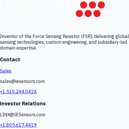
Inventor of the Force Sensing Resistor (FSR), delivering global
sensing technologies, custom engineering, and subsidiary-led
domain expertise.
Contact
Sales
sales@iesensors.com
+1.510.244.0424
Investor Relations
LINK@IESensors.com
+1.805.617.4419