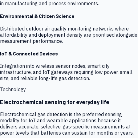
in manufacturing and process environments.
Environmental & Citizen Science
Distributed outdoor air quality monitoring networks where
affordability and deployment density are prioritised alongside
measurement performance.
IoT & Connected Devices
Integration into wireless sensor nodes, smart city
infrastructure, and IoT gateways requiring low power, small
size, and reliable long-life gas detection.
Technology
Electrochemical sensing for everyday life
Electrochemical gas detection is the preferred sensing
modality for IoT and wearable applications because it
delivers accurate, selective, gas-specific measurements at
power levels that batteries can sustain for months or years.