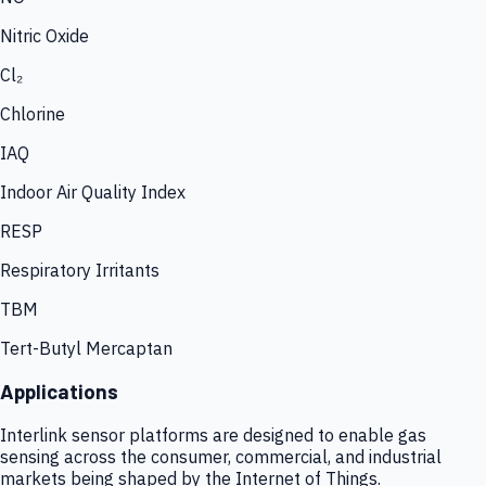
Nitric Oxide
Cl₂
Chlorine
IAQ
Indoor Air Quality Index
RESP
Respiratory Irritants
TBM
Tert-Butyl Mercaptan
Applications
Interlink sensor platforms are designed to enable gas
sensing across the consumer, commercial, and industrial
markets being shaped by the Internet of Things.