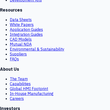
Resources
Data Sheets
White Papers
Application Guides
Integration Guides
CAD Models
Mutual NDA
Environmental & Sustainability
Suppliers
FAQs
About Us
The Team
Capabilities
Global HMI Footprint
In-House Manufacturing
Careers
Investors