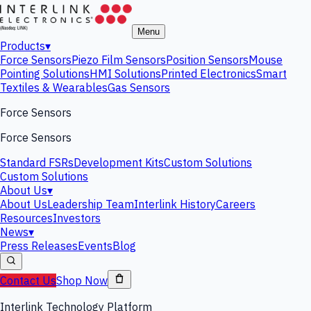
Menu
Products
▾
Force Sensors
Piezo Film Sensors
Position Sensors
Mouse
Pointing Solutions
HMI Solutions
Printed Electronics
Smart
Textiles & Wearables
Gas Sensors
Force Sensors
Force Sensors
Standard FSRs
Development Kits
Custom Solutions
Custom Solutions
About Us
▾
About Us
Leadership Team
Interlink History
Careers
Resources
Investors
News
▾
Press Releases
Events
Blog
Contact Us
Shop Now
Interlink Technology Platform