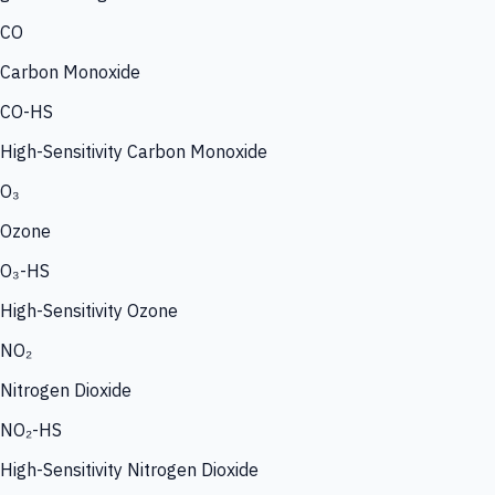
CO
Carbon Monoxide
CO-HS
High-Sensitivity Carbon Monoxide
O₃
Ozone
O₃-HS
High-Sensitivity Ozone
NO₂
Nitrogen Dioxide
NO₂-HS
High-Sensitivity Nitrogen Dioxide