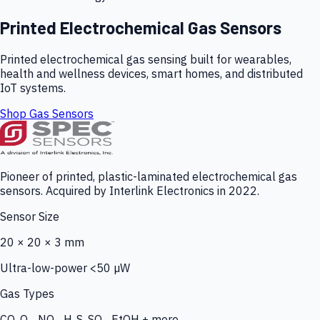
Printed Electrochemical Gas Sensors
Printed electrochemical gas sensing built for wearables,
health and wellness devices, smart homes, and distributed
IoT systems.
Shop Gas Sensors
Pioneer of printed, plastic-laminated electrochemical gas
sensors. Acquired by Interlink Electronics in 2022.
Sensor Size
20 × 20 × 3 mm
Ultra-low-power <50 µW
Gas Types
CO, O₃, NO₂, H₂S, SO₂, EtOH + more