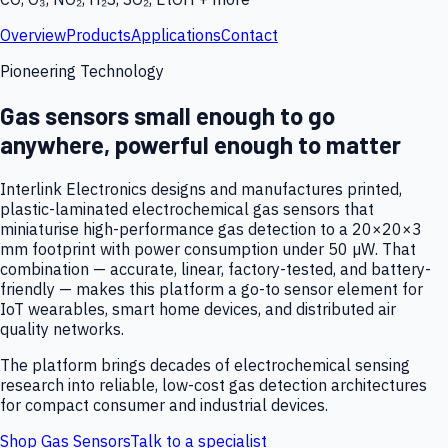
Overview
Products
Applications
Contact
Pioneering Technology
Gas sensors small enough to go
anywhere, powerful enough to matter
Interlink Electronics designs and manufactures printed,
plastic-laminated electrochemical gas sensors that
miniaturise high-performance gas detection to a 20×20×3
mm footprint with power consumption under 50 µW. That
combination — accurate, linear, factory-tested, and battery-
friendly — makes this platform a go-to sensor element for
IoT wearables, smart home devices, and distributed air
quality networks.
The platform brings decades of electrochemical sensing
research into reliable, low-cost gas detection architectures
for compact consumer and industrial devices.
Shop Gas Sensors
Talk to a specialist