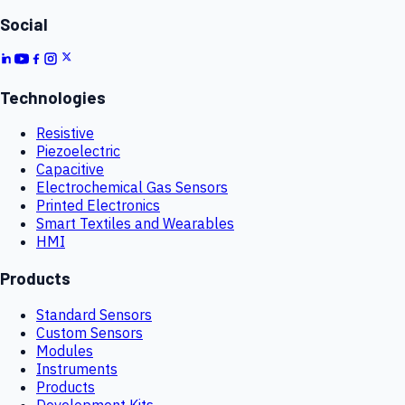
Social
Technologies
Resistive
Piezoelectric
Capacitive
Electrochemical Gas Sensors
Printed Electronics
Smart Textiles and Wearables
HMI
Products
Standard Sensors
Custom Sensors
Modules
Instruments
Products
Development Kits