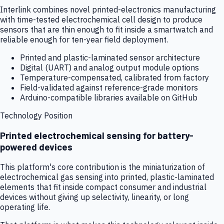
Interlink combines novel printed-electronics manufacturing
with time-tested electrochemical cell design to produce
sensors that are thin enough to fit inside a smartwatch and
reliable enough for ten-year field deployment.
Printed and plastic-laminated sensor architecture
Digital (UART) and analog output module options
Temperature-compensated, calibrated from factory
Field-validated against reference-grade monitors
Arduino-compatible libraries available on GitHub
Technology Position
Printed electrochemical sensing for battery-
powered devices
This platform's core contribution is the miniaturization of
electrochemical gas sensing into printed, plastic-laminated
elements that fit inside compact consumer and industrial
devices without giving up selectivity, linearity, or long
operating life.