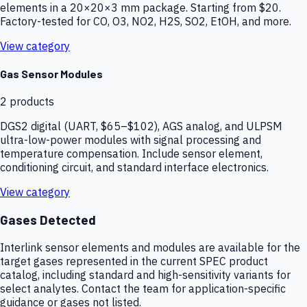
elements in a 20×20×3 mm package. Starting from $20.
Factory-tested for CO, O3, NO2, H2S, SO2, EtOH, and more.
View category
Gas Sensor Modules
2
products
DGS2 digital (UART, $65–$102), AGS analog, and ULPSM
ultra-low-power modules with signal processing and
temperature compensation. Include sensor element,
conditioning circuit, and standard interface electronics.
View category
Gases Detected
Interlink sensor elements and modules are available for the
target gases represented in the current SPEC product
catalog, including standard and high-sensitivity variants for
select analytes. Contact the team for application-specific
guidance or gases not listed.