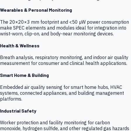
Wearables & Personal Monitoring
The 20×20×3 mm footprint and <50 µW power consumption
make SPEC elements and modules ideal for integration into
wrist-worn, clip-on, and body-near monitoring devices.
Health & Wellness
Breath analysis, respiratory monitoring, and indoor air quality
measurement for consumer and clinical health applications.
Smart Home & Building
Embedded air quality sensing for smart home hubs, HVAC
systems, connected appliances, and building management
platforms.
Industrial Safety
Worker protection and facility monitoring for carbon
monoxide, hydrogen sulfide, and other regulated gas hazards