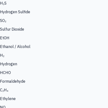
H₂S
Hydrogen Sulfide
SO₂
Sulfur Dioxide
EtOH
Ethanol / Alcohol
H₂
Hydrogen
HCHO
Formaldehyde
C₂H₄
Ethylene
NO