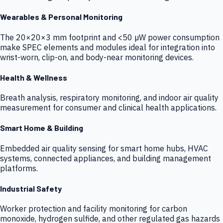
Wearables & Personal Monitoring
The 20×20×3 mm footprint and <50 µW power consumption
make SPEC elements and modules ideal for integration into
wrist-worn, clip-on, and body-near monitoring devices.
Health & Wellness
Breath analysis, respiratory monitoring, and indoor air quality
measurement for consumer and clinical health applications.
Smart Home & Building
Embedded air quality sensing for smart home hubs, HVAC
systems, connected appliances, and building management
platforms.
Industrial Safety
Worker protection and facility monitoring for carbon
monoxide, hydrogen sulfide, and other regulated gas hazards