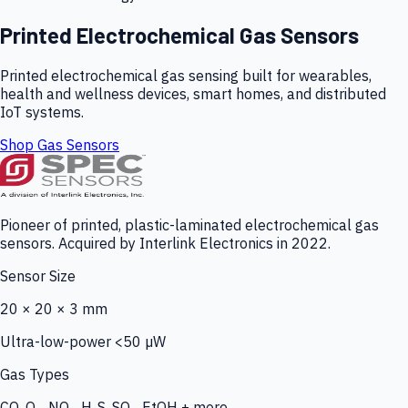
Printed Electrochemical Gas Sensors
Printed electrochemical gas sensing built for wearables,
health and wellness devices, smart homes, and distributed
IoT systems.
Shop Gas Sensors
Pioneer of printed, plastic-laminated electrochemical gas
sensors. Acquired by Interlink Electronics in 2022.
Sensor Size
20 × 20 × 3 mm
Ultra-low-power <50 µW
Gas Types
CO, O₃, NO₂, H₂S, SO₂, EtOH + more