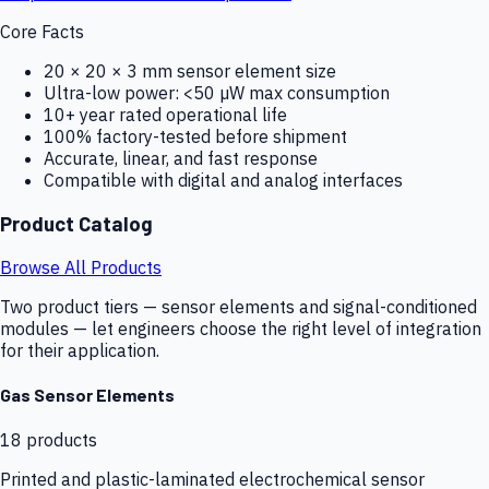
Core Facts
20 × 20 × 3 mm sensor element size
Ultra-low power: <50 µW max consumption
10+ year rated operational life
100% factory-tested before shipment
Accurate, linear, and fast response
Compatible with digital and analog interfaces
Product Catalog
Browse All Products
Two product tiers — sensor elements and signal-conditioned
modules — let engineers choose the right level of integration
for their application.
Gas Sensor Elements
18
products
Printed and plastic-laminated electrochemical sensor