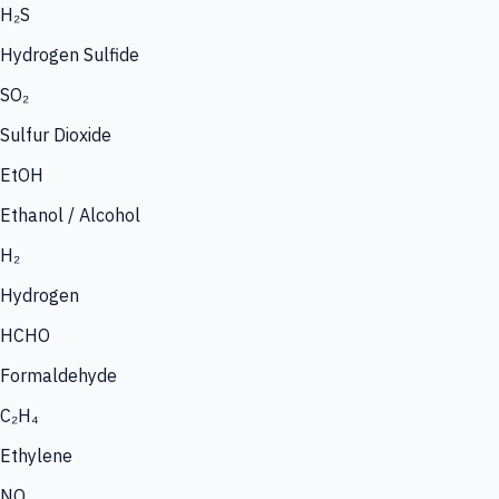
H₂S
Hydrogen Sulfide
SO₂
Sulfur Dioxide
EtOH
Ethanol / Alcohol
H₂
Hydrogen
HCHO
Formaldehyde
C₂H₄
Ethylene
NO