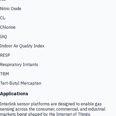
Nitric Oxide
Cl₂
Chlorine
IAQ
Indoor Air Quality Index
RESP
Respiratory Irritants
TBM
Tert-Butyl Mercaptan
Applications
Interlink sensor platforms are designed to enable gas
sensing across the consumer, commercial, and industrial
markets being shaped by the Internet of Things.