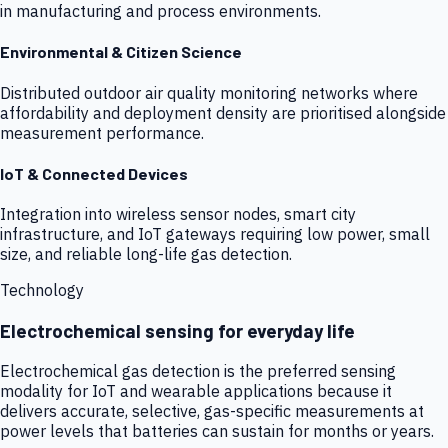
in manufacturing and process environments.
Environmental & Citizen Science
Distributed outdoor air quality monitoring networks where
affordability and deployment density are prioritised alongside
measurement performance.
IoT & Connected Devices
Integration into wireless sensor nodes, smart city
infrastructure, and IoT gateways requiring low power, small
size, and reliable long-life gas detection.
Technology
Electrochemical sensing for everyday life
Electrochemical gas detection is the preferred sensing
modality for IoT and wearable applications because it
delivers accurate, selective, gas-specific measurements at
power levels that batteries can sustain for months or years.