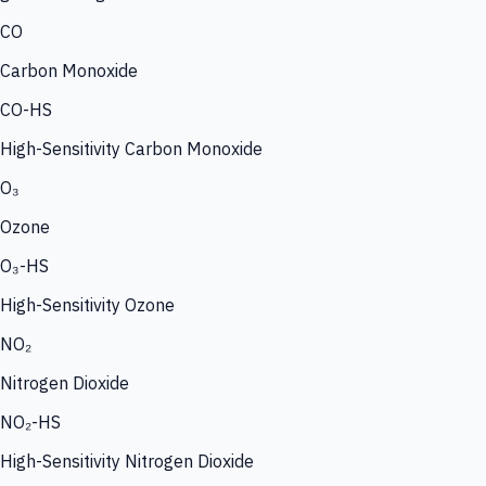
CO
Carbon Monoxide
CO-HS
High-Sensitivity Carbon Monoxide
O₃
Ozone
O₃-HS
High-Sensitivity Ozone
NO₂
Nitrogen Dioxide
NO₂-HS
High-Sensitivity Nitrogen Dioxide