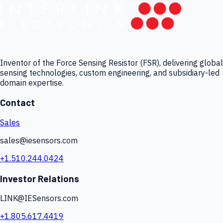
Inventor of the Force Sensing Resistor (FSR), delivering global
sensing technologies, custom engineering, and subsidiary-led
domain expertise.
Contact
Sales
sales@iesensors.com
+1.510.244.0424
Investor Relations
LINK@IESensors.com
+1.805.617.4419