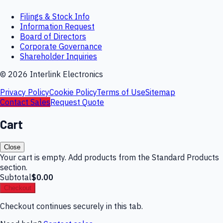
Filings & Stock Info
Information Request
Board of Directors
Corporate Governance
Shareholder Inquiries
©
2026
Interlink Electronics
Privacy Policy
Cookie Policy
Terms of Use
Sitemap
Contact Sales
Request Quote
Cart
Close
Your cart is empty. Add products from the Standard Products
section.
Subtotal
$0.00
Checkout
Checkout continues securely in this tab.