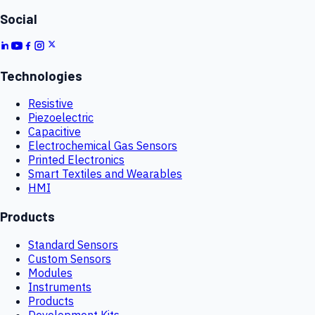
Social
Technologies
Resistive
Piezoelectric
Capacitive
Electrochemical Gas Sensors
Printed Electronics
Smart Textiles and Wearables
HMI
Products
Standard Sensors
Custom Sensors
Modules
Instruments
Products
Development Kits