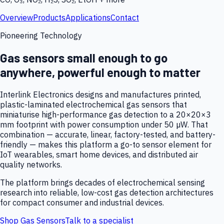
Overview
Products
Applications
Contact
Pioneering Technology
Gas sensors small enough to go
anywhere, powerful enough to matter
Interlink Electronics designs and manufactures printed,
plastic-laminated electrochemical gas sensors that
miniaturise high-performance gas detection to a 20×20×3
mm footprint with power consumption under 50 µW. That
combination — accurate, linear, factory-tested, and battery-
friendly — makes this platform a go-to sensor element for
IoT wearables, smart home devices, and distributed air
quality networks.
The platform brings decades of electrochemical sensing
research into reliable, low-cost gas detection architectures
for compact consumer and industrial devices.
Shop Gas Sensors
Talk to a specialist