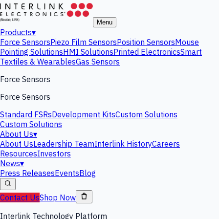
Menu
Products
▾
Force Sensors
Piezo Film Sensors
Position Sensors
Mouse
Pointing Solutions
HMI Solutions
Printed Electronics
Smart
Textiles & Wearables
Gas Sensors
Force Sensors
Force Sensors
Standard FSRs
Development Kits
Custom Solutions
Custom Solutions
About Us
▾
About Us
Leadership Team
Interlink History
Careers
Resources
Investors
News
▾
Press Releases
Events
Blog
Contact Us
Shop Now
Interlink Technology Platform