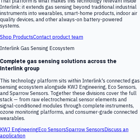
That platform is what makes this technology relevant inside
Interlink: it extends gas sensing beyond traditional industrial
instruments into wearables, smart-home products, indoor air
quality devices, and other always-on battery-powered
systems.
Shop Products
Contact product team
Interlink Gas Sensing Ecosystem
Complete gas sensing solutions across the
Interlink group
This technology platform sits within Interlink's connected gas
sensing ecosystem alongside KWJ Engineering, Eco Sensors,
and Sparrow Sensors. Together these divisions cover the full
stack — from raw electrochemical sensor elements and
signal-conditioned modules through complete instruments,
ozone monitoring platforms, and consumer-grade connected
wearables.
KWJ Engineering
Eco Sensors
Sparrow Sensors
Discuss an
application