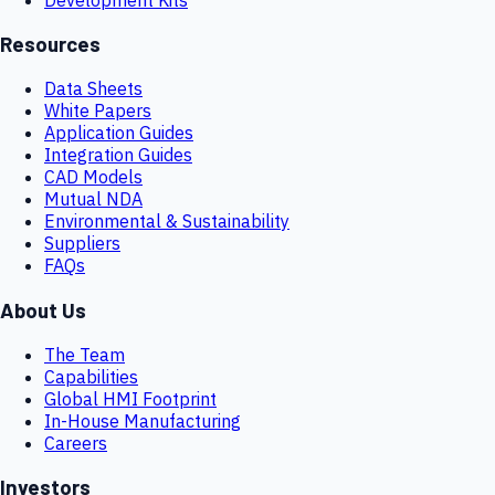
Resources
Data Sheets
White Papers
Application Guides
Integration Guides
CAD Models
Mutual NDA
Environmental & Sustainability
Suppliers
FAQs
About Us
The Team
Capabilities
Global HMI Footprint
In-House Manufacturing
Careers
Investors