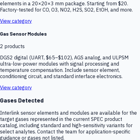
elements in a 20×20×3 mm package. Starting from $20.
Factory-tested for CO, O3, NO2, H2S, SO2, EtOH, and more.
View category
Gas Sensor Modules
2
products
DGS2 digital (UART, $65–$102), AGS analog, and ULPSM
ultra-low-power modules with signal processing and
temperature compensation. Include sensor element,
conditioning circuit, and standard interface electronics.
View category
Gases Detected
Interlink sensor elements and modules are available for the
target gases represented in the current SPEC product
catalog, including standard and high-sensitivity variants for
select analytes. Contact the team for application-specific
guidance or gases not listed.