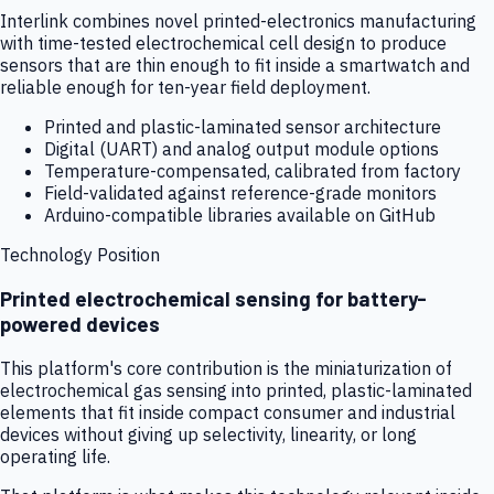
Interlink combines novel printed-electronics manufacturing
with time-tested electrochemical cell design to produce
sensors that are thin enough to fit inside a smartwatch and
reliable enough for ten-year field deployment.
Printed and plastic-laminated sensor architecture
Digital (UART) and analog output module options
Temperature-compensated, calibrated from factory
Field-validated against reference-grade monitors
Arduino-compatible libraries available on GitHub
Technology Position
Printed electrochemical sensing for battery-
powered devices
This platform's core contribution is the miniaturization of
electrochemical gas sensing into printed, plastic-laminated
elements that fit inside compact consumer and industrial
devices without giving up selectivity, linearity, or long
operating life.