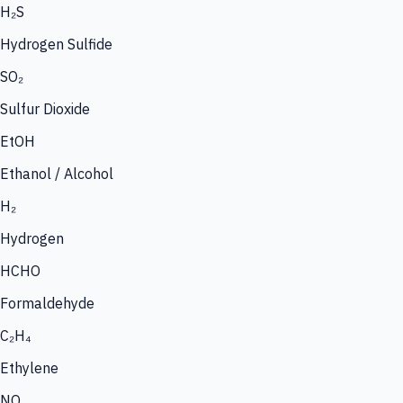
H₂S
Hydrogen Sulfide
SO₂
Sulfur Dioxide
EtOH
Ethanol / Alcohol
H₂
Hydrogen
HCHO
Formaldehyde
C₂H₄
Ethylene
NO