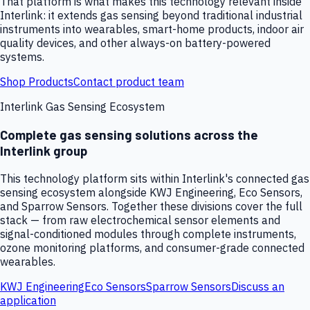
That platform is what makes this technology relevant inside
Interlink: it extends gas sensing beyond traditional industrial
instruments into wearables, smart-home products, indoor air
quality devices, and other always-on battery-powered
systems.
Shop Products
Contact product team
Interlink Gas Sensing Ecosystem
Complete gas sensing solutions across the
Interlink group
This technology platform sits within Interlink's connected gas
sensing ecosystem alongside KWJ Engineering, Eco Sensors,
and Sparrow Sensors. Together these divisions cover the full
stack — from raw electrochemical sensor elements and
signal-conditioned modules through complete instruments,
ozone monitoring platforms, and consumer-grade connected
wearables.
KWJ Engineering
Eco Sensors
Sparrow Sensors
Discuss an
application