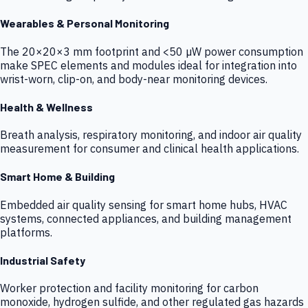
Wearables & Personal Monitoring
The 20×20×3 mm footprint and <50 µW power consumption
make SPEC elements and modules ideal for integration into
wrist-worn, clip-on, and body-near monitoring devices.
Health & Wellness
Breath analysis, respiratory monitoring, and indoor air quality
measurement for consumer and clinical health applications.
Smart Home & Building
Embedded air quality sensing for smart home hubs, HVAC
systems, connected appliances, and building management
platforms.
Industrial Safety
Worker protection and facility monitoring for carbon
monoxide, hydrogen sulfide, and other regulated gas hazards