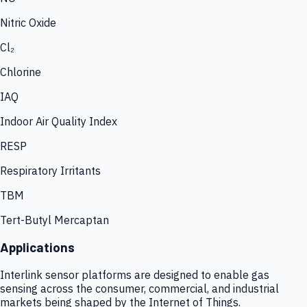
Nitric Oxide
Cl₂
Chlorine
IAQ
Indoor Air Quality Index
RESP
Respiratory Irritants
TBM
Tert-Butyl Mercaptan
Applications
Interlink sensor platforms are designed to enable gas
sensing across the consumer, commercial, and industrial
markets being shaped by the Internet of Things.