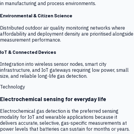
in manufacturing and process environments.
Environmental & Citizen Science
Distributed outdoor air quality monitoring networks where
affordability and deployment density are prioritised alongside
measurement performance.
IoT & Connected Devices
Integration into wireless sensor nodes, smart city
infrastructure, and IoT gateways requiring low power, small
size, and reliable long-life gas detection.
Technology
Electrochemical sensing for everyday life
Electrochemical gas detection is the preferred sensing
modality for IoT and wearable applications because it
delivers accurate, selective, gas-specific measurements at
power levels that batteries can sustain for months or years.