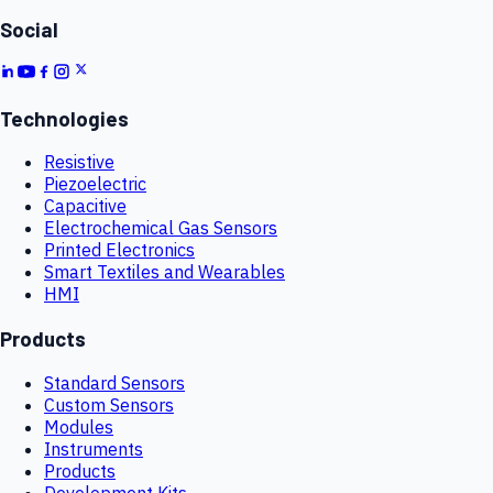
Social
Technologies
Resistive
Piezoelectric
Capacitive
Electrochemical Gas Sensors
Printed Electronics
Smart Textiles and Wearables
HMI
Products
Standard Sensors
Custom Sensors
Modules
Instruments
Products
Development Kits