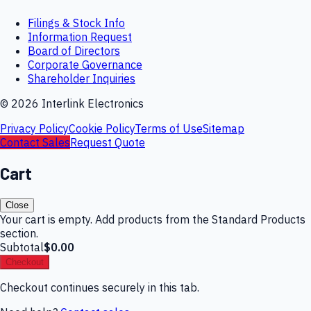
Filings & Stock Info
Information Request
Board of Directors
Corporate Governance
Shareholder Inquiries
©
2026
Interlink Electronics
Privacy Policy
Cookie Policy
Terms of Use
Sitemap
Contact Sales
Request Quote
Cart
Close
Your cart is empty. Add products from the Standard Products
section.
Subtotal
$0.00
Checkout
Checkout continues securely in this tab.