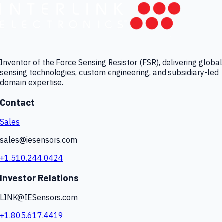
Inventor of the Force Sensing Resistor (FSR), delivering global
sensing technologies, custom engineering, and subsidiary-led
domain expertise.
Contact
Sales
sales@iesensors.com
+1.510.244.0424
Investor Relations
LINK@IESensors.com
+1.805.617.4419