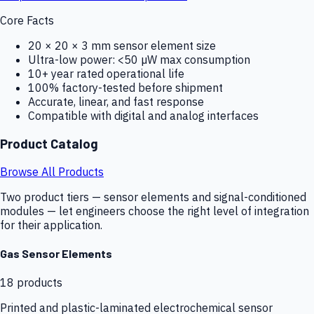
Core Facts
20 × 20 × 3 mm sensor element size
Ultra-low power: <50 µW max consumption
10+ year rated operational life
100% factory-tested before shipment
Accurate, linear, and fast response
Compatible with digital and analog interfaces
Product Catalog
Browse All Products
Two product tiers — sensor elements and signal-conditioned
modules — let engineers choose the right level of integration
for their application.
Gas Sensor Elements
18
products
Printed and plastic-laminated electrochemical sensor