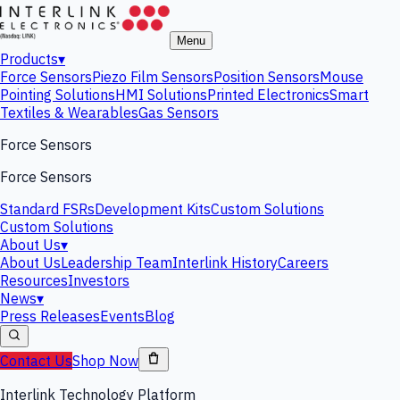
Menu
Products
▾
Force Sensors
Piezo Film Sensors
Position Sensors
Mouse
Pointing Solutions
HMI Solutions
Printed Electronics
Smart
Textiles & Wearables
Gas Sensors
Force Sensors
Force Sensors
Standard FSRs
Development Kits
Custom Solutions
Custom Solutions
About Us
▾
About Us
Leadership Team
Interlink History
Careers
Resources
Investors
News
▾
Press Releases
Events
Blog
Contact Us
Shop Now
Interlink Technology Platform