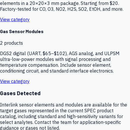
elements in a 20×20×3 mm package. Starting from $20.
Factory-tested for CO, O3, NO2, H2S, SO2, EtOH, and more.
View category
Gas Sensor Modules
2
products
DGS2 digital (UART, $65–$102), AGS analog, and ULPSM
ultra-low-power modules with signal processing and
temperature compensation. Include sensor element,
conditioning circuit, and standard interface electronics.
View category
Gases Detected
Interlink sensor elements and modules are available for the
target gases represented in the current SPEC product
catalog, including standard and high-sensitivity variants for
select analytes. Contact the team for application-specific
guidance or gases not listed.