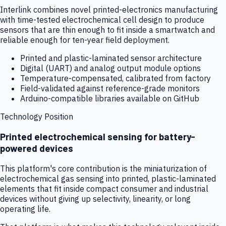
Interlink combines novel printed-electronics manufacturing
with time-tested electrochemical cell design to produce
sensors that are thin enough to fit inside a smartwatch and
reliable enough for ten-year field deployment.
Printed and plastic-laminated sensor architecture
Digital (UART) and analog output module options
Temperature-compensated, calibrated from factory
Field-validated against reference-grade monitors
Arduino-compatible libraries available on GitHub
Technology Position
Printed electrochemical sensing for battery-
powered devices
This platform's core contribution is the miniaturization of
electrochemical gas sensing into printed, plastic-laminated
elements that fit inside compact consumer and industrial
devices without giving up selectivity, linearity, or long
operating life.