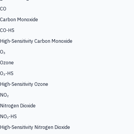
CO
Carbon Monoxide
CO-HS
High-Sensitivity Carbon Monoxide
O₃
Ozone
O₃-HS
High-Sensitivity Ozone
NO₂
Nitrogen Dioxide
NO₂-HS
High-Sensitivity Nitrogen Dioxide