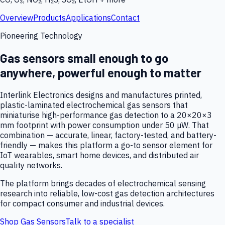
Overview
Products
Applications
Contact
Pioneering Technology
Gas sensors small enough to go
anywhere, powerful enough to matter
Interlink Electronics designs and manufactures printed,
plastic-laminated electrochemical gas sensors that
miniaturise high-performance gas detection to a 20×20×3
mm footprint with power consumption under 50 µW. That
combination — accurate, linear, factory-tested, and battery-
friendly — makes this platform a go-to sensor element for
IoT wearables, smart home devices, and distributed air
quality networks.
The platform brings decades of electrochemical sensing
research into reliable, low-cost gas detection architectures
for compact consumer and industrial devices.
Shop Gas Sensors
Talk to a specialist