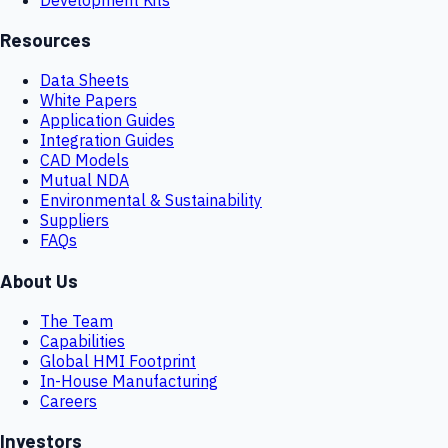
Resources
Data Sheets
White Papers
Application Guides
Integration Guides
CAD Models
Mutual NDA
Environmental & Sustainability
Suppliers
FAQs
About Us
The Team
Capabilities
Global HMI Footprint
In-House Manufacturing
Careers
Investors