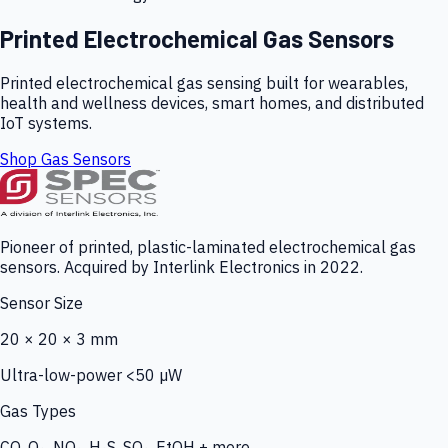
Printed Electrochemical Gas Sensors
Printed electrochemical gas sensing built for wearables,
health and wellness devices, smart homes, and distributed
IoT systems.
Shop Gas Sensors
Pioneer of printed, plastic-laminated electrochemical gas
sensors. Acquired by Interlink Electronics in 2022.
Sensor Size
20 × 20 × 3 mm
Ultra-low-power <50 µW
Gas Types
CO, O₃, NO₂, H₂S, SO₂, EtOH + more