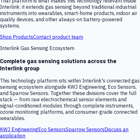
That platform is what makes this technology relevant inside
Interlink: it extends gas sensing beyond traditional industrial
instruments into wearables, smart-home products, indoor air
quality devices, and other always-on battery-powered
systems.
Shop Products
Contact product team
Interlink Gas Sensing Ecosystem
Complete gas sensing solutions across the
Interlink group
This technology platform sits within Interlink's connected gas
sensing ecosystem alongside KWJ Engineering, Eco Sensors,
and Sparrow Sensors. Together these divisions cover the full
stack — from raw electrochemical sensor elements and
signal-conditioned modules through complete instruments,
ozone monitoring platforms, and consumer-grade connected
wearables.
KWJ Engineering
Eco Sensors
Sparrow Sensors
Discuss an
application