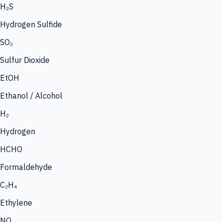
H₂S
Hydrogen Sulfide
SO₂
Sulfur Dioxide
EtOH
Ethanol / Alcohol
H₂
Hydrogen
HCHO
Formaldehyde
C₂H₄
Ethylene
NO