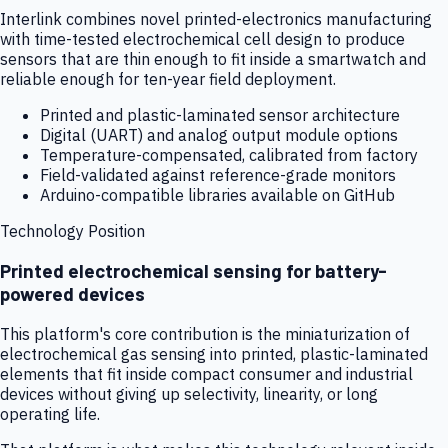
Interlink combines novel printed-electronics manufacturing
with time-tested electrochemical cell design to produce
sensors that are thin enough to fit inside a smartwatch and
reliable enough for ten-year field deployment.
Printed and plastic-laminated sensor architecture
Digital (UART) and analog output module options
Temperature-compensated, calibrated from factory
Field-validated against reference-grade monitors
Arduino-compatible libraries available on GitHub
Technology Position
Printed electrochemical sensing for battery-
powered devices
This platform's core contribution is the miniaturization of
electrochemical gas sensing into printed, plastic-laminated
elements that fit inside compact consumer and industrial
devices without giving up selectivity, linearity, or long
operating life.