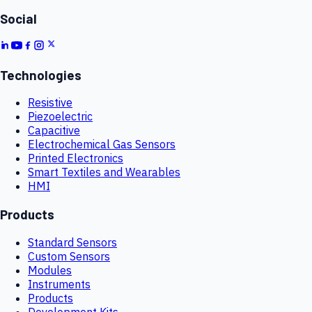
Social
Technologies
Resistive
Piezoelectric
Capacitive
Electrochemical Gas Sensors
Printed Electronics
Smart Textiles and Wearables
HMI
Products
Standard Sensors
Custom Sensors
Modules
Instruments
Products
Development Kits