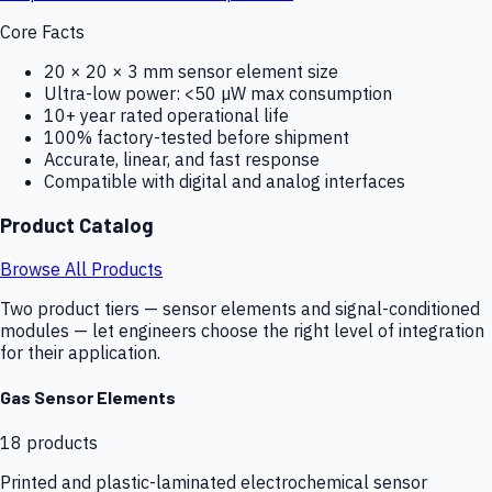
Core Facts
20 × 20 × 3 mm sensor element size
Ultra-low power: <50 µW max consumption
10+ year rated operational life
100% factory-tested before shipment
Accurate, linear, and fast response
Compatible with digital and analog interfaces
Product Catalog
Browse All Products
Two product tiers — sensor elements and signal-conditioned
modules — let engineers choose the right level of integration
for their application.
Gas Sensor Elements
18
products
Printed and plastic-laminated electrochemical sensor