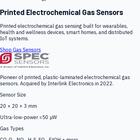
Printed Electrochemical Gas Sensors
Printed electrochemical gas sensing built for wearables,
health and wellness devices, smart homes, and distributed
IoT systems.
Shop Gas Sensors
Pioneer of printed, plastic-laminated electrochemical gas
sensors. Acquired by Interlink Electronics in 2022.
Sensor Size
20 × 20 × 3 mm
Ultra-low-power <50 µW
Gas Types
CO, O₃, NO₂, H₂S, SO₂, EtOH + more