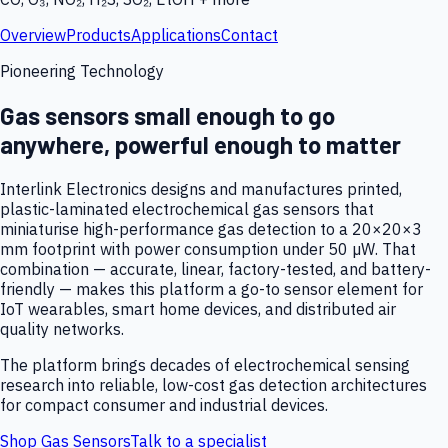
Overview
Products
Applications
Contact
Pioneering Technology
Gas sensors small enough to go
anywhere, powerful enough to matter
Interlink Electronics designs and manufactures printed,
plastic-laminated electrochemical gas sensors that
miniaturise high-performance gas detection to a 20×20×3
mm footprint with power consumption under 50 µW. That
combination — accurate, linear, factory-tested, and battery-
friendly — makes this platform a go-to sensor element for
IoT wearables, smart home devices, and distributed air
quality networks.
The platform brings decades of electrochemical sensing
research into reliable, low-cost gas detection architectures
for compact consumer and industrial devices.
Shop Gas Sensors
Talk to a specialist