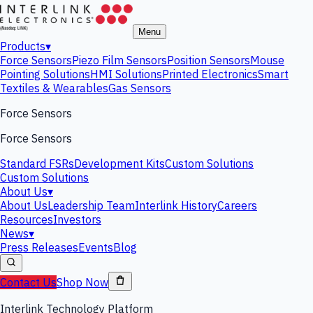
Menu
Products
▾
Force Sensors
Piezo Film Sensors
Position Sensors
Mouse
Pointing Solutions
HMI Solutions
Printed Electronics
Smart
Textiles & Wearables
Gas Sensors
Force Sensors
Force Sensors
Standard FSRs
Development Kits
Custom Solutions
Custom Solutions
About Us
▾
About Us
Leadership Team
Interlink History
Careers
Resources
Investors
News
▾
Press Releases
Events
Blog
Contact Us
Shop Now
Interlink Technology Platform