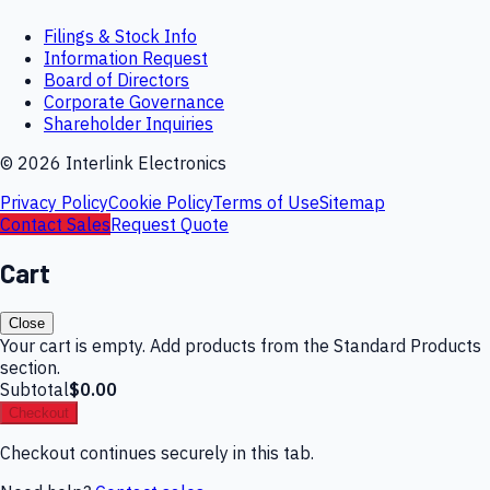
Filings & Stock Info
Information Request
Board of Directors
Corporate Governance
Shareholder Inquiries
©
2026
Interlink Electronics
Privacy Policy
Cookie Policy
Terms of Use
Sitemap
Contact Sales
Request Quote
Cart
Close
Your cart is empty. Add products from the Standard Products
section.
Subtotal
$0.00
Checkout
Checkout continues securely in this tab.