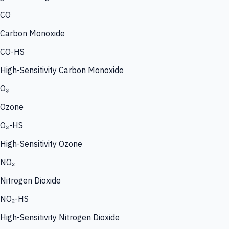
CO
Carbon Monoxide
CO-HS
High-Sensitivity Carbon Monoxide
O₃
Ozone
O₃-HS
High-Sensitivity Ozone
NO₂
Nitrogen Dioxide
NO₂-HS
High-Sensitivity Nitrogen Dioxide