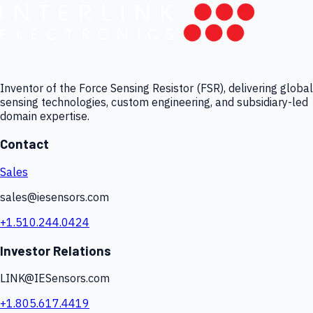
Inventor of the Force Sensing Resistor (FSR), delivering global
sensing technologies, custom engineering, and subsidiary-led
domain expertise.
Contact
Sales
sales@iesensors.com
+1.510.244.0424
Investor Relations
LINK@IESensors.com
+1.805.617.4419