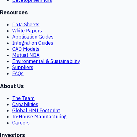
Resources
Data Sheets
White Papers
Application Guides
Integration Guides
CAD Models
Mutual NDA
Environmental & Sustainability
Suppliers
FAQs
About Us
The Team
Capabilities
Global HMI Footprint
In-House Manufacturing
Careers
Investors