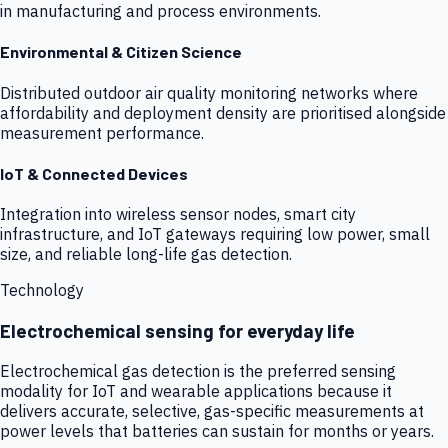
in manufacturing and process environments.
Environmental & Citizen Science
Distributed outdoor air quality monitoring networks where
affordability and deployment density are prioritised alongside
measurement performance.
IoT & Connected Devices
Integration into wireless sensor nodes, smart city
infrastructure, and IoT gateways requiring low power, small
size, and reliable long-life gas detection.
Technology
Electrochemical sensing for everyday life
Electrochemical gas detection is the preferred sensing
modality for IoT and wearable applications because it
delivers accurate, selective, gas-specific measurements at
power levels that batteries can sustain for months or years.