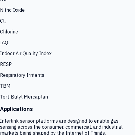
Nitric Oxide
Cl₂
Chlorine
IAQ
Indoor Air Quality Index
RESP
Respiratory Irritants
TBM
Tert-Butyl Mercaptan
Applications
Interlink sensor platforms are designed to enable gas
sensing across the consumer, commercial, and industrial
markets being shaped by the Internet of Things.