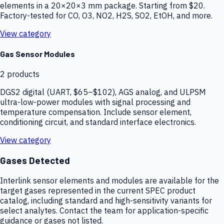
elements in a 20×20×3 mm package. Starting from $20.
Factory-tested for CO, O3, NO2, H2S, SO2, EtOH, and more.
View category
Gas Sensor Modules
2
products
DGS2 digital (UART, $65–$102), AGS analog, and ULPSM
ultra-low-power modules with signal processing and
temperature compensation. Include sensor element,
conditioning circuit, and standard interface electronics.
View category
Gases Detected
Interlink sensor elements and modules are available for the
target gases represented in the current SPEC product
catalog, including standard and high-sensitivity variants for
select analytes. Contact the team for application-specific
guidance or gases not listed.