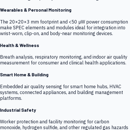
Wearables & Personal Monitoring
The 20×20×3 mm footprint and <50 µW power consumption
make SPEC elements and modules ideal for integration into
wrist-worn, clip-on, and body-near monitoring devices.
Health & Wellness
Breath analysis, respiratory monitoring, and indoor air quality
measurement for consumer and clinical health applications.
Smart Home & Building
Embedded air quality sensing for smart home hubs, HVAC
systems, connected appliances, and building management
platforms.
Industrial Safety
Worker protection and facility monitoring for carbon
monoxide, hydrogen sulfide, and other regulated gas hazards