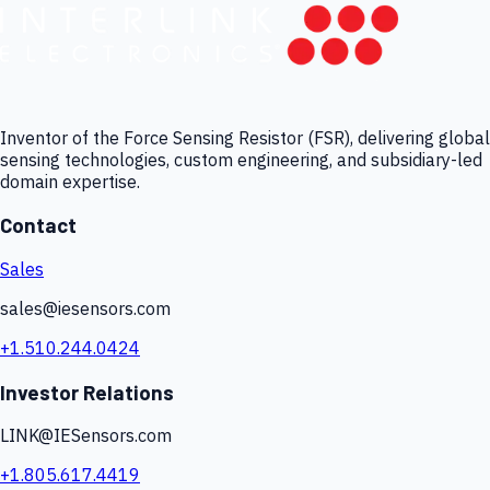
Inventor of the Force Sensing Resistor (FSR), delivering global
sensing technologies, custom engineering, and subsidiary-led
domain expertise.
Contact
Sales
sales@iesensors.com
+1.510.244.0424
Investor Relations
LINK@IESensors.com
+1.805.617.4419