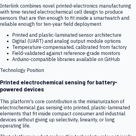
Interlink combines novel printed-electronics manufacturing
with time-tested electrochemical cell design to produce
sensors that are thin enough to fit inside a smartwatch and
reliable enough for ten-year field deployment.
Printed and plastic-laminated sensor architecture
Digital (UART) and analog output module options
Temperature-compensated, calibrated from factory
Field-validated against reference-grade monitors
Arduino-compatible libraries available on GitHub
Technology Position
Printed electrochemical sensing for battery-
powered devices
This platform's core contribution is the miniaturization of
electrochemical gas sensing into printed, plastic-laminated
elements that fit inside compact consumer and industrial
devices without giving up selectivity, linearity, or long
operating life.