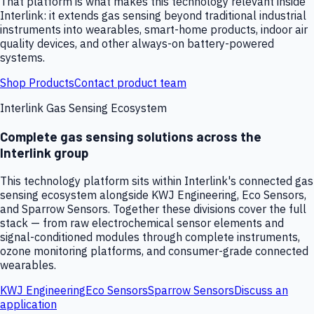
That platform is what makes this technology relevant inside
Interlink: it extends gas sensing beyond traditional industrial
instruments into wearables, smart-home products, indoor air
quality devices, and other always-on battery-powered
systems.
Shop Products
Contact product team
Interlink Gas Sensing Ecosystem
Complete gas sensing solutions across the
Interlink group
This technology platform sits within Interlink's connected gas
sensing ecosystem alongside KWJ Engineering, Eco Sensors,
and Sparrow Sensors. Together these divisions cover the full
stack — from raw electrochemical sensor elements and
signal-conditioned modules through complete instruments,
ozone monitoring platforms, and consumer-grade connected
wearables.
KWJ Engineering
Eco Sensors
Sparrow Sensors
Discuss an
application