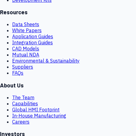
Resources
Data Sheets
White Papers
Application Guides
Integration Guides
CAD Models
Mutual NDA
Environmental & Sustainability
Suppliers
FAQs
About Us
The Team
Capabilities
Global HMI Footprint
In-House Manufacturing
Careers
Investors