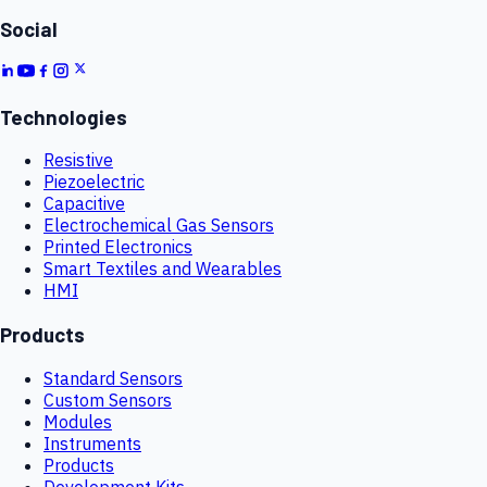
Social
Technologies
Resistive
Piezoelectric
Capacitive
Electrochemical Gas Sensors
Printed Electronics
Smart Textiles and Wearables
HMI
Products
Standard Sensors
Custom Sensors
Modules
Instruments
Products
Development Kits