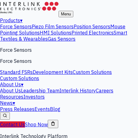
Menu
Products
▾
Force Sensors
Piezo Film Sensors
Position Sensors
Mouse
Pointing Solutions
HMI Solutions
Printed Electronics
Smart
Textiles & Wearables
Gas Sensors
Force Sensors
Force Sensors
Standard FSRs
Development Kits
Custom Solutions
Custom Solutions
About Us
▾
About Us
Leadership Team
Interlink History
Careers
Resources
Investors
News
▾
Press Releases
Events
Blog
Contact Us
Shop Now
Interlink Technology Platform