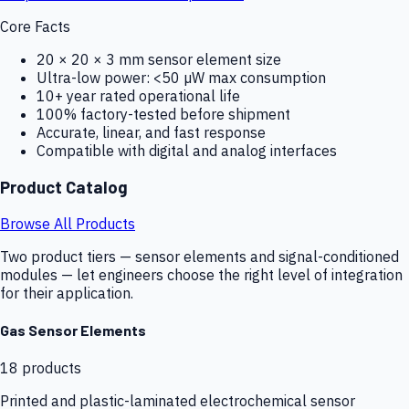
Core Facts
20 × 20 × 3 mm sensor element size
Ultra-low power: <50 µW max consumption
10+ year rated operational life
100% factory-tested before shipment
Accurate, linear, and fast response
Compatible with digital and analog interfaces
Product Catalog
Browse All Products
Two product tiers — sensor elements and signal-conditioned
modules — let engineers choose the right level of integration
for their application.
Gas Sensor Elements
18
products
Printed and plastic-laminated electrochemical sensor