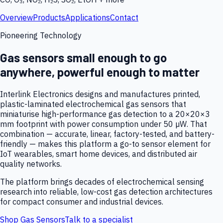
Overview
Products
Applications
Contact
Pioneering Technology
Gas sensors small enough to go
anywhere, powerful enough to matter
Interlink Electronics designs and manufactures printed,
plastic-laminated electrochemical gas sensors that
miniaturise high-performance gas detection to a 20×20×3
mm footprint with power consumption under 50 µW. That
combination — accurate, linear, factory-tested, and battery-
friendly — makes this platform a go-to sensor element for
IoT wearables, smart home devices, and distributed air
quality networks.
The platform brings decades of electrochemical sensing
research into reliable, low-cost gas detection architectures
for compact consumer and industrial devices.
Shop Gas Sensors
Talk to a specialist