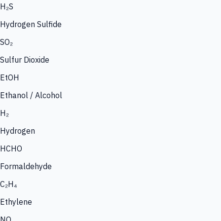
H₂S
Hydrogen Sulfide
SO₂
Sulfur Dioxide
EtOH
Ethanol / Alcohol
H₂
Hydrogen
HCHO
Formaldehyde
C₂H₄
Ethylene
NO