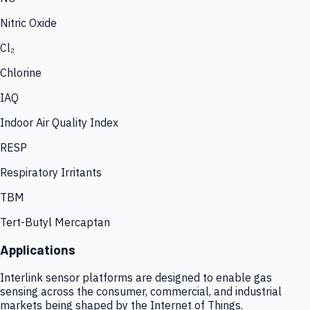
Nitric Oxide
Cl₂
Chlorine
IAQ
Indoor Air Quality Index
RESP
Respiratory Irritants
TBM
Tert-Butyl Mercaptan
Applications
Interlink sensor platforms are designed to enable gas
sensing across the consumer, commercial, and industrial
markets being shaped by the Internet of Things.