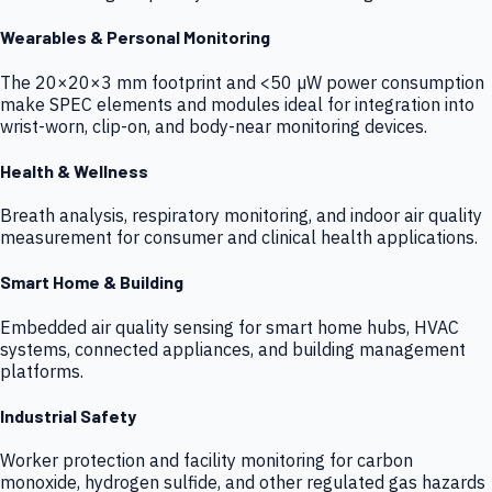
Wearables & Personal Monitoring
The 20×20×3 mm footprint and <50 µW power consumption
make SPEC elements and modules ideal for integration into
wrist-worn, clip-on, and body-near monitoring devices.
Health & Wellness
Breath analysis, respiratory monitoring, and indoor air quality
measurement for consumer and clinical health applications.
Smart Home & Building
Embedded air quality sensing for smart home hubs, HVAC
systems, connected appliances, and building management
platforms.
Industrial Safety
Worker protection and facility monitoring for carbon
monoxide, hydrogen sulfide, and other regulated gas hazards