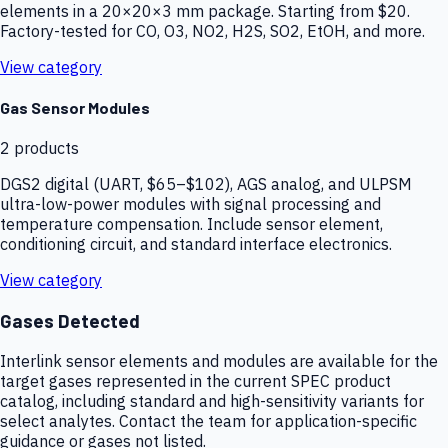
elements in a 20×20×3 mm package. Starting from $20.
Factory-tested for CO, O3, NO2, H2S, SO2, EtOH, and more.
View category
Gas Sensor Modules
2
products
DGS2 digital (UART, $65–$102), AGS analog, and ULPSM
ultra-low-power modules with signal processing and
temperature compensation. Include sensor element,
conditioning circuit, and standard interface electronics.
View category
Gases Detected
Interlink sensor elements and modules are available for the
target gases represented in the current SPEC product
catalog, including standard and high-sensitivity variants for
select analytes. Contact the team for application-specific
guidance or gases not listed.