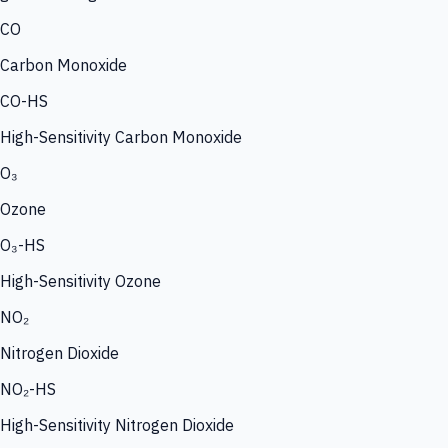
CO
Carbon Monoxide
CO-HS
High-Sensitivity Carbon Monoxide
O₃
Ozone
O₃-HS
High-Sensitivity Ozone
NO₂
Nitrogen Dioxide
NO₂-HS
High-Sensitivity Nitrogen Dioxide