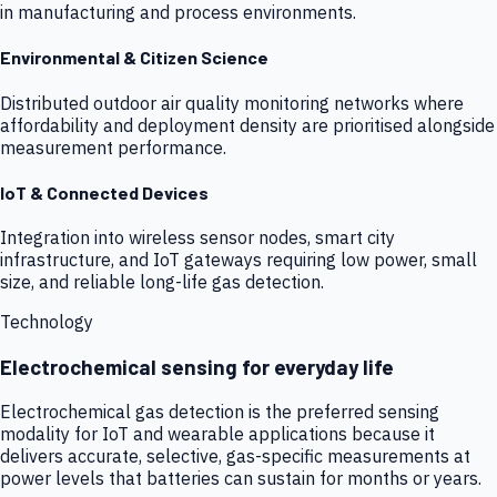
in manufacturing and process environments.
Environmental & Citizen Science
Distributed outdoor air quality monitoring networks where
affordability and deployment density are prioritised alongside
measurement performance.
IoT & Connected Devices
Integration into wireless sensor nodes, smart city
infrastructure, and IoT gateways requiring low power, small
size, and reliable long-life gas detection.
Technology
Electrochemical sensing for everyday life
Electrochemical gas detection is the preferred sensing
modality for IoT and wearable applications because it
delivers accurate, selective, gas-specific measurements at
power levels that batteries can sustain for months or years.