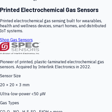
Printed Electrochemical Gas Sensors
Printed electrochemical gas sensing built for wearables,
health and wellness devices, smart homes, and distributed
IoT systems.
Shop Gas Sensors
Pioneer of printed, plastic-laminated electrochemical gas
sensors. Acquired by Interlink Electronics in 2022.
Sensor Size
20 × 20 × 3 mm
Ultra-low-power <50 µW
Gas Types
CO, O₃, NO₂, H₂S, SO₂, EtOH + more