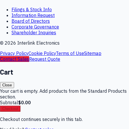
Filings & Stock Info
Information Request
Board of Directors
Corporate Governance
Shareholder Inquiries
©
2026
Interlink Electronics
Privacy Policy
Cookie Policy
Terms of Use
Sitemap
Contact Sales
Request Quote
Cart
Close
Your cart is empty. Add products from the Standard Products
section.
Subtotal
$0.00
Checkout
Checkout continues securely in this tab.