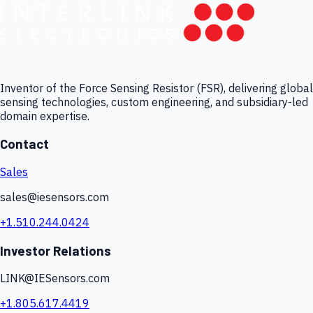
Inventor of the Force Sensing Resistor (FSR), delivering global
sensing technologies, custom engineering, and subsidiary-led
domain expertise.
Contact
Sales
sales@iesensors.com
+1.510.244.0424
Investor Relations
LINK@IESensors.com
+1.805.617.4419