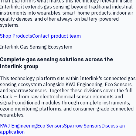
That platform is what makes this technology relevant inside
Interlink: it extends gas sensing beyond traditional industrial
instruments into wearables, smart-home products, indoor air
quality devices, and other always-on battery-powered
systems.
Shop Products
Contact product team
Interlink Gas Sensing Ecosystem
Complete gas sensing solutions across the
Interlink group
This technology platform sits within Interlink's connected gas
sensing ecosystem alongside KWJ Engineering, Eco Sensors,
and Sparrow Sensors. Together these divisions cover the full
stack — from raw electrochemical sensor elements and
signal-conditioned modules through complete instruments,
ozone monitoring platforms, and consumer-grade connected
wearables.
KWJ Engineering
Eco Sensors
Sparrow Sensors
Discuss an
application