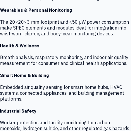
Wearables & Personal Monitoring
The 20×20×3 mm footprint and <50 µW power consumption
make SPEC elements and modules ideal for integration into
wrist-worn, clip-on, and body-near monitoring devices.
Health & Wellness
Breath analysis, respiratory monitoring, and indoor air quality
measurement for consumer and clinical health applications.
Smart Home & Building
Embedded air quality sensing for smart home hubs, HVAC
systems, connected appliances, and building management
platforms.
Industrial Safety
Worker protection and facility monitoring for carbon
monoxide, hydrogen sulfide, and other regulated gas hazards