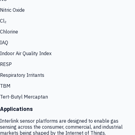
Nitric Oxide
Cl₂
Chlorine
IAQ
Indoor Air Quality Index
RESP
Respiratory Irritants
TBM
Tert-Butyl Mercaptan
Applications
Interlink sensor platforms are designed to enable gas
sensing across the consumer, commercial, and industrial
markets being shaped by the Internet of Things.