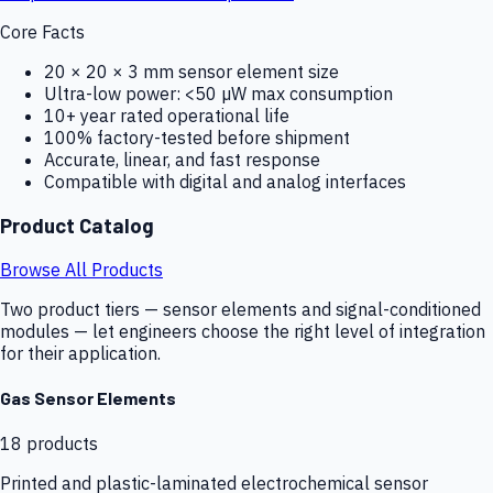
Core Facts
20 × 20 × 3 mm sensor element size
Ultra-low power: <50 µW max consumption
10+ year rated operational life
100% factory-tested before shipment
Accurate, linear, and fast response
Compatible with digital and analog interfaces
Product Catalog
Browse All Products
Two product tiers — sensor elements and signal-conditioned
modules — let engineers choose the right level of integration
for their application.
Gas Sensor Elements
18
products
Printed and plastic-laminated electrochemical sensor