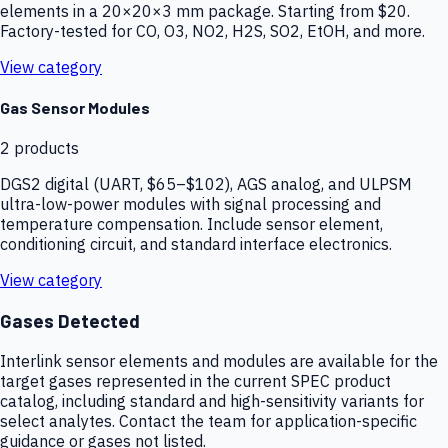
elements in a 20×20×3 mm package. Starting from $20.
Factory-tested for CO, O3, NO2, H2S, SO2, EtOH, and more.
View category
Gas Sensor Modules
2
products
DGS2 digital (UART, $65–$102), AGS analog, and ULPSM
ultra-low-power modules with signal processing and
temperature compensation. Include sensor element,
conditioning circuit, and standard interface electronics.
View category
Gases Detected
Interlink sensor elements and modules are available for the
target gases represented in the current SPEC product
catalog, including standard and high-sensitivity variants for
select analytes. Contact the team for application-specific
guidance or gases not listed.