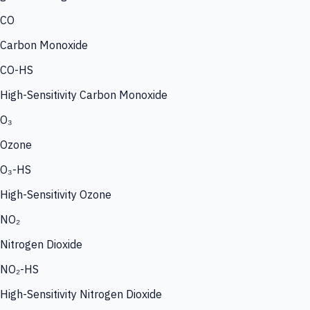
CO
Carbon Monoxide
CO-HS
High-Sensitivity Carbon Monoxide
O₃
Ozone
O₃-HS
High-Sensitivity Ozone
NO₂
Nitrogen Dioxide
NO₂-HS
High-Sensitivity Nitrogen Dioxide