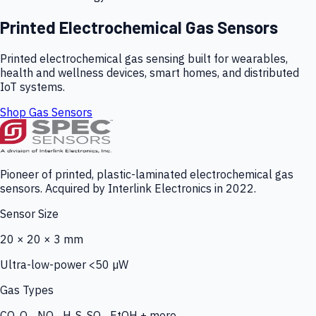
Printed Electrochemical Gas Sensors
Printed electrochemical gas sensing built for wearables,
health and wellness devices, smart homes, and distributed
IoT systems.
Shop Gas Sensors
Pioneer of printed, plastic-laminated electrochemical gas
sensors. Acquired by Interlink Electronics in 2022.
Sensor Size
20 × 20 × 3 mm
Ultra-low-power <50 µW
Gas Types
CO, O₃, NO₂, H₂S, SO₂, EtOH + more