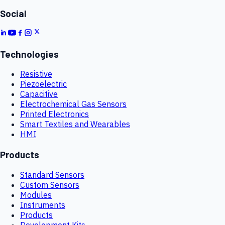
Social
Technologies
Resistive
Piezoelectric
Capacitive
Electrochemical Gas Sensors
Printed Electronics
Smart Textiles and Wearables
HMI
Products
Standard Sensors
Custom Sensors
Modules
Instruments
Products
Development Kits