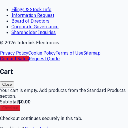
Filings & Stock Info
Information Request
Board of Directors
Corporate Governance
Shareholder Inquiries
©
2026
Interlink Electronics
Privacy Policy
Cookie Policy
Terms of Use
Sitemap
Contact Sales
Request Quote
Cart
Close
Your cart is empty. Add products from the Standard Products
section.
Subtotal
$0.00
Checkout
Checkout continues securely in this tab.