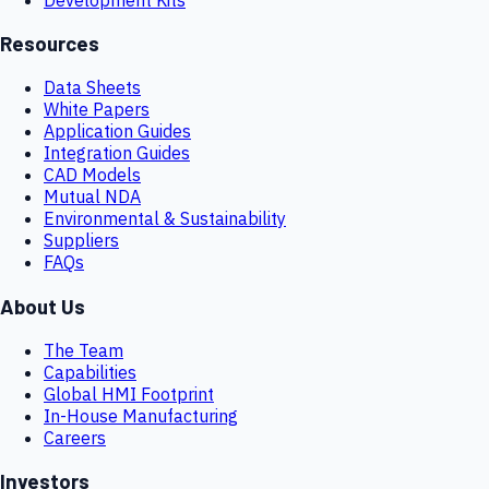
Resources
Data Sheets
White Papers
Application Guides
Integration Guides
CAD Models
Mutual NDA
Environmental & Sustainability
Suppliers
FAQs
About Us
The Team
Capabilities
Global HMI Footprint
In-House Manufacturing
Careers
Investors