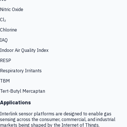
Nitric Oxide
Cl₂
Chlorine
IAQ
Indoor Air Quality Index
RESP
Respiratory Irritants
TBM
Tert-Butyl Mercaptan
Applications
Interlink sensor platforms are designed to enable gas
sensing across the consumer, commercial, and industrial
markets being shaped by the Internet of Things.