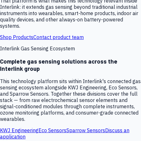
That platform is what makes this technology relevant inside
Interlink: it extends gas sensing beyond traditional industrial
instruments into wearables, smart-home products, indoor air
quality devices, and other always-on battery-powered
systems.
Shop Products
Contact product team
Interlink Gas Sensing Ecosystem
Complete gas sensing solutions across the
Interlink group
This technology platform sits within Interlink's connected gas
sensing ecosystem alongside KWJ Engineering, Eco Sensors,
and Sparrow Sensors. Together these divisions cover the full
stack — from raw electrochemical sensor elements and
signal-conditioned modules through complete instruments,
ozone monitoring platforms, and consumer-grade connected
wearables.
KWJ Engineering
Eco Sensors
Sparrow Sensors
Discuss an
application