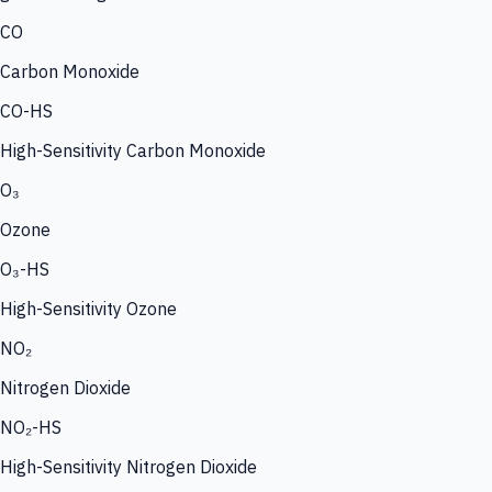
CO
Carbon Monoxide
CO-HS
High-Sensitivity Carbon Monoxide
O₃
Ozone
O₃-HS
High-Sensitivity Ozone
NO₂
Nitrogen Dioxide
NO₂-HS
High-Sensitivity Nitrogen Dioxide