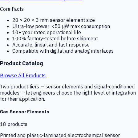
Core Facts
20 × 20 × 3 mm sensor element size
Ultra-low power: <50 µW max consumption
10+ year rated operational life
100% factory-tested before shipment
Accurate, linear, and fast response
Compatible with digital and analog interfaces
Product Catalog
Browse All Products
Two product tiers — sensor elements and signal-conditioned
modules — let engineers choose the right level of integration
for their application.
Gas Sensor Elements
18
products
Printed and plastic-laminated electrochemical sensor