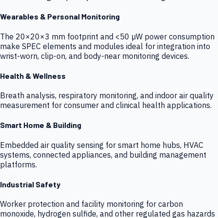
Wearables & Personal Monitoring
The 20×20×3 mm footprint and <50 µW power consumption
make SPEC elements and modules ideal for integration into
wrist-worn, clip-on, and body-near monitoring devices.
Health & Wellness
Breath analysis, respiratory monitoring, and indoor air quality
measurement for consumer and clinical health applications.
Smart Home & Building
Embedded air quality sensing for smart home hubs, HVAC
systems, connected appliances, and building management
platforms.
Industrial Safety
Worker protection and facility monitoring for carbon
monoxide, hydrogen sulfide, and other regulated gas hazards