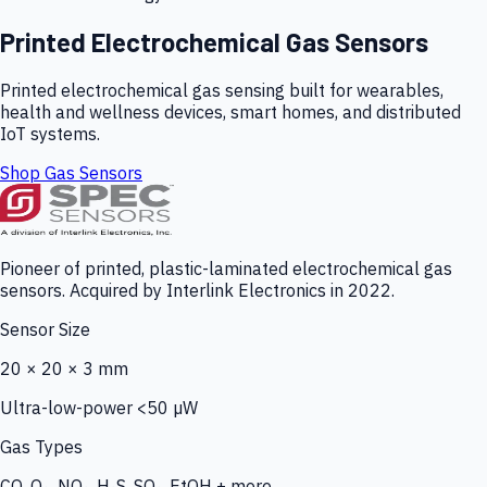
Printed Electrochemical Gas Sensors
Printed electrochemical gas sensing built for wearables,
health and wellness devices, smart homes, and distributed
IoT systems.
Shop Gas Sensors
Pioneer of printed, plastic-laminated electrochemical gas
sensors. Acquired by Interlink Electronics in 2022.
Sensor Size
20 × 20 × 3 mm
Ultra-low-power <50 µW
Gas Types
CO, O₃, NO₂, H₂S, SO₂, EtOH + more