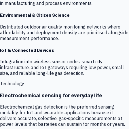
in manufacturing and process environments.
Environmental & Citizen Science
Distributed outdoor air quality monitoring networks where
affordability and deployment density are prioritised alongside
measurement performance.
IoT & Connected Devices
Integration into wireless sensor nodes, smart city
infrastructure, and IoT gateways requiring low power, small
size, and reliable long-life gas detection.
Technology
Electrochemical sensing for everyday life
Electrochemical gas detection is the preferred sensing
modality for IoT and wearable applications because it
delivers accurate, selective, gas-specific measurements at
power levels that batteries can sustain for months or years.