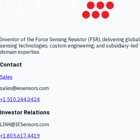
Inventor of the Force Sensing Resistor (FSR), delivering global
sensing technologies, custom engineering, and subsidiary-led
domain expertise.
Contact
Sales
sales@iesensors.com
+1.510.244.0424
Investor Relations
LINK@IESensors.com
+1.805.617.4419