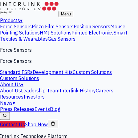
Menu
Products
▾
Force Sensors
Piezo Film Sensors
Position Sensors
Mouse
Pointing Solutions
HMI Solutions
Printed Electronics
Smart
Textiles & Wearables
Gas Sensors
Force Sensors
Force Sensors
Standard FSRs
Development Kits
Custom Solutions
Custom Solutions
About Us
▾
About Us
Leadership Team
Interlink History
Careers
Resources
Investors
News
▾
Press Releases
Events
Blog
Contact Us
Shop Now
Interlink Technology Platform