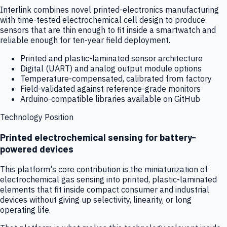
Interlink combines novel printed-electronics manufacturing
with time-tested electrochemical cell design to produce
sensors that are thin enough to fit inside a smartwatch and
reliable enough for ten-year field deployment.
Printed and plastic-laminated sensor architecture
Digital (UART) and analog output module options
Temperature-compensated, calibrated from factory
Field-validated against reference-grade monitors
Arduino-compatible libraries available on GitHub
Technology Position
Printed electrochemical sensing for battery-
powered devices
This platform's core contribution is the miniaturization of
electrochemical gas sensing into printed, plastic-laminated
elements that fit inside compact consumer and industrial
devices without giving up selectivity, linearity, or long
operating life.