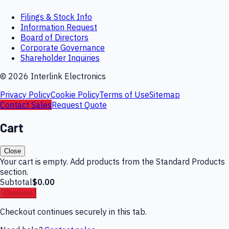
Filings & Stock Info
Information Request
Board of Directors
Corporate Governance
Shareholder Inquiries
©
2026
Interlink Electronics
Privacy Policy
Cookie Policy
Terms of Use
Sitemap
Contact Sales
Request Quote
Cart
Close
Your cart is empty. Add products from the Standard Products
section.
Subtotal
$0.00
Checkout
Checkout continues securely in this tab.