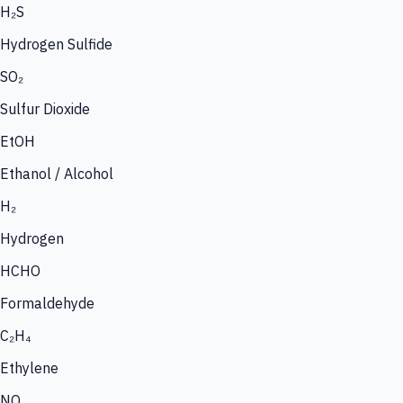
H₂S
Hydrogen Sulfide
SO₂
Sulfur Dioxide
EtOH
Ethanol / Alcohol
H₂
Hydrogen
HCHO
Formaldehyde
C₂H₄
Ethylene
NO