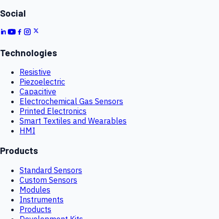
Social
Technologies
Resistive
Piezoelectric
Capacitive
Electrochemical Gas Sensors
Printed Electronics
Smart Textiles and Wearables
HMI
Products
Standard Sensors
Custom Sensors
Modules
Instruments
Products
Development Kits