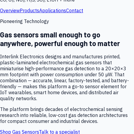
Overview
Products
Applications
Contact
Pioneering Technology
Gas sensors small enough to go
anywhere, powerful enough to matter
Interlink Electronics designs and manufactures printed,
plastic-laminated electrochemical gas sensors that
miniaturise high-performance gas detection to a 20×20×3
mm footprint with power consumption under 50 µW. That
combination — accurate, linear, factory-tested, and battery-
friendly — makes this platform a go-to sensor element for
IoT wearables, smart home devices, and distributed air
quality networks.
The platform brings decades of electrochemical sensing
research into reliable, low-cost gas detection architectures
for compact consumer and industrial devices.
Shop Gas Sensors
Talk to a specialist