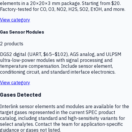
elements in a 20×20×3 mm package. Starting from $20.
Factory-tested for CO, O3, NO2, H2S, SO2, EtOH, and more.
View category
Gas Sensor Modules
2
products
DGS2 digital (UART, $65–$102), AGS analog, and ULPSM
ultra-low-power modules with signal processing and
temperature compensation. Include sensor element,
conditioning circuit, and standard interface electronics.
View category
Gases Detected
Interlink sensor elements and modules are available for the
target gases represented in the current SPEC product
catalog, including standard and high-sensitivity variants for
select analytes. Contact the team for application-specific
guidance or gases not listed.