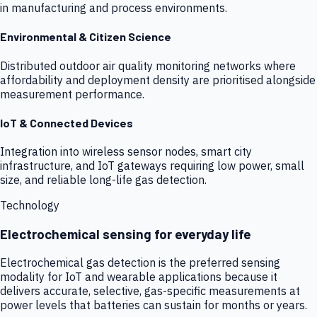
in manufacturing and process environments.
Environmental & Citizen Science
Distributed outdoor air quality monitoring networks where
affordability and deployment density are prioritised alongside
measurement performance.
IoT & Connected Devices
Integration into wireless sensor nodes, smart city
infrastructure, and IoT gateways requiring low power, small
size, and reliable long-life gas detection.
Technology
Electrochemical sensing for everyday life
Electrochemical gas detection is the preferred sensing
modality for IoT and wearable applications because it
delivers accurate, selective, gas-specific measurements at
power levels that batteries can sustain for months or years.