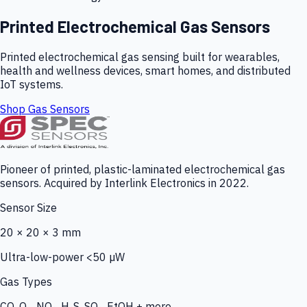
Printed Electrochemical Gas Sensors
Printed electrochemical gas sensing built for wearables,
health and wellness devices, smart homes, and distributed
IoT systems.
Shop Gas Sensors
Pioneer of printed, plastic-laminated electrochemical gas
sensors. Acquired by Interlink Electronics in 2022.
Sensor Size
20 × 20 × 3 mm
Ultra-low-power <50 µW
Gas Types
CO, O₃, NO₂, H₂S, SO₂, EtOH + more