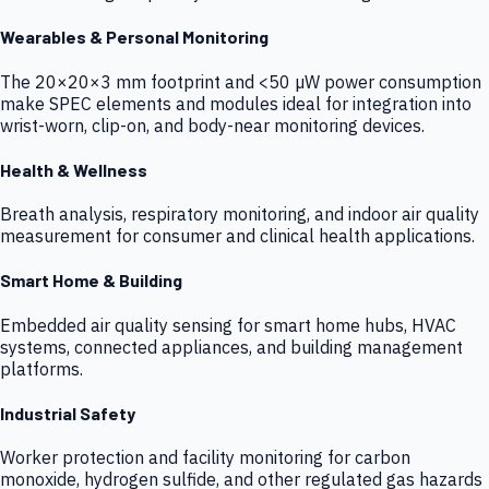
Wearables & Personal Monitoring
The 20×20×3 mm footprint and <50 µW power consumption
make SPEC elements and modules ideal for integration into
wrist-worn, clip-on, and body-near monitoring devices.
Health & Wellness
Breath analysis, respiratory monitoring, and indoor air quality
measurement for consumer and clinical health applications.
Smart Home & Building
Embedded air quality sensing for smart home hubs, HVAC
systems, connected appliances, and building management
platforms.
Industrial Safety
Worker protection and facility monitoring for carbon
monoxide, hydrogen sulfide, and other regulated gas hazards