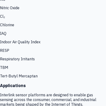
Nitric Oxide
Cl₂
Chlorine
IAQ
Indoor Air Quality Index
RESP
Respiratory Irritants
TBM
Tert-Butyl Mercaptan
Applications
Interlink sensor platforms are designed to enable gas
sensing across the consumer, commercial, and industrial
markets being shaped by the Internet of Things.