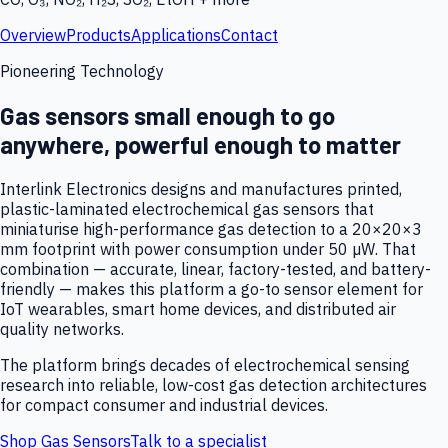
Overview
Products
Applications
Contact
Pioneering Technology
Gas sensors small enough to go
anywhere, powerful enough to matter
Interlink Electronics designs and manufactures printed,
plastic-laminated electrochemical gas sensors that
miniaturise high-performance gas detection to a 20×20×3
mm footprint with power consumption under 50 µW. That
combination — accurate, linear, factory-tested, and battery-
friendly — makes this platform a go-to sensor element for
IoT wearables, smart home devices, and distributed air
quality networks.
The platform brings decades of electrochemical sensing
research into reliable, low-cost gas detection architectures
for compact consumer and industrial devices.
Shop Gas Sensors
Talk to a specialist