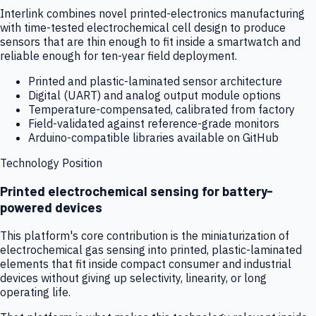
Interlink combines novel printed-electronics manufacturing
with time-tested electrochemical cell design to produce
sensors that are thin enough to fit inside a smartwatch and
reliable enough for ten-year field deployment.
Printed and plastic-laminated sensor architecture
Digital (UART) and analog output module options
Temperature-compensated, calibrated from factory
Field-validated against reference-grade monitors
Arduino-compatible libraries available on GitHub
Technology Position
Printed electrochemical sensing for battery-
powered devices
This platform's core contribution is the miniaturization of
electrochemical gas sensing into printed, plastic-laminated
elements that fit inside compact consumer and industrial
devices without giving up selectivity, linearity, or long
operating life.