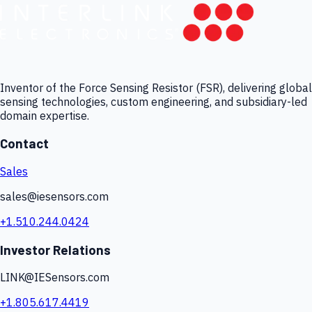
Inventor of the Force Sensing Resistor (FSR), delivering global
sensing technologies, custom engineering, and subsidiary-led
domain expertise.
Contact
Sales
sales@iesensors.com
+1.510.244.0424
Investor Relations
LINK@IESensors.com
+1.805.617.4419