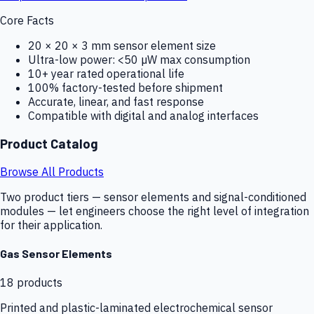
Core Facts
20 × 20 × 3 mm sensor element size
Ultra-low power: <50 µW max consumption
10+ year rated operational life
100% factory-tested before shipment
Accurate, linear, and fast response
Compatible with digital and analog interfaces
Product Catalog
Browse All Products
Two product tiers — sensor elements and signal-conditioned
modules — let engineers choose the right level of integration
for their application.
Gas Sensor Elements
18
products
Printed and plastic-laminated electrochemical sensor