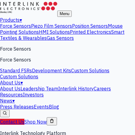
Menu
Products
▾
Force Sensors
Piezo Film Sensors
Position Sensors
Mouse
Pointing Solutions
HMI Solutions
Printed Electronics
Smart
Textiles & Wearables
Gas Sensors
Force Sensors
Force Sensors
Standard FSRs
Development Kits
Custom Solutions
Custom Solutions
About Us
▾
About Us
Leadership Team
Interlink History
Careers
Resources
Investors
News
▾
Press Releases
Events
Blog
Contact Us
Shop Now
Interlink Technology Platform