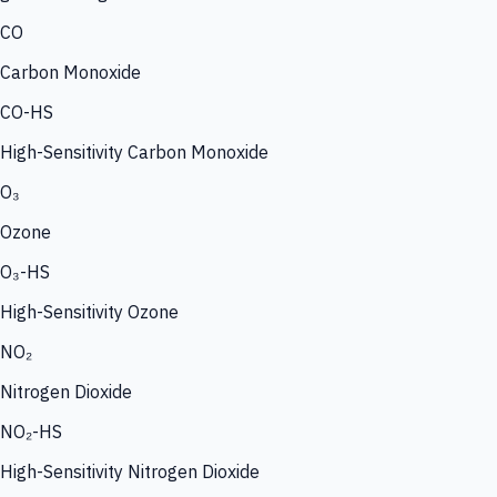
CO
Carbon Monoxide
CO-HS
High-Sensitivity Carbon Monoxide
O₃
Ozone
O₃-HS
High-Sensitivity Ozone
NO₂
Nitrogen Dioxide
NO₂-HS
High-Sensitivity Nitrogen Dioxide