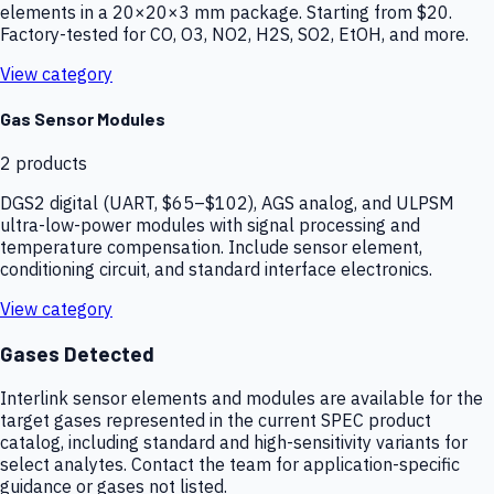
elements in a 20×20×3 mm package. Starting from $20.
Factory-tested for CO, O3, NO2, H2S, SO2, EtOH, and more.
View category
Gas Sensor Modules
2
products
DGS2 digital (UART, $65–$102), AGS analog, and ULPSM
ultra-low-power modules with signal processing and
temperature compensation. Include sensor element,
conditioning circuit, and standard interface electronics.
View category
Gases Detected
Interlink sensor elements and modules are available for the
target gases represented in the current SPEC product
catalog, including standard and high-sensitivity variants for
select analytes. Contact the team for application-specific
guidance or gases not listed.