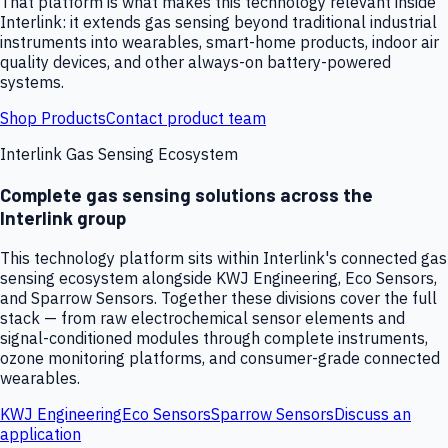
That platform is what makes this technology relevant inside
Interlink: it extends gas sensing beyond traditional industrial
instruments into wearables, smart-home products, indoor air
quality devices, and other always-on battery-powered
systems.
Shop Products
Contact product team
Interlink Gas Sensing Ecosystem
Complete gas sensing solutions across the
Interlink group
This technology platform sits within Interlink's connected gas
sensing ecosystem alongside KWJ Engineering, Eco Sensors,
and Sparrow Sensors. Together these divisions cover the full
stack — from raw electrochemical sensor elements and
signal-conditioned modules through complete instruments,
ozone monitoring platforms, and consumer-grade connected
wearables.
KWJ Engineering
Eco Sensors
Sparrow Sensors
Discuss an
application