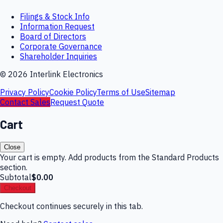
Filings & Stock Info
Information Request
Board of Directors
Corporate Governance
Shareholder Inquiries
©
2026
Interlink Electronics
Privacy Policy
Cookie Policy
Terms of Use
Sitemap
Contact Sales
Request Quote
Cart
Close
Your cart is empty. Add products from the Standard Products
section.
Subtotal
$0.00
Checkout
Checkout continues securely in this tab.