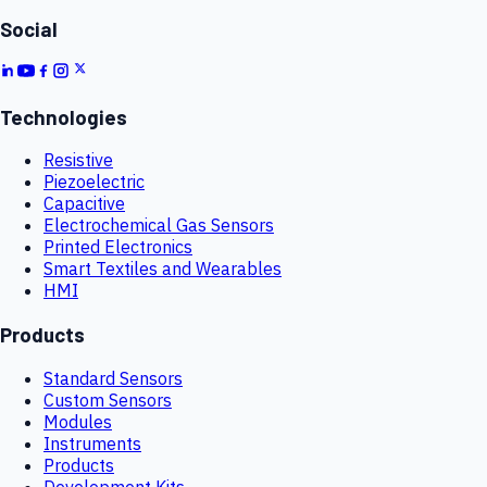
Social
Technologies
Resistive
Piezoelectric
Capacitive
Electrochemical Gas Sensors
Printed Electronics
Smart Textiles and Wearables
HMI
Products
Standard Sensors
Custom Sensors
Modules
Instruments
Products
Development Kits