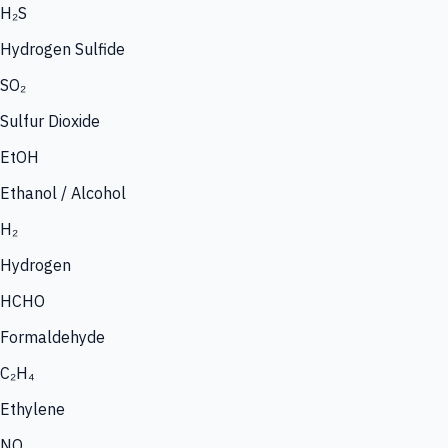
H₂S
Hydrogen Sulfide
SO₂
Sulfur Dioxide
EtOH
Ethanol / Alcohol
H₂
Hydrogen
HCHO
Formaldehyde
C₂H₄
Ethylene
NO