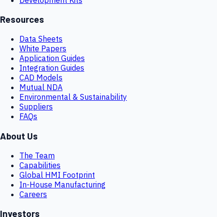
Resources
Data Sheets
White Papers
Application Guides
Integration Guides
CAD Models
Mutual NDA
Environmental & Sustainability
Suppliers
FAQs
About Us
The Team
Capabilities
Global HMI Footprint
In-House Manufacturing
Careers
Investors