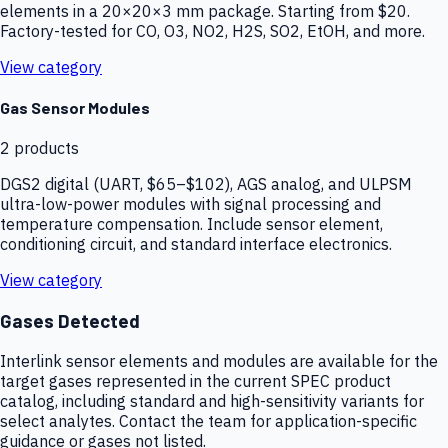
elements in a 20×20×3 mm package. Starting from $20.
Factory-tested for CO, O3, NO2, H2S, SO2, EtOH, and more.
View category
Gas Sensor Modules
2
products
DGS2 digital (UART, $65–$102), AGS analog, and ULPSM
ultra-low-power modules with signal processing and
temperature compensation. Include sensor element,
conditioning circuit, and standard interface electronics.
View category
Gases Detected
Interlink sensor elements and modules are available for the
target gases represented in the current SPEC product
catalog, including standard and high-sensitivity variants for
select analytes. Contact the team for application-specific
guidance or gases not listed.