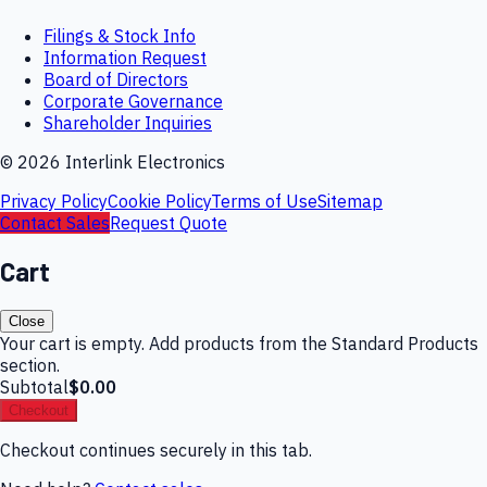
Filings & Stock Info
Information Request
Board of Directors
Corporate Governance
Shareholder Inquiries
©
2026
Interlink Electronics
Privacy Policy
Cookie Policy
Terms of Use
Sitemap
Contact Sales
Request Quote
Cart
Close
Your cart is empty. Add products from the Standard Products
section.
Subtotal
$0.00
Checkout
Checkout continues securely in this tab.