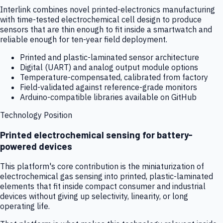
Interlink combines novel printed-electronics manufacturing
with time-tested electrochemical cell design to produce
sensors that are thin enough to fit inside a smartwatch and
reliable enough for ten-year field deployment.
Printed and plastic-laminated sensor architecture
Digital (UART) and analog output module options
Temperature-compensated, calibrated from factory
Field-validated against reference-grade monitors
Arduino-compatible libraries available on GitHub
Technology Position
Printed electrochemical sensing for battery-
powered devices
This platform's core contribution is the miniaturization of
electrochemical gas sensing into printed, plastic-laminated
elements that fit inside compact consumer and industrial
devices without giving up selectivity, linearity, or long
operating life.