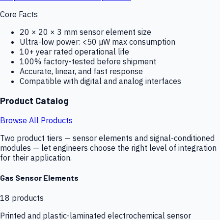
Core Facts
20 × 20 × 3 mm sensor element size
Ultra-low power: <50 µW max consumption
10+ year rated operational life
100% factory-tested before shipment
Accurate, linear, and fast response
Compatible with digital and analog interfaces
Product Catalog
Browse All Products
Two product tiers — sensor elements and signal-conditioned
modules — let engineers choose the right level of integration
for their application.
Gas Sensor Elements
18
products
Printed and plastic-laminated electrochemical sensor