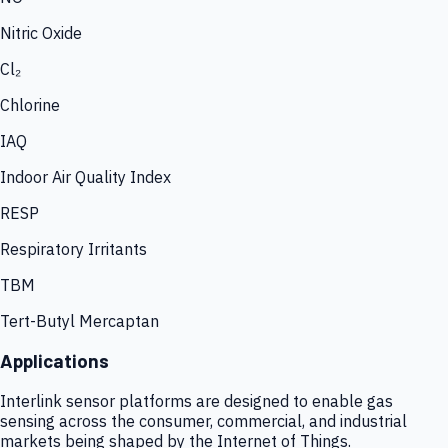
Nitric Oxide
Cl₂
Chlorine
IAQ
Indoor Air Quality Index
RESP
Respiratory Irritants
TBM
Tert-Butyl Mercaptan
Applications
Interlink sensor platforms are designed to enable gas
sensing across the consumer, commercial, and industrial
markets being shaped by the Internet of Things.