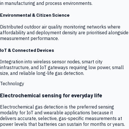
in manufacturing and process environments.
Environmental & Citizen Science
Distributed outdoor air quality monitoring networks where
affordability and deployment density are prioritised alongside
measurement performance.
IoT & Connected Devices
Integration into wireless sensor nodes, smart city
infrastructure, and IoT gateways requiring low power, small
size, and reliable long-life gas detection.
Technology
Electrochemical sensing for everyday life
Electrochemical gas detection is the preferred sensing
modality for IoT and wearable applications because it
delivers accurate, selective, gas-specific measurements at
power levels that batteries can sustain for months or years.