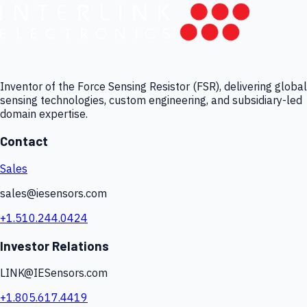
Inventor of the Force Sensing Resistor (FSR), delivering global
sensing technologies, custom engineering, and subsidiary-led
domain expertise.
Contact
Sales
sales@iesensors.com
+1.510.244.0424
Investor Relations
LINK@IESensors.com
+1.805.617.4419