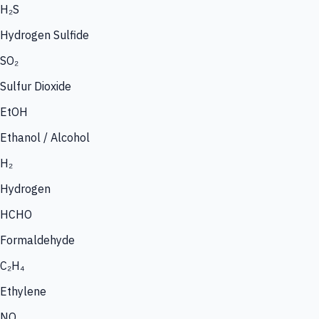
H₂S
Hydrogen Sulfide
SO₂
Sulfur Dioxide
EtOH
Ethanol / Alcohol
H₂
Hydrogen
HCHO
Formaldehyde
C₂H₄
Ethylene
NO