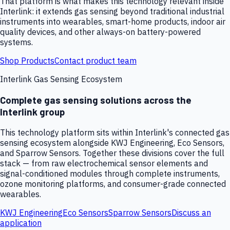
That platform is what makes this technology relevant inside
Interlink: it extends gas sensing beyond traditional industrial
instruments into wearables, smart-home products, indoor air
quality devices, and other always-on battery-powered
systems.
Shop Products
Contact product team
Interlink Gas Sensing Ecosystem
Complete gas sensing solutions across the
Interlink group
This technology platform sits within Interlink's connected gas
sensing ecosystem alongside KWJ Engineering, Eco Sensors,
and Sparrow Sensors. Together these divisions cover the full
stack — from raw electrochemical sensor elements and
signal-conditioned modules through complete instruments,
ozone monitoring platforms, and consumer-grade connected
wearables.
KWJ Engineering
Eco Sensors
Sparrow Sensors
Discuss an
application