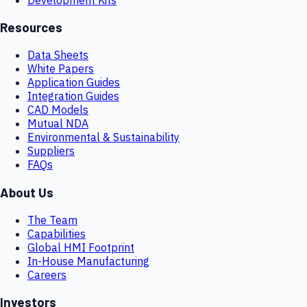
Resources
Data Sheets
White Papers
Application Guides
Integration Guides
CAD Models
Mutual NDA
Environmental & Sustainability
Suppliers
FAQs
About Us
The Team
Capabilities
Global HMI Footprint
In-House Manufacturing
Careers
Investors