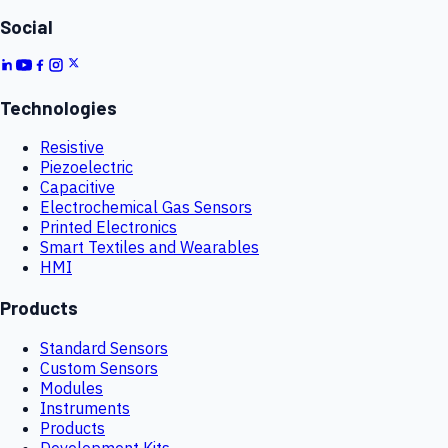
Social
Technologies
Resistive
Piezoelectric
Capacitive
Electrochemical Gas Sensors
Printed Electronics
Smart Textiles and Wearables
HMI
Products
Standard Sensors
Custom Sensors
Modules
Instruments
Products
Development Kits