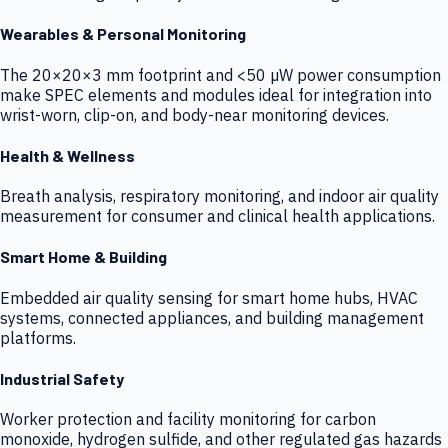
Wearables & Personal Monitoring
The 20×20×3 mm footprint and <50 µW power consumption
make SPEC elements and modules ideal for integration into
wrist-worn, clip-on, and body-near monitoring devices.
Health & Wellness
Breath analysis, respiratory monitoring, and indoor air quality
measurement for consumer and clinical health applications.
Smart Home & Building
Embedded air quality sensing for smart home hubs, HVAC
systems, connected appliances, and building management
platforms.
Industrial Safety
Worker protection and facility monitoring for carbon
monoxide, hydrogen sulfide, and other regulated gas hazards