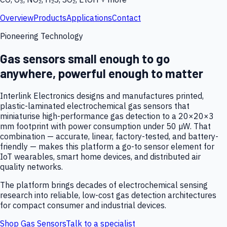
Overview
Products
Applications
Contact
Pioneering Technology
Gas sensors small enough to go
anywhere, powerful enough to matter
Interlink Electronics designs and manufactures printed,
plastic-laminated electrochemical gas sensors that
miniaturise high-performance gas detection to a 20×20×3
mm footprint with power consumption under 50 µW. That
combination — accurate, linear, factory-tested, and battery-
friendly — makes this platform a go-to sensor element for
IoT wearables, smart home devices, and distributed air
quality networks.
The platform brings decades of electrochemical sensing
research into reliable, low-cost gas detection architectures
for compact consumer and industrial devices.
Shop Gas Sensors
Talk to a specialist