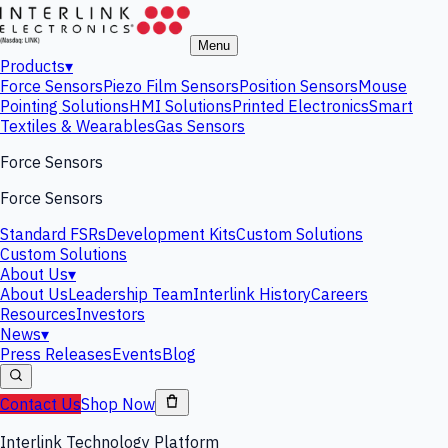
Menu
Products
▾
Force Sensors
Piezo Film Sensors
Position Sensors
Mouse
Pointing Solutions
HMI Solutions
Printed Electronics
Smart
Textiles & Wearables
Gas Sensors
Force Sensors
Force Sensors
Standard FSRs
Development Kits
Custom Solutions
Custom Solutions
About Us
▾
About Us
Leadership Team
Interlink History
Careers
Resources
Investors
News
▾
Press Releases
Events
Blog
Contact Us
Shop Now
Interlink Technology Platform