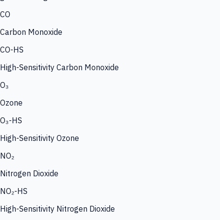
CO
Carbon Monoxide
CO-HS
High-Sensitivity Carbon Monoxide
O₃
Ozone
O₃-HS
High-Sensitivity Ozone
NO₂
Nitrogen Dioxide
NO₂-HS
High-Sensitivity Nitrogen Dioxide