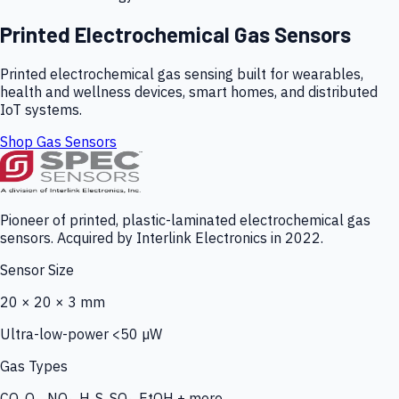
Printed Electrochemical Gas Sensors
Printed electrochemical gas sensing built for wearables,
health and wellness devices, smart homes, and distributed
IoT systems.
Shop Gas Sensors
Pioneer of printed, plastic-laminated electrochemical gas
sensors. Acquired by Interlink Electronics in 2022.
Sensor Size
20 × 20 × 3 mm
Ultra-low-power <50 µW
Gas Types
CO, O₃, NO₂, H₂S, SO₂, EtOH + more