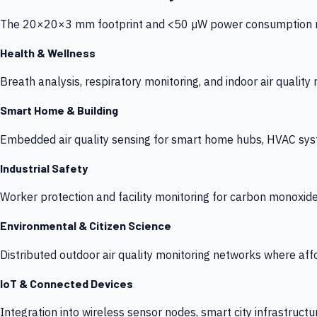
The 20×20×3 mm footprint and <50 µW power consumption make
Health & Wellness
Breath analysis, respiratory monitoring, and indoor air qualit
Smart Home & Building
Embedded air quality sensing for smart home hubs, HVAC sys
Industrial Safety
Worker protection and facility monitoring for carbon monoxid
Environmental & Citizen Science
Distributed outdoor air quality monitoring networks where af
IoT & Connected Devices
Integration into wireless sensor nodes, smart city infrastructu