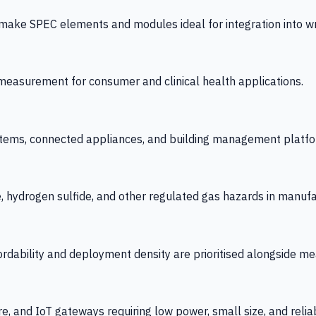
 SPEC elements and modules ideal for integration into wrist
y measurement for consumer and clinical health applications.
tems, connected appliances, and building management platfo
e, hydrogen sulfide, and other regulated gas hazards in manuf
fordability and deployment density are prioritised alongside
re, and IoT gateways requiring low power, small size, and reliab