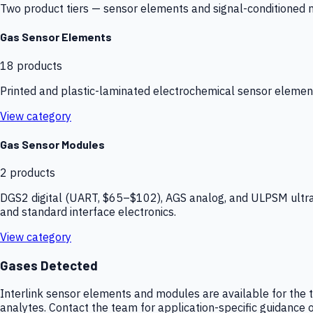
Two product tiers — sensor elements and signal-conditioned mod
Gas Sensor Elements
18
products
Printed and plastic-laminated electrochemical sensor elemen
View category
Gas Sensor Modules
2
products
DGS2 digital (UART, $65–$102), AGS analog, and ULPSM ultra-
and standard interface electronics.
View category
Gases Detected
Interlink sensor elements and modules are available for the t
analytes. Contact the team for application-specific guidance o