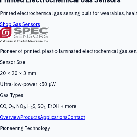
Printed electrochemical gas sensing built for wearables, heal
Shop Gas Sensors
Pioneer of printed, plastic-laminated electrochemical gas sens
Sensor Size
20 × 20 × 3 mm
Ultra-low-power <50 µW
Gas Types
CO, O₃, NO₂, H₂S, SO₂, EtOH + more
Overview
Products
Applications
Contact
Pioneering Technology