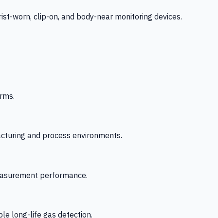
-worn, clip-on, and body-near monitoring devices.
rms.
acturing and process environments.
 measurement performance.
le long-life gas detection.