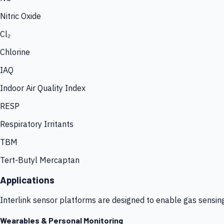
Nitric Oxide
Cl₂
Chlorine
IAQ
Indoor Air Quality Index
RESP
Respiratory Irritants
TBM
Tert-Butyl Mercaptan
Applications
Interlink sensor platforms are designed to enable gas sensin
Wearables & Personal Monitoring