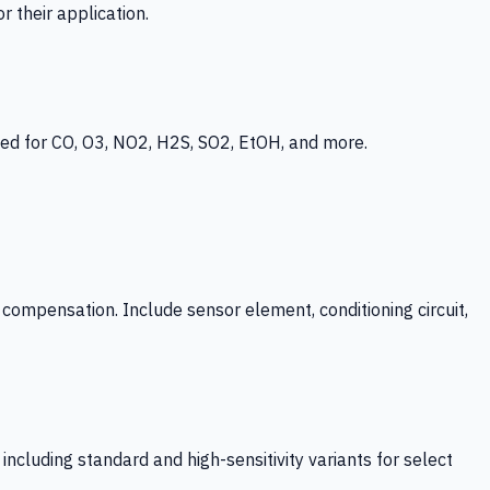
 their application.
ed for CO, O3, NO2, H2S, SO2, EtOH, and more.
mpensation. Include sensor element, conditioning circuit,
ncluding standard and high-sensitivity variants for select