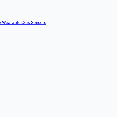
 & Wearables
Gas Sensors