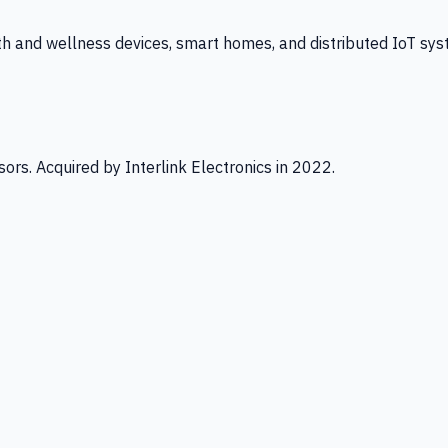
th and wellness devices, smart homes, and distributed IoT sys
ors. Acquired by Interlink Electronics in 2022.