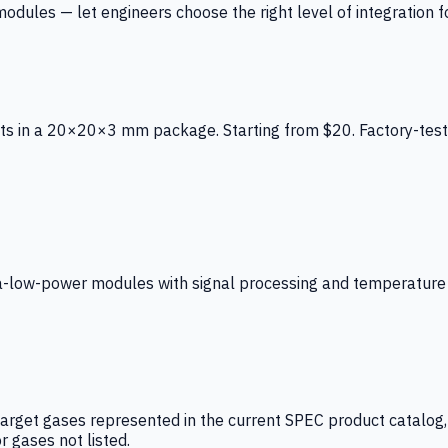
ules — let engineers choose the right level of integration for
ts in a 20×20×3 mm package. Starting from $20. Factory-test
low-power modules with signal processing and temperature co
arget gases represented in the current SPEC product catalog, i
r gases not listed.