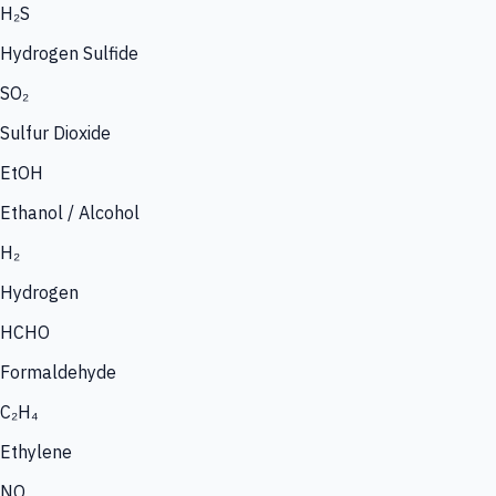
H₂S
Hydrogen Sulfide
SO₂
Sulfur Dioxide
EtOH
Ethanol / Alcohol
H₂
Hydrogen
HCHO
Formaldehyde
C₂H₄
Ethylene
NO