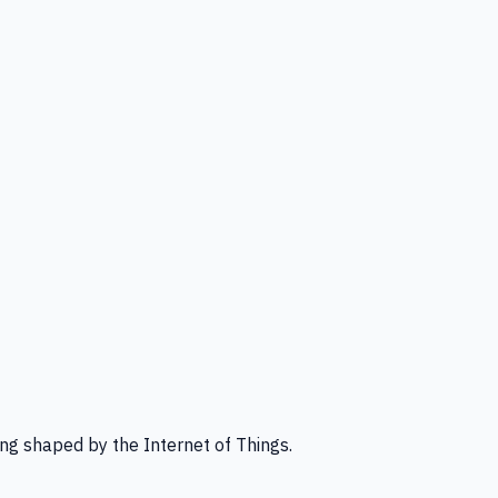
ng shaped by the Internet of Things.