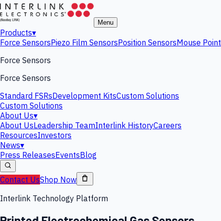
Menu
Products
▾
Force Sensors
Piezo Film Sensors
Position Sensors
Mouse Point
Force Sensors
Force Sensors
Standard FSRs
Development Kits
Custom Solutions
Custom Solutions
About Us
▾
About Us
Leadership Team
Interlink History
Careers
Resources
Investors
News
▾
Press Releases
Events
Blog
Contact Us
Shop Now
Interlink Technology Platform
Printed Electrochemical Gas Sensors