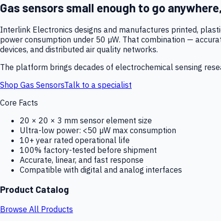
Gas sensors small enough to go anywhere
Interlink Electronics designs and manufactures printed, plas
power consumption under 50 µW. That combination — accurate,
devices, and distributed air quality networks.
The platform brings decades of electrochemical sensing resear
Shop Gas Sensors
Talk to a specialist
Core Facts
20 × 20 × 3 mm sensor element size
Ultra-low power: <50 µW max consumption
10+ year rated operational life
100% factory-tested before shipment
Accurate, linear, and fast response
Compatible with digital and analog interfaces
Product Catalog
Browse All Products