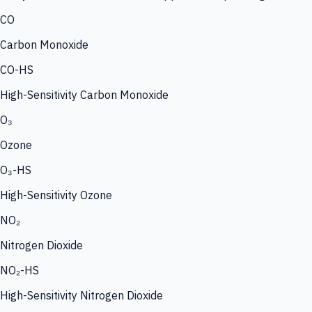
CO
Carbon Monoxide
CO-HS
High-Sensitivity Carbon Monoxide
O₃
Ozone
O₃-HS
High-Sensitivity Ozone
NO₂
Nitrogen Dioxide
NO₂-HS
High-Sensitivity Nitrogen Dioxide