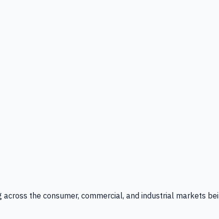
g across the consumer, commercial, and industrial markets bei