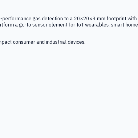
igh-performance gas detection to a 20×20×3 mm footprint with
latform a go-to sensor element for IoT wearables, smart home
mpact consumer and industrial devices.