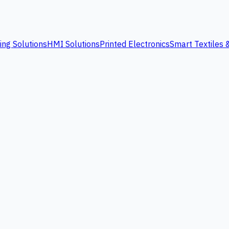
ing Solutions
HMI Solutions
Printed Electronics
Smart Textiles