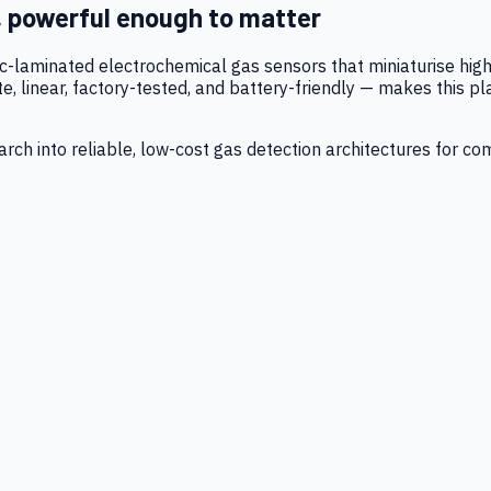
, powerful enough to matter
tic-laminated electrochemical gas sensors that miniaturise h
 linear, factory-tested, and battery-friendly — makes this p
ch into reliable, low-cost gas detection architectures for co