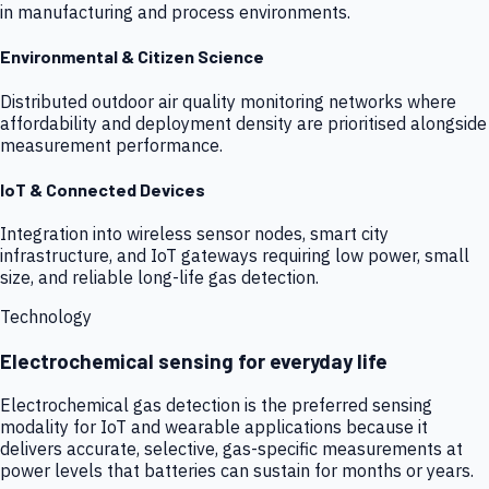
in manufacturing and process environments.
Environmental & Citizen Science
Distributed outdoor air quality monitoring networks where
affordability and deployment density are prioritised alongside
measurement performance.
IoT & Connected Devices
Integration into wireless sensor nodes, smart city
infrastructure, and IoT gateways requiring low power, small
size, and reliable long-life gas detection.
Technology
Electrochemical sensing for everyday life
Electrochemical gas detection is the preferred sensing
modality for IoT and wearable applications because it
delivers accurate, selective, gas-specific measurements at
power levels that batteries can sustain for months or years.