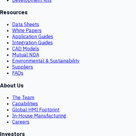
Resources
Data Sheets
White Papers
Application Guides
Integration Guides
CAD Models
Mutual NDA
Environmental & Sustainability
Suppliers
FAQs
About Us
The Team
Capabilities
Global HMI Footprint
In-House Manufacturing
Careers
Investors