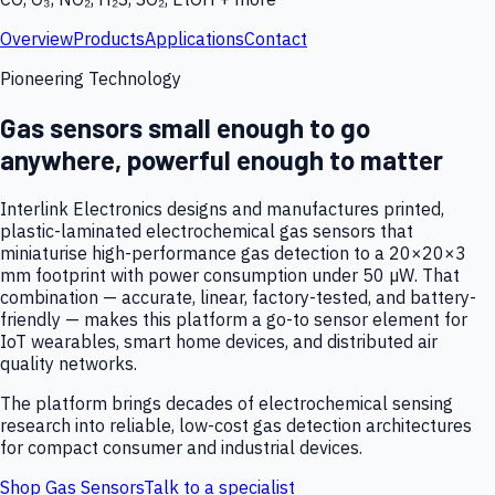
Overview
Products
Applications
Contact
Pioneering Technology
Gas sensors small enough to go
anywhere, powerful enough to matter
Interlink Electronics designs and manufactures printed,
plastic-laminated electrochemical gas sensors that
miniaturise high-performance gas detection to a 20×20×3
mm footprint with power consumption under 50 µW. That
combination — accurate, linear, factory-tested, and battery-
friendly — makes this platform a go-to sensor element for
IoT wearables, smart home devices, and distributed air
quality networks.
The platform brings decades of electrochemical sensing
research into reliable, low-cost gas detection architectures
for compact consumer and industrial devices.
Shop Gas Sensors
Talk to a specialist