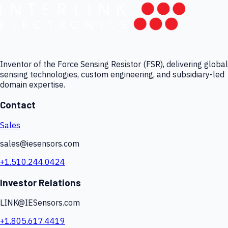
Inventor of the Force Sensing Resistor (FSR), delivering global
sensing technologies, custom engineering, and subsidiary-led
domain expertise.
Contact
Sales
sales@iesensors.com
+1.510.244.0424
Investor Relations
LINK@IESensors.com
+1.805.617.4419