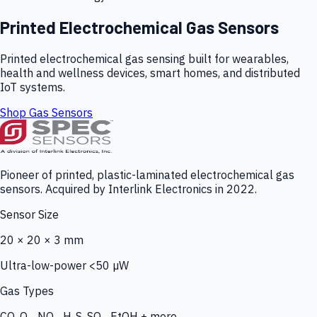
Printed Electrochemical Gas Sensors
Printed electrochemical gas sensing built for wearables,
health and wellness devices, smart homes, and distributed
IoT systems.
Shop Gas Sensors
Pioneer of printed, plastic-laminated electrochemical gas
sensors. Acquired by Interlink Electronics in 2022.
Sensor Size
20 × 20 × 3 mm
Ultra-low-power <50 µW
Gas Types
CO, O₃, NO₂, H₂S, SO₂, EtOH + more