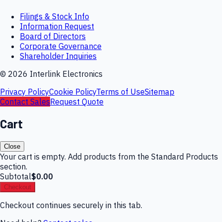
Filings & Stock Info
Information Request
Board of Directors
Corporate Governance
Shareholder Inquiries
©
2026
Interlink Electronics
Privacy Policy
Cookie Policy
Terms of Use
Sitemap
Contact Sales
Request Quote
Cart
Close
Your cart is empty. Add products from the Standard Products
section.
Subtotal
$0.00
Checkout
Checkout continues securely in this tab.