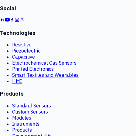
Social
Technologies
Resistive
Piezoelectric
Capacitive
Electrochemical Gas Sensors
Printed Electronics
Smart Textiles and Wearables
HMI
Products
Standard Sensors
Custom Sensors
Modules
Instruments
Products
Development Kits