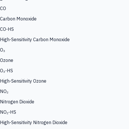
CO
Carbon Monoxide
CO-HS
High-Sensitivity Carbon Monoxide
O₃
Ozone
O₃-HS
High-Sensitivity Ozone
NO₂
Nitrogen Dioxide
NO₂-HS
High-Sensitivity Nitrogen Dioxide