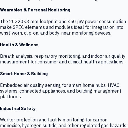
Wearables & Personal Monitoring
The 20×20×3 mm footprint and <50 µW power consumption
make SPEC elements and modules ideal for integration into
wrist-worn, clip-on, and body-near monitoring devices.
Health & Wellness
Breath analysis, respiratory monitoring, and indoor air quality
measurement for consumer and clinical health applications.
Smart Home & Building
Embedded air quality sensing for smart home hubs, HVAC
systems, connected appliances, and building management
platforms.
Industrial Safety
Worker protection and facility monitoring for carbon
monoxide, hydrogen sulfide, and other regulated gas hazards