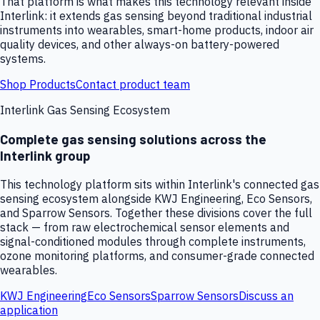
That platform is what makes this technology relevant inside
Interlink: it extends gas sensing beyond traditional industrial
instruments into wearables, smart-home products, indoor air
quality devices, and other always-on battery-powered
systems.
Shop Products
Contact product team
Interlink Gas Sensing Ecosystem
Complete gas sensing solutions across the
Interlink group
This technology platform sits within Interlink's connected gas
sensing ecosystem alongside KWJ Engineering, Eco Sensors,
and Sparrow Sensors. Together these divisions cover the full
stack — from raw electrochemical sensor elements and
signal-conditioned modules through complete instruments,
ozone monitoring platforms, and consumer-grade connected
wearables.
KWJ Engineering
Eco Sensors
Sparrow Sensors
Discuss an
application