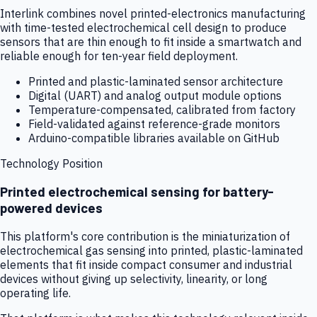
Interlink combines novel printed-electronics manufacturing
with time-tested electrochemical cell design to produce
sensors that are thin enough to fit inside a smartwatch and
reliable enough for ten-year field deployment.
Printed and plastic-laminated sensor architecture
Digital (UART) and analog output module options
Temperature-compensated, calibrated from factory
Field-validated against reference-grade monitors
Arduino-compatible libraries available on GitHub
Technology Position
Printed electrochemical sensing for battery-
powered devices
This platform's core contribution is the miniaturization of
electrochemical gas sensing into printed, plastic-laminated
elements that fit inside compact consumer and industrial
devices without giving up selectivity, linearity, or long
operating life.