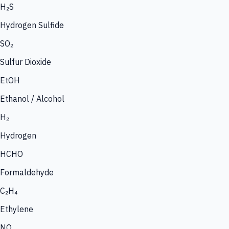
H₂S
Hydrogen Sulfide
SO₂
Sulfur Dioxide
EtOH
Ethanol / Alcohol
H₂
Hydrogen
HCHO
Formaldehyde
C₂H₄
Ethylene
NO