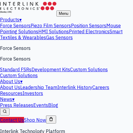
Menu
Products
▾
Force Sensors
Piezo Film Sensors
Position Sensors
Mouse
Pointing Solutions
HMI Solutions
Printed Electronics
Smart
Textiles & Wearables
Gas Sensors
Force Sensors
Force Sensors
Standard FSRs
Development Kits
Custom Solutions
Custom Solutions
About Us
▾
About Us
Leadership Team
Interlink History
Careers
Resources
Investors
News
▾
Press Releases
Events
Blog
Contact Us
Shop Now
Interlink Technology Platform