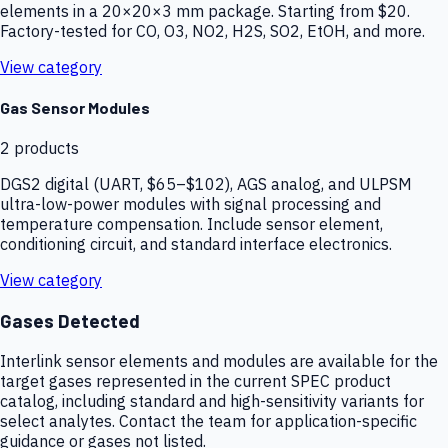
elements in a 20×20×3 mm package. Starting from $20.
Factory-tested for CO, O3, NO2, H2S, SO2, EtOH, and more.
View category
Gas Sensor Modules
2
products
DGS2 digital (UART, $65–$102), AGS analog, and ULPSM
ultra-low-power modules with signal processing and
temperature compensation. Include sensor element,
conditioning circuit, and standard interface electronics.
View category
Gases Detected
Interlink sensor elements and modules are available for the
target gases represented in the current SPEC product
catalog, including standard and high-sensitivity variants for
select analytes. Contact the team for application-specific
guidance or gases not listed.