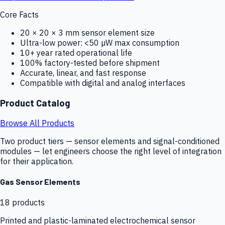
Core Facts
20 × 20 × 3 mm sensor element size
Ultra-low power: <50 µW max consumption
10+ year rated operational life
100% factory-tested before shipment
Accurate, linear, and fast response
Compatible with digital and analog interfaces
Product Catalog
Browse All Products
Two product tiers — sensor elements and signal-conditioned
modules — let engineers choose the right level of integration
for their application.
Gas Sensor Elements
18
products
Printed and plastic-laminated electrochemical sensor