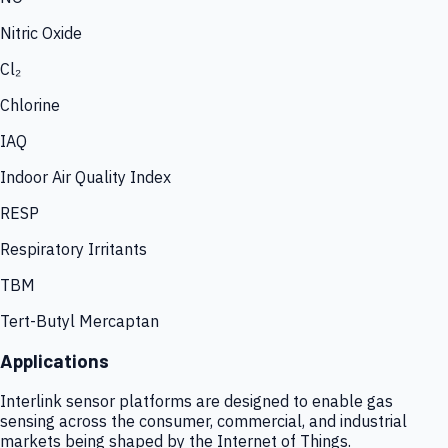
Nitric Oxide
Cl₂
Chlorine
IAQ
Indoor Air Quality Index
RESP
Respiratory Irritants
TBM
Tert-Butyl Mercaptan
Applications
Interlink sensor platforms are designed to enable gas
sensing across the consumer, commercial, and industrial
markets being shaped by the Internet of Things.