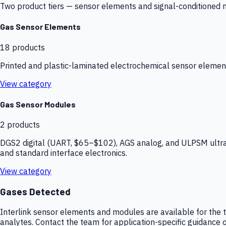
Two product tiers — sensor elements and signal-conditioned mod
Gas Sensor Elements
18
products
Printed and plastic-laminated electrochemical sensor elemen
View category
Gas Sensor Modules
2
products
DGS2 digital (UART, $65–$102), AGS analog, and ULPSM ultra-
and standard interface electronics.
View category
Gases Detected
Interlink sensor elements and modules are available for the t
analytes. Contact the team for application-specific guidance o