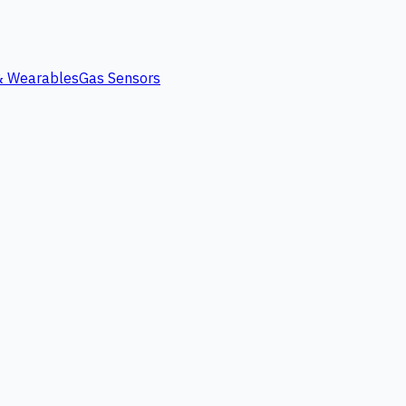
 & Wearables
Gas Sensors