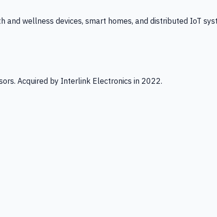
th and wellness devices, smart homes, and distributed IoT sys
ors. Acquired by Interlink Electronics in 2022.