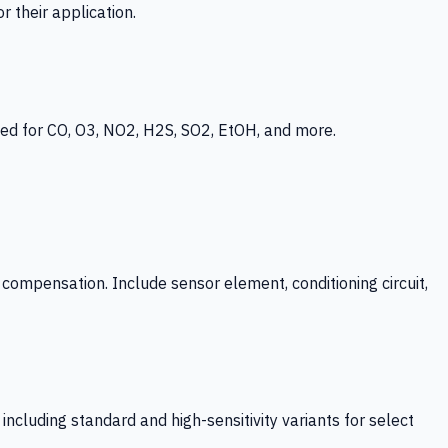
 their application.
ed for CO, O3, NO2, H2S, SO2, EtOH, and more.
mpensation. Include sensor element, conditioning circuit,
ncluding standard and high-sensitivity variants for select