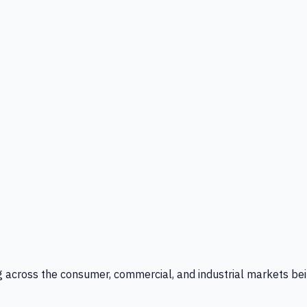
g across the consumer, commercial, and industrial markets bei