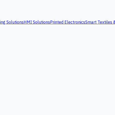
ing Solutions
HMI Solutions
Printed Electronics
Smart Textiles