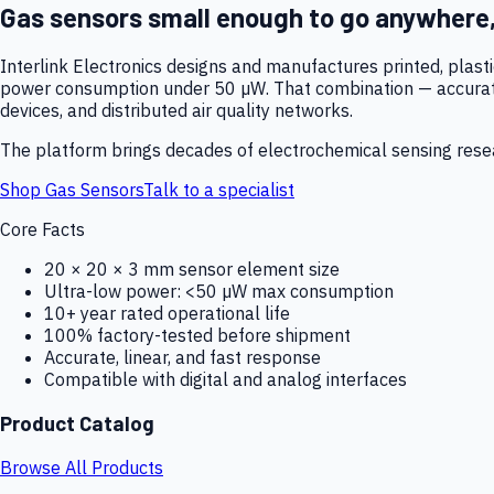
Gas sensors small enough to go anywhere
Interlink Electronics designs and manufactures printed, plas
power consumption under 50 µW. That combination — accurate,
devices, and distributed air quality networks.
The platform brings decades of electrochemical sensing resear
Shop Gas Sensors
Talk to a specialist
Core Facts
20 × 20 × 3 mm sensor element size
Ultra-low power: <50 µW max consumption
10+ year rated operational life
100% factory-tested before shipment
Accurate, linear, and fast response
Compatible with digital and analog interfaces
Product Catalog
Browse All Products