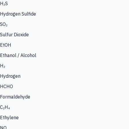
H₂S
Hydrogen Sulfide
SO₂
Sulfur Dioxide
EtOH
Ethanol / Alcohol
H₂
Hydrogen
HCHO
Formaldehyde
C₂H₄
Ethylene
NO