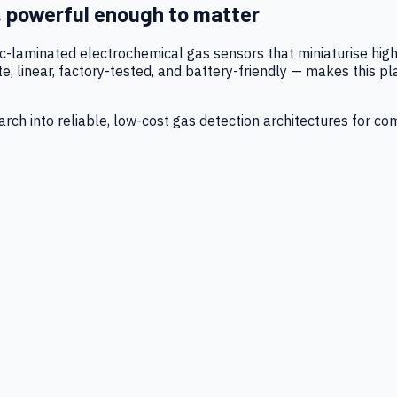
, powerful enough to matter
tic-laminated electrochemical gas sensors that miniaturise h
 linear, factory-tested, and battery-friendly — makes this p
ch into reliable, low-cost gas detection architectures for co