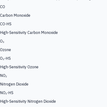
CO
Carbon Monoxide
CO-HS
High-Sensitivity Carbon Monoxide
O₃
Ozone
O₃-HS
High-Sensitivity Ozone
NO₂
Nitrogen Dioxide
NO₂-HS
High-Sensitivity Nitrogen Dioxide