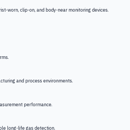
-worn, clip-on, and body-near monitoring devices.
rms.
acturing and process environments.
 measurement performance.
le long-life gas detection.