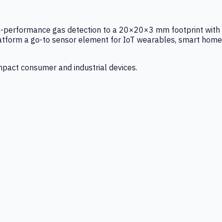
igh-performance gas detection to a 20×20×3 mm footprint with
latform a go-to sensor element for IoT wearables, smart home
mpact consumer and industrial devices.