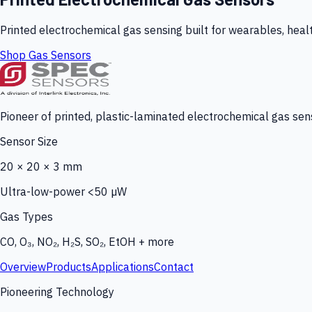
Printed electrochemical gas sensing built for wearables, heal
Shop Gas Sensors
Pioneer of printed, plastic-laminated electrochemical gas sens
Sensor Size
20 × 20 × 3 mm
Ultra-low-power <50 µW
Gas Types
CO, O₃, NO₂, H₂S, SO₂, EtOH + more
Overview
Products
Applications
Contact
Pioneering Technology