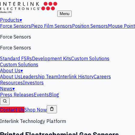
Menu
Products
▾
Force Sensors
Piezo Film Sensors
Position Sensors
Mouse Point
Force Sensors
Force Sensors
Standard FSRs
Development Kits
Custom Solutions
Custom Solutions
About Us
▾
About Us
Leadership Team
Interlink History
Careers
Resources
Investors
News
▾
Press Releases
Events
Blog
Contact Us
Shop Now
Interlink Technology Platform
Printed Electrochemical Gas Sensors