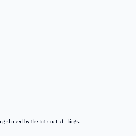
ng shaped by the Internet of Things.