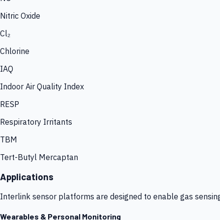
Nitric Oxide
Cl₂
Chlorine
IAQ
Indoor Air Quality Index
RESP
Respiratory Irritants
TBM
Tert-Butyl Mercaptan
Applications
Interlink sensor platforms are designed to enable gas sensin
Wearables & Personal Monitoring