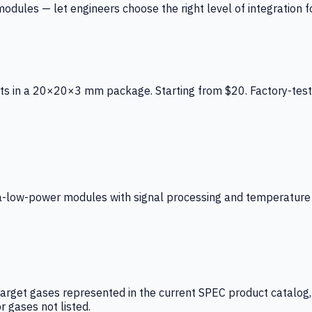
ules — let engineers choose the right level of integration for
ts in a 20×20×3 mm package. Starting from $20. Factory-test
low-power modules with signal processing and temperature co
arget gases represented in the current SPEC product catalog, i
r gases not listed.