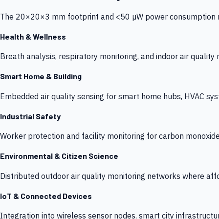
The 20×20×3 mm footprint and <50 µW power consumption make
Health & Wellness
Breath analysis, respiratory monitoring, and indoor air qualit
Smart Home & Building
Embedded air quality sensing for smart home hubs, HVAC sys
Industrial Safety
Worker protection and facility monitoring for carbon monoxid
Environmental & Citizen Science
Distributed outdoor air quality monitoring networks where af
IoT & Connected Devices
Integration into wireless sensor nodes, smart city infrastructu