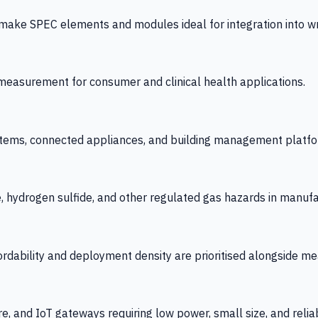
 SPEC elements and modules ideal for integration into wrist
y measurement for consumer and clinical health applications.
tems, connected appliances, and building management platfo
e, hydrogen sulfide, and other regulated gas hazards in manuf
fordability and deployment density are prioritised alongside
re, and IoT gateways requiring low power, small size, and reliab