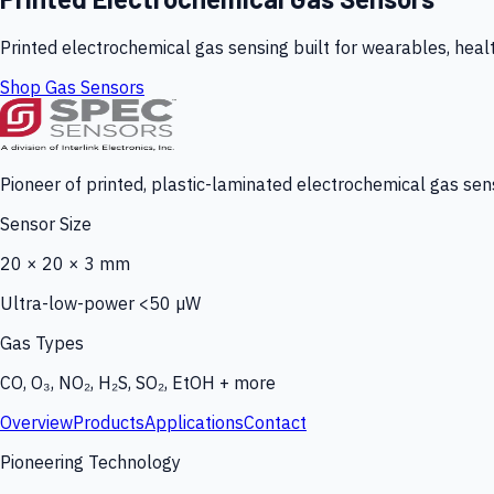
Printed electrochemical gas sensing built for wearables, heal
Shop Gas Sensors
Pioneer of printed, plastic-laminated electrochemical gas sens
Sensor Size
20 × 20 × 3 mm
Ultra-low-power <50 µW
Gas Types
CO, O₃, NO₂, H₂S, SO₂, EtOH + more
Overview
Products
Applications
Contact
Pioneering Technology