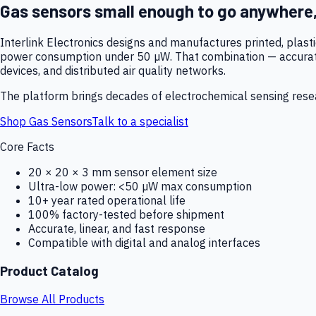
Gas sensors small enough to go anywhere
Interlink Electronics designs and manufactures printed, plas
power consumption under 50 µW. That combination — accurate,
devices, and distributed air quality networks.
The platform brings decades of electrochemical sensing resear
Shop Gas Sensors
Talk to a specialist
Core Facts
20 × 20 × 3 mm sensor element size
Ultra-low power: <50 µW max consumption
10+ year rated operational life
100% factory-tested before shipment
Accurate, linear, and fast response
Compatible with digital and analog interfaces
Product Catalog
Browse All Products