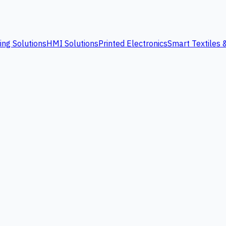
ing Solutions
HMI Solutions
Printed Electronics
Smart Textiles