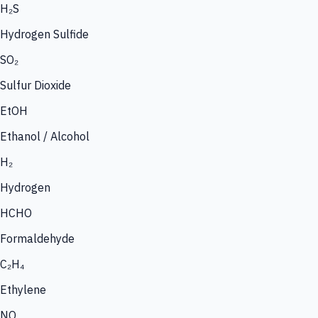
H₂S
Hydrogen Sulfide
SO₂
Sulfur Dioxide
EtOH
Ethanol / Alcohol
H₂
Hydrogen
HCHO
Formaldehyde
C₂H₄
Ethylene
NO