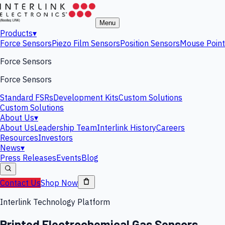
Menu
Products
▾
Force Sensors
Piezo Film Sensors
Position Sensors
Mouse Point
Force Sensors
Force Sensors
Standard FSRs
Development Kits
Custom Solutions
Custom Solutions
About Us
▾
About Us
Leadership Team
Interlink History
Careers
Resources
Investors
News
▾
Press Releases
Events
Blog
Contact Us
Shop Now
Interlink Technology Platform
Printed Electrochemical Gas Sensors