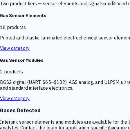
Two product tiers — sensor elements and signal-conditioned mod
Gas Sensor Elements
18
products
Printed and plastic-laminated electrochemical sensor elemen
View category
Gas Sensor Modules
2
products
DGS2 digital (UART, $65–$102), AGS analog, and ULPSM ultra-
and standard interface electronics.
View category
Gases Detected
Interlink sensor elements and modules are available for the t
analytes. Contact the team for application-specific guidance o