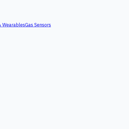
 & Wearables
Gas Sensors