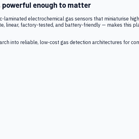
, powerful enough to matter
tic-laminated electrochemical gas sensors that miniaturise h
 linear, factory-tested, and battery-friendly — makes this p
ch into reliable, low-cost gas detection architectures for co