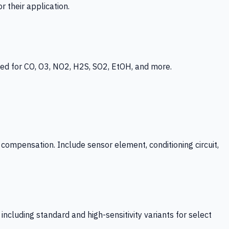
 their application.
ed for CO, O3, NO2, H2S, SO2, EtOH, and more.
mpensation. Include sensor element, conditioning circuit,
ncluding standard and high-sensitivity variants for select