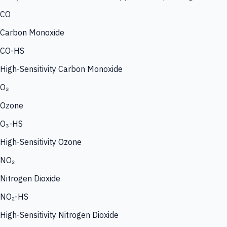
CO
Carbon Monoxide
CO-HS
High-Sensitivity Carbon Monoxide
O₃
Ozone
O₃-HS
High-Sensitivity Ozone
NO₂
Nitrogen Dioxide
NO₂-HS
High-Sensitivity Nitrogen Dioxide