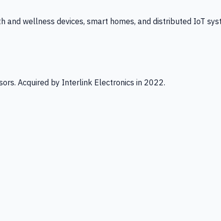
th and wellness devices, smart homes, and distributed IoT sys
ors. Acquired by Interlink Electronics in 2022.