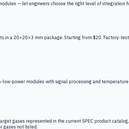
ules — let engineers choose the right level of integration for
ts in a 20×20×3 mm package. Starting from $20. Factory-test
low-power modules with signal processing and temperature co
arget gases represented in the current SPEC product catalog, i
r gases not listed.