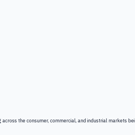
g across the consumer, commercial, and industrial markets bei