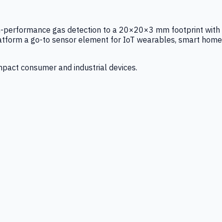
igh-performance gas detection to a 20×20×3 mm footprint with
latform a go-to sensor element for IoT wearables, smart home
mpact consumer and industrial devices.