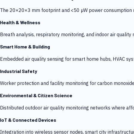
The 20×20×3 mm footprint and <50 µW power consumption make
Health & Wellness
Breath analysis, respiratory monitoring, and indoor air qualit
Smart Home & Building
Embedded air quality sensing for smart home hubs, HVAC sys
Industrial Safety
Worker protection and facility monitoring for carbon monoxid
Environmental & Citizen Science
Distributed outdoor air quality monitoring networks where af
IoT & Connected Devices
Integration into wireless sensor nodes, smart city infrastructu