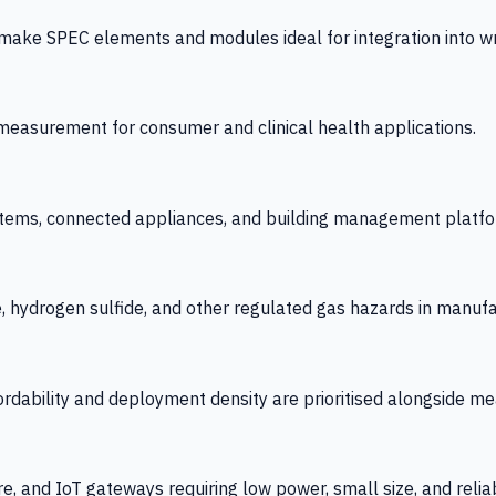
 SPEC elements and modules ideal for integration into wrist
y measurement for consumer and clinical health applications.
tems, connected appliances, and building management platfo
e, hydrogen sulfide, and other regulated gas hazards in manuf
fordability and deployment density are prioritised alongside
re, and IoT gateways requiring low power, small size, and reliab