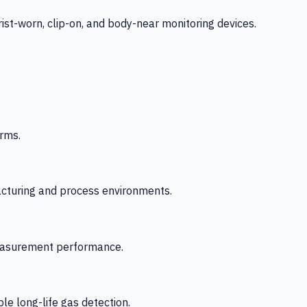
-worn, clip-on, and body-near monitoring devices.
rms.
acturing and process environments.
 measurement performance.
le long-life gas detection.