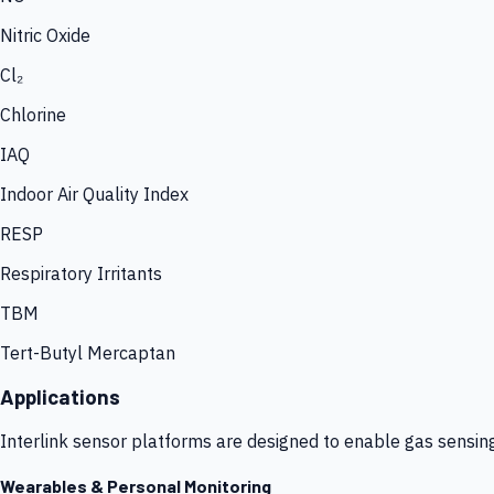
Nitric Oxide
Cl₂
Chlorine
IAQ
Indoor Air Quality Index
RESP
Respiratory Irritants
TBM
Tert-Butyl Mercaptan
Applications
Interlink sensor platforms are designed to enable gas sensin
Wearables & Personal Monitoring