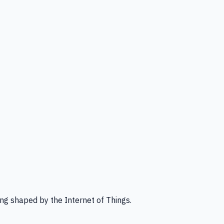
ng shaped by the Internet of Things.