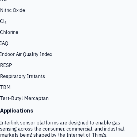
Nitric Oxide
Cl₂
Chlorine
IAQ
Indoor Air Quality Index
RESP
Respiratory Irritants
TBM
Tert-Butyl Mercaptan
Applications
Interlink sensor platforms are designed to enable gas
sensing across the consumer, commercial, and industrial
markets being shaped by the Internet of Things.