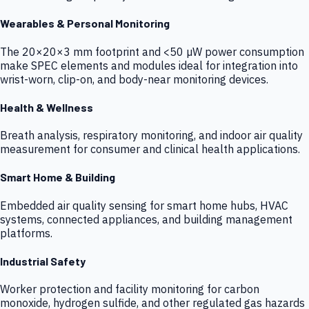
Wearables & Personal Monitoring
The 20×20×3 mm footprint and <50 µW power consumption
make SPEC elements and modules ideal for integration into
wrist-worn, clip-on, and body-near monitoring devices.
Health & Wellness
Breath analysis, respiratory monitoring, and indoor air quality
measurement for consumer and clinical health applications.
Smart Home & Building
Embedded air quality sensing for smart home hubs, HVAC
systems, connected appliances, and building management
platforms.
Industrial Safety
Worker protection and facility monitoring for carbon
monoxide, hydrogen sulfide, and other regulated gas hazards