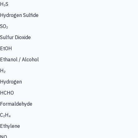
H₂S
Hydrogen Sulfide
SO₂
Sulfur Dioxide
EtOH
Ethanol / Alcohol
H₂
Hydrogen
HCHO
Formaldehyde
C₂H₄
Ethylene
NO