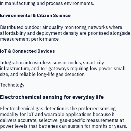
in manufacturing and process environments.
Environmental & Citizen Science
Distributed outdoor air quality monitoring networks where
affordability and deployment density are prioritised alongside
measurement performance.
IoT & Connected Devices
Integration into wireless sensor nodes, smart city
infrastructure, and IoT gateways requiring low power, small
size, and reliable long-life gas detection.
Technology
Electrochemical sensing for everyday life
Electrochemical gas detection is the preferred sensing
modality for IoT and wearable applications because it
delivers accurate, selective, gas-specific measurements at
power levels that batteries can sustain for months or years.