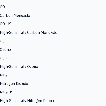
CO
Carbon Monoxide
CO-HS
High-Sensitivity Carbon Monoxide
O₃
Ozone
O₃-HS
High-Sensitivity Ozone
NO₂
Nitrogen Dioxide
NO₂-HS
High-Sensitivity Nitrogen Dioxide