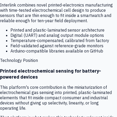
Interlink combines novel printed-electronics manufacturing
with time-tested electrochemical cell design to produce
sensors that are thin enough to fit inside a smartwatch and
reliable enough for ten-year field deployment.
Printed and plastic-laminated sensor architecture
Digital (UART) and analog output module options
Temperature-compensated, calibrated from factory
Field-validated against reference-grade monitors
Arduino-compatible libraries available on GitHub
Technology Position
Printed electrochemical sensing for battery-
powered devices
This platform's core contribution is the miniaturization of
electrochemical gas sensing into printed, plastic-laminated
elements that fit inside compact consumer and industrial
devices without giving up selectivity, linearity, or long
operating life.