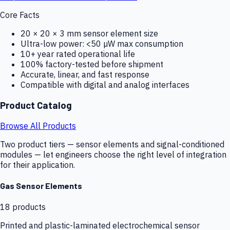
Core Facts
20 × 20 × 3 mm sensor element size
Ultra-low power: <50 µW max consumption
10+ year rated operational life
100% factory-tested before shipment
Accurate, linear, and fast response
Compatible with digital and analog interfaces
Product Catalog
Browse All Products
Two product tiers — sensor elements and signal-conditioned
modules — let engineers choose the right level of integration
for their application.
Gas Sensor Elements
18
products
Printed and plastic-laminated electrochemical sensor