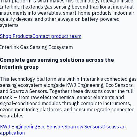
That platform is what makes this technology relevant inside
Interlink: it extends gas sensing beyond traditional industrial
instruments into wearables, smart-home products, indoor air
quality devices, and other always-on battery-powered
systems.
Shop Products
Contact product team
Interlink Gas Sensing Ecosystem
Complete gas sensing solutions across the
Interlink group
This technology platform sits within Interlink's connected gas
sensing ecosystem alongside KWJ Engineering, Eco Sensors,
and Sparrow Sensors. Together these divisions cover the full
stack — from raw electrochemical sensor elements and
signal-conditioned modules through complete instruments,
ozone monitoring platforms, and consumer-grade connected
wearables.
KWJ Engineering
Eco Sensors
Sparrow Sensors
Discuss an
application