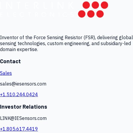
Inventor of the Force Sensing Resistor (FSR), delivering global
sensing technologies, custom engineering, and subsidiary-led
domain expertise.
Contact
Sales
sales@iesensors.com
+1.510.244.0424
Investor Relations
LINK@IESensors.com
+1.805.617.4419