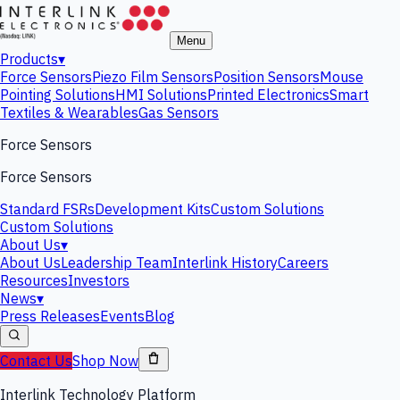
Menu
Products
▾
Force Sensors
Piezo Film Sensors
Position Sensors
Mouse
Pointing Solutions
HMI Solutions
Printed Electronics
Smart
Textiles & Wearables
Gas Sensors
Force Sensors
Force Sensors
Standard FSRs
Development Kits
Custom Solutions
Custom Solutions
About Us
▾
About Us
Leadership Team
Interlink History
Careers
Resources
Investors
News
▾
Press Releases
Events
Blog
Contact Us
Shop Now
Interlink Technology Platform