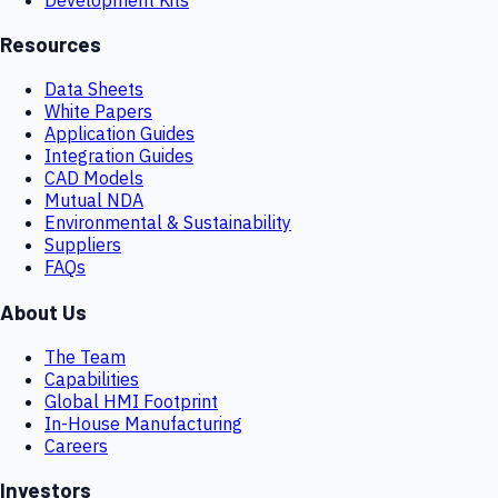
Resources
Data Sheets
White Papers
Application Guides
Integration Guides
CAD Models
Mutual NDA
Environmental & Sustainability
Suppliers
FAQs
About Us
The Team
Capabilities
Global HMI Footprint
In-House Manufacturing
Careers
Investors