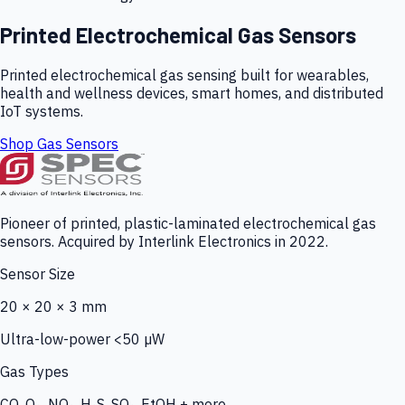
Printed Electrochemical Gas Sensors
Printed electrochemical gas sensing built for wearables,
health and wellness devices, smart homes, and distributed
IoT systems.
Shop Gas Sensors
Pioneer of printed, plastic-laminated electrochemical gas
sensors. Acquired by Interlink Electronics in 2022.
Sensor Size
20 × 20 × 3 mm
Ultra-low-power <50 µW
Gas Types
CO, O₃, NO₂, H₂S, SO₂, EtOH + more