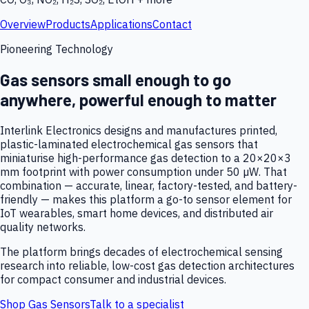
Overview
Products
Applications
Contact
Pioneering Technology
Gas sensors small enough to go
anywhere, powerful enough to matter
Interlink Electronics designs and manufactures printed,
plastic-laminated electrochemical gas sensors that
miniaturise high-performance gas detection to a 20×20×3
mm footprint with power consumption under 50 µW. That
combination — accurate, linear, factory-tested, and battery-
friendly — makes this platform a go-to sensor element for
IoT wearables, smart home devices, and distributed air
quality networks.
The platform brings decades of electrochemical sensing
research into reliable, low-cost gas detection architectures
for compact consumer and industrial devices.
Shop Gas Sensors
Talk to a specialist