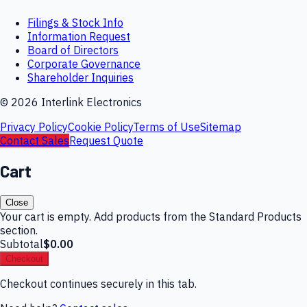
Filings & Stock Info
Information Request
Board of Directors
Corporate Governance
Shareholder Inquiries
©
2026
Interlink Electronics
Privacy Policy
Cookie Policy
Terms of Use
Sitemap
Contact Sales
Request Quote
Cart
Close
Your cart is empty. Add products from the Standard Products
section.
Subtotal
$0.00
Checkout
Checkout continues securely in this tab.