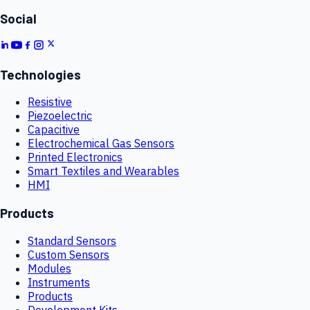
Social
Technologies
Resistive
Piezoelectric
Capacitive
Electrochemical Gas Sensors
Printed Electronics
Smart Textiles and Wearables
HMI
Products
Standard Sensors
Custom Sensors
Modules
Instruments
Products
Development Kits