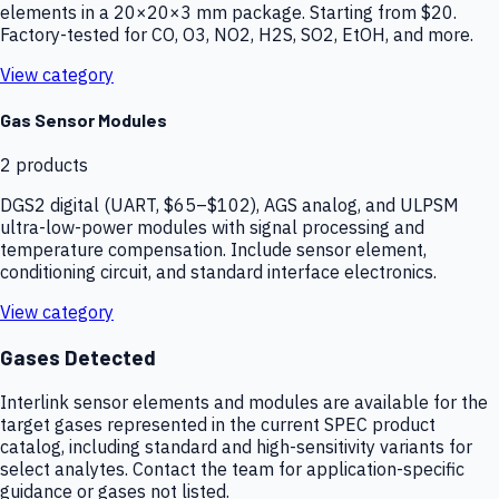
elements in a 20×20×3 mm package. Starting from $20.
Factory-tested for CO, O3, NO2, H2S, SO2, EtOH, and more.
View category
Gas Sensor Modules
2
products
DGS2 digital (UART, $65–$102), AGS analog, and ULPSM
ultra-low-power modules with signal processing and
temperature compensation. Include sensor element,
conditioning circuit, and standard interface electronics.
View category
Gases Detected
Interlink sensor elements and modules are available for the
target gases represented in the current SPEC product
catalog, including standard and high-sensitivity variants for
select analytes. Contact the team for application-specific
guidance or gases not listed.