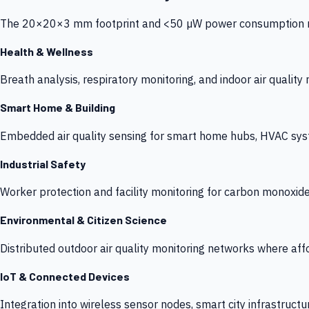
The 20×20×3 mm footprint and <50 µW power consumption make
Health & Wellness
Breath analysis, respiratory monitoring, and indoor air qualit
Smart Home & Building
Embedded air quality sensing for smart home hubs, HVAC sys
Industrial Safety
Worker protection and facility monitoring for carbon monoxid
Environmental & Citizen Science
Distributed outdoor air quality monitoring networks where af
IoT & Connected Devices
Integration into wireless sensor nodes, smart city infrastructu