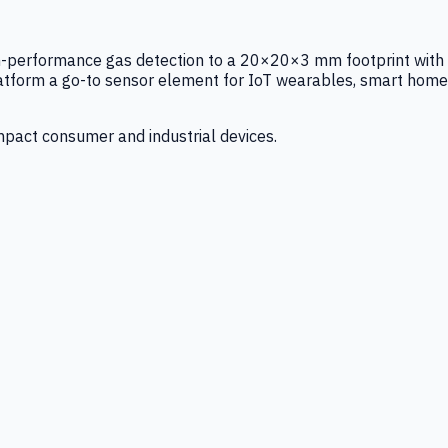
igh-performance gas detection to a 20×20×3 mm footprint with
latform a go-to sensor element for IoT wearables, smart home
mpact consumer and industrial devices.