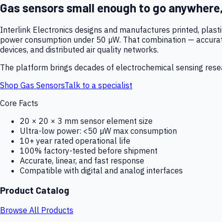
Gas sensors small enough to go anywhere
Interlink Electronics designs and manufactures printed, plas
power consumption under 50 µW. That combination — accurate,
devices, and distributed air quality networks.
The platform brings decades of electrochemical sensing resear
Shop Gas Sensors
Talk to a specialist
Core Facts
20 × 20 × 3 mm sensor element size
Ultra-low power: <50 µW max consumption
10+ year rated operational life
100% factory-tested before shipment
Accurate, linear, and fast response
Compatible with digital and analog interfaces
Product Catalog
Browse All Products