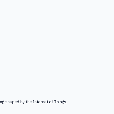
ng shaped by the Internet of Things.