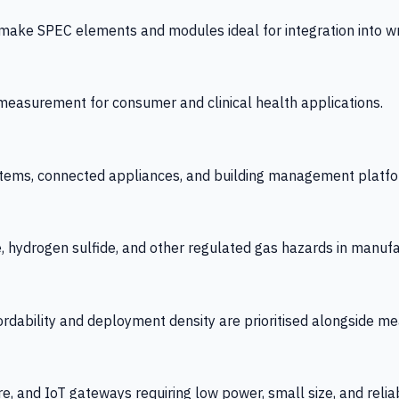
 SPEC elements and modules ideal for integration into wrist
y measurement for consumer and clinical health applications.
tems, connected appliances, and building management platfo
e, hydrogen sulfide, and other regulated gas hazards in manuf
fordability and deployment density are prioritised alongside
re, and IoT gateways requiring low power, small size, and reliab