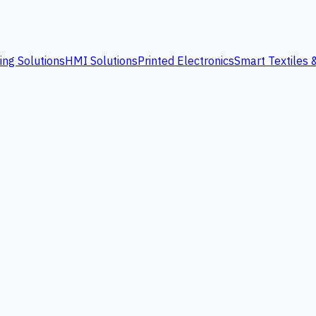
ing Solutions
HMI Solutions
Printed Electronics
Smart Textiles