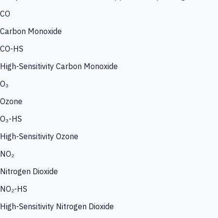
CO
Carbon Monoxide
CO-HS
High-Sensitivity Carbon Monoxide
O₃
Ozone
O₃-HS
High-Sensitivity Ozone
NO₂
Nitrogen Dioxide
NO₂-HS
High-Sensitivity Nitrogen Dioxide