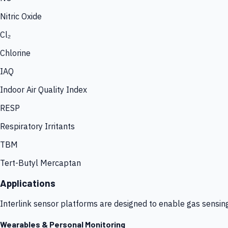
Nitric Oxide
Cl₂
Chlorine
IAQ
Indoor Air Quality Index
RESP
Respiratory Irritants
TBM
Tert-Butyl Mercaptan
Applications
Interlink sensor platforms are designed to enable gas sensin
Wearables & Personal Monitoring