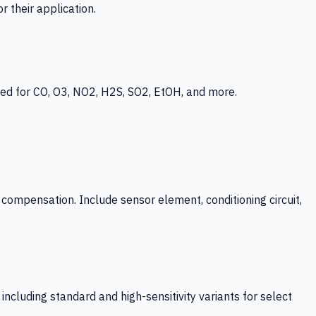
 their application.
ed for CO, O3, NO2, H2S, SO2, EtOH, and more.
mpensation. Include sensor element, conditioning circuit,
ncluding standard and high-sensitivity variants for select