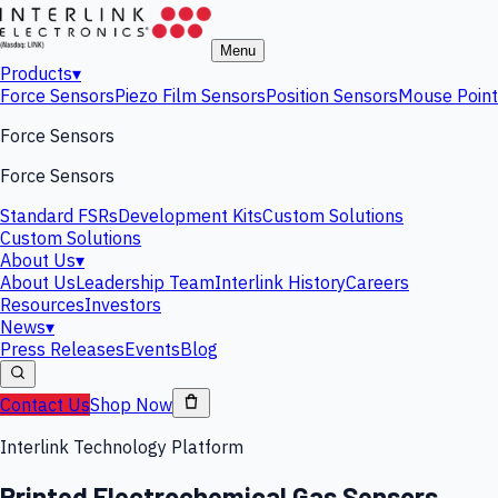
Menu
Products
▾
Force Sensors
Piezo Film Sensors
Position Sensors
Mouse Point
Force Sensors
Force Sensors
Standard FSRs
Development Kits
Custom Solutions
Custom Solutions
About Us
▾
About Us
Leadership Team
Interlink History
Careers
Resources
Investors
News
▾
Press Releases
Events
Blog
Contact Us
Shop Now
Interlink Technology Platform
Printed Electrochemical Gas Sensors