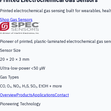
Printed electrochemical gas sensing built for wearables, heal
Shop Gas Sensors
Pioneer of printed, plastic-laminated electrochemical gas sens
Sensor Size
20 × 20 × 3 mm
Ultra-low-power <50 µW
Gas Types
CO, O₃, NO₂, H₂S, SO₂, EtOH + more
Overview
Products
Applications
Contact
Pioneering Technology