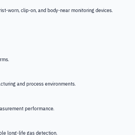
-worn, clip-on, and body-near monitoring devices.
rms.
acturing and process environments.
 measurement performance.
le long-life gas detection.