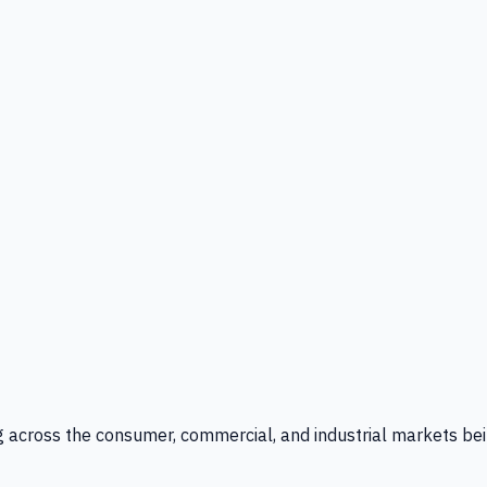
g across the consumer, commercial, and industrial markets bei