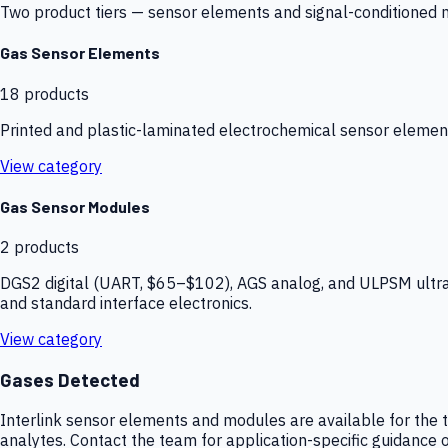
Two product tiers — sensor elements and signal-conditioned mod
Gas Sensor Elements
18
products
Printed and plastic-laminated electrochemical sensor elemen
View category
Gas Sensor Modules
2
products
DGS2 digital (UART, $65–$102), AGS analog, and ULPSM ultra-
and standard interface electronics.
View category
Gases Detected
Interlink sensor elements and modules are available for the t
analytes. Contact the team for application-specific guidance o