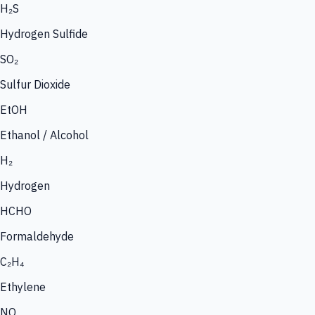
H₂S
Hydrogen Sulfide
SO₂
Sulfur Dioxide
EtOH
Ethanol / Alcohol
H₂
Hydrogen
HCHO
Formaldehyde
C₂H₄
Ethylene
NO