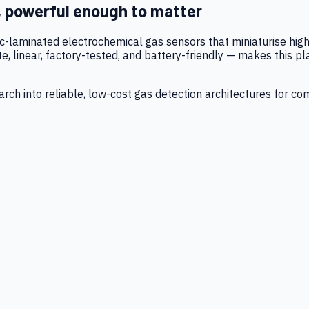
, powerful enough to matter
tic-laminated electrochemical gas sensors that miniaturise h
 linear, factory-tested, and battery-friendly — makes this p
ch into reliable, low-cost gas detection architectures for co