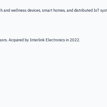
th and wellness devices, smart homes, and distributed IoT sys
ors. Acquired by Interlink Electronics in 2022.