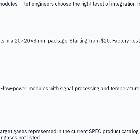
ules — let engineers choose the right level of integration for
ts in a 20×20×3 mm package. Starting from $20. Factory-test
low-power modules with signal processing and temperature co
arget gases represented in the current SPEC product catalog, i
r gases not listed.