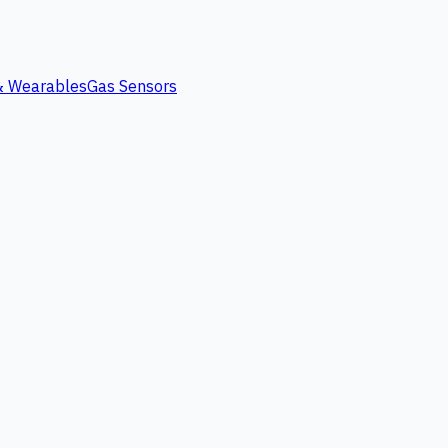
 & Wearables
Gas Sensors