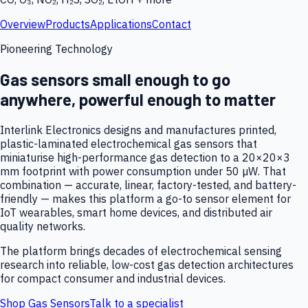
Overview
Products
Applications
Contact
Pioneering Technology
Gas sensors small enough to go
anywhere, powerful enough to matter
Interlink Electronics designs and manufactures printed,
plastic-laminated electrochemical gas sensors that
miniaturise high-performance gas detection to a 20×20×3
mm footprint with power consumption under 50 µW. That
combination — accurate, linear, factory-tested, and battery-
friendly — makes this platform a go-to sensor element for
IoT wearables, smart home devices, and distributed air
quality networks.
The platform brings decades of electrochemical sensing
research into reliable, low-cost gas detection architectures
for compact consumer and industrial devices.
Shop Gas Sensors
Talk to a specialist