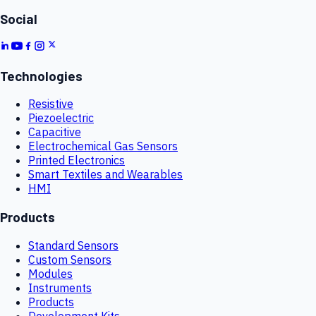
Social
Technologies
Resistive
Piezoelectric
Capacitive
Electrochemical Gas Sensors
Printed Electronics
Smart Textiles and Wearables
HMI
Products
Standard Sensors
Custom Sensors
Modules
Instruments
Products
Development Kits