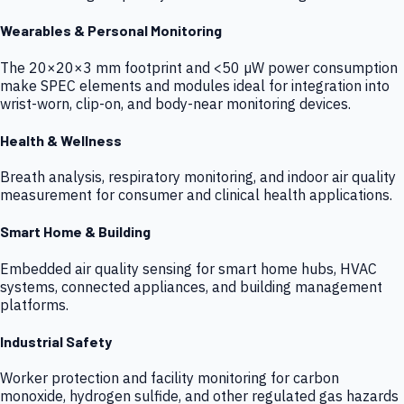
Wearables & Personal Monitoring
The 20×20×3 mm footprint and <50 µW power consumption
make SPEC elements and modules ideal for integration into
wrist-worn, clip-on, and body-near monitoring devices.
Health & Wellness
Breath analysis, respiratory monitoring, and indoor air quality
measurement for consumer and clinical health applications.
Smart Home & Building
Embedded air quality sensing for smart home hubs, HVAC
systems, connected appliances, and building management
platforms.
Industrial Safety
Worker protection and facility monitoring for carbon
monoxide, hydrogen sulfide, and other regulated gas hazards