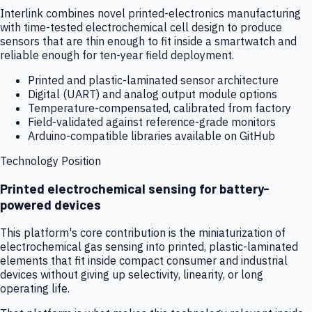
Interlink combines novel printed-electronics manufacturing
with time-tested electrochemical cell design to produce
sensors that are thin enough to fit inside a smartwatch and
reliable enough for ten-year field deployment.
Printed and plastic-laminated sensor architecture
Digital (UART) and analog output module options
Temperature-compensated, calibrated from factory
Field-validated against reference-grade monitors
Arduino-compatible libraries available on GitHub
Technology Position
Printed electrochemical sensing for battery-
powered devices
This platform's core contribution is the miniaturization of
electrochemical gas sensing into printed, plastic-laminated
elements that fit inside compact consumer and industrial
devices without giving up selectivity, linearity, or long
operating life.