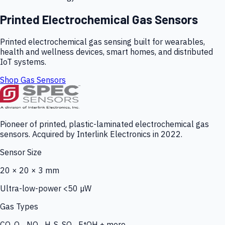
Printed Electrochemical Gas Sensors
Printed electrochemical gas sensing built for wearables,
health and wellness devices, smart homes, and distributed
IoT systems.
Shop Gas Sensors
Pioneer of printed, plastic-laminated electrochemical gas
sensors. Acquired by Interlink Electronics in 2022.
Sensor Size
20 × 20 × 3 mm
Ultra-low-power <50 µW
Gas Types
CO, O₃, NO₂, H₂S, SO₂, EtOH + more