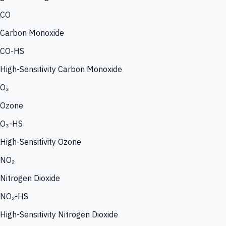
CO
Carbon Monoxide
CO-HS
High-Sensitivity Carbon Monoxide
O₃
Ozone
O₃-HS
High-Sensitivity Ozone
NO₂
Nitrogen Dioxide
NO₂-HS
High-Sensitivity Nitrogen Dioxide