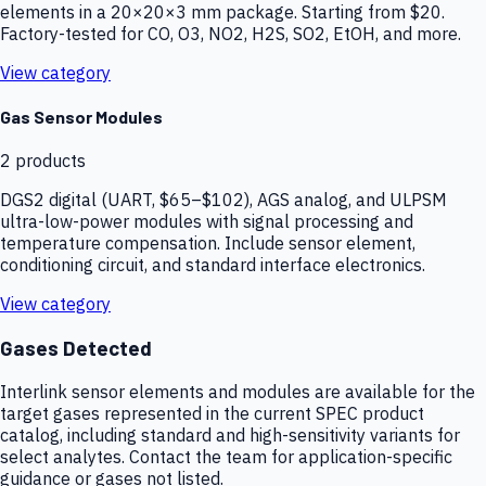
elements in a 20×20×3 mm package. Starting from $20.
Factory-tested for CO, O3, NO2, H2S, SO2, EtOH, and more.
View category
Gas Sensor Modules
2
products
DGS2 digital (UART, $65–$102), AGS analog, and ULPSM
ultra-low-power modules with signal processing and
temperature compensation. Include sensor element,
conditioning circuit, and standard interface electronics.
View category
Gases Detected
Interlink sensor elements and modules are available for the
target gases represented in the current SPEC product
catalog, including standard and high-sensitivity variants for
select analytes. Contact the team for application-specific
guidance or gases not listed.