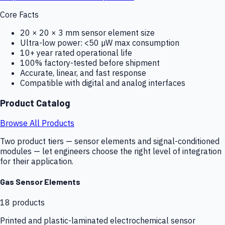
Core Facts
20 × 20 × 3 mm sensor element size
Ultra-low power: <50 µW max consumption
10+ year rated operational life
100% factory-tested before shipment
Accurate, linear, and fast response
Compatible with digital and analog interfaces
Product Catalog
Browse All Products
Two product tiers — sensor elements and signal-conditioned
modules — let engineers choose the right level of integration
for their application.
Gas Sensor Elements
18
products
Printed and plastic-laminated electrochemical sensor