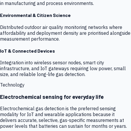
in manufacturing and process environments.
Environmental & Citizen Science
Distributed outdoor air quality monitoring networks where
affordability and deployment density are prioritised alongside
measurement performance.
IoT & Connected Devices
Integration into wireless sensor nodes, smart city
infrastructure, and IoT gateways requiring low power, small
size, and reliable long-life gas detection.
Technology
Electrochemical sensing for everyday life
Electrochemical gas detection is the preferred sensing
modality for IoT and wearable applications because it
delivers accurate, selective, gas-specific measurements at
power levels that batteries can sustain for months or years.