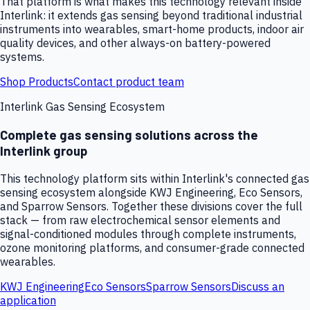
That platform is what makes this technology relevant inside
Interlink: it extends gas sensing beyond traditional industrial
instruments into wearables, smart-home products, indoor air
quality devices, and other always-on battery-powered
systems.
Shop Products
Contact product team
Interlink Gas Sensing Ecosystem
Complete gas sensing solutions across the
Interlink group
This technology platform sits within Interlink's connected gas
sensing ecosystem alongside KWJ Engineering, Eco Sensors,
and Sparrow Sensors. Together these divisions cover the full
stack — from raw electrochemical sensor elements and
signal-conditioned modules through complete instruments,
ozone monitoring platforms, and consumer-grade connected
wearables.
KWJ Engineering
Eco Sensors
Sparrow Sensors
Discuss an
application