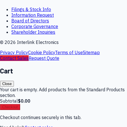
Filings & Stock Info
Information Request
Board of Directors
Corporate Governance
Shareholder Inquiries
©
2026
Interlink Electronics
Privacy Policy
Cookie Policy
Terms of Use
Sitemap
Contact Sales
Request Quote
Cart
Close
Your cart is empty. Add products from the Standard Products
section.
Subtotal
$0.00
Checkout
Checkout continues securely in this tab.