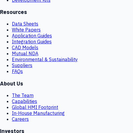
Resources
Data Sheets
White Papers
Application Guides
Integration Guides
CAD Models
Mutual NDA
Environmental & Sustainability
Suppliers
FAQs
About Us
The Team
Capabilities
Global HMI Footprint
In-House Manufacturing
Careers
Investors