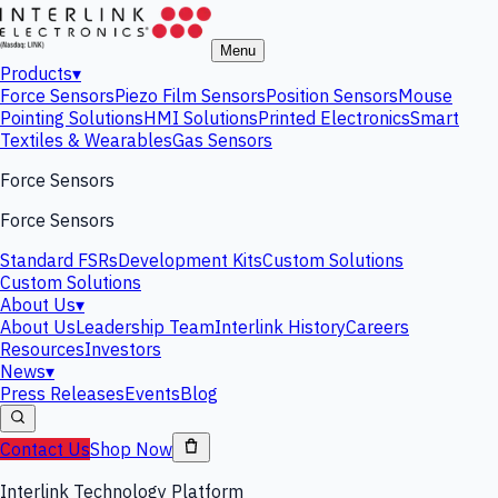
Menu
Products
▾
Force Sensors
Piezo Film Sensors
Position Sensors
Mouse
Pointing Solutions
HMI Solutions
Printed Electronics
Smart
Textiles & Wearables
Gas Sensors
Force Sensors
Force Sensors
Standard FSRs
Development Kits
Custom Solutions
Custom Solutions
About Us
▾
About Us
Leadership Team
Interlink History
Careers
Resources
Investors
News
▾
Press Releases
Events
Blog
Contact Us
Shop Now
Interlink Technology Platform