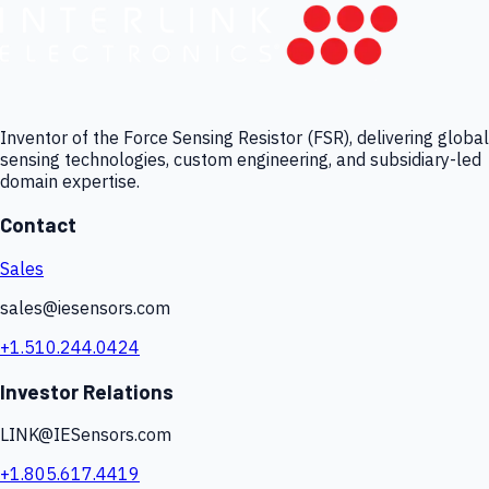
Inventor of the Force Sensing Resistor (FSR), delivering global
sensing technologies, custom engineering, and subsidiary-led
domain expertise.
Contact
Sales
sales@iesensors.com
+1.510.244.0424
Investor Relations
LINK@IESensors.com
+1.805.617.4419