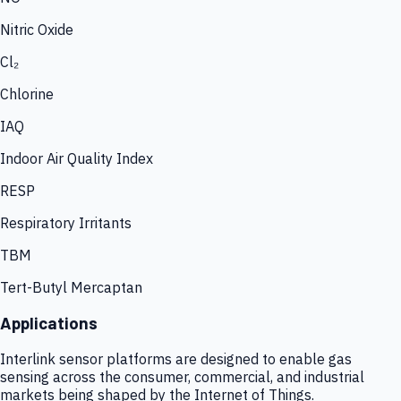
Nitric Oxide
Cl₂
Chlorine
IAQ
Indoor Air Quality Index
RESP
Respiratory Irritants
TBM
Tert-Butyl Mercaptan
Applications
Interlink sensor platforms are designed to enable gas
sensing across the consumer, commercial, and industrial
markets being shaped by the Internet of Things.