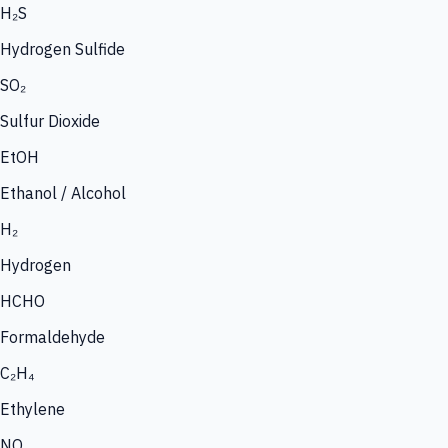
H₂S
Hydrogen Sulfide
SO₂
Sulfur Dioxide
EtOH
Ethanol / Alcohol
H₂
Hydrogen
HCHO
Formaldehyde
C₂H₄
Ethylene
NO