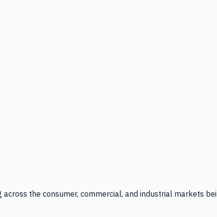
g across the consumer, commercial, and industrial markets bei