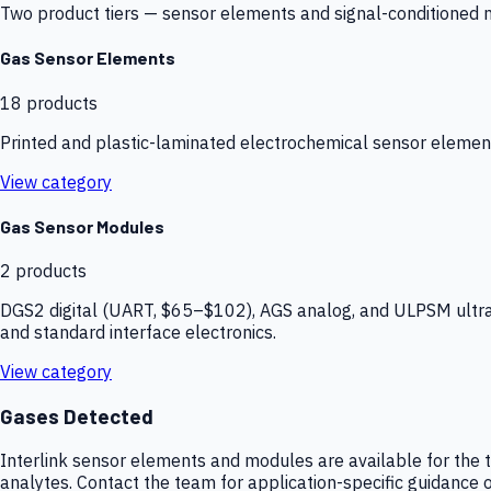
Two product tiers — sensor elements and signal-conditioned mod
Gas Sensor Elements
18
products
Printed and plastic-laminated electrochemical sensor elemen
View category
Gas Sensor Modules
2
products
DGS2 digital (UART, $65–$102), AGS analog, and ULPSM ultra-
and standard interface electronics.
View category
Gases Detected
Interlink sensor elements and modules are available for the t
analytes. Contact the team for application-specific guidance o