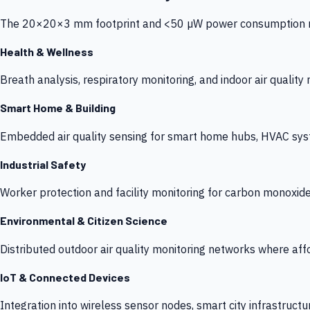
The 20×20×3 mm footprint and <50 µW power consumption make
Health & Wellness
Breath analysis, respiratory monitoring, and indoor air qualit
Smart Home & Building
Embedded air quality sensing for smart home hubs, HVAC sys
Industrial Safety
Worker protection and facility monitoring for carbon monoxid
Environmental & Citizen Science
Distributed outdoor air quality monitoring networks where af
IoT & Connected Devices
Integration into wireless sensor nodes, smart city infrastructu