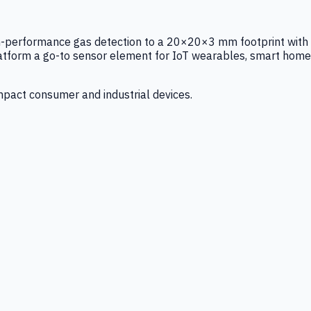
igh-performance gas detection to a 20×20×3 mm footprint with
latform a go-to sensor element for IoT wearables, smart home
mpact consumer and industrial devices.