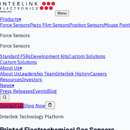
Menu
Products
▾
Force Sensors
Piezo Film Sensors
Position Sensors
Mouse Point
Force Sensors
Force Sensors
Standard FSRs
Development Kits
Custom Solutions
Custom Solutions
About Us
▾
About Us
Leadership Team
Interlink History
Careers
Resources
Investors
News
▾
Press Releases
Events
Blog
Contact Us
Shop Now
Interlink Technology Platform
Printed Electrochemical Gas Sensors