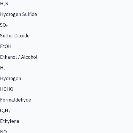
H₂S
Hydrogen Sulfide
SO₂
Sulfur Dioxide
EtOH
Ethanol / Alcohol
H₂
Hydrogen
HCHO
Formaldehyde
C₂H₄
Ethylene
NO