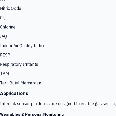
Nitric Oxide
Cl₂
Chlorine
IAQ
Indoor Air Quality Index
RESP
Respiratory Irritants
TBM
Tert-Butyl Mercaptan
Applications
Interlink sensor platforms are designed to enable gas sensin
Wearables & Personal Monitoring