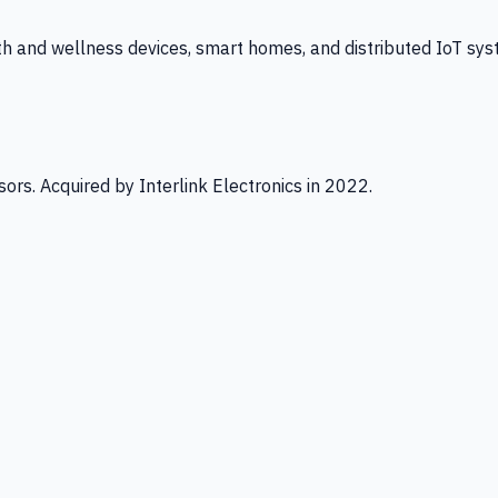
th and wellness devices, smart homes, and distributed IoT sys
ors. Acquired by Interlink Electronics in 2022.