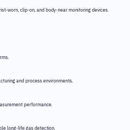
-worn, clip-on, and body-near monitoring devices.
rms.
acturing and process environments.
 measurement performance.
le long-life gas detection.