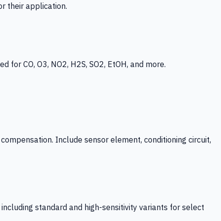
 their application.
ed for CO, O3, NO2, H2S, SO2, EtOH, and more.
mpensation. Include sensor element, conditioning circuit,
ncluding standard and high-sensitivity variants for select