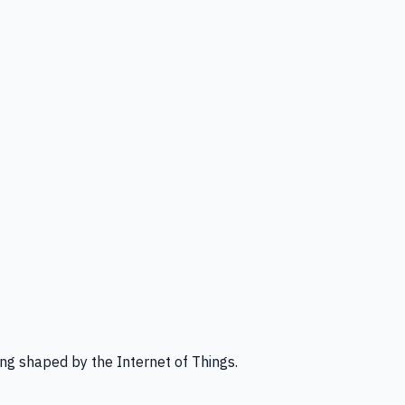
ng shaped by the Internet of Things.