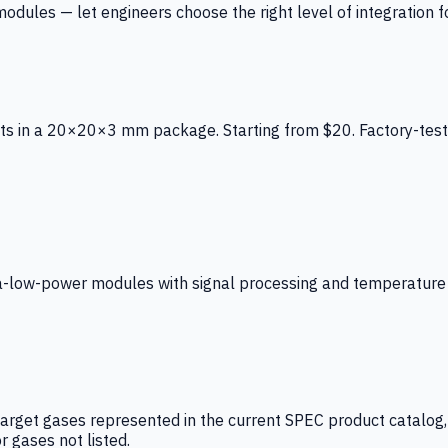
ules — let engineers choose the right level of integration for
ts in a 20×20×3 mm package. Starting from $20. Factory-test
low-power modules with signal processing and temperature co
arget gases represented in the current SPEC product catalog, i
r gases not listed.