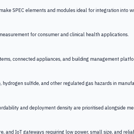
 SPEC elements and modules ideal for integration into wrist
y measurement for consumer and clinical health applications.
tems, connected appliances, and building management platfo
e, hydrogen sulfide, and other regulated gas hazards in manuf
fordability and deployment density are prioritised alongside
re, and IoT gateways requiring low power, small size, and reliab