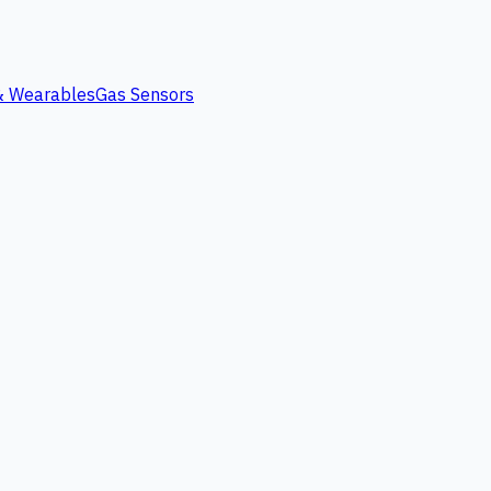
 & Wearables
Gas Sensors