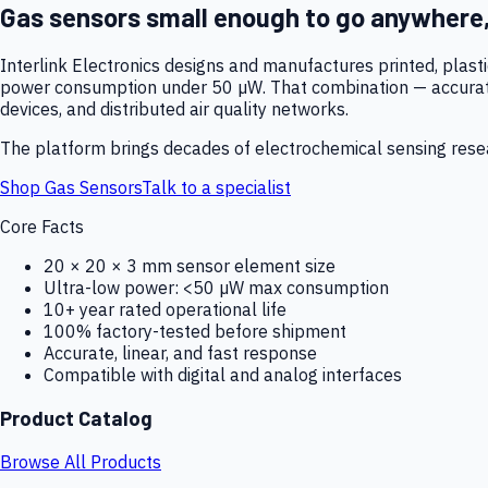
Gas sensors small enough to go anywhere
Interlink Electronics designs and manufactures printed, plas
power consumption under 50 µW. That combination — accurate,
devices, and distributed air quality networks.
The platform brings decades of electrochemical sensing resear
Shop Gas Sensors
Talk to a specialist
Core Facts
20 × 20 × 3 mm sensor element size
Ultra-low power: <50 µW max consumption
10+ year rated operational life
100% factory-tested before shipment
Accurate, linear, and fast response
Compatible with digital and analog interfaces
Product Catalog
Browse All Products