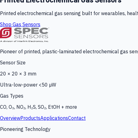
Printed electrochemical gas sensing built for wearables, heal
Shop Gas Sensors
Pioneer of printed, plastic-laminated electrochemical gas sens
Sensor Size
20 × 20 × 3 mm
Ultra-low-power <50 µW
Gas Types
CO, O₃, NO₂, H₂S, SO₂, EtOH + more
Overview
Products
Applications
Contact
Pioneering Technology