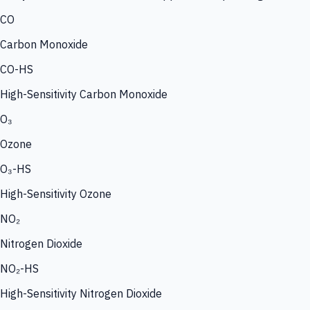
CO
Carbon Monoxide
CO-HS
High-Sensitivity Carbon Monoxide
O₃
Ozone
O₃-HS
High-Sensitivity Ozone
NO₂
Nitrogen Dioxide
NO₂-HS
High-Sensitivity Nitrogen Dioxide