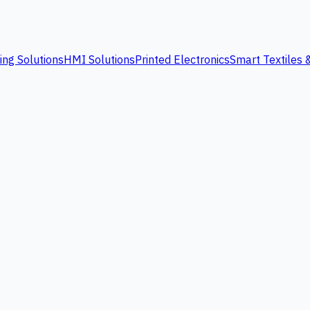
ing Solutions
HMI Solutions
Printed Electronics
Smart Textiles