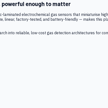
, powerful enough to matter
tic-laminated electrochemical gas sensors that miniaturise h
 linear, factory-tested, and battery-friendly — makes this p
ch into reliable, low-cost gas detection architectures for co