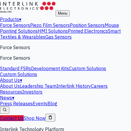
Menu
Products
▾
Force Sensors
Piezo Film Sensors
Position Sensors
Mouse
Pointing Solutions
HMI Solutions
Printed Electronics
Smart
Textiles & Wearables
Gas Sensors
Force Sensors
Force Sensors
Standard FSRs
Development Kits
Custom Solutions
Custom Solutions
About Us
▾
About Us
Leadership Team
Interlink History
Careers
Resources
Investors
News
▾
Press Releases
Events
Blog
Contact Us
Shop Now
Interlink Technology Platform