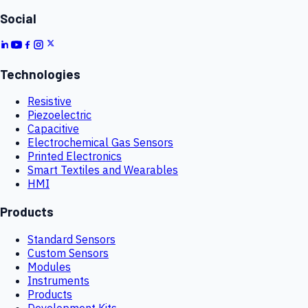
Social
Technologies
Resistive
Piezoelectric
Capacitive
Electrochemical Gas Sensors
Printed Electronics
Smart Textiles and Wearables
HMI
Products
Standard Sensors
Custom Sensors
Modules
Instruments
Products
Development Kits