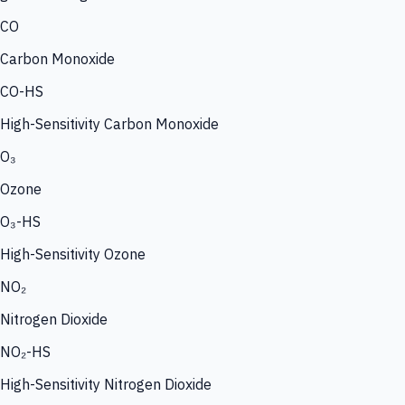
CO
Carbon Monoxide
CO-HS
High-Sensitivity Carbon Monoxide
O₃
Ozone
O₃-HS
High-Sensitivity Ozone
NO₂
Nitrogen Dioxide
NO₂-HS
High-Sensitivity Nitrogen Dioxide