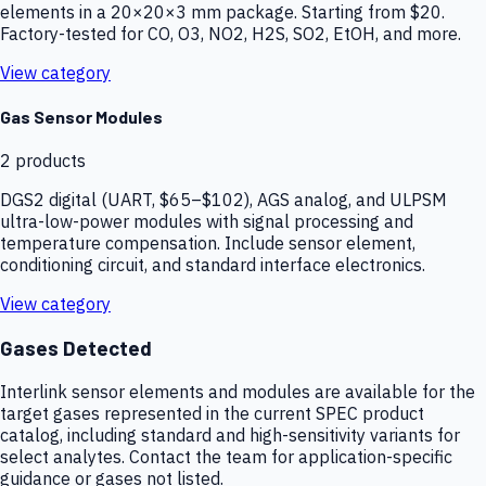
elements in a 20×20×3 mm package. Starting from $20.
Factory-tested for CO, O3, NO2, H2S, SO2, EtOH, and more.
View category
Gas Sensor Modules
2
products
DGS2 digital (UART, $65–$102), AGS analog, and ULPSM
ultra-low-power modules with signal processing and
temperature compensation. Include sensor element,
conditioning circuit, and standard interface electronics.
View category
Gases Detected
Interlink sensor elements and modules are available for the
target gases represented in the current SPEC product
catalog, including standard and high-sensitivity variants for
select analytes. Contact the team for application-specific
guidance or gases not listed.