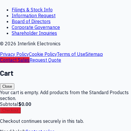
Filings & Stock Info
Information Request
Board of Directors
Corporate Governance
Shareholder Inquiries
©
2026
Interlink Electronics
Privacy Policy
Cookie Policy
Terms of Use
Sitemap
Contact Sales
Request Quote
Cart
Close
Your cart is empty. Add products from the Standard Products
section.
Subtotal
$0.00
Checkout
Checkout continues securely in this tab.