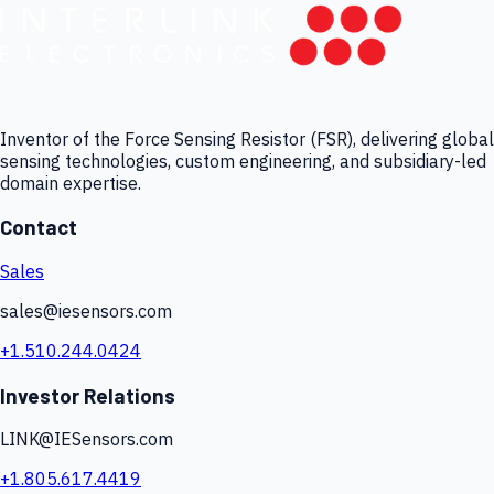
Inventor of the Force Sensing Resistor (FSR), delivering global
sensing technologies, custom engineering, and subsidiary-led
domain expertise.
Contact
Sales
sales@iesensors.com
+1.510.244.0424
Investor Relations
LINK@IESensors.com
+1.805.617.4419