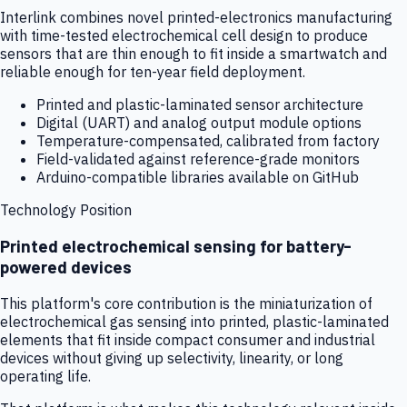
Interlink combines novel printed-electronics manufacturing
with time-tested electrochemical cell design to produce
sensors that are thin enough to fit inside a smartwatch and
reliable enough for ten-year field deployment.
Printed and plastic-laminated sensor architecture
Digital (UART) and analog output module options
Temperature-compensated, calibrated from factory
Field-validated against reference-grade monitors
Arduino-compatible libraries available on GitHub
Technology Position
Printed electrochemical sensing for battery-
powered devices
This platform's core contribution is the miniaturization of
electrochemical gas sensing into printed, plastic-laminated
elements that fit inside compact consumer and industrial
devices without giving up selectivity, linearity, or long
operating life.