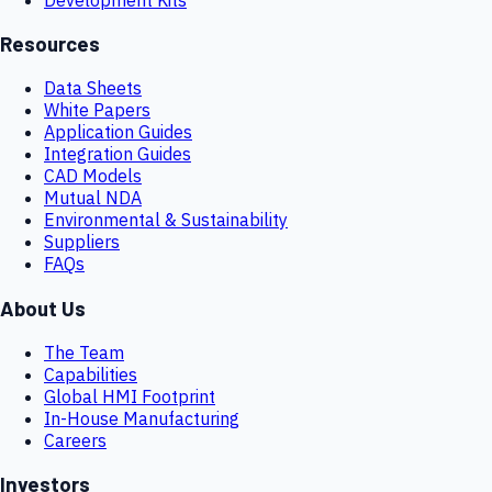
Resources
Data Sheets
White Papers
Application Guides
Integration Guides
CAD Models
Mutual NDA
Environmental & Sustainability
Suppliers
FAQs
About Us
The Team
Capabilities
Global HMI Footprint
In-House Manufacturing
Careers
Investors