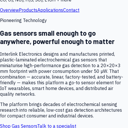
Overview
Products
Applications
Contact
Pioneering Technology
Gas sensors small enough to go
anywhere, powerful enough to matter
Interlink Electronics designs and manufactures printed,
plastic-laminated electrochemical gas sensors that
miniaturise high-performance gas detection to a 20×20×3
mm footprint with power consumption under 50 µW. That
combination — accurate, linear, factory-tested, and battery-
friendly — makes this platform a go-to sensor element for
IoT wearables, smart home devices, and distributed air
quality networks.
The platform brings decades of electrochemical sensing
research into reliable, low-cost gas detection architectures
for compact consumer and industrial devices.
Shop Gas Sensors
Talk to a specialist