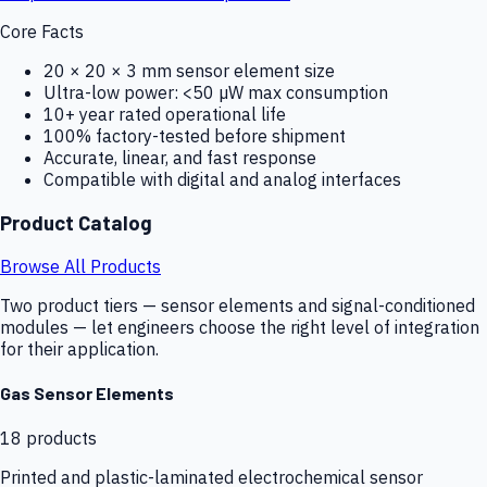
Core Facts
20 × 20 × 3 mm sensor element size
Ultra-low power: <50 µW max consumption
10+ year rated operational life
100% factory-tested before shipment
Accurate, linear, and fast response
Compatible with digital and analog interfaces
Product Catalog
Browse All Products
Two product tiers — sensor elements and signal-conditioned
modules — let engineers choose the right level of integration
for their application.
Gas Sensor Elements
18
products
Printed and plastic-laminated electrochemical sensor