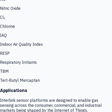
Nitric Oxide
Cl₂
Chlorine
IAQ
Indoor Air Quality Index
RESP
Respiratory Irritants
TBM
Tert-Butyl Mercaptan
Applications
Interlink sensor platforms are designed to enable gas
sensing across the consumer, commercial, and industrial
markets being shaped by the Internet of Things.