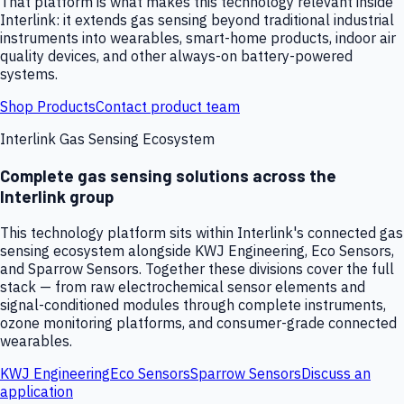
That platform is what makes this technology relevant inside
Interlink: it extends gas sensing beyond traditional industrial
instruments into wearables, smart-home products, indoor air
quality devices, and other always-on battery-powered
systems.
Shop Products
Contact product team
Interlink Gas Sensing Ecosystem
Complete gas sensing solutions across the
Interlink group
This technology platform sits within Interlink's connected gas
sensing ecosystem alongside KWJ Engineering, Eco Sensors,
and Sparrow Sensors. Together these divisions cover the full
stack — from raw electrochemical sensor elements and
signal-conditioned modules through complete instruments,
ozone monitoring platforms, and consumer-grade connected
wearables.
KWJ Engineering
Eco Sensors
Sparrow Sensors
Discuss an
application