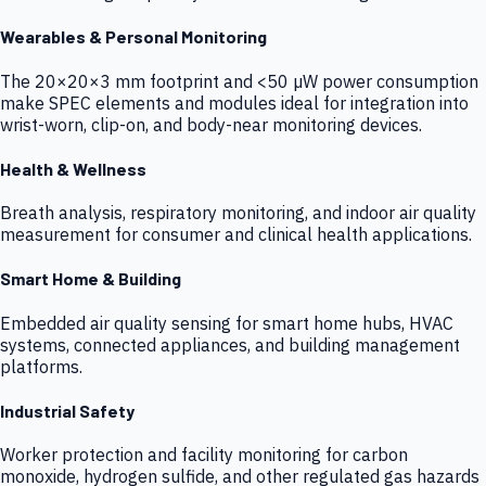
Wearables & Personal Monitoring
The 20×20×3 mm footprint and <50 µW power consumption
make SPEC elements and modules ideal for integration into
wrist-worn, clip-on, and body-near monitoring devices.
Health & Wellness
Breath analysis, respiratory monitoring, and indoor air quality
measurement for consumer and clinical health applications.
Smart Home & Building
Embedded air quality sensing for smart home hubs, HVAC
systems, connected appliances, and building management
platforms.
Industrial Safety
Worker protection and facility monitoring for carbon
monoxide, hydrogen sulfide, and other regulated gas hazards