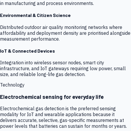
in manufacturing and process environments.
Environmental & Citizen Science
Distributed outdoor air quality monitoring networks where
affordability and deployment density are prioritised alongside
measurement performance.
IoT & Connected Devices
Integration into wireless sensor nodes, smart city
infrastructure, and IoT gateways requiring low power, small
size, and reliable long-life gas detection.
Technology
Electrochemical sensing for everyday life
Electrochemical gas detection is the preferred sensing
modality for IoT and wearable applications because it
delivers accurate, selective, gas-specific measurements at
power levels that batteries can sustain for months or years.