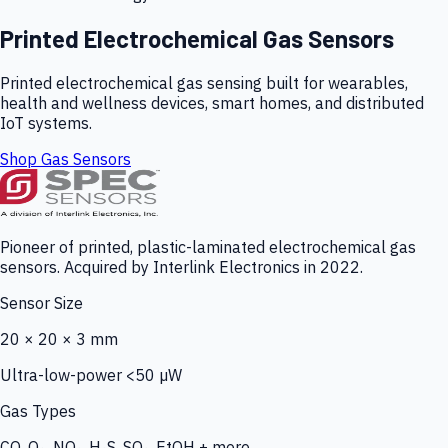
Printed Electrochemical Gas Sensors
Printed electrochemical gas sensing built for wearables,
health and wellness devices, smart homes, and distributed
IoT systems.
Shop Gas Sensors
Pioneer of printed, plastic-laminated electrochemical gas
sensors. Acquired by Interlink Electronics in 2022.
Sensor Size
20 × 20 × 3 mm
Ultra-low-power <50 µW
Gas Types
CO, O₃, NO₂, H₂S, SO₂, EtOH + more