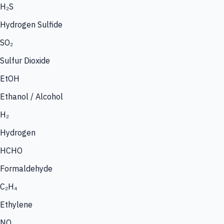
H₂S
Hydrogen Sulfide
SO₂
Sulfur Dioxide
EtOH
Ethanol / Alcohol
H₂
Hydrogen
HCHO
Formaldehyde
C₂H₄
Ethylene
NO