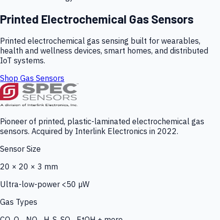
Printed Electrochemical Gas Sensors
Printed electrochemical gas sensing built for wearables,
health and wellness devices, smart homes, and distributed
IoT systems.
Shop Gas Sensors
Pioneer of printed, plastic-laminated electrochemical gas
sensors. Acquired by Interlink Electronics in 2022.
Sensor Size
20 × 20 × 3 mm
Ultra-low-power <50 µW
Gas Types
CO, O₃, NO₂, H₂S, SO₂, EtOH + more