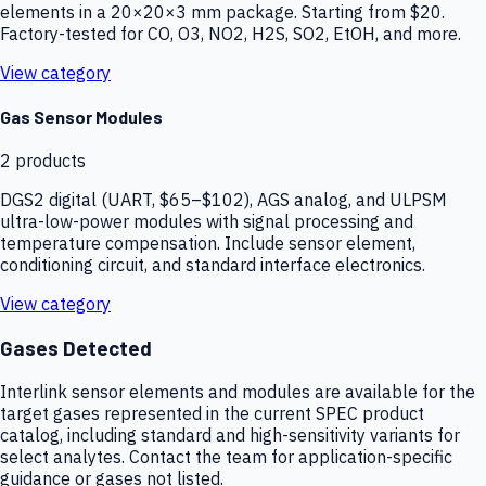
elements in a 20×20×3 mm package. Starting from $20.
Factory-tested for CO, O3, NO2, H2S, SO2, EtOH, and more.
View category
Gas Sensor Modules
2
products
DGS2 digital (UART, $65–$102), AGS analog, and ULPSM
ultra-low-power modules with signal processing and
temperature compensation. Include sensor element,
conditioning circuit, and standard interface electronics.
View category
Gases Detected
Interlink sensor elements and modules are available for the
target gases represented in the current SPEC product
catalog, including standard and high-sensitivity variants for
select analytes. Contact the team for application-specific
guidance or gases not listed.