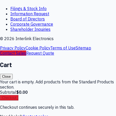
Filings & Stock Info
Information Request
Board of Directors
Corporate Governance
Shareholder Inquiries
©
2026
Interlink Electronics
Privacy Policy
Cookie Policy
Terms of Use
Sitemap
Contact Sales
Request Quote
Cart
Close
Your cart is empty. Add products from the Standard Products
section.
Subtotal
$0.00
Checkout
Checkout continues securely in this tab.