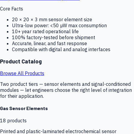
Core Facts
20 × 20 × 3 mm sensor element size
Ultra-low power: <50 µW max consumption
10+ year rated operational life
100% factory-tested before shipment
Accurate, linear, and fast response
Compatible with digital and analog interfaces
Product Catalog
Browse All Products
Two product tiers — sensor elements and signal-conditioned
modules — let engineers choose the right level of integration
for their application.
Gas Sensor Elements
18
products
Printed and plastic-laminated electrochemical sensor