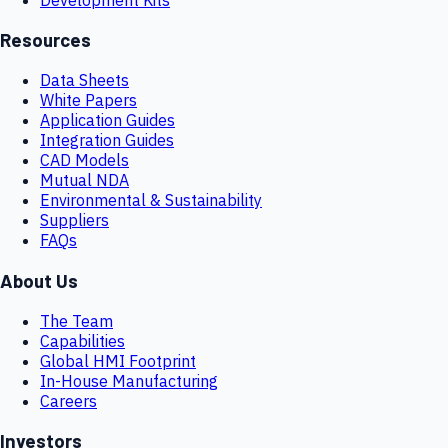
Resources
Data Sheets
White Papers
Application Guides
Integration Guides
CAD Models
Mutual NDA
Environmental & Sustainability
Suppliers
FAQs
About Us
The Team
Capabilities
Global HMI Footprint
In-House Manufacturing
Careers
Investors