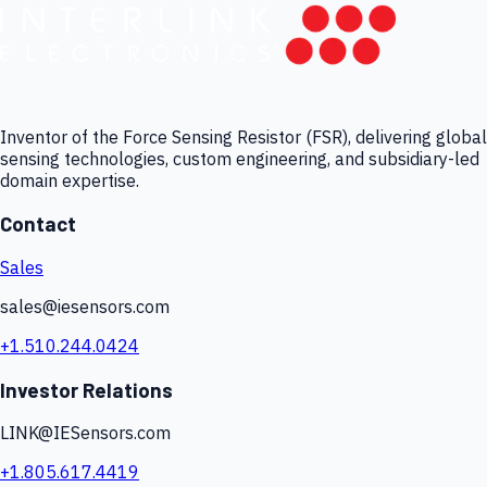
Inventor of the Force Sensing Resistor (FSR), delivering global
sensing technologies, custom engineering, and subsidiary-led
domain expertise.
Contact
Sales
sales@iesensors.com
+1.510.244.0424
Investor Relations
LINK@IESensors.com
+1.805.617.4419