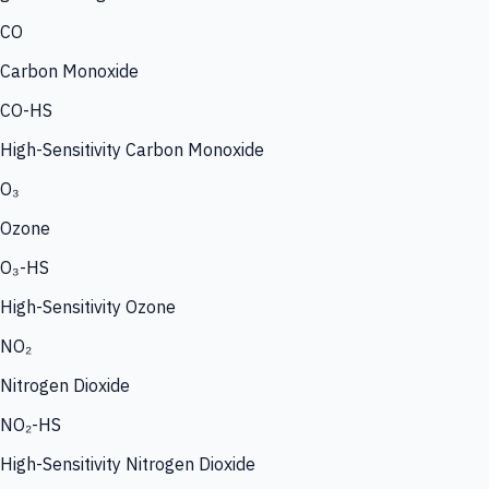
CO
Carbon Monoxide
CO-HS
High-Sensitivity Carbon Monoxide
O₃
Ozone
O₃-HS
High-Sensitivity Ozone
NO₂
Nitrogen Dioxide
NO₂-HS
High-Sensitivity Nitrogen Dioxide