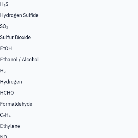
H₂S
Hydrogen Sulfide
SO₂
Sulfur Dioxide
EtOH
Ethanol / Alcohol
H₂
Hydrogen
HCHO
Formaldehyde
C₂H₄
Ethylene
NO