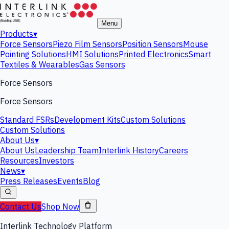
Menu
Products
▾
Force Sensors
Piezo Film Sensors
Position Sensors
Mouse
Pointing Solutions
HMI Solutions
Printed Electronics
Smart
Textiles & Wearables
Gas Sensors
Force Sensors
Force Sensors
Standard FSRs
Development Kits
Custom Solutions
Custom Solutions
About Us
▾
About Us
Leadership Team
Interlink History
Careers
Resources
Investors
News
▾
Press Releases
Events
Blog
Contact Us
Shop Now
Interlink Technology Platform