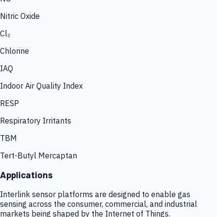
Nitric Oxide
Cl₂
Chlorine
IAQ
Indoor Air Quality Index
RESP
Respiratory Irritants
TBM
Tert-Butyl Mercaptan
Applications
Interlink sensor platforms are designed to enable gas
sensing across the consumer, commercial, and industrial
markets being shaped by the Internet of Things.