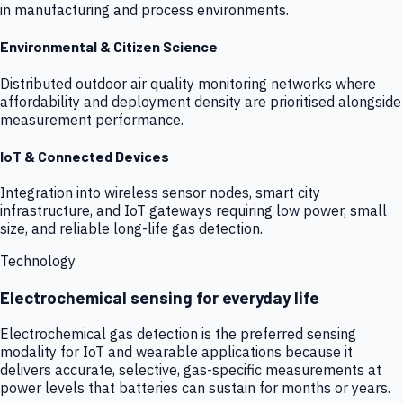
in manufacturing and process environments.
Environmental & Citizen Science
Distributed outdoor air quality monitoring networks where
affordability and deployment density are prioritised alongside
measurement performance.
IoT & Connected Devices
Integration into wireless sensor nodes, smart city
infrastructure, and IoT gateways requiring low power, small
size, and reliable long-life gas detection.
Technology
Electrochemical sensing for everyday life
Electrochemical gas detection is the preferred sensing
modality for IoT and wearable applications because it
delivers accurate, selective, gas-specific measurements at
power levels that batteries can sustain for months or years.