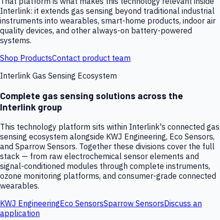
That platform is what makes this technology relevant inside
Interlink: it extends gas sensing beyond traditional industrial
instruments into wearables, smart-home products, indoor air
quality devices, and other always-on battery-powered
systems.
Shop Products
Contact product team
Interlink Gas Sensing Ecosystem
Complete gas sensing solutions across the
Interlink group
This technology platform sits within Interlink's connected gas
sensing ecosystem alongside KWJ Engineering, Eco Sensors,
and Sparrow Sensors. Together these divisions cover the full
stack — from raw electrochemical sensor elements and
signal-conditioned modules through complete instruments,
ozone monitoring platforms, and consumer-grade connected
wearables.
KWJ Engineering
Eco Sensors
Sparrow Sensors
Discuss an
application