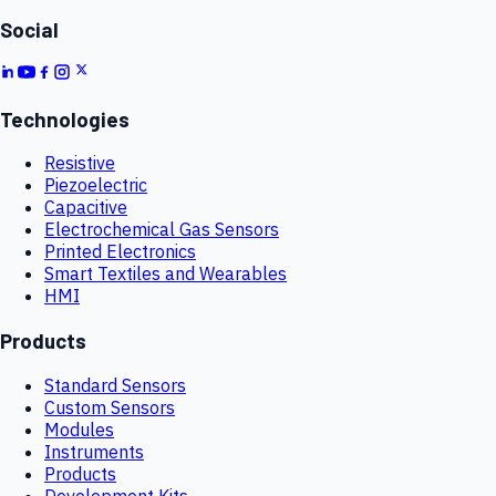
Social
Technologies
Resistive
Piezoelectric
Capacitive
Electrochemical Gas Sensors
Printed Electronics
Smart Textiles and Wearables
HMI
Products
Standard Sensors
Custom Sensors
Modules
Instruments
Products
Development Kits