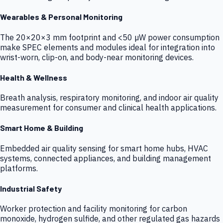
Wearables & Personal Monitoring
The 20×20×3 mm footprint and <50 µW power consumption
make SPEC elements and modules ideal for integration into
wrist-worn, clip-on, and body-near monitoring devices.
Health & Wellness
Breath analysis, respiratory monitoring, and indoor air quality
measurement for consumer and clinical health applications.
Smart Home & Building
Embedded air quality sensing for smart home hubs, HVAC
systems, connected appliances, and building management
platforms.
Industrial Safety
Worker protection and facility monitoring for carbon
monoxide, hydrogen sulfide, and other regulated gas hazards