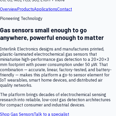
Overview
Products
Applications
Contact
Pioneering Technology
Gas sensors small enough to go
anywhere, powerful enough to matter
Interlink Electronics designs and manufactures printed,
plastic-laminated electrochemical gas sensors that
miniaturise high-performance gas detection to a 20×20×3
mm footprint with power consumption under 50 µW. That
combination — accurate, linear, factory-tested, and battery-
friendly — makes this platform a go-to sensor element for
IoT wearables, smart home devices, and distributed air
quality networks.
The platform brings decades of electrochemical sensing
research into reliable, low-cost gas detection architectures
for compact consumer and industrial devices.
Shop Gas Sensors
Talk to a specialist