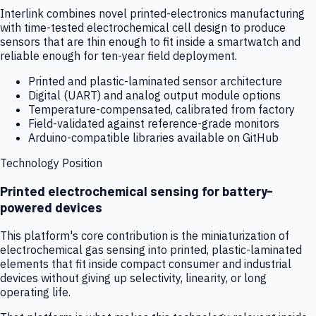
Interlink combines novel printed-electronics manufacturing
with time-tested electrochemical cell design to produce
sensors that are thin enough to fit inside a smartwatch and
reliable enough for ten-year field deployment.
Printed and plastic-laminated sensor architecture
Digital (UART) and analog output module options
Temperature-compensated, calibrated from factory
Field-validated against reference-grade monitors
Arduino-compatible libraries available on GitHub
Technology Position
Printed electrochemical sensing for battery-
powered devices
This platform's core contribution is the miniaturization of
electrochemical gas sensing into printed, plastic-laminated
elements that fit inside compact consumer and industrial
devices without giving up selectivity, linearity, or long
operating life.