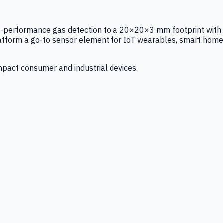
igh-performance gas detection to a 20×20×3 mm footprint with
latform a go-to sensor element for IoT wearables, smart home
mpact consumer and industrial devices.