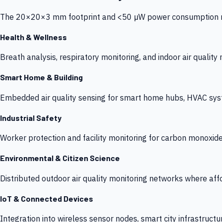
The 20×20×3 mm footprint and <50 µW power consumption make
Health & Wellness
Breath analysis, respiratory monitoring, and indoor air qualit
Smart Home & Building
Embedded air quality sensing for smart home hubs, HVAC sys
Industrial Safety
Worker protection and facility monitoring for carbon monoxid
Environmental & Citizen Science
Distributed outdoor air quality monitoring networks where af
IoT & Connected Devices
Integration into wireless sensor nodes, smart city infrastructu