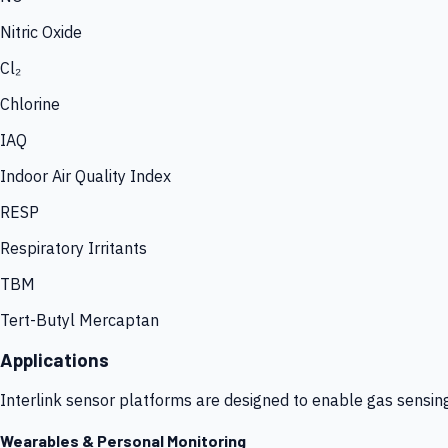
Nitric Oxide
Cl₂
Chlorine
IAQ
Indoor Air Quality Index
RESP
Respiratory Irritants
TBM
Tert-Butyl Mercaptan
Applications
Interlink sensor platforms are designed to enable gas sensin
Wearables & Personal Monitoring