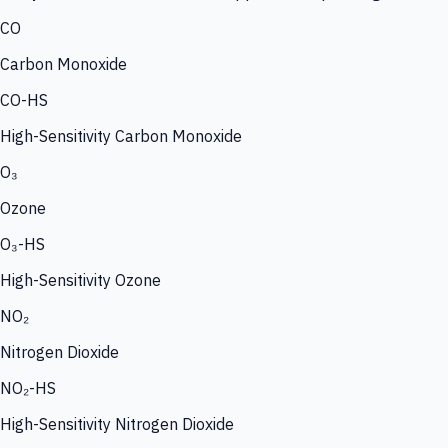
CO
Carbon Monoxide
CO-HS
High-Sensitivity Carbon Monoxide
O₃
Ozone
O₃-HS
High-Sensitivity Ozone
NO₂
Nitrogen Dioxide
NO₂-HS
High-Sensitivity Nitrogen Dioxide