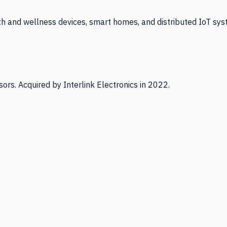
th and wellness devices, smart homes, and distributed IoT sys
ors. Acquired by Interlink Electronics in 2022.