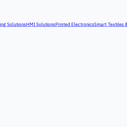
ing Solutions
HMI Solutions
Printed Electronics
Smart Textiles