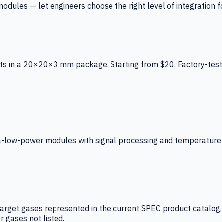
ules — let engineers choose the right level of integration for
ts in a 20×20×3 mm package. Starting from $20. Factory-test
low-power modules with signal processing and temperature co
arget gases represented in the current SPEC product catalog, i
r gases not listed.