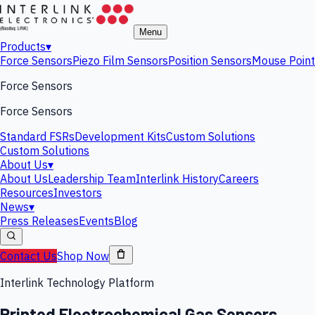
Menu
Products
▾
Force Sensors
Piezo Film Sensors
Position Sensors
Mouse Point
Force Sensors
Force Sensors
Standard FSRs
Development Kits
Custom Solutions
Custom Solutions
About Us
▾
About Us
Leadership Team
Interlink History
Careers
Resources
Investors
News
▾
Press Releases
Events
Blog
Contact Us
Shop Now
Interlink Technology Platform
Printed Electrochemical Gas Sensors