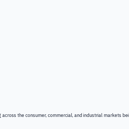
g across the consumer, commercial, and industrial markets bei