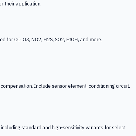
 their application.
ed for CO, O3, NO2, H2S, SO2, EtOH, and more.
mpensation. Include sensor element, conditioning circuit,
ncluding standard and high-sensitivity variants for select