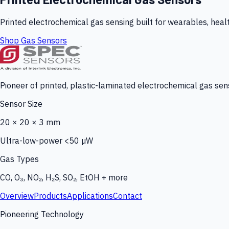
Printed electrochemical gas sensing built for wearables, heal
Shop Gas Sensors
Pioneer of printed, plastic-laminated electrochemical gas sens
Sensor Size
20 × 20 × 3 mm
Ultra-low-power <50 µW
Gas Types
CO, O₃, NO₂, H₂S, SO₂, EtOH + more
Overview
Products
Applications
Contact
Pioneering Technology