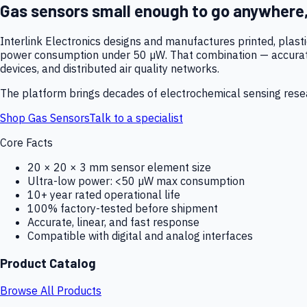
Gas sensors small enough to go anywhere
Interlink Electronics designs and manufactures printed, plas
power consumption under 50 µW. That combination — accurate,
devices, and distributed air quality networks.
The platform brings decades of electrochemical sensing resear
Shop Gas Sensors
Talk to a specialist
Core Facts
20 × 20 × 3 mm sensor element size
Ultra-low power: <50 µW max consumption
10+ year rated operational life
100% factory-tested before shipment
Accurate, linear, and fast response
Compatible with digital and analog interfaces
Product Catalog
Browse All Products