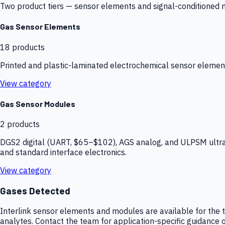
Two product tiers — sensor elements and signal-conditioned mod
Gas Sensor Elements
18
products
Printed and plastic-laminated electrochemical sensor elemen
View category
Gas Sensor Modules
2
products
DGS2 digital (UART, $65–$102), AGS analog, and ULPSM ultra-
and standard interface electronics.
View category
Gases Detected
Interlink sensor elements and modules are available for the t
analytes. Contact the team for application-specific guidance o