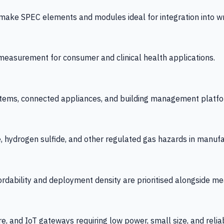
 SPEC elements and modules ideal for integration into wrist
y measurement for consumer and clinical health applications.
tems, connected appliances, and building management platfo
e, hydrogen sulfide, and other regulated gas hazards in manuf
fordability and deployment density are prioritised alongside
re, and IoT gateways requiring low power, small size, and reliab