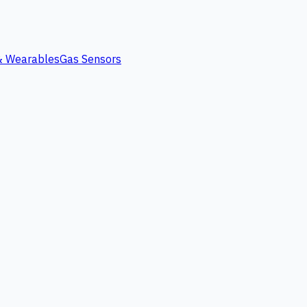
 & Wearables
Gas Sensors