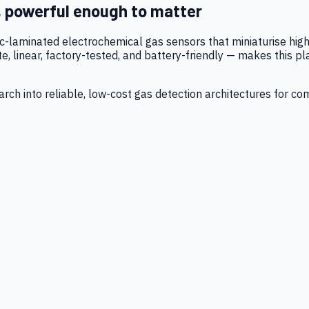
, powerful enough to matter
tic-laminated electrochemical gas sensors that miniaturise h
 linear, factory-tested, and battery-friendly — makes this p
ch into reliable, low-cost gas detection architectures for co