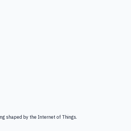
ng shaped by the Internet of Things.