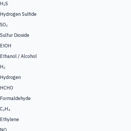
H₂S
Hydrogen Sulfide
SO₂
Sulfur Dioxide
EtOH
Ethanol / Alcohol
H₂
Hydrogen
HCHO
Formaldehyde
C₂H₄
Ethylene
NO