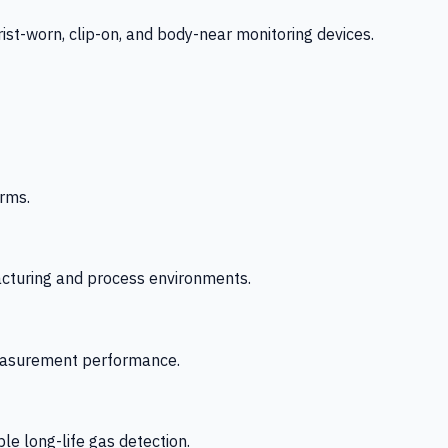
-worn, clip-on, and body-near monitoring devices.
rms.
acturing and process environments.
 measurement performance.
le long-life gas detection.