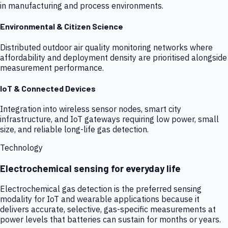
in manufacturing and process environments.
Environmental & Citizen Science
Distributed outdoor air quality monitoring networks where
affordability and deployment density are prioritised alongside
measurement performance.
IoT & Connected Devices
Integration into wireless sensor nodes, smart city
infrastructure, and IoT gateways requiring low power, small
size, and reliable long-life gas detection.
Technology
Electrochemical sensing for everyday life
Electrochemical gas detection is the preferred sensing
modality for IoT and wearable applications because it
delivers accurate, selective, gas-specific measurements at
power levels that batteries can sustain for months or years.