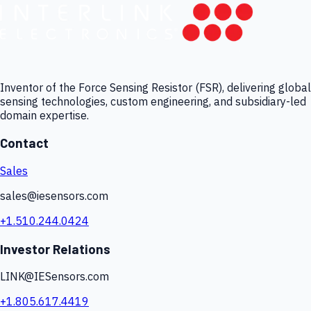
Inventor of the Force Sensing Resistor (FSR), delivering global
sensing technologies, custom engineering, and subsidiary-led
domain expertise.
Contact
Sales
sales@iesensors.com
+1.510.244.0424
Investor Relations
LINK@IESensors.com
+1.805.617.4419