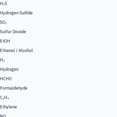
H₂S
Hydrogen Sulfide
SO₂
Sulfur Dioxide
EtOH
Ethanol / Alcohol
H₂
Hydrogen
HCHO
Formaldehyde
C₂H₄
Ethylene
NO