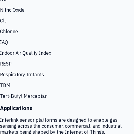
Nitric Oxide
Cl₂
Chlorine
IAQ
Indoor Air Quality Index
RESP
Respiratory Irritants
TBM
Tert-Butyl Mercaptan
Applications
Interlink sensor platforms are designed to enable gas
sensing across the consumer, commercial, and industrial
markets being shaped by the Internet of Things.