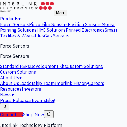
Menu
Products
▾
Force Sensors
Piezo Film Sensors
Position Sensors
Mouse
Pointing Solutions
HMI Solutions
Printed Electronics
Smart
Textiles & Wearables
Gas Sensors
Force Sensors
Force Sensors
Standard FSRs
Development Kits
Custom Solutions
Custom Solutions
About Us
▾
About Us
Leadership Team
Interlink History
Careers
Resources
Investors
News
▾
Press Releases
Events
Blog
Contact Us
Shop Now
Interlink Technology Platform