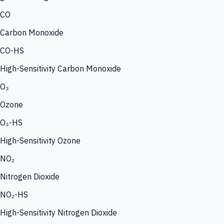
CO
Carbon Monoxide
CO-HS
High-Sensitivity Carbon Monoxide
O₃
Ozone
O₃-HS
High-Sensitivity Ozone
NO₂
Nitrogen Dioxide
NO₂-HS
High-Sensitivity Nitrogen Dioxide