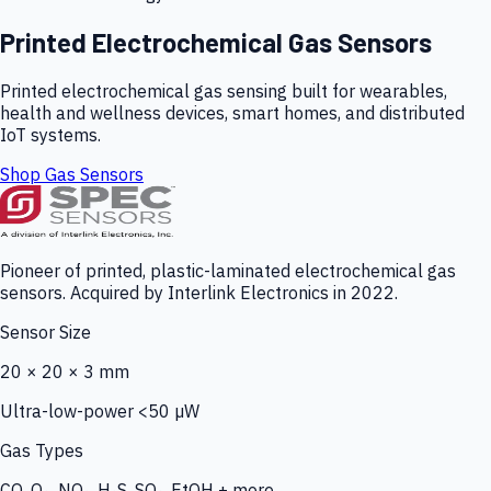
Printed Electrochemical Gas Sensors
Printed electrochemical gas sensing built for wearables,
health and wellness devices, smart homes, and distributed
IoT systems.
Shop Gas Sensors
Pioneer of printed, plastic-laminated electrochemical gas
sensors. Acquired by Interlink Electronics in 2022.
Sensor Size
20 × 20 × 3 mm
Ultra-low-power <50 µW
Gas Types
CO, O₃, NO₂, H₂S, SO₂, EtOH + more