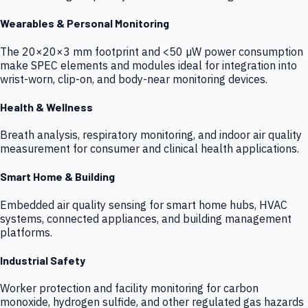
Wearables & Personal Monitoring
The 20×20×3 mm footprint and <50 µW power consumption
make SPEC elements and modules ideal for integration into
wrist-worn, clip-on, and body-near monitoring devices.
Health & Wellness
Breath analysis, respiratory monitoring, and indoor air quality
measurement for consumer and clinical health applications.
Smart Home & Building
Embedded air quality sensing for smart home hubs, HVAC
systems, connected appliances, and building management
platforms.
Industrial Safety
Worker protection and facility monitoring for carbon
monoxide, hydrogen sulfide, and other regulated gas hazards