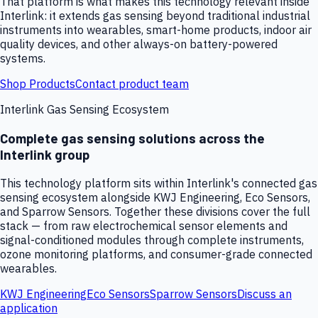
That platform is what makes this technology relevant inside
Interlink: it extends gas sensing beyond traditional industrial
instruments into wearables, smart-home products, indoor air
quality devices, and other always-on battery-powered
systems.
Shop Products
Contact product team
Interlink Gas Sensing Ecosystem
Complete gas sensing solutions across the
Interlink group
This technology platform sits within Interlink's connected gas
sensing ecosystem alongside KWJ Engineering, Eco Sensors,
and Sparrow Sensors. Together these divisions cover the full
stack — from raw electrochemical sensor elements and
signal-conditioned modules through complete instruments,
ozone monitoring platforms, and consumer-grade connected
wearables.
KWJ Engineering
Eco Sensors
Sparrow Sensors
Discuss an
application