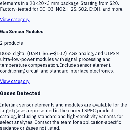
elements in a 20×20×3 mm package. Starting from $20.
Factory-tested for CO, O3, NO2, H2S, SO2, EtOH, and more.
View category
Gas Sensor Modules
2
products
DGS2 digital (UART, $65–$102), AGS analog, and ULPSM
ultra-low-power modules with signal processing and
temperature compensation. Include sensor element,
conditioning circuit, and standard interface electronics.
View category
Gases Detected
Interlink sensor elements and modules are available for the
target gases represented in the current SPEC product
catalog, including standard and high-sensitivity variants for
select analytes. Contact the team for application-specific
guidance or gases not listed.