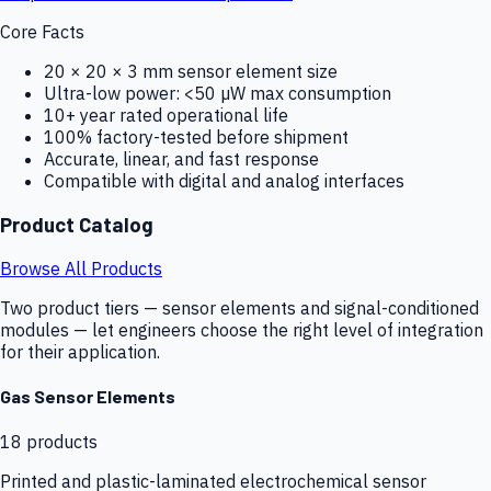
Core Facts
20 × 20 × 3 mm sensor element size
Ultra-low power: <50 µW max consumption
10+ year rated operational life
100% factory-tested before shipment
Accurate, linear, and fast response
Compatible with digital and analog interfaces
Product Catalog
Browse All Products
Two product tiers — sensor elements and signal-conditioned
modules — let engineers choose the right level of integration
for their application.
Gas Sensor Elements
18
products
Printed and plastic-laminated electrochemical sensor