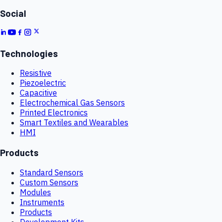
Social
Technologies
Resistive
Piezoelectric
Capacitive
Electrochemical Gas Sensors
Printed Electronics
Smart Textiles and Wearables
HMI
Products
Standard Sensors
Custom Sensors
Modules
Instruments
Products
Development Kits