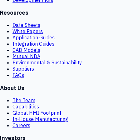
Resources
Data Sheets
White Papers
Application Guides
Integration Guides
CAD Models
Mutual NDA
Environmental & Sustainability
Suppliers
FAQs
About Us
The Team
Capabilities
Global HMI Footprint
In-House Manufacturing
Careers
Investors