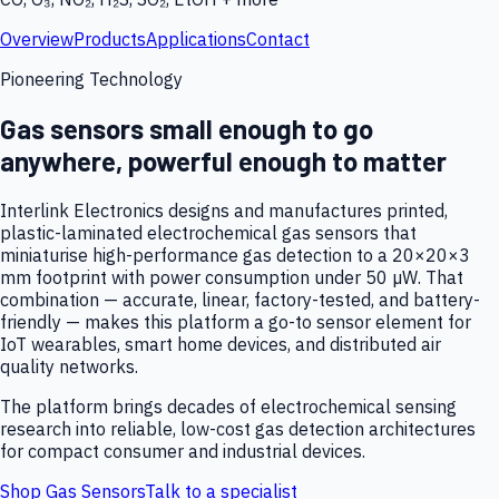
Overview
Products
Applications
Contact
Pioneering Technology
Gas sensors small enough to go
anywhere, powerful enough to matter
Interlink Electronics designs and manufactures printed,
plastic-laminated electrochemical gas sensors that
miniaturise high-performance gas detection to a 20×20×3
mm footprint with power consumption under 50 µW. That
combination — accurate, linear, factory-tested, and battery-
friendly — makes this platform a go-to sensor element for
IoT wearables, smart home devices, and distributed air
quality networks.
The platform brings decades of electrochemical sensing
research into reliable, low-cost gas detection architectures
for compact consumer and industrial devices.
Shop Gas Sensors
Talk to a specialist