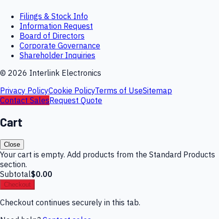
Filings & Stock Info
Information Request
Board of Directors
Corporate Governance
Shareholder Inquiries
©
2026
Interlink Electronics
Privacy Policy
Cookie Policy
Terms of Use
Sitemap
Contact Sales
Request Quote
Cart
Close
Your cart is empty. Add products from the Standard Products
section.
Subtotal
$0.00
Checkout
Checkout continues securely in this tab.