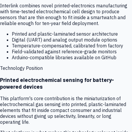
Interlink combines novel printed-electronics manufacturing
with time-tested electrochemical cell design to produce
sensors that are thin enough to fit inside a smartwatch and
reliable enough for ten-year field deployment.
Printed and plastic-laminated sensor architecture
Digital (UART) and analog output module options
Temperature-compensated, calibrated from factory
Field-validated against reference-grade monitors
Arduino-compatible libraries available on GitHub
Technology Position
Printed electrochemical sensing for battery-
powered devices
This platform's core contribution is the miniaturization of
electrochemical gas sensing into printed, plastic-laminated
elements that fit inside compact consumer and industrial
devices without giving up selectivity, linearity, or long
operating life.