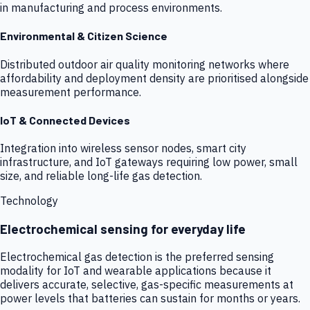
in manufacturing and process environments.
Environmental & Citizen Science
Distributed outdoor air quality monitoring networks where
affordability and deployment density are prioritised alongside
measurement performance.
IoT & Connected Devices
Integration into wireless sensor nodes, smart city
infrastructure, and IoT gateways requiring low power, small
size, and reliable long-life gas detection.
Technology
Electrochemical sensing for everyday life
Electrochemical gas detection is the preferred sensing
modality for IoT and wearable applications because it
delivers accurate, selective, gas-specific measurements at
power levels that batteries can sustain for months or years.