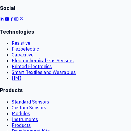
Social
Technologies
Resistive
Piezoelectric
Capacitive
Electrochemical Gas Sensors
Printed Electronics
Smart Textiles and Wearables
HMI
Products
Standard Sensors
Custom Sensors
Modules
Instruments
Products
Development Kits