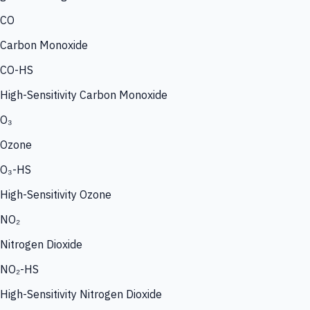
CO
Carbon Monoxide
CO-HS
High-Sensitivity Carbon Monoxide
O₃
Ozone
O₃-HS
High-Sensitivity Ozone
NO₂
Nitrogen Dioxide
NO₂-HS
High-Sensitivity Nitrogen Dioxide