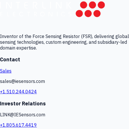
Inventor of the Force Sensing Resistor (FSR), delivering global
sensing technologies, custom engineering, and subsidiary-led
domain expertise.
Contact
Sales
sales@iesensors.com
+1.510.244.0424
Investor Relations
LINK@IESensors.com
+1.805.617.4419