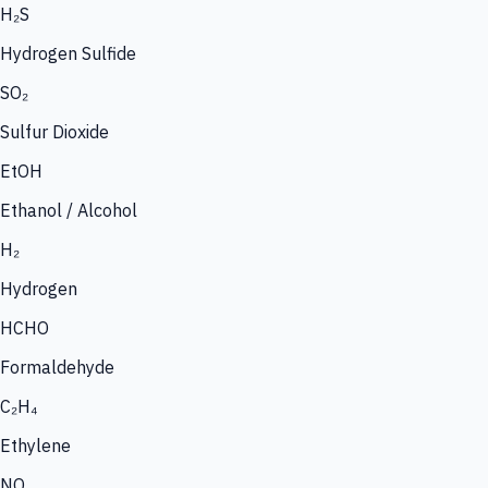
H₂S
Hydrogen Sulfide
SO₂
Sulfur Dioxide
EtOH
Ethanol / Alcohol
H₂
Hydrogen
HCHO
Formaldehyde
C₂H₄
Ethylene
NO