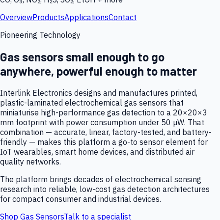
Overview
Products
Applications
Contact
Pioneering Technology
Gas sensors small enough to go
anywhere, powerful enough to matter
Interlink Electronics designs and manufactures printed,
plastic-laminated electrochemical gas sensors that
miniaturise high-performance gas detection to a 20×20×3
mm footprint with power consumption under 50 µW. That
combination — accurate, linear, factory-tested, and battery-
friendly — makes this platform a go-to sensor element for
IoT wearables, smart home devices, and distributed air
quality networks.
The platform brings decades of electrochemical sensing
research into reliable, low-cost gas detection architectures
for compact consumer and industrial devices.
Shop Gas Sensors
Talk to a specialist