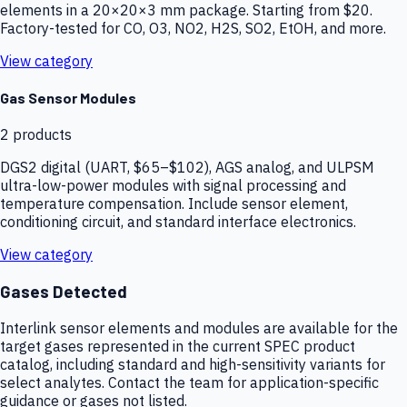
elements in a 20×20×3 mm package. Starting from $20.
Factory-tested for CO, O3, NO2, H2S, SO2, EtOH, and more.
View category
Gas Sensor Modules
2
products
DGS2 digital (UART, $65–$102), AGS analog, and ULPSM
ultra-low-power modules with signal processing and
temperature compensation. Include sensor element,
conditioning circuit, and standard interface electronics.
View category
Gases Detected
Interlink sensor elements and modules are available for the
target gases represented in the current SPEC product
catalog, including standard and high-sensitivity variants for
select analytes. Contact the team for application-specific
guidance or gases not listed.