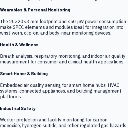
Wearables & Personal Monitoring
The 20×20×3 mm footprint and <50 µW power consumption
make SPEC elements and modules ideal for integration into
wrist-worn, clip-on, and body-near monitoring devices.
Health & Wellness
Breath analysis, respiratory monitoring, and indoor air quality
measurement for consumer and clinical health applications.
Smart Home & Building
Embedded air quality sensing for smart home hubs, HVAC
systems, connected appliances, and building management
platforms.
Industrial Safety
Worker protection and facility monitoring for carbon
monoxide, hydrogen sulfide, and other regulated gas hazards