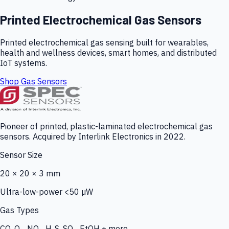
Printed Electrochemical Gas Sensors
Printed electrochemical gas sensing built for wearables,
health and wellness devices, smart homes, and distributed
IoT systems.
Shop Gas Sensors
Pioneer of printed, plastic-laminated electrochemical gas
sensors. Acquired by Interlink Electronics in 2022.
Sensor Size
20 × 20 × 3 mm
Ultra-low-power <50 µW
Gas Types
CO, O₃, NO₂, H₂S, SO₂, EtOH + more