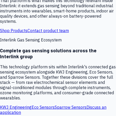
That platform is what makes this technology relevant inside
Interlink: it extends gas sensing beyond traditional industrial
instruments into wearables, smart-home products, indoor air
quality devices, and other always-on battery-powered
systems.
Shop Products
Contact product team
Interlink Gas Sensing Ecosystem
Complete gas sensing solutions across the
Interlink group
This technology platform sits within Interlink's connected gas
sensing ecosystem alongside KWJ Engineering, Eco Sensors,
and Sparrow Sensors. Together these divisions cover the full
stack — from raw electrochemical sensor elements and
signal-conditioned modules through complete instruments,
ozone monitoring platforms, and consumer-grade connected
wearables.
KWJ Engineering
Eco Sensors
Sparrow Sensors
Discuss an
application