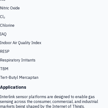
Nitric Oxide
Cl₂
Chlorine
IAQ
Indoor Air Quality Index
RESP
Respiratory Irritants
TBM
Tert-Butyl Mercaptan
Applications
Interlink sensor platforms are designed to enable gas
sensing across the consumer, commercial, and industrial
markets being shaped by the Internet of Things.