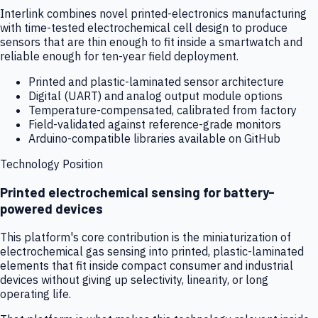
Interlink combines novel printed-electronics manufacturing
with time-tested electrochemical cell design to produce
sensors that are thin enough to fit inside a smartwatch and
reliable enough for ten-year field deployment.
Printed and plastic-laminated sensor architecture
Digital (UART) and analog output module options
Temperature-compensated, calibrated from factory
Field-validated against reference-grade monitors
Arduino-compatible libraries available on GitHub
Technology Position
Printed electrochemical sensing for battery-
powered devices
This platform's core contribution is the miniaturization of
electrochemical gas sensing into printed, plastic-laminated
elements that fit inside compact consumer and industrial
devices without giving up selectivity, linearity, or long
operating life.