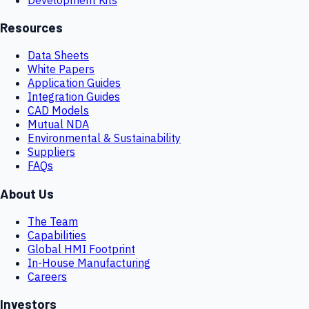
Resources
Data Sheets
White Papers
Application Guides
Integration Guides
CAD Models
Mutual NDA
Environmental & Sustainability
Suppliers
FAQs
About Us
The Team
Capabilities
Global HMI Footprint
In-House Manufacturing
Careers
Investors