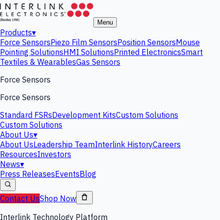
Menu
Products
▾
Force Sensors
Piezo Film Sensors
Position Sensors
Mouse
Pointing Solutions
HMI Solutions
Printed Electronics
Smart
Textiles & Wearables
Gas Sensors
Force Sensors
Force Sensors
Standard FSRs
Development Kits
Custom Solutions
Custom Solutions
About Us
▾
About Us
Leadership Team
Interlink History
Careers
Resources
Investors
News
▾
Press Releases
Events
Blog
Contact Us
Shop Now
Interlink Technology Platform