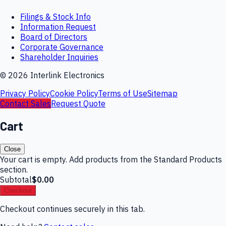
Filings & Stock Info
Information Request
Board of Directors
Corporate Governance
Shareholder Inquiries
©
2026
Interlink Electronics
Privacy Policy
Cookie Policy
Terms of Use
Sitemap
Contact Sales
Request Quote
Cart
Close
Your cart is empty. Add products from the Standard Products
section.
Subtotal
$0.00
Checkout
Checkout continues securely in this tab.