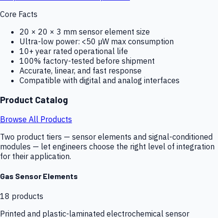
Core Facts
20 × 20 × 3 mm sensor element size
Ultra-low power: <50 µW max consumption
10+ year rated operational life
100% factory-tested before shipment
Accurate, linear, and fast response
Compatible with digital and analog interfaces
Product Catalog
Browse All Products
Two product tiers — sensor elements and signal-conditioned
modules — let engineers choose the right level of integration
for their application.
Gas Sensor Elements
18
products
Printed and plastic-laminated electrochemical sensor