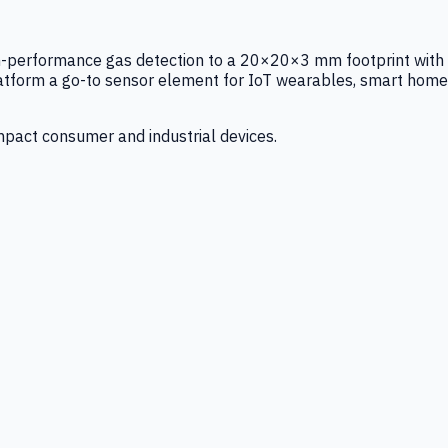
igh-performance gas detection to a 20×20×3 mm footprint with
latform a go-to sensor element for IoT wearables, smart home
mpact consumer and industrial devices.