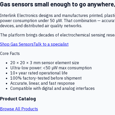
Gas sensors small enough to go anywhere
Interlink Electronics designs and manufactures printed, plas
power consumption under 50 µW. That combination — accurate,
devices, and distributed air quality networks.
The platform brings decades of electrochemical sensing resear
Shop Gas Sensors
Talk to a specialist
Core Facts
20 × 20 × 3 mm sensor element size
Ultra-low power: <50 µW max consumption
10+ year rated operational life
100% factory-tested before shipment
Accurate, linear, and fast response
Compatible with digital and analog interfaces
Product Catalog
Browse All Products