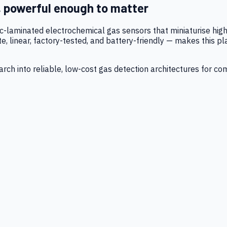
, powerful enough to matter
tic-laminated electrochemical gas sensors that miniaturise h
 linear, factory-tested, and battery-friendly — makes this p
ch into reliable, low-cost gas detection architectures for co