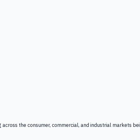
g across the consumer, commercial, and industrial markets bei