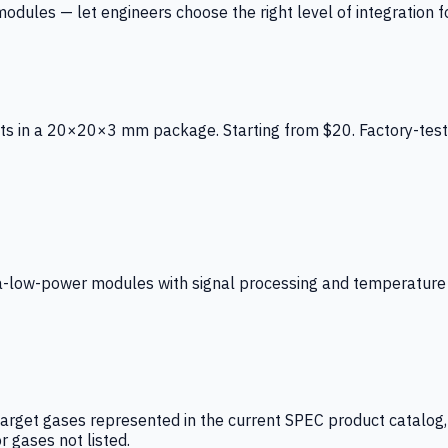
ules — let engineers choose the right level of integration for
ts in a 20×20×3 mm package. Starting from $20. Factory-test
low-power modules with signal processing and temperature co
arget gases represented in the current SPEC product catalog, i
r gases not listed.