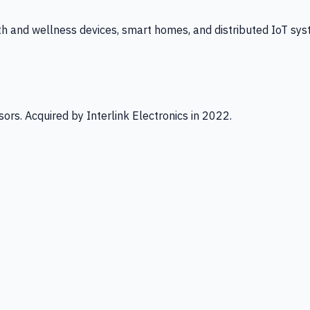
th and wellness devices, smart homes, and distributed IoT sys
ors. Acquired by Interlink Electronics in 2022.