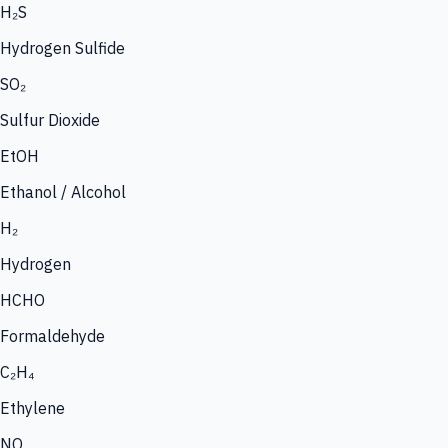
H₂S
Hydrogen Sulfide
SO₂
Sulfur Dioxide
EtOH
Ethanol / Alcohol
H₂
Hydrogen
HCHO
Formaldehyde
C₂H₄
Ethylene
NO