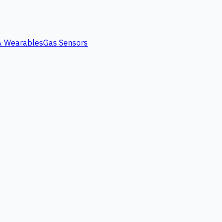
 & Wearables
Gas Sensors