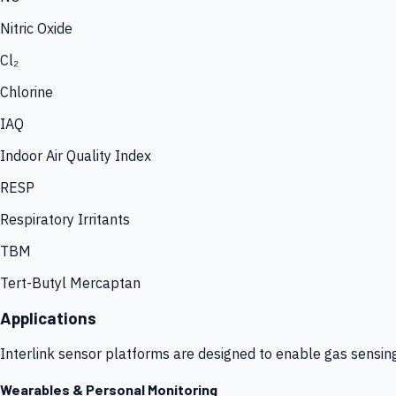
Nitric Oxide
Cl₂
Chlorine
IAQ
Indoor Air Quality Index
RESP
Respiratory Irritants
TBM
Tert-Butyl Mercaptan
Applications
Interlink sensor platforms are designed to enable gas sensin
Wearables & Personal Monitoring