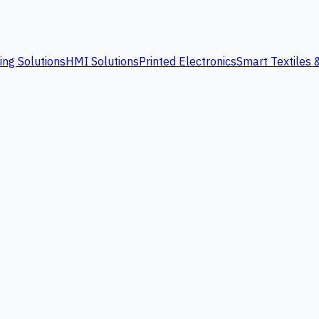
ing Solutions
HMI Solutions
Printed Electronics
Smart Textiles