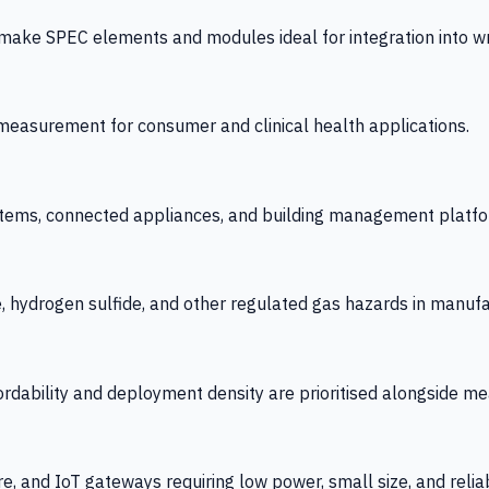
 SPEC elements and modules ideal for integration into wrist
y measurement for consumer and clinical health applications.
tems, connected appliances, and building management platfo
e, hydrogen sulfide, and other regulated gas hazards in manuf
fordability and deployment density are prioritised alongside
re, and IoT gateways requiring low power, small size, and reliab