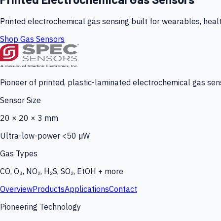
Printed electrochemical gas sensing built for wearables, heal
Shop Gas Sensors
Pioneer of printed, plastic-laminated electrochemical gas sens
Sensor Size
20 × 20 × 3 mm
Ultra-low-power <50 µW
Gas Types
CO, O₃, NO₂, H₂S, SO₂, EtOH + more
Overview
Products
Applications
Contact
Pioneering Technology