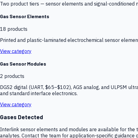
Two product tiers — sensor elements and signal-conditioned mod
Gas Sensor Elements
18
products
Printed and plastic-laminated electrochemical sensor elemen
View category
Gas Sensor Modules
2
products
DGS2 digital (UART, $65–$102), AGS analog, and ULPSM ultra-
and standard interface electronics.
View category
Gases Detected
Interlink sensor elements and modules are available for the t
analytes. Contact the team for application-specific guidance o