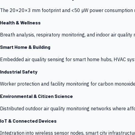
The 20×20×3 mm footprint and <50 µW power consumption make
Health & Wellness
Breath analysis, respiratory monitoring, and indoor air qualit
Smart Home & Building
Embedded air quality sensing for smart home hubs, HVAC sys
Industrial Safety
Worker protection and facility monitoring for carbon monoxid
Environmental & Citizen Science
Distributed outdoor air quality monitoring networks where af
IoT & Connected Devices
Integration into wireless sensor nodes, smart city infrastructu