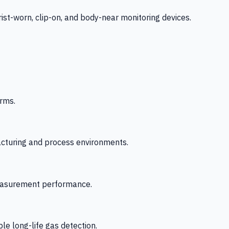
-worn, clip-on, and body-near monitoring devices.
rms.
acturing and process environments.
 measurement performance.
le long-life gas detection.