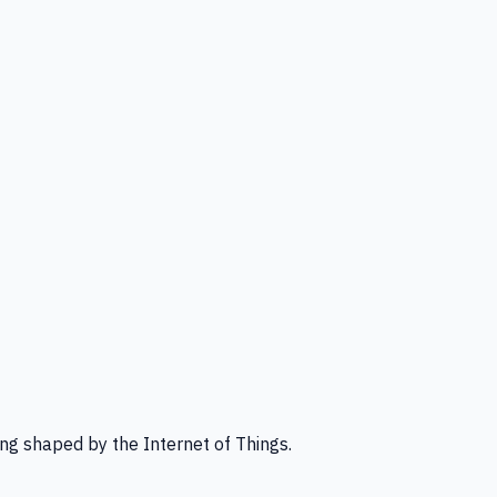
ng shaped by the Internet of Things.