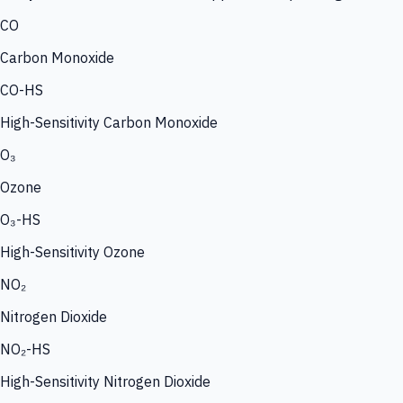
CO
Carbon Monoxide
CO-HS
High-Sensitivity Carbon Monoxide
O₃
Ozone
O₃-HS
High-Sensitivity Ozone
NO₂
Nitrogen Dioxide
NO₂-HS
High-Sensitivity Nitrogen Dioxide