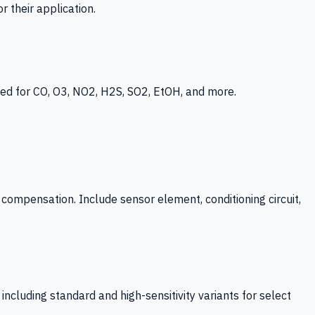
 their application.
ed for CO, O3, NO2, H2S, SO2, EtOH, and more.
mpensation. Include sensor element, conditioning circuit,
ncluding standard and high-sensitivity variants for select