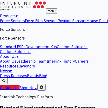
Menu
Products
▾
Force Sensors
Piezo Film Sensors
Position Sensors
Mouse Point
Force Sensors
Force Sensors
Standard FSRs
Development Kits
Custom Solutions
Custom Solutions
About Us
▾
About Us
Leadership Team
Interlink History
Careers
Resources
Investors
News
▾
Press Releases
Events
Blog
Contact Us
Shop Now
Interlink Technology Platform
Printed Electrochemical Gas Sensors