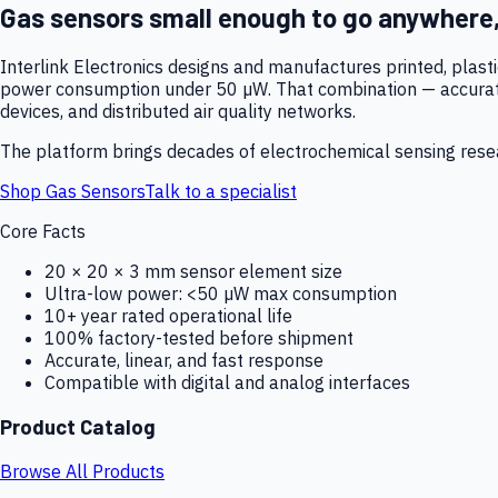
Gas sensors small enough to go anywhere
Interlink Electronics designs and manufactures printed, plas
power consumption under 50 µW. That combination — accurate,
devices, and distributed air quality networks.
The platform brings decades of electrochemical sensing resear
Shop Gas Sensors
Talk to a specialist
Core Facts
20 × 20 × 3 mm sensor element size
Ultra-low power: <50 µW max consumption
10+ year rated operational life
100% factory-tested before shipment
Accurate, linear, and fast response
Compatible with digital and analog interfaces
Product Catalog
Browse All Products