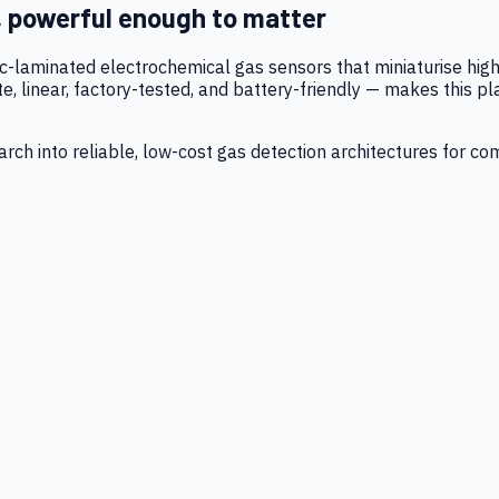
, powerful enough to matter
tic-laminated electrochemical gas sensors that miniaturise h
 linear, factory-tested, and battery-friendly — makes this p
ch into reliable, low-cost gas detection architectures for co