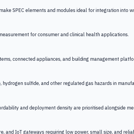
 SPEC elements and modules ideal for integration into wrist
y measurement for consumer and clinical health applications.
tems, connected appliances, and building management platfo
e, hydrogen sulfide, and other regulated gas hazards in manuf
fordability and deployment density are prioritised alongside
re, and IoT gateways requiring low power, small size, and reliab