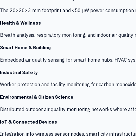
The 20×20×3 mm footprint and <50 µW power consumption make
Health & Wellness
Breath analysis, respiratory monitoring, and indoor air qualit
Smart Home & Building
Embedded air quality sensing for smart home hubs, HVAC sys
Industrial Safety
Worker protection and facility monitoring for carbon monoxid
Environmental & Citizen Science
Distributed outdoor air quality monitoring networks where af
IoT & Connected Devices
Integration into wireless sensor nodes, smart city infrastructu