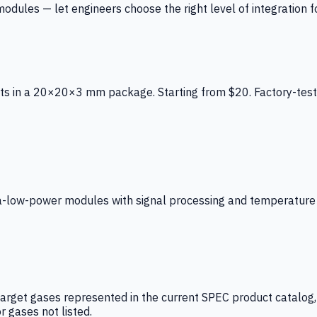
ules — let engineers choose the right level of integration for
ts in a 20×20×3 mm package. Starting from $20. Factory-test
low-power modules with signal processing and temperature co
arget gases represented in the current SPEC product catalog, i
r gases not listed.