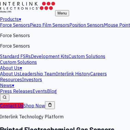
Menu
Products
▾
Force Sensors
Piezo Film Sensors
Position Sensors
Mouse Point
Force Sensors
Force Sensors
Standard FSRs
Development Kits
Custom Solutions
Custom Solutions
About Us
▾
About Us
Leadership Team
Interlink History
Careers
Resources
Investors
News
▾
Press Releases
Events
Blog
Contact Us
Shop Now
Interlink Technology Platform
Printed Electrochemical Gas Sensors