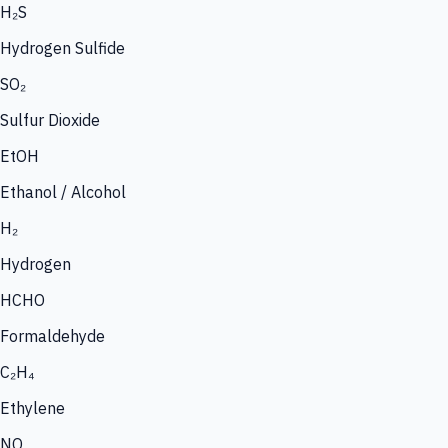
H₂S
Hydrogen Sulfide
SO₂
Sulfur Dioxide
EtOH
Ethanol / Alcohol
H₂
Hydrogen
HCHO
Formaldehyde
C₂H₄
Ethylene
NO