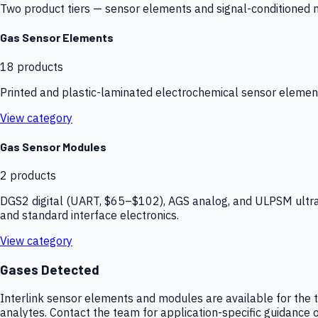
Two product tiers — sensor elements and signal-conditioned mod
Gas Sensor Elements
18
products
Printed and plastic-laminated electrochemical sensor elemen
View category
Gas Sensor Modules
2
products
DGS2 digital (UART, $65–$102), AGS analog, and ULPSM ultra-
and standard interface electronics.
View category
Gases Detected
Interlink sensor elements and modules are available for the t
analytes. Contact the team for application-specific guidance o