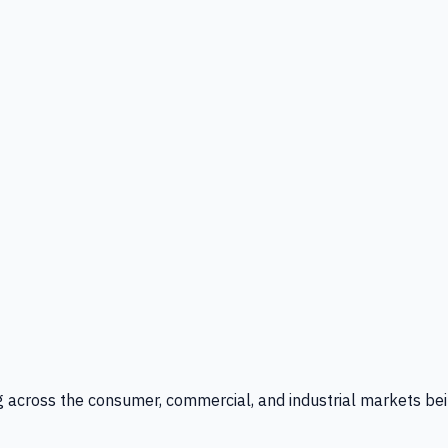
g across the consumer, commercial, and industrial markets bei