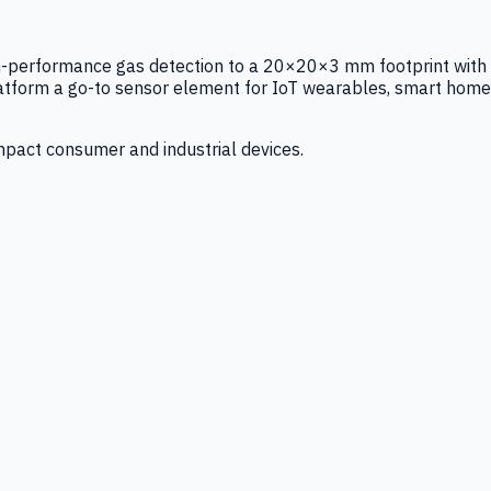
igh-performance gas detection to a 20×20×3 mm footprint with
latform a go-to sensor element for IoT wearables, smart home
mpact consumer and industrial devices.