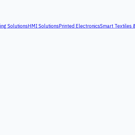
ing Solutions
HMI Solutions
Printed Electronics
Smart Textiles