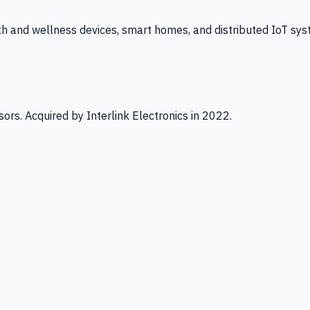
th and wellness devices, smart homes, and distributed IoT sys
ors. Acquired by Interlink Electronics in 2022.