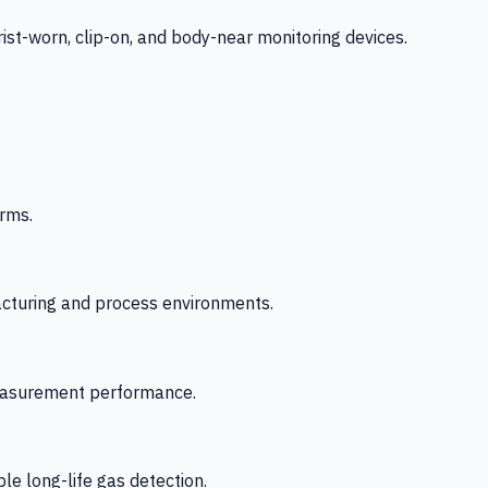
-worn, clip-on, and body-near monitoring devices.
rms.
acturing and process environments.
 measurement performance.
le long-life gas detection.