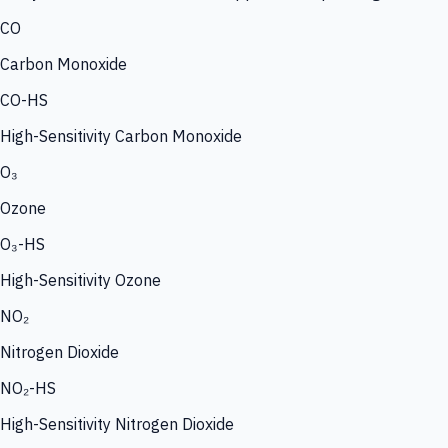
CO
Carbon Monoxide
CO-HS
High-Sensitivity Carbon Monoxide
O₃
Ozone
O₃-HS
High-Sensitivity Ozone
NO₂
Nitrogen Dioxide
NO₂-HS
High-Sensitivity Nitrogen Dioxide