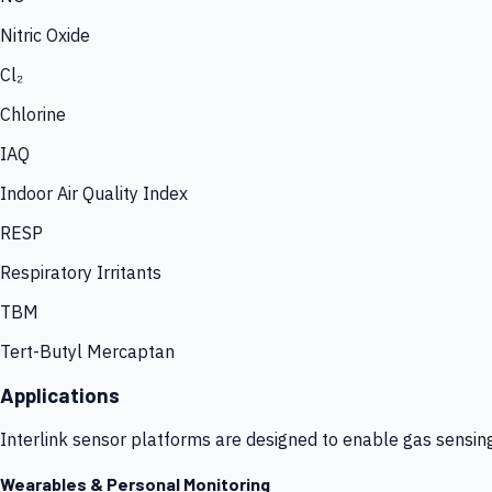
Nitric Oxide
Cl₂
Chlorine
IAQ
Indoor Air Quality Index
RESP
Respiratory Irritants
TBM
Tert-Butyl Mercaptan
Applications
Interlink sensor platforms are designed to enable gas sensin
Wearables & Personal Monitoring