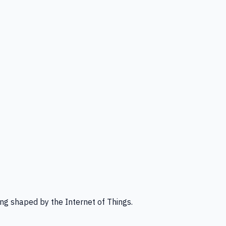
ng shaped by the Internet of Things.