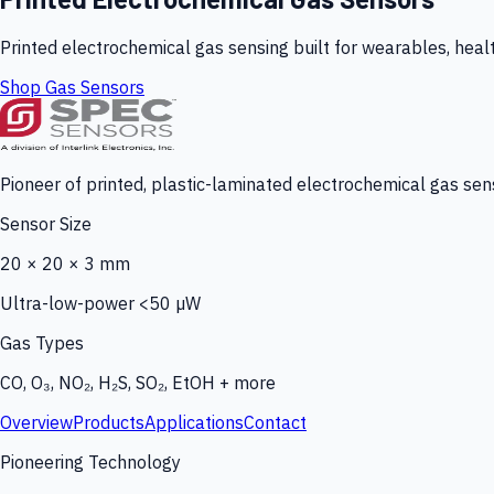
Printed electrochemical gas sensing built for wearables, heal
Shop Gas Sensors
Pioneer of printed, plastic-laminated electrochemical gas sens
Sensor Size
20 × 20 × 3 mm
Ultra-low-power <50 µW
Gas Types
CO, O₃, NO₂, H₂S, SO₂, EtOH + more
Overview
Products
Applications
Contact
Pioneering Technology