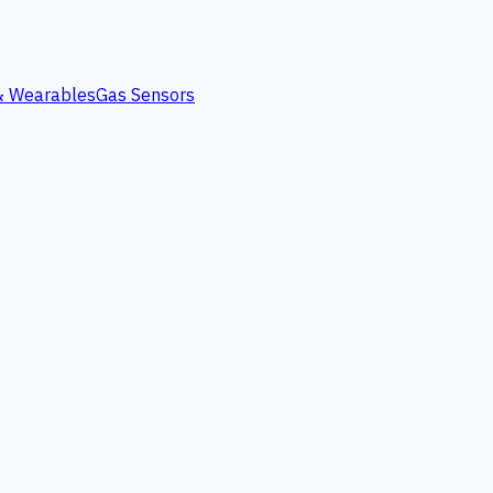
 & Wearables
Gas Sensors