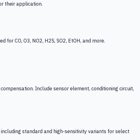
 their application.
ed for CO, O3, NO2, H2S, SO2, EtOH, and more.
mpensation. Include sensor element, conditioning circuit,
ncluding standard and high-sensitivity variants for select