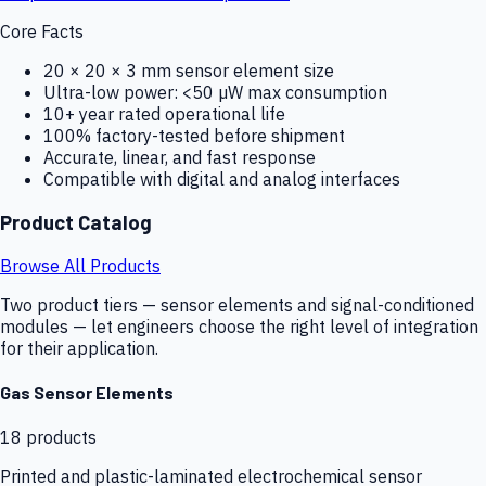
Core Facts
20 × 20 × 3 mm sensor element size
Ultra-low power: <50 µW max consumption
10+ year rated operational life
100% factory-tested before shipment
Accurate, linear, and fast response
Compatible with digital and analog interfaces
Product Catalog
Browse All Products
Two product tiers — sensor elements and signal-conditioned
modules — let engineers choose the right level of integration
for their application.
Gas Sensor Elements
18
products
Printed and plastic-laminated electrochemical sensor