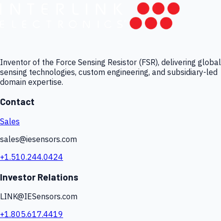
Inventor of the Force Sensing Resistor (FSR), delivering global
sensing technologies, custom engineering, and subsidiary-led
domain expertise.
Contact
Sales
sales@iesensors.com
+1.510.244.0424
Investor Relations
LINK@IESensors.com
+1.805.617.4419