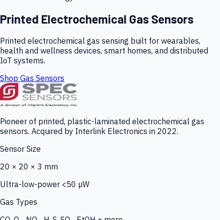
Printed Electrochemical Gas Sensors
Printed electrochemical gas sensing built for wearables,
health and wellness devices, smart homes, and distributed
IoT systems.
Shop Gas Sensors
Pioneer of printed, plastic-laminated electrochemical gas
sensors. Acquired by Interlink Electronics in 2022.
Sensor Size
20 × 20 × 3 mm
Ultra-low-power <50 µW
Gas Types
CO, O₃, NO₂, H₂S, SO₂, EtOH + more