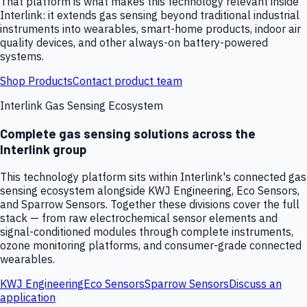
That platform is what makes this technology relevant inside
Interlink: it extends gas sensing beyond traditional industrial
instruments into wearables, smart-home products, indoor air
quality devices, and other always-on battery-powered
systems.
Shop Products
Contact product team
Interlink Gas Sensing Ecosystem
Complete gas sensing solutions across the
Interlink group
This technology platform sits within Interlink's connected gas
sensing ecosystem alongside KWJ Engineering, Eco Sensors,
and Sparrow Sensors. Together these divisions cover the full
stack — from raw electrochemical sensor elements and
signal-conditioned modules through complete instruments,
ozone monitoring platforms, and consumer-grade connected
wearables.
KWJ Engineering
Eco Sensors
Sparrow Sensors
Discuss an
application