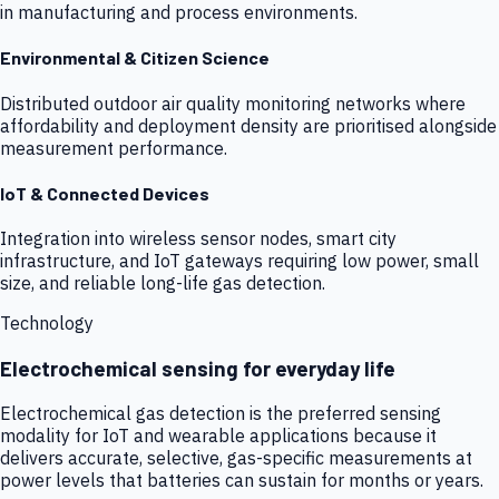
in manufacturing and process environments.
Environmental & Citizen Science
Distributed outdoor air quality monitoring networks where
affordability and deployment density are prioritised alongside
measurement performance.
IoT & Connected Devices
Integration into wireless sensor nodes, smart city
infrastructure, and IoT gateways requiring low power, small
size, and reliable long-life gas detection.
Technology
Electrochemical sensing for everyday life
Electrochemical gas detection is the preferred sensing
modality for IoT and wearable applications because it
delivers accurate, selective, gas-specific measurements at
power levels that batteries can sustain for months or years.