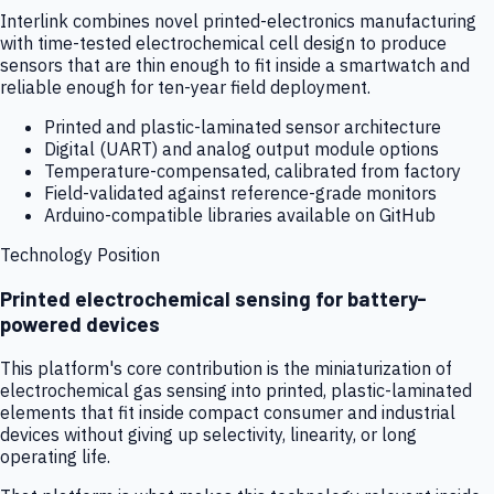
Interlink combines novel printed-electronics manufacturing
with time-tested electrochemical cell design to produce
sensors that are thin enough to fit inside a smartwatch and
reliable enough for ten-year field deployment.
Printed and plastic-laminated sensor architecture
Digital (UART) and analog output module options
Temperature-compensated, calibrated from factory
Field-validated against reference-grade monitors
Arduino-compatible libraries available on GitHub
Technology Position
Printed electrochemical sensing for battery-
powered devices
This platform's core contribution is the miniaturization of
electrochemical gas sensing into printed, plastic-laminated
elements that fit inside compact consumer and industrial
devices without giving up selectivity, linearity, or long
operating life.