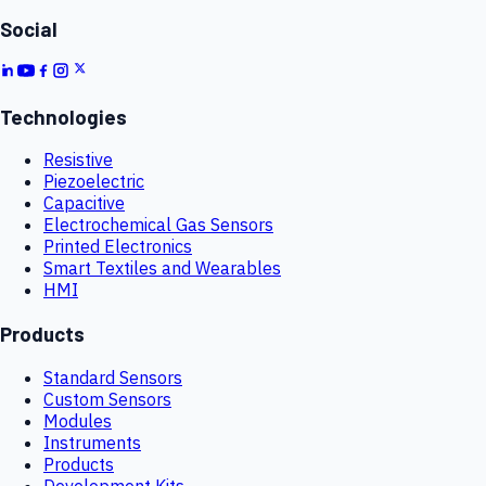
Social
Technologies
Resistive
Piezoelectric
Capacitive
Electrochemical Gas Sensors
Printed Electronics
Smart Textiles and Wearables
HMI
Products
Standard Sensors
Custom Sensors
Modules
Instruments
Products
Development Kits