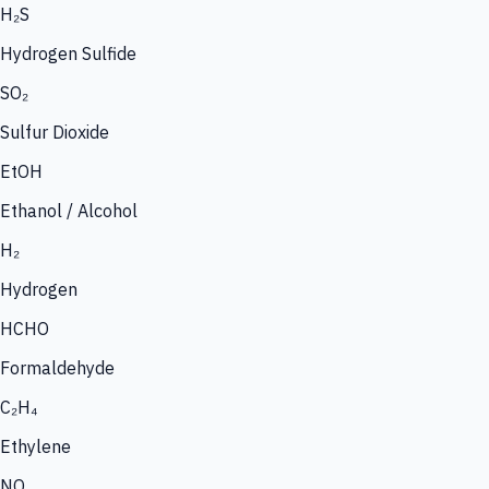
H₂S
Hydrogen Sulfide
SO₂
Sulfur Dioxide
EtOH
Ethanol / Alcohol
H₂
Hydrogen
HCHO
Formaldehyde
C₂H₄
Ethylene
NO