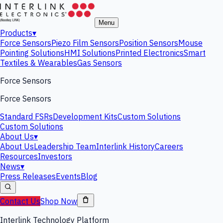
Menu
Products
▾
Force Sensors
Piezo Film Sensors
Position Sensors
Mouse
Pointing Solutions
HMI Solutions
Printed Electronics
Smart
Textiles & Wearables
Gas Sensors
Force Sensors
Force Sensors
Standard FSRs
Development Kits
Custom Solutions
Custom Solutions
About Us
▾
About Us
Leadership Team
Interlink History
Careers
Resources
Investors
News
▾
Press Releases
Events
Blog
Contact Us
Shop Now
Interlink Technology Platform