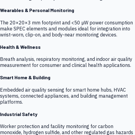
Wearables & Personal Monitoring
The 20×20×3 mm footprint and <50 µW power consumption
make SPEC elements and modules ideal for integration into
wrist-worn, clip-on, and body-near monitoring devices.
Health & Wellness
Breath analysis, respiratory monitoring, and indoor air quality
measurement for consumer and clinical health applications.
Smart Home & Building
Embedded air quality sensing for smart home hubs, HVAC
systems, connected appliances, and building management
platforms.
Industrial Safety
Worker protection and facility monitoring for carbon
monoxide, hydrogen sulfide, and other regulated gas hazards