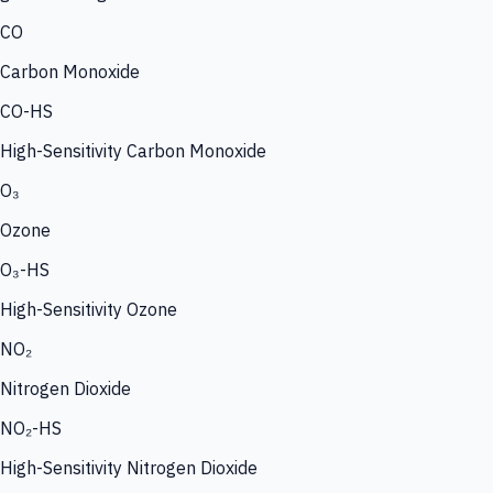
CO
Carbon Monoxide
CO-HS
High-Sensitivity Carbon Monoxide
O₃
Ozone
O₃-HS
High-Sensitivity Ozone
NO₂
Nitrogen Dioxide
NO₂-HS
High-Sensitivity Nitrogen Dioxide