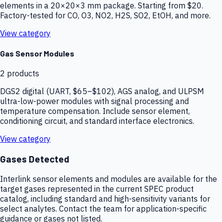
elements in a 20×20×3 mm package. Starting from $20.
Factory-tested for CO, O3, NO2, H2S, SO2, EtOH, and more.
View category
Gas Sensor Modules
2
products
DGS2 digital (UART, $65–$102), AGS analog, and ULPSM
ultra-low-power modules with signal processing and
temperature compensation. Include sensor element,
conditioning circuit, and standard interface electronics.
View category
Gases Detected
Interlink sensor elements and modules are available for the
target gases represented in the current SPEC product
catalog, including standard and high-sensitivity variants for
select analytes. Contact the team for application-specific
guidance or gases not listed.