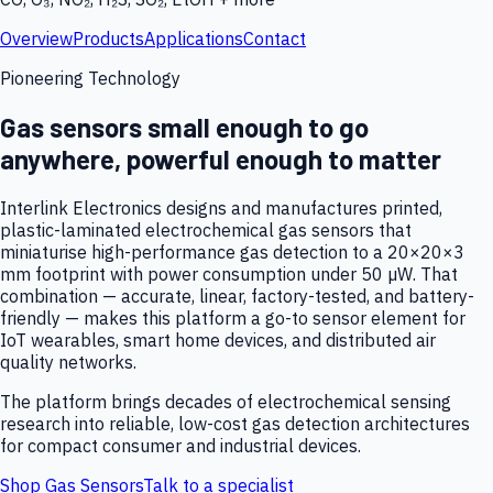
Overview
Products
Applications
Contact
Pioneering Technology
Gas sensors small enough to go
anywhere, powerful enough to matter
Interlink Electronics designs and manufactures printed,
plastic-laminated electrochemical gas sensors that
miniaturise high-performance gas detection to a 20×20×3
mm footprint with power consumption under 50 µW. That
combination — accurate, linear, factory-tested, and battery-
friendly — makes this platform a go-to sensor element for
IoT wearables, smart home devices, and distributed air
quality networks.
The platform brings decades of electrochemical sensing
research into reliable, low-cost gas detection architectures
for compact consumer and industrial devices.
Shop Gas Sensors
Talk to a specialist