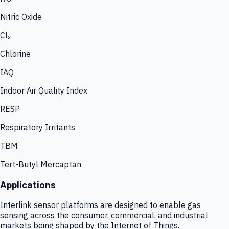
Nitric Oxide
Cl₂
Chlorine
IAQ
Indoor Air Quality Index
RESP
Respiratory Irritants
TBM
Tert-Butyl Mercaptan
Applications
Interlink sensor platforms are designed to enable gas
sensing across the consumer, commercial, and industrial
markets being shaped by the Internet of Things.