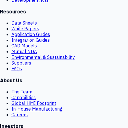
Resources
Data Sheets
White Papers
Application Guides
Integration Guides
CAD Models
Mutual NDA
Environmental & Sustainability
Suppliers
FAQs
About Us
The Team
Capabilities
Global HMI Footprint
In-House Manufacturing
Careers
Investors