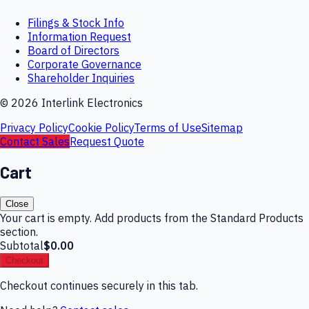
Filings & Stock Info
Information Request
Board of Directors
Corporate Governance
Shareholder Inquiries
©
2026
Interlink Electronics
Privacy Policy
Cookie Policy
Terms of Use
Sitemap
Contact Sales
Request Quote
Cart
Close
Your cart is empty. Add products from the Standard Products
section.
Subtotal
$0.00
Checkout
Checkout continues securely in this tab.